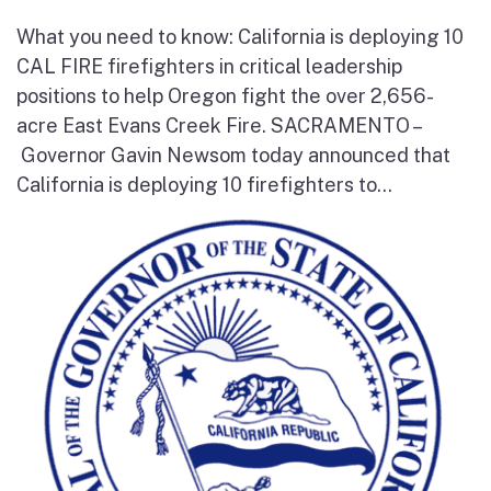
What you need to know: California is deploying 10
CAL FIRE firefighters in critical leadership
positions to help Oregon fight the over 2,656-
acre East Evans Creek Fire. SACRAMENTO –
Governor Gavin Newsom today announced that
California is deploying 10 firefighters to...