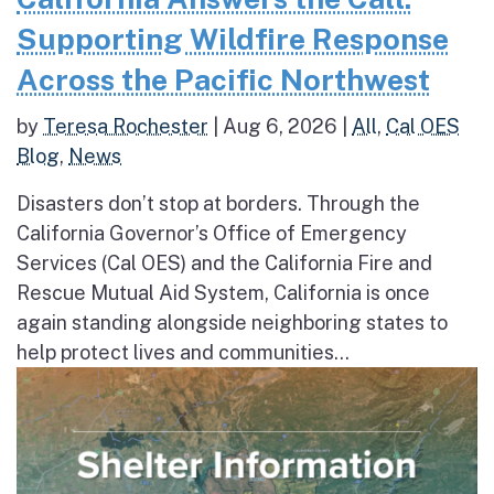
Supporting Wildfire Response
Across the Pacific Northwest
by
Teresa Rochester
|
Aug 6, 2026
|
All
,
Cal OES
Blog
,
News
Disasters don’t stop at borders. Through the
California Governor’s Office of Emergency
Services (Cal OES) and the California Fire and
Rescue Mutual Aid System, California is once
again standing alongside neighboring states to
help protect lives and communities...