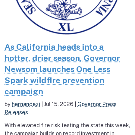
As California heads into a
hotter, drier season, Governor
Newsom launches One Less
Spark wildfire prevention
campaign
by
hernandezj
|
Jul 15, 2026
|
Governor Press
Releases
With elevated fire risk testing the state this week,
the campaign builds on record investment in