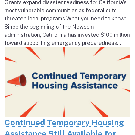
Grants expand disaster readiness for California’s
most vulnerable communities as federal cuts
threaten local programs What you need to know:
Since the beginning of the Newsom
administration, California has invested $100 million
toward supporting emergency preparedness...
Continued Temporary Housing
Assistance Still Available for