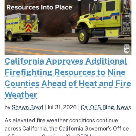
California Approves Additional
Firefighting Resources to Nine
Counties Ahead of Heat and Fire
Weather
by
Shawn Boyd
|
Jul 31, 2026
|
Cal OES Blog
,
News
As elevated fire weather conditions continue
across California, the California Governor’s Office