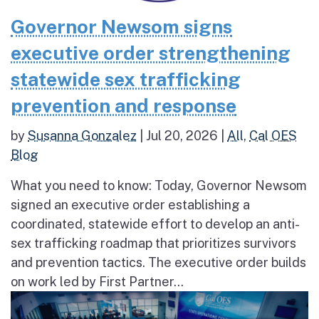
Governor Newsom signs
executive order strengthening
statewide sex trafficking
prevention and response
by
Susanna Gonzalez
|
Jul 20, 2026
|
All
,
Cal OES
Blog
What you need to know: Today, Governor Newsom
signed an executive order establishing a
coordinated, statewide effort to develop an anti-
sex trafficking roadmap that prioritizes survivors
and prevention tactics. The executive order builds
on work led by First Partner...