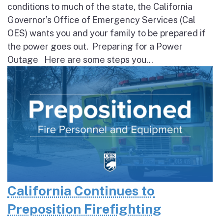
conditions to much of the state, the California
Governor’s Office of Emergency Services (Cal
OES) wants you and your family to be prepared if
the power goes out. Preparing for a Power
Outage Here are some steps you...
California Continues to
Preposition Firefighting