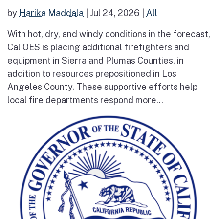
by
Harika Maddala
|
Jul 24, 2026
|
All
With hot, dry, and windy conditions in the forecast,
Cal OES is placing additional firefighters and
equipment in Sierra and Plumas Counties, in
addition to resources prepositioned in Los
Angeles County. These supportive efforts help
local fire departments respond more...