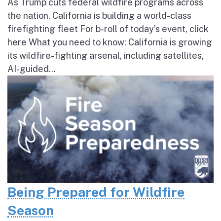
As Trump cuts federal wildfire programs across
the nation, California is building a world-class
firefighting fleet For b-roll of today’s event, click
here What you need to know: California is growing
its wildfire-fighting arsenal, including satellites,
AI-guided...
Being Prepared for Wildfire
Season