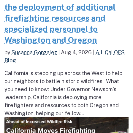
the deployment of additional
firefighting resources and
specialized personnel to
Washington and Oregon
by
Susanna Gonzalez
|
Aug 4, 2026
|
All
,
Cal OES
Blog
California is stepping up across the West to help
our neighbors to battle historic wildfires What
you need to know: Under Governor Newsom’s
leadership, California is deploying more
firefighters and resources to both Oregon and
Washington, helping our fellow...