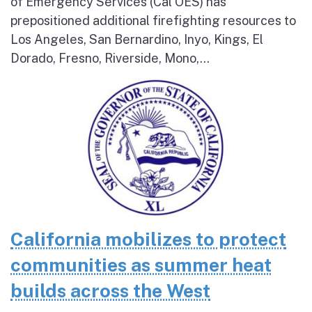
of Emergency Services (Cal OES) has
prepositioned additional firefighting resources to
Los Angeles, San Bernardino, Inyo, Kings, El
Dorado, Fresno, Riverside, Mono,...
California mobilizes to protect
communities as summer heat
builds across the West