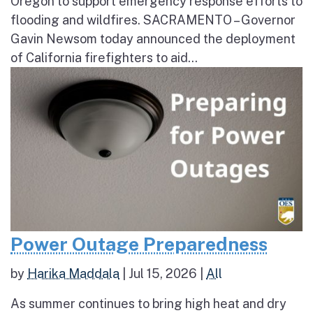
Oregon to support emergency response efforts to
flooding and wildfires. SACRAMENTO – Governor
Gavin Newsom today announced the deployment
of California firefighters to aid...
Power Outage Preparedness
by
Harika Maddala
|
Jul 15, 2026
|
All
As summer continues to bring high heat and dry