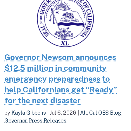
Governor Newsom announces
$12.5 million in community
emergency preparedness to
help Californians get “Ready”
for the next disaster
by
Kayla Gibbons
|
Jul 6, 2026
|
All
,
Cal OES Blog
,
Governor Press Releases