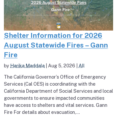
Shelter Information for 2026
August Statewide Fires – Gann
Fire
by
Harika Maddala
|
Aug 5, 2026
|
All
The California Governor’s Office of Emergency
Services (Cal OES) is coordinating with the
California Department of Social Services and local
governments to ensure impacted communities
have access to shelters and vital services. Gann
Fire For details about evacuation,...