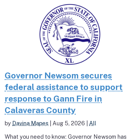
Governor Newsom secures
federal assistance to support
response to Gann Fire in
Calaveras County
by
Davina Mapes
|
Aug 5, 2026
|
All
What you need to know: Governor Newsom has