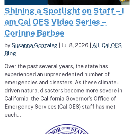
Shining a Spotlight on Staff – I
am Cal OES Video Series –
Corinne Barbee
by
Susanna Gonzalez
|
Jul 8, 2026
|
All
,
Cal OES
Blog
Over the past several years, the state has
experienced an unprecedented number of
emergencies and disasters. As these climate-
driven natural disasters become more severe in
California, the California Governor’s Office of
Emergency Services (Cal OES) staff has met
each...