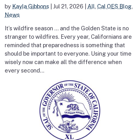
by
Kayla Gibbons
|
Jul 21, 2026
|
All
,
Cal OES Blog
,
News
It’s wildfire season … and the Golden State is no
stranger to wildfires. Every year, Californians are
reminded that preparedness is something that
should be important to everyone. Using your time
wisely now can make all the difference when
every second...