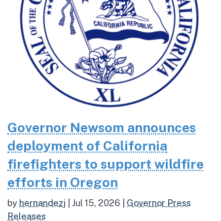
Governor Newsom announces
deployment of California
firefighters to support wildfire
efforts in Oregon
by
hernandezj
|
Jul 15, 2026
|
Governor Press
Releases