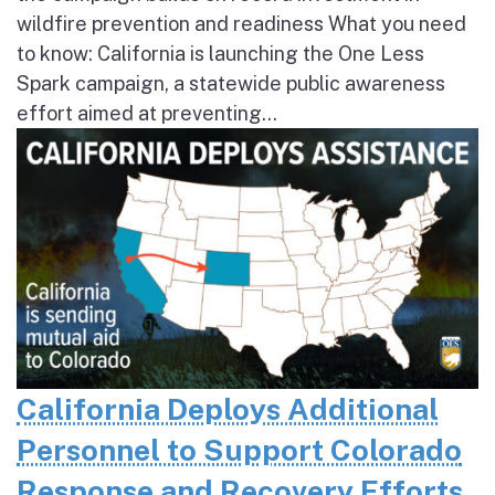
wildfire prevention and readiness What you need
to know: California is launching the One Less
Spark campaign, a statewide public awareness
effort aimed at preventing...
California Deploys Additional
Personnel to Support Colorado
Response and Recovery Efforts