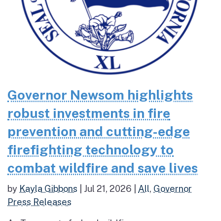
Governor Newsom highlights
robust investments in fire
prevention and cutting-edge
firefighting technology to
combat wildfire and save lives
by
Kayla Gibbons
|
Jul 21, 2026
|
All
,
Governor
Press Releases