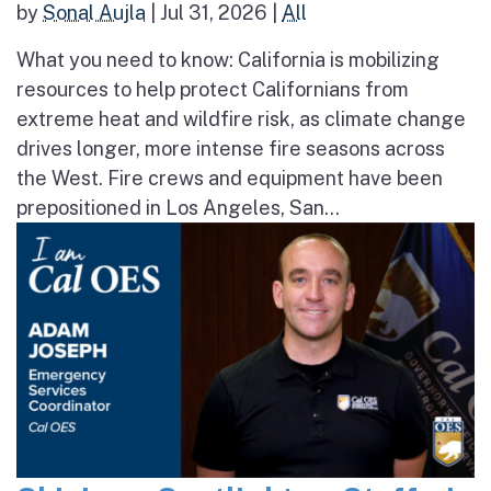
by
Sonal Aujla
|
Jul 31, 2026
|
All
What you need to know: California is mobilizing
resources to help protect Californians from
extreme heat and wildfire risk, as climate change
drives longer, more intense fire seasons across
the West. Fire crews and equipment have been
prepositioned in Los Angeles, San...