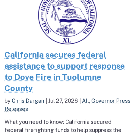
California secures federal
assistance to support response
to Dove Fire in Tuolumne
County
by
Chris Dargan
|
Jul 27, 2026
|
All
,
Governor Press
Releases
What you need to know: California secured
federal firefighting funds to help suppress the