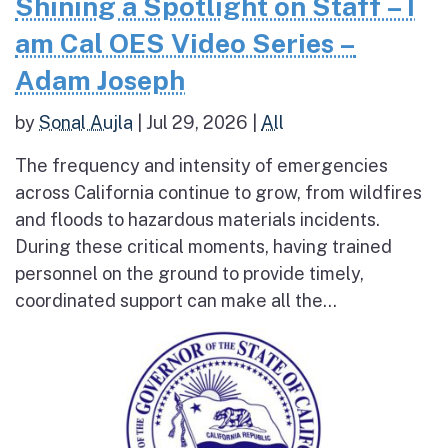
Shining a Spotlight on Staff – I
am Cal OES Video Series –
Adam Joseph
by
Sonal Aujla
|
Jul 29, 2026
|
All
The frequency and intensity of emergencies
across California continue to grow, from wildfires
and floods to hazardous materials incidents.
During these critical moments, having trained
personnel on the ground to provide timely,
coordinated support can make all the...