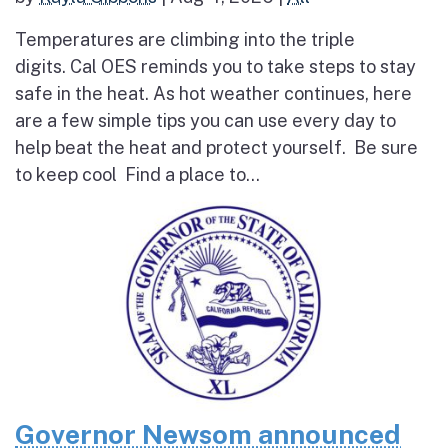
Temperatures are climbing into the triple
digits. Cal OES reminds you to take steps to stay
safe in the heat. As hot weather continues, here
are a few simple tips you can use every day to
help beat the heat and protect yourself. Be sure
to keep cool Find a place to...
Governor Newsom announced