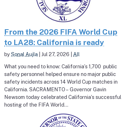
From the 2026 FIFA World Cup
to LA28: California is ready
by
Sonal Aujla
|
Jul 27, 2026
|
All
What you need to know: California’s 1,700 public
safety personnel helped ensure no major public
safety incidents across 14 World Cup matches in
California. SACRAMENTO – Governor Gavin
Newsom today celebrated California’s successful
hosting of the FIFA World...