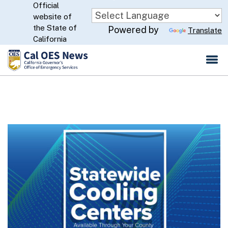
Official
Skip
website of
to
CA.gov
the State of
Powered by
Translate
Main
California
Content