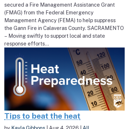
secured a Fire Management Assistance Grant
(FMAG) from the Federal Emergency
Management Agency (FEMA) to help suppress
the Gann Fire in Calaveras County. SACRAMENTO
– Moving swiftly to support local and state
response efforts...
Tips to beat the heat
by
Kayla Gibbons
|
Aug 4, 2026
|
All