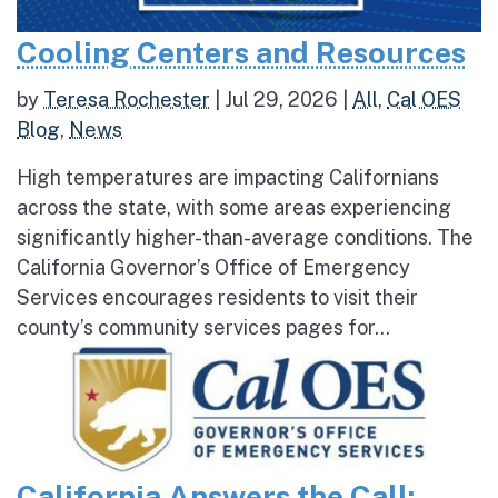
Cooling Centers and Resources
by
Teresa Rochester
|
Jul 29, 2026
|
All
,
Cal OES
Blog
,
News
High temperatures are impacting Californians
across the state, with some areas experiencing
significantly higher-than-average conditions. The
California Governor’s Office of Emergency
Services encourages residents to visit their
county’s community services pages for...
California Answers the Call: