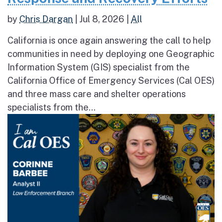
by
Chris Dargan
|
Jul 8, 2026
|
All
California is once again answering the call to help
communities in need by deploying one Geographic
Information System (GIS) specialist from the
California Office of Emergency Services (Cal OES)
and three mass care and shelter operations
specialists from the...