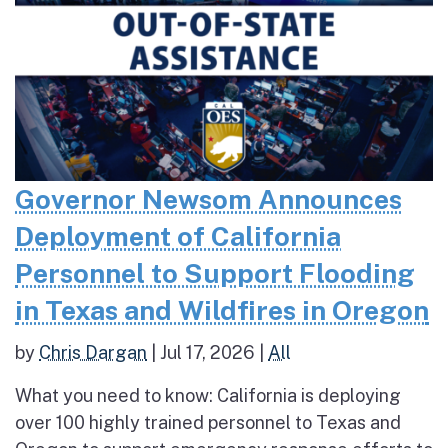
Governor Newsom Announces
Deployment of California
Personnel to Support Flooding
in Texas and Wildfires in Oregon
by
Chris Dargan
|
Jul 17, 2026
|
All
What you need to know: California is deploying
over 100 highly trained personnel to Texas and