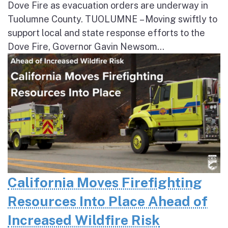
Dove Fire as evacuation orders are underway in
Tuolumne County. TUOLUMNE – Moving swiftly to
support local and state response efforts to the
Dove Fire, Governor Gavin Newsom...
California Moves Firefighting
Resources Into Place Ahead of
Increased Wildfire Risk