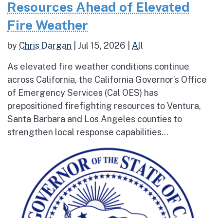
Resources Ahead of Elevated
Fire Weather
by
Chris Dargan
|
Jul 15, 2026
|
All
As elevated fire weather conditions continue
across California, the California Governor’s Office
of Emergency Services (Cal OES) has
prepositioned firefighting resources to Ventura,
Santa Barbara and Los Angeles counties to
strengthen local response capabilities...