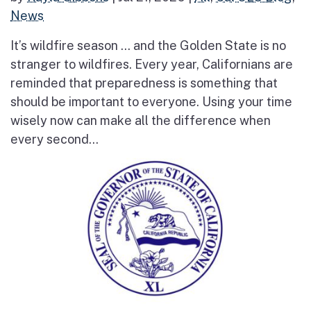
News
It’s wildfire season … and the Golden State is no
stranger to wildfires. Every year, Californians are
reminded that preparedness is something that
should be important to everyone. Using your time
wisely now can make all the difference when
every second...