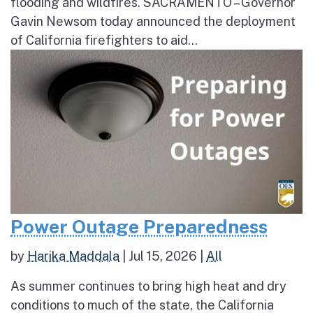
flooding and wildfires. SACRAMENTO – Governor
Gavin Newsom today announced the deployment
of California firefighters to aid...
Power Outage Preparedness
by
Harika Maddala
|
Jul 15, 2026
|
All
As summer continues to bring high heat and dry
conditions to much of the state, the California