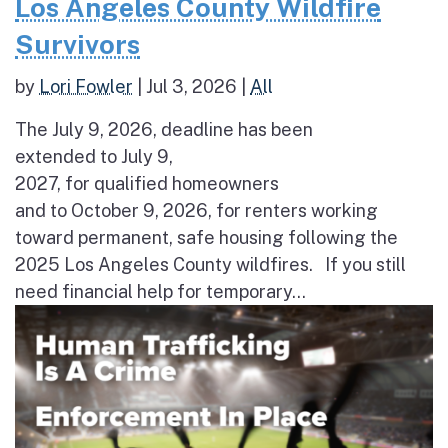
Los Angeles County Wildfire
Survivors
by
Lori Fowler
|
Jul 3, 2026
|
All
The July 9, 2026, deadline has been
extended to July 9,
2027, for qualified homeowners
and to October 9, 2026, for renters working
toward permanent, safe housing following the
2025 Los Angeles County wildfires. If you still
need financial help for temporary...