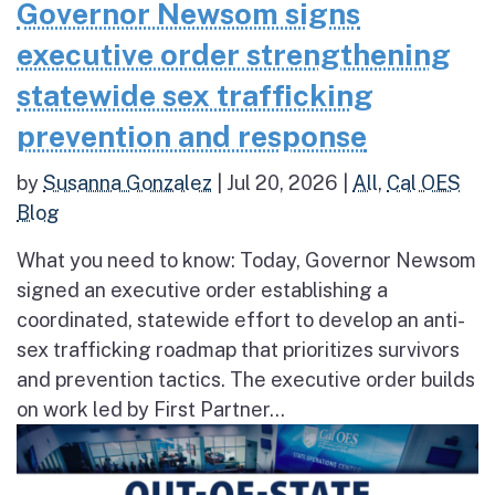
Governor Newsom signs
executive order strengthening
statewide sex trafficking
prevention and response
by
Susanna Gonzalez
|
Jul 20, 2026
|
All
,
Cal OES
Blog
What you need to know: Today, Governor Newsom
signed an executive order establishing a
coordinated, statewide effort to develop an anti-
sex trafficking roadmap that prioritizes survivors
and prevention tactics. The executive order builds
on work led by First Partner...