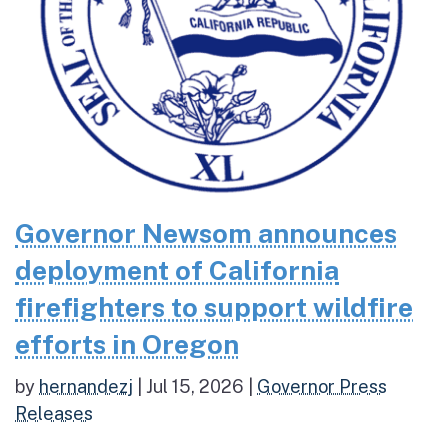
Governor Newsom announces
deployment of California
firefighters to support wildfire
efforts in Oregon
by
hernandezj
|
Jul 15, 2026
|
Governor Press
Releases