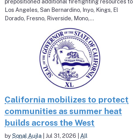
prepositioned additional firefighting resources to
Los Angeles, San Bernardino, Inyo, Kings, El
Dorado, Fresno, Riverside, Mono,...
California mobilizes to protect
communities as summer heat
builds across the West
by
Sonal Aujla
|
Jul 31, 2026
|
All