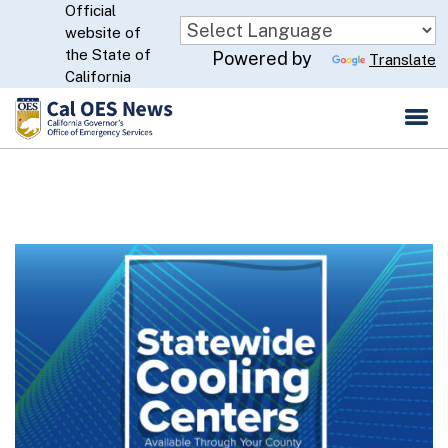
Official
Skip
website of
to
CA.gov
the State of
Powered by
Translate
Main
California
Content