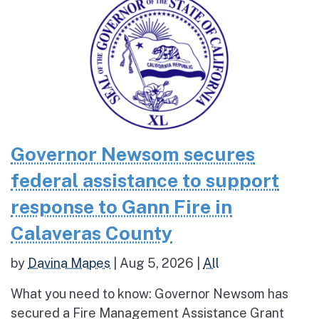
Governor Newsom secures
federal assistance to support
response to Gann Fire in
Calaveras County
by
Davina Mapes
|
Aug 5, 2026
|
All
What you need to know: Governor Newsom has
secured a Fire Management Assistance Grant