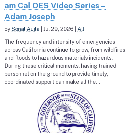
am Cal OES Video Series –
Adam Joseph
by
Sonal Aujla
|
Jul 29, 2026
|
All
The frequency and intensity of emergencies
across California continue to grow, from wildfires
and floods to hazardous materials incidents.
During these critical moments, having trained
personnel on the ground to provide timely,
coordinated support can make all the...