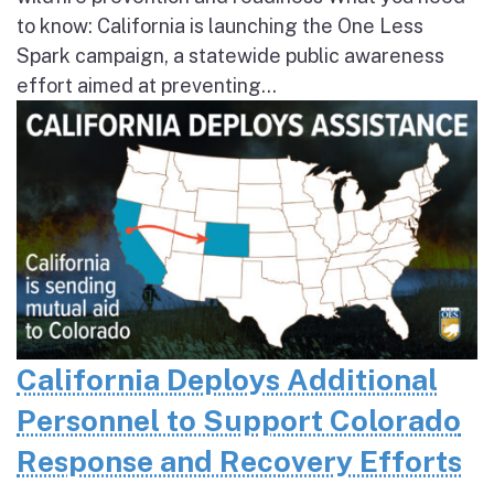
to know: California is launching the One Less
Spark campaign, a statewide public awareness
effort aimed at preventing...
California Deploys Additional
Personnel to Support Colorado
Response and Recovery Efforts