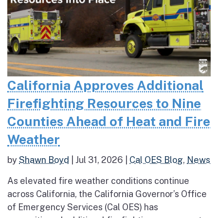
California Approves Additional
Firefighting Resources to Nine
Counties Ahead of Heat and Fire
Weather
by
Shawn Boyd
|
Jul 31, 2026
|
Cal OES Blog
,
News
As elevated fire weather conditions continue
across California, the California Governor’s Office
of Emergency Services (Cal OES) has