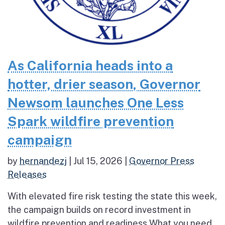
As California heads into a
hotter, drier season, Governor
Newsom launches One Less
Spark wildfire prevention
campaign
by
hernandezj
|
Jul 15, 2026
|
Governor Press
Releases
With elevated fire risk testing the state this week,
the campaign builds on record investment in
wildfire prevention and readiness What you need