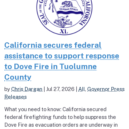
California secures federal
assistance to support response
to Dove Fire in Tuolumne
County
by
Chris Dargan
|
Jul 27, 2026
|
All
,
Governor Press
Releases
What you need to know: California secured
federal firefighting funds to help suppress the
Dove Fire as evacuation orders are underway in