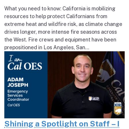
What you need to know: California is mobilizing
resources to help protect Californians from
extreme heat and wildfire risk, as climate change
drives longer, more intense fire seasons across
the West. Fire crews and equipment have been
prepositioned in Los Angeles, San...
Shining a Spotlight on Staff – I