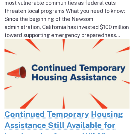
most vulnerable communities as federal cuts
threaten local programs What you need to know:
Since the beginning of the Newsom
administration, California has invested $100 million
toward supporting emergency preparedness...
Continued Temporary Housing
Assistance Still Available for