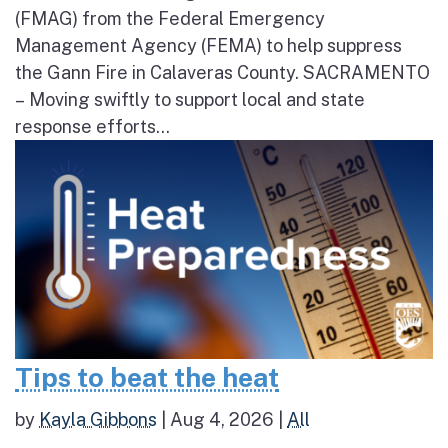
(FMAG) from the Federal Emergency
Management Agency (FEMA) to help suppress
the Gann Fire in Calaveras County. SACRAMENTO
– Moving swiftly to support local and state
response efforts...
Tips to beat the heat
by
Kayla Gibbons
|
Aug 4, 2026
|
All