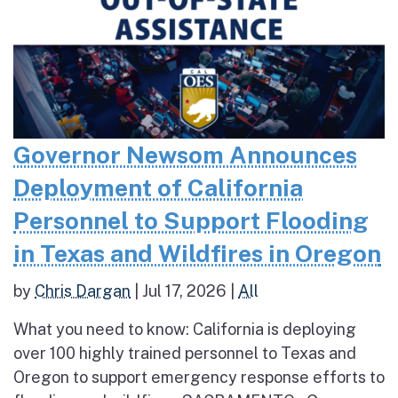
Governor Newsom Announces
Deployment of California
Personnel to Support Flooding
in Texas and Wildfires in Oregon
by
Chris Dargan
|
Jul 17, 2026
|
All
What you need to know: California is deploying
over 100 highly trained personnel to Texas and
Oregon to support emergency response efforts to