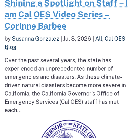
Shining a Spotlight on Staff – I
am Cal OES Video Series –
Corinne Barbee
by
Susanna Gonzalez
|
Jul 8, 2026
|
All
,
Cal OES
Blog
Over the past several years, the state has
experienced an unprecedented number of
emergencies and disasters. As these climate-
driven natural disasters become more severe in
California, the California Governor’s Office of
Emergency Services (Cal OES) staff has met
each...