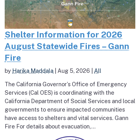
Shelter Information for 2026
August Statewide Fires – Gann
Fire
by
Harika Maddala
|
Aug 5, 2026
|
All
The California Governor’s Office of Emergency
Services (Cal OES) is coordinating with the
California Department of Social Services and local
governments to ensure impacted communities
have access to shelters and vital services. Gann
Fire For details about evacuation,...