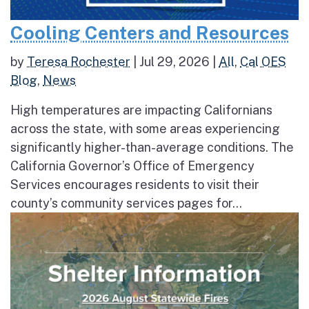
Cooling Centers and Resources
by
Teresa Rochester
|
Jul 29, 2026
|
All
,
Cal OES
Blog
,
News
High temperatures are impacting Californians
across the state, with some areas experiencing
significantly higher-than-average conditions. The
California Governor’s Office of Emergency
Services encourages residents to visit their
county’s community services pages for...