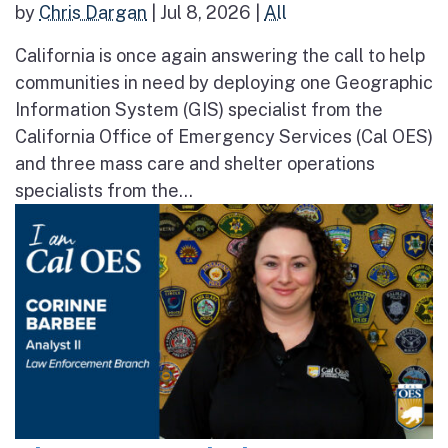
by
Chris Dargan
|
Jul 8, 2026
|
All
California is once again answering the call to help
communities in need by deploying one Geographic
Information System (GIS) specialist from the
California Office of Emergency Services (Cal OES)
and three mass care and shelter operations
specialists from the...