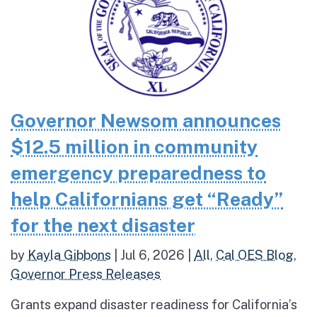
Governor Newsom announces
$12.5 million in community
emergency preparedness to
help Californians get “Ready”
for the next disaster
by
Kayla Gibbons
|
Jul 6, 2026
|
All
,
Cal OES Blog
,
Governor Press Releases
Grants expand disaster readiness for California’s