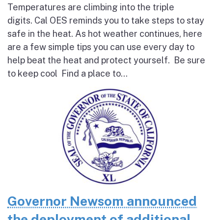
Temperatures are climbing into the triple
digits. Cal OES reminds you to take steps to stay
safe in the heat. As hot weather continues, here
are a few simple tips you can use every day to
help beat the heat and protect yourself. Be sure
to keep cool Find a place to...
Governor Newsom announced
the deployment of additional