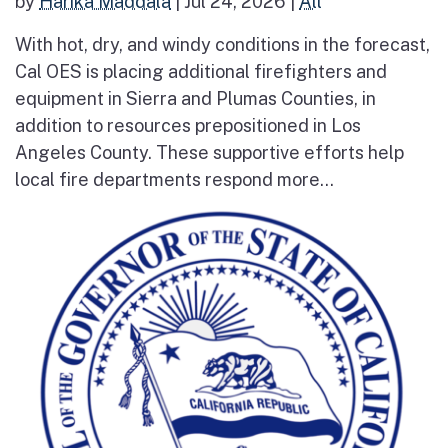
by
Harika Maddala
|
Jul 24, 2026
|
All
With hot, dry, and windy conditions in the forecast,
Cal OES is placing additional firefighters and
equipment in Sierra and Plumas Counties, in
addition to resources prepositioned in Los
Angeles County. These supportive efforts help
local fire departments respond more...