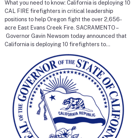
What you need to know: California is deploying 10
CAL FIRE firefighters in critical leadership
positions to help Oregon fight the over 2,656-
acre East Evans Creek Fire. SACRAMENTO –
Governor Gavin Newsom today announced that
California is deploying 10 firefighters to...