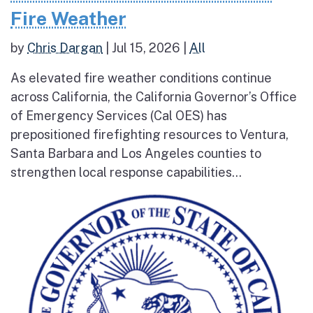
Fire Weather
by
Chris Dargan
|
Jul 15, 2026
|
All
As elevated fire weather conditions continue
across California, the California Governor’s Office
of Emergency Services (Cal OES) has
prepositioned firefighting resources to Ventura,
Santa Barbara and Los Angeles counties to
strengthen local response capabilities...