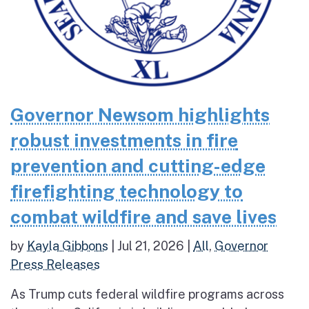
Governor Newsom highlights
robust investments in fire
prevention and cutting-edge
firefighting technology to
combat wildfire and save lives
by
Kayla Gibbons
|
Jul 21, 2026
|
All
,
Governor
Press Releases
As Trump cuts federal wildfire programs across