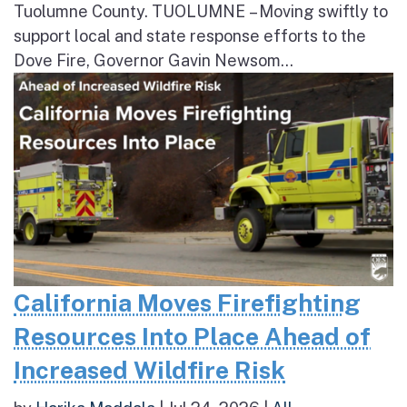
Tuolumne County. TUOLUMNE – Moving swiftly to
support local and state response efforts to the
Dove Fire, Governor Gavin Newsom...
California Moves Firefighting
Resources Into Place Ahead of
Increased Wildfire Risk