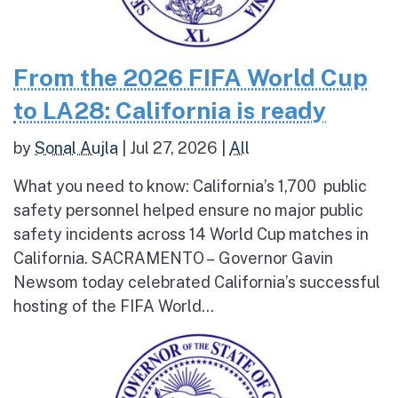
From the 2026 FIFA World Cup
to LA28: California is ready
by
Sonal Aujla
|
Jul 27, 2026
|
All
What you need to know: California’s 1,700 public
safety personnel helped ensure no major public
safety incidents across 14 World Cup matches in
California. SACRAMENTO – Governor Gavin
Newsom today celebrated California’s successful
hosting of the FIFA World...