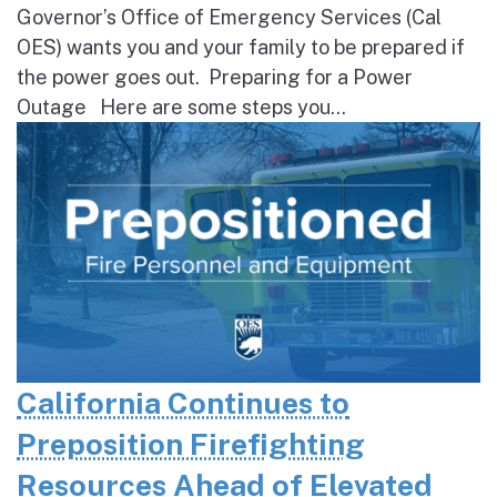
Governor’s Office of Emergency Services (Cal
OES) wants you and your family to be prepared if
the power goes out. Preparing for a Power
Outage Here are some steps you...
California Continues to
Preposition Firefighting
Resources Ahead of Elevated