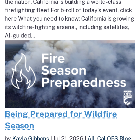
the nation, California is building a world-class
firefighting fleet For b-roll of today’s event, click
here What you need to know: California is growing
its wildfire-fighting arsenal, including satellites,
AI-guided...
Being Prepared for Wildfire
Season
by
Kayla Gibbons
|
Jul 21, 2026
|
All
,
Cal OES Blog
,