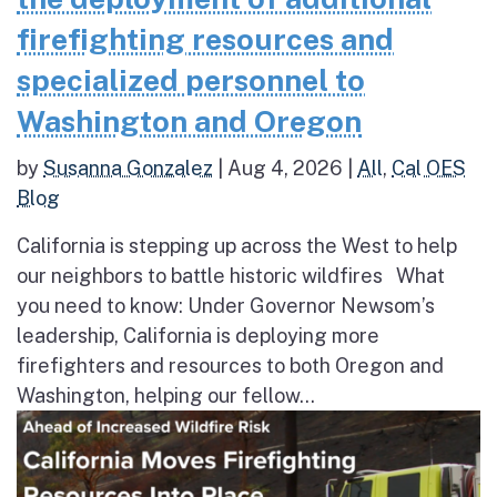
firefighting resources and
specialized personnel to
Washington and Oregon
by
Susanna Gonzalez
|
Aug 4, 2026
|
All
,
Cal OES
Blog
California is stepping up across the West to help
our neighbors to battle historic wildfires What
you need to know: Under Governor Newsom’s
leadership, California is deploying more
firefighters and resources to both Oregon and
Washington, helping our fellow...