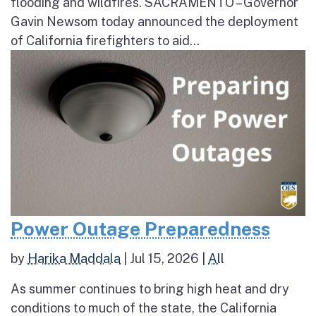
flooding and wildfires. SACRAMENTO – Governor
Gavin Newsom today announced the deployment
of California firefighters to aid...
Power Outage Preparedness
by
Harika Maddala
|
Jul 15, 2026
|
All
As summer continues to bring high heat and dry
conditions to much of the state, the California