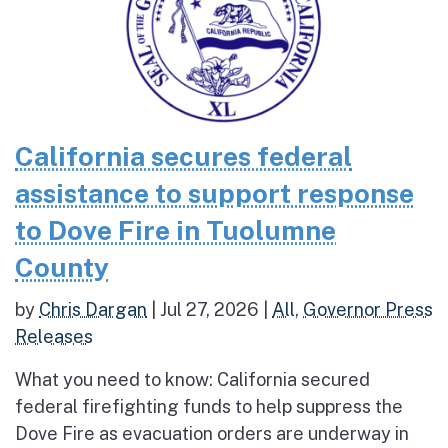
California secures federal
assistance to support response
to Dove Fire in Tuolumne
County
by
Chris Dargan
|
Jul 27, 2026
|
All
,
Governor Press
Releases
What you need to know: California secured
federal firefighting funds to help suppress the
Dove Fire as evacuation orders are underway in