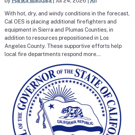
by
Harika Maddala
|
Jul 24, 2026
|
All
With hot, dry, and windy conditions in the forecast,
Cal OES is placing additional firefighters and
equipment in Sierra and Plumas Counties, in
addition to resources prepositioned in Los
Angeles County. These supportive efforts help
local fire departments respond more...