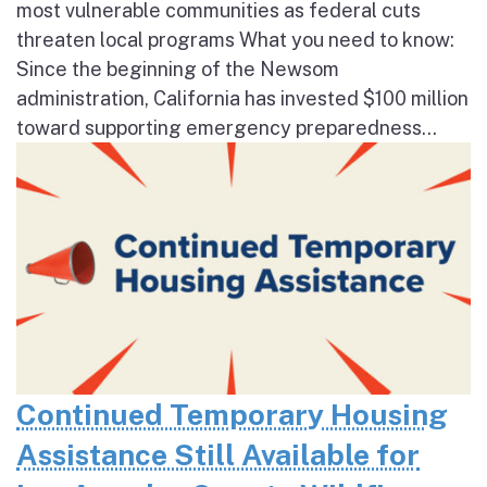
most vulnerable communities as federal cuts
threaten local programs What you need to know:
Since the beginning of the Newsom
administration, California has invested $100 million
toward supporting emergency preparedness...
Continued Temporary Housing
Assistance Still Available for