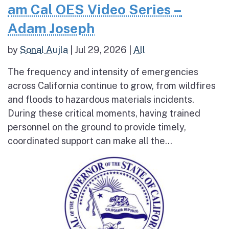
am Cal OES Video Series –
Adam Joseph
by
Sonal Aujla
|
Jul 29, 2026
|
All
The frequency and intensity of emergencies
across California continue to grow, from wildfires
and floods to hazardous materials incidents.
During these critical moments, having trained
personnel on the ground to provide timely,
coordinated support can make all the...