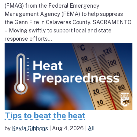
(FMAG) from the Federal Emergency
Management Agency (FEMA) to help suppress
the Gann Fire in Calaveras County. SACRAMENTO
– Moving swiftly to support local and state
response efforts...
Tips to beat the heat
by
Kayla Gibbons
|
Aug 4, 2026
|
All