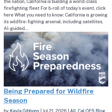
the nation, California is building a world-class
firefighting fleet For b-roll of today’s event, click
here What you need to know: California is growing
its wildfire-fighting arsenal, including satellites,
AI-guided...
Being Prepared for Wildfire
Season
by
Kayla Gibbons
|
Jul 21, 2026
|
All
,
Cal OES Blog
,