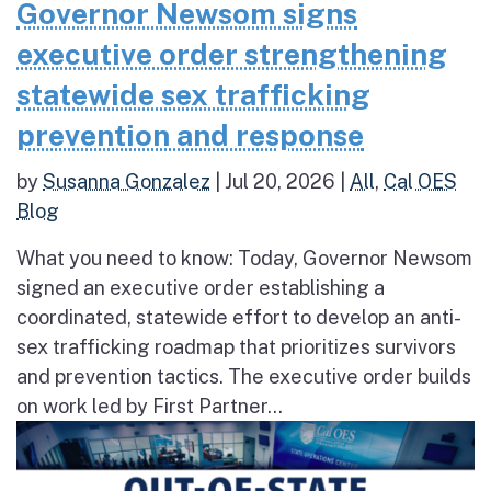
Governor Newsom signs
executive order strengthening
statewide sex trafficking
prevention and response
by
Susanna Gonzalez
|
Jul 20, 2026
|
All
,
Cal OES
Blog
What you need to know: Today, Governor Newsom
signed an executive order establishing a
coordinated, statewide effort to develop an anti-
sex trafficking roadmap that prioritizes survivors
and prevention tactics. The executive order builds
on work led by First Partner...