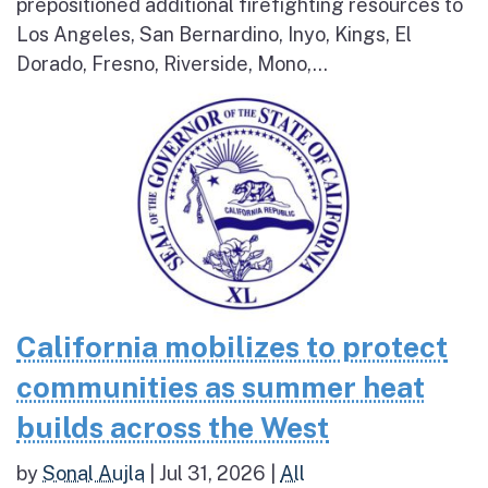
prepositioned additional firefighting resources to
Los Angeles, San Bernardino, Inyo, Kings, El
Dorado, Fresno, Riverside, Mono,...
California mobilizes to protect
communities as summer heat
builds across the West
by
Sonal Aujla
|
Jul 31, 2026
|
All