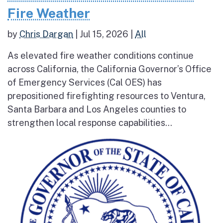
Fire Weather
by
Chris Dargan
|
Jul 15, 2026
|
All
As elevated fire weather conditions continue
across California, the California Governor’s Office
of Emergency Services (Cal OES) has
prepositioned firefighting resources to Ventura,
Santa Barbara and Los Angeles counties to
strengthen local response capabilities...