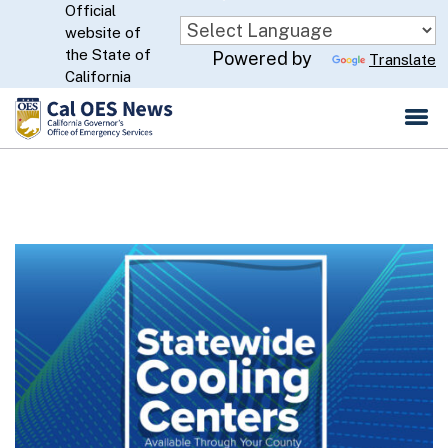
Official
Skip
website of
to
CA.gov
the State of
Powered by
Translate
Main
California
Content