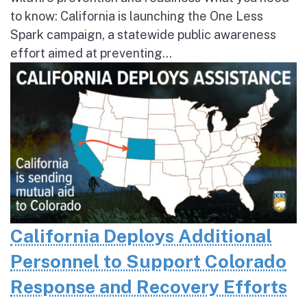
to know: California is launching the One Less
Spark campaign, a statewide public awareness
effort aimed at preventing...
California Deploys Additional
Personnel to Support Colorado
Response and Recovery Efforts