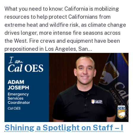
What you need to know: California is mobilizing
resources to help protect Californians from
extreme heat and wildfire risk, as climate change
drives longer, more intense fire seasons across
the West. Fire crews and equipment have been
prepositioned in Los Angeles, San...
Shining a Spotlight on Staff – I