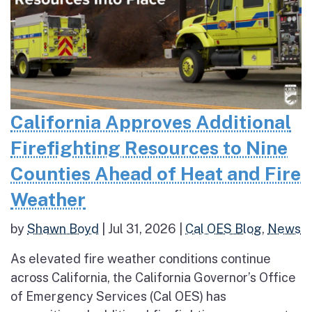
California Approves Additional
Firefighting Resources to Nine
Counties Ahead of Heat and Fire
Weather
by
Shawn Boyd
|
Jul 31, 2026
|
Cal OES Blog
,
News
As elevated fire weather conditions continue
across California, the California Governor’s Office
of Emergency Services (Cal OES) has