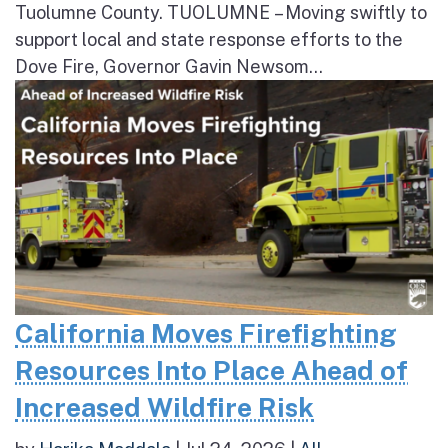
Tuolumne County. TUOLUMNE – Moving swiftly to
support local and state response efforts to the
Dove Fire, Governor Gavin Newsom...
California Moves Firefighting
Resources Into Place Ahead of
Increased Wildfire Risk