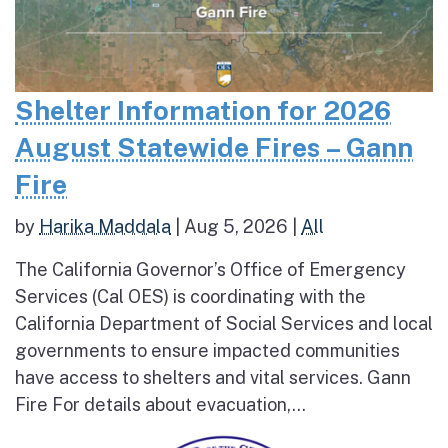
Shelter Information for 2026
August Statewide Fires – Gann
Fire
by
Harika Maddala
|
Aug 5, 2026
|
All
The California Governor’s Office of Emergency
Services (Cal OES) is coordinating with the
California Department of Social Services and local
governments to ensure impacted communities
have access to shelters and vital services. Gann
Fire For details about evacuation,...