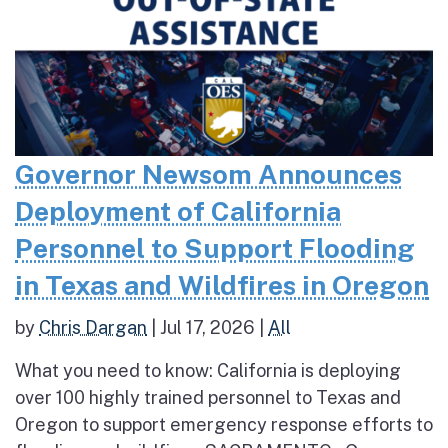
Governor Newsom Announces
Deployment of California
Personnel to Support Flooding
in Texas and Wildfires in Oregon
by
Chris Dargan
|
Jul 17, 2026
|
All
What you need to know: California is deploying
over 100 highly trained personnel to Texas and
Oregon to support emergency response efforts to