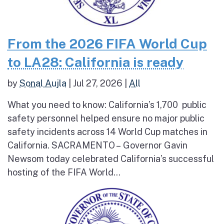
From the 2026 FIFA World Cup
to LA28: California is ready
by
Sonal Aujla
|
Jul 27, 2026
|
All
What you need to know: California’s 1,700 public
safety personnel helped ensure no major public
safety incidents across 14 World Cup matches in
California. SACRAMENTO – Governor Gavin
Newsom today celebrated California’s successful
hosting of the FIFA World...