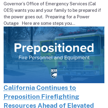
Governor’s Office of Emergency Services (Cal
OES) wants you and your family to be prepared if
the power goes out. Preparing for a Power
Outage Here are some steps you...
California Continues to
Preposition Firefighting
Resources Ahead of Elevated