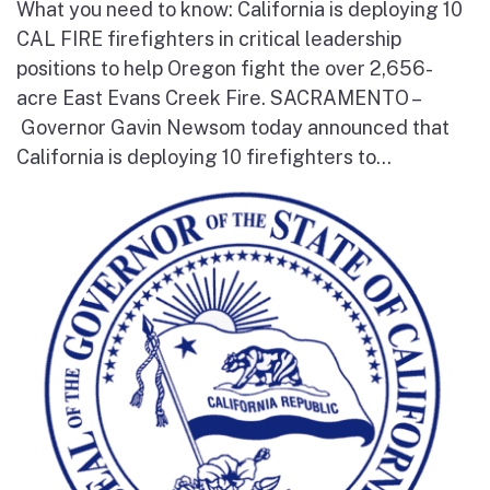
What you need to know: California is deploying 10
CAL FIRE firefighters in critical leadership
positions to help Oregon fight the over 2,656-
acre East Evans Creek Fire. SACRAMENTO –
Governor Gavin Newsom today announced that
California is deploying 10 firefighters to...