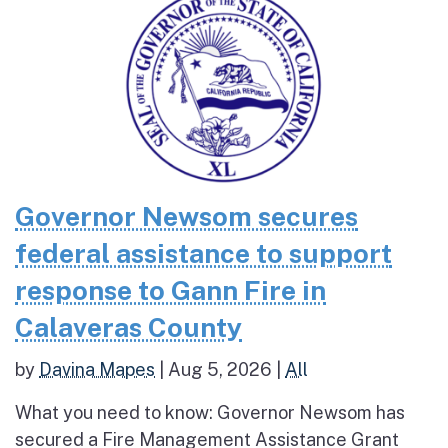
Governor Newsom secures
federal assistance to support
response to Gann Fire in
Calaveras County
by
Davina Mapes
|
Aug 5, 2026
|
All
What you need to know: Governor Newsom has
secured a Fire Management Assistance Grant