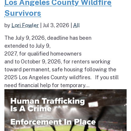
Los Angeles County Wildfire
Survivors
by
Lori Fowler
|
Jul 3, 2026
|
All
The July 9, 2026, deadline has been
extended to July 9,
2027, for qualified homeowners
and to October 9, 2026, for renters working
toward permanent, safe housing following the
2025 Los Angeles County wildfires. If you still
need financial help for temporary...