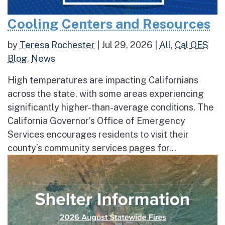
Cooling Centers and Resources
by
Teresa Rochester
|
Jul 29, 2026
|
All
,
Cal OES
Blog
,
News
High temperatures are impacting Californians
across the state, with some areas experiencing
significantly higher-than-average conditions. The
California Governor’s Office of Emergency
Services encourages residents to visit their
county’s community services pages for...