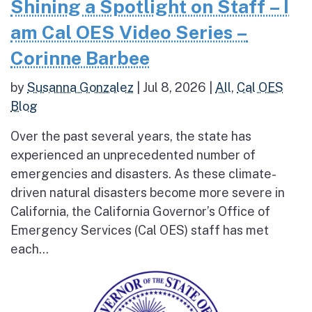
Shining a Spotlight on Staff – I
am Cal OES Video Series –
Corinne Barbee
by
Susanna Gonzalez
|
Jul 8, 2026
|
All
,
Cal OES
Blog
Over the past several years, the state has
experienced an unprecedented number of
emergencies and disasters. As these climate-
driven natural disasters become more severe in
California, the California Governor’s Office of
Emergency Services (Cal OES) staff has met
each...