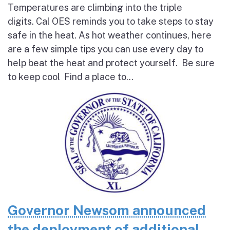
Temperatures are climbing into the triple
digits. Cal OES reminds you to take steps to stay
safe in the heat. As hot weather continues, here
are a few simple tips you can use every day to
help beat the heat and protect yourself. Be sure
to keep cool Find a place to...
Governor Newsom announced
the deployment of additional