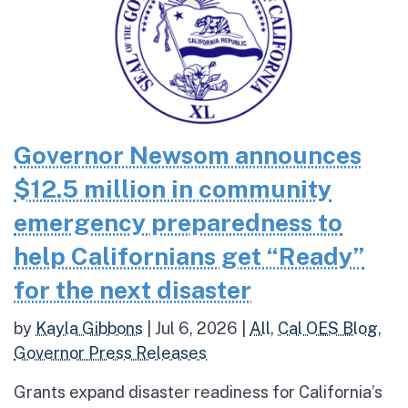
Governor Newsom announces
$12.5 million in community
emergency preparedness to
help Californians get “Ready”
for the next disaster
by
Kayla Gibbons
|
Jul 6, 2026
|
All
,
Cal OES Blog
,
Governor Press Releases
Grants expand disaster readiness for California’s