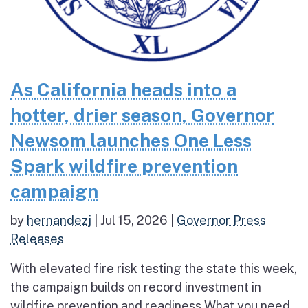
As California heads into a
hotter, drier season, Governor
Newsom launches One Less
Spark wildfire prevention
campaign
by
hernandezj
|
Jul 15, 2026
|
Governor Press
Releases
With elevated fire risk testing the state this week,
the campaign builds on record investment in
wildfire prevention and readiness What you need