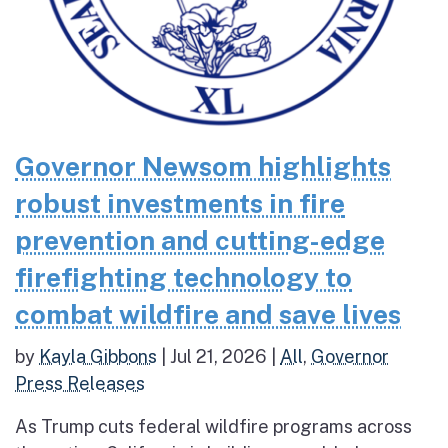
Governor Newsom highlights
robust investments in fire
prevention and cutting-edge
firefighting technology to
combat wildfire and save lives
by
Kayla Gibbons
|
Jul 21, 2026
|
All
,
Governor
Press Releases
As Trump cuts federal wildfire programs across