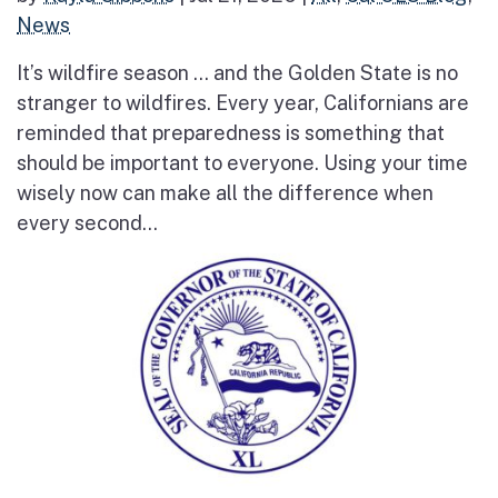
News
It’s wildfire season … and the Golden State is no
stranger to wildfires. Every year, Californians are
reminded that preparedness is something that
should be important to everyone. Using your time
wisely now can make all the difference when
every second...