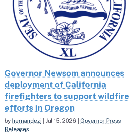
Governor Newsom announces
deployment of California
firefighters to support wildfire
efforts in Oregon
by
hernandezj
|
Jul 15, 2026
|
Governor Press
Releases