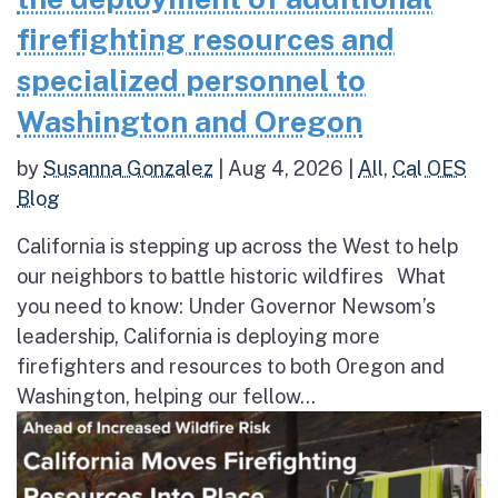
firefighting resources and
specialized personnel to
Washington and Oregon
by
Susanna Gonzalez
|
Aug 4, 2026
|
All
,
Cal OES
Blog
California is stepping up across the West to help
our neighbors to battle historic wildfires What
you need to know: Under Governor Newsom’s
leadership, California is deploying more
firefighters and resources to both Oregon and
Washington, helping our fellow...