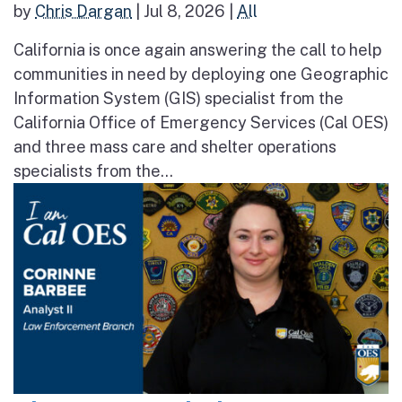
by
Chris Dargan
|
Jul 8, 2026
|
All
California is once again answering the call to help
communities in need by deploying one Geographic
Information System (GIS) specialist from the
California Office of Emergency Services (Cal OES)
and three mass care and shelter operations
specialists from the...