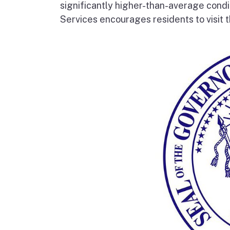
significantly higher-than-average condi
Services encourages residents to visit t