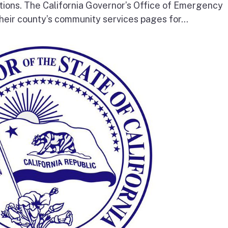
tions. The California Governor’s Office of Emergency
heir county’s community services pages for...