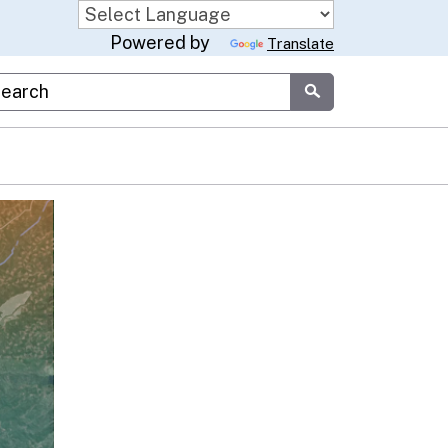
Powered by
Translate
stom Google Search
Submit