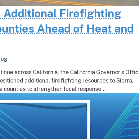
 Additional Firefighting
ounties Ahead of Heat and
log
inue across California, the California Governor’s Offic
itioned additional firefighting resources to Sierra,
 counties to strengthen local response...