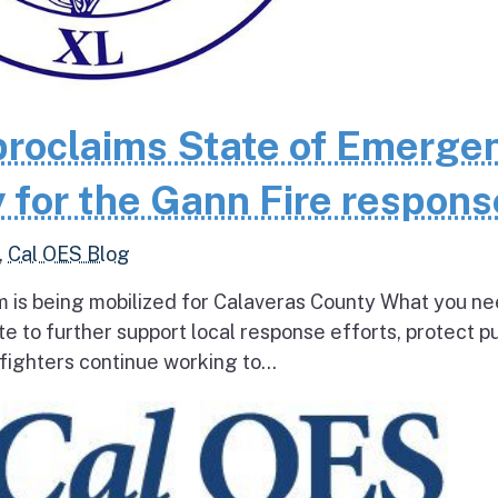
roclaims State of Emerge
 for the Gann Fire respons
,
Cal OES Blog
 is being mobilized for Calaveras County What you ne
e to further support local response efforts, protect pu
fighters continue working to...