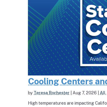
Cooling Centers an
by
Teresa Rochester
|
Aug 7, 2026
|
All
High temperatures are impacting Califo