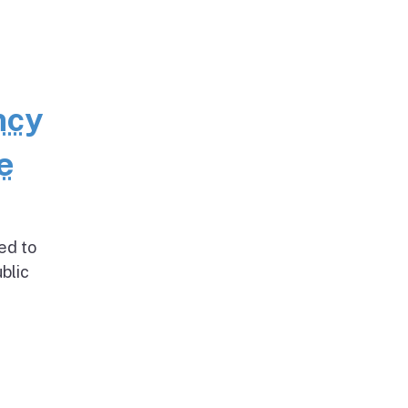
ncy
e
ed to
blic