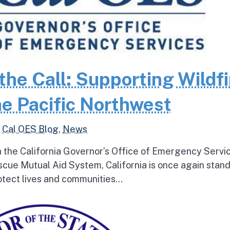
the Call: Supporting Wildfi
e Pacific Northwest
,
Cal OES Blog
,
News
h the California Governor’s Office of Emergency Servi
escue Mutual Aid System, California is once again stan
tect lives and communities...