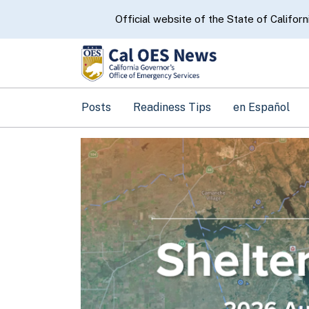
CA.gov
Official website of the State of Californ
Posts
Readiness Tips
en Español