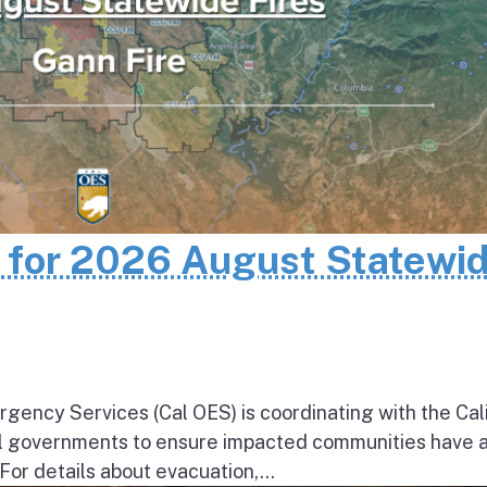
n for 2026 August Statewi
rgency Services (Cal OES) is coordinating with the Cal
al governments to ensure impacted communities have 
 For details about evacuation,...