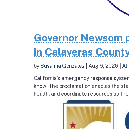
Governor Newsom p
in Calaveras County
by
Susanna Gonzalez
|
Aug 6, 2026
|
All
California’s emergency response system
know: The proclamation enables the stat
health, and coordinate resources as fire