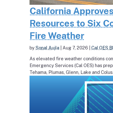
California Approves
Resources to Six C
Fire Weather
by
Sonal Aujla
|
Aug 7, 2026
|
Cal OES B
As elevated fire weather conditions cont
Emergency Services (Cal OES) has prepos
Tehama, Plumas, Glenn, Lake and Colusa