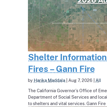
Shelter Informatio
Fires – Gann Fire
by
Harika Maddala
|
Aug 7, 2026
|
All
The California Governor’s Office of Eme
Department of Social Services and loc
to shelters and vital services. Gann Fire