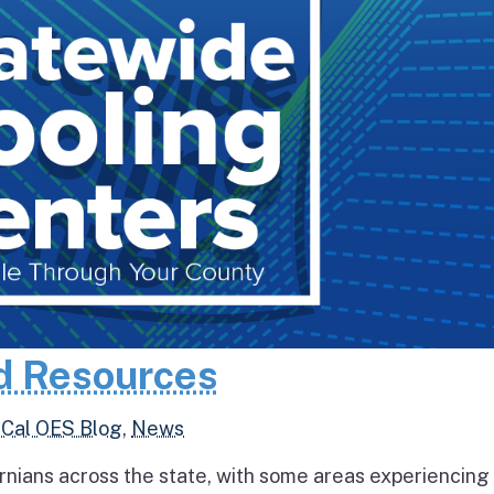
d Resources
,
Cal OES Blog
,
News
rnians across the state, with some areas experiencing