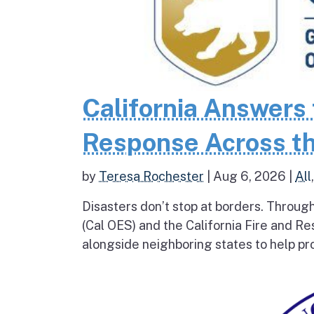
California Answers 
Response Across th
by
Teresa Rochester
|
Aug 6, 2026
|
All
Disasters don’t stop at borders. Throug
(Cal OES) and the California Fire and R
alongside neighboring states to help pro