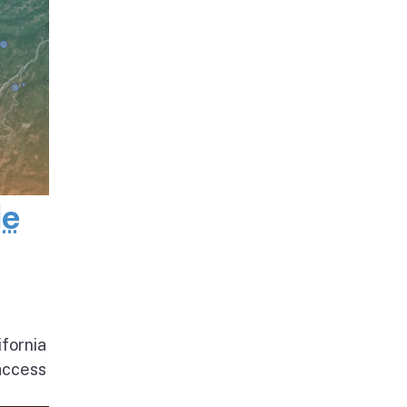
de
ifornia
access