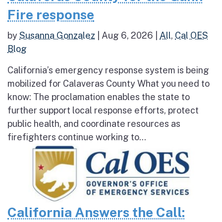
Fire response
by
Susanna Gonzalez
|
Aug 6, 2026
|
All
,
Cal OES
Blog
California’s emergency response system is being
mobilized for Calaveras County What you need to
know: The proclamation enables the state to
further support local response efforts, protect
public health, and coordinate resources as
firefighters continue working to...
California Answers the Call: