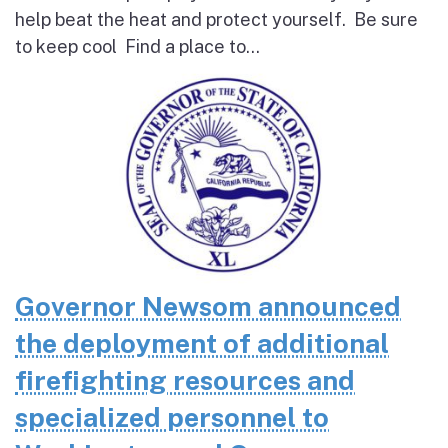
help beat the heat and protect yourself. Be sure
to keep cool Find a place to...
Governor Newsom announced
the deployment of additional
firefighting resources and
specialized personnel to