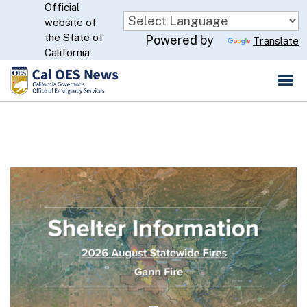
Official
Skip
website of
to
CA.gov
the State of
Powered by
Translate
Main
California
Content