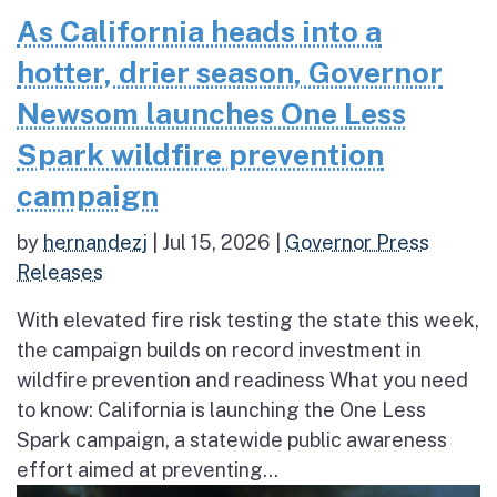
As California heads into a
hotter, drier season, Governor
Newsom launches One Less
Spark wildfire prevention
campaign
by
hernandezj
|
Jul 15, 2026
|
Governor Press
Releases
With elevated fire risk testing the state this week,
the campaign builds on record investment in
wildfire prevention and readiness What you need
to know: California is launching the One Less
Spark campaign, a statewide public awareness
effort aimed at preventing...