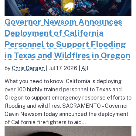
Governor Newsom Announces
Deployment of California
Personnel to Support Flooding
in Texas and Wildfires in Oregon
by
Chris Dargan
|
Jul 17, 2026
|
All
What you need to know: California is deploying
over 100 highly trained personnel to Texas and
Oregon to support emergency response efforts to
flooding and wildfires. SACRAMENTO – Governor
Gavin Newsom today announced the deployment
of California firefighters to aid...