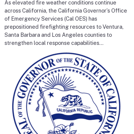
As elevated fire weather conditions continue
across California, the California Governor’s Office
of Emergency Services (Cal OES) has
prepositioned firefighting resources to Ventura,
Santa Barbara and Los Angeles counties to
strengthen local response capabilities...