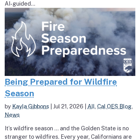
AI-guided...
Being Prepared for Wildfire
Season
by
Kayla Gibbons
|
Jul 21, 2026
|
All
,
Cal OES Blog
,
News
It’s wildfire season … and the Golden State is no
stranger to wildfires. Every year, Californians are