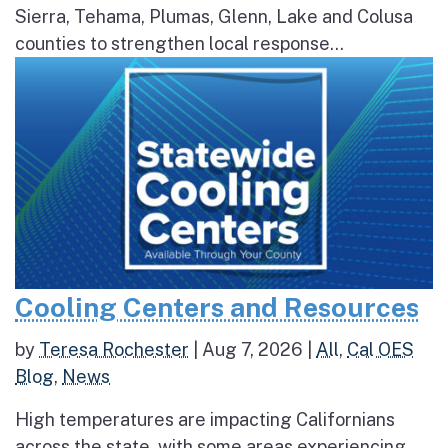
Sierra, Tehama, Plumas, Glenn, Lake and Colusa
counties to strengthen local response...
Cooling Centers and Resources
by
Teresa Rochester
|
Aug 7, 2026
|
All
,
Cal OES
Blog
,
News
High temperatures are impacting Californians
across the state, with some areas experiencing