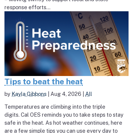
response efforts...
Tips to beat the heat
by
Kayla Gibbons
|
Aug 4, 2026
|
All
Temperatures are climbing into the triple
digits. Cal OES reminds you to take steps to stay
safe in the heat. As hot weather continues, here
are a few simple tips you can use every day to