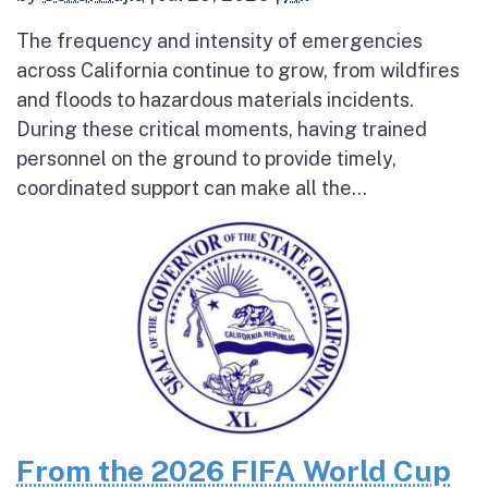
The frequency and intensity of emergencies
across California continue to grow, from wildfires
and floods to hazardous materials incidents.
During these critical moments, having trained
personnel on the ground to provide timely,
coordinated support can make all the...
From the 2026 FIFA World Cup