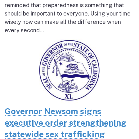
reminded that preparedness is something that
should be important to everyone. Using your time
wisely now can make all the difference when
every second...
Governor Newsom signs
executive order strengthening
statewide sex trafficking