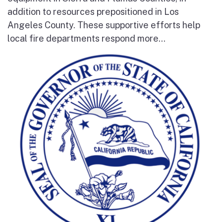
addition to resources prepositioned in Los
Angeles County. These supportive efforts help
local fire departments respond more...