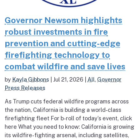
Governor Newsom highlights
robust investments in fire
prevention and cutting-edge
firefighting technology to
combat wildfire and save lives
by
Kayla Gibbons
|
Jul 21, 2026
|
All
,
Governor
Press Releases
As Trump cuts federal wildfire programs across
the nation, California is building a world-class
firefighting fleet For b-roll of today’s event, click
here What you need to know: California is growing
its wildfire-fighting arsenal, including satellites,