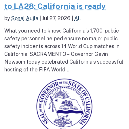
to LA28: California is ready
by
Sonal Aujla
|
Jul 27, 2026
|
All
What you need to know: California’s 1,700 public
safety personnel helped ensure no major public
safety incidents across 14 World Cup matches in
California. SACRAMENTO – Governor Gavin
Newsom today celebrated California’s successful
hosting of the FIFA World...