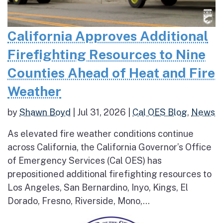
California Approves Additional
Firefighting Resources to Nine
Counties Ahead of Heat and Fire
Weather
by
Shawn Boyd
|
Jul 31, 2026
|
Cal OES Blog
,
News
As elevated fire weather conditions continue
across California, the California Governor’s Office
of Emergency Services (Cal OES) has
prepositioned additional firefighting resources to
Los Angeles, San Bernardino, Inyo, Kings, El
Dorado, Fresno, Riverside, Mono,...