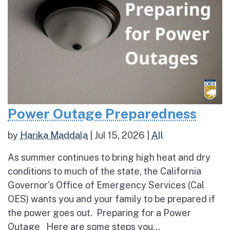
Power Outage Preparedness
by
Harika Maddala
|
Jul 15, 2026
|
All
As summer continues to bring high heat and dry
conditions to much of the state, the California
Governor’s Office of Emergency Services (Cal
OES) wants you and your family to be prepared if
the power goes out. Preparing for a Power
Outage Here are some steps you...