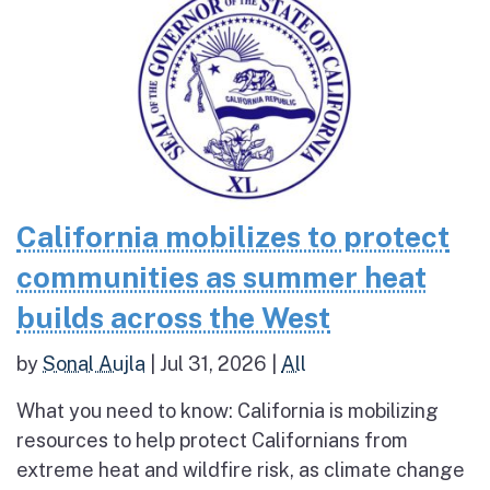
California mobilizes to protect
communities as summer heat
builds across the West
by
Sonal Aujla
|
Jul 31, 2026
|
All
What you need to know: California is mobilizing
resources to help protect Californians from
extreme heat and wildfire risk, as climate change