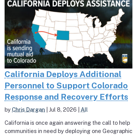
California Deploys Additional
Personnel to Support Colorado
Response and Recovery Efforts
by
Chris Dargan
|
Jul 8, 2026
|
All
California is once again answering the call to help
communities in need by deploying one Geographic