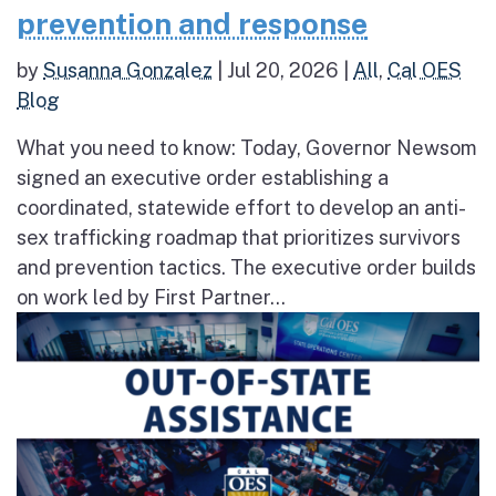
prevention and response
by
Susanna Gonzalez
|
Jul 20, 2026
|
All
,
Cal OES
Blog
What you need to know: Today, Governor Newsom
signed an executive order establishing a
coordinated, statewide effort to develop an anti-
sex trafficking roadmap that prioritizes survivors
and prevention tactics. The executive order builds
on work led by First Partner...