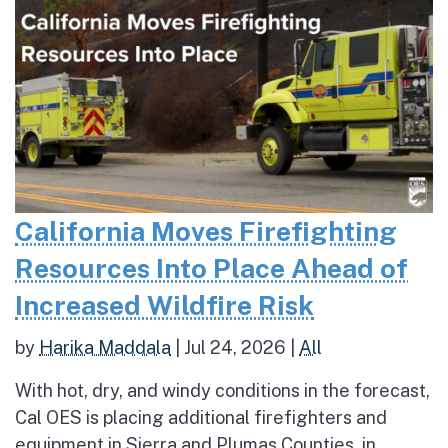
California Moves Firefighting
Resources Into Place Ahead of
Increased Wildfire Risk
by
Harika Maddala
|
Jul 24, 2026
|
All
With hot, dry, and windy conditions in the forecast,
Cal OES is placing additional firefighters and
equipment in Sierra and Plumas Counties, in