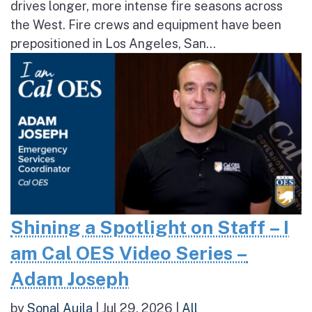
drives longer, more intense fire seasons across
the West. Fire crews and equipment have been
prepositioned in Los Angeles, San...
Shining a Spotlight on Staff – I
am Cal OES Video Series –
Adam Joseph
by
Sonal Aujla
|
Jul 29, 2026
|
All