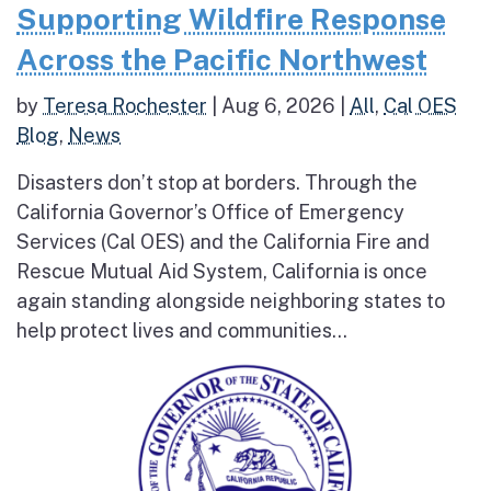
Supporting Wildfire Response
Across the Pacific Northwest
by
Teresa Rochester
|
Aug 6, 2026
|
All
,
Cal OES
Blog
,
News
Disasters don’t stop at borders. Through the
California Governor’s Office of Emergency
Services (Cal OES) and the California Fire and
Rescue Mutual Aid System, California is once
again standing alongside neighboring states to
help protect lives and communities...