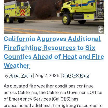
California Approves Additional
Firefighting Resources to Six
Counties Ahead of Heat and Fire
Weather
by
Sonal Aujla
|
Aug 7, 2026
|
Cal OES Blog
As elevated fire weather conditions continue
across California, the California Governor’s Office
of Emergency Services (Cal OES) has
prepositioned additional firefighting resources to