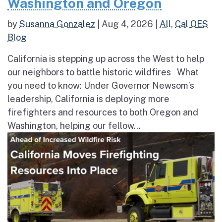
Washington and Oregon
by
Susanna Gonzalez
|
Aug 4, 2026
|
All
,
Cal OES
Blog
California is stepping up across the West to help
our neighbors to battle historic wildfires What
you need to know: Under Governor Newsom’s
leadership, California is deploying more
firefighters and resources to both Oregon and
Washington, helping our fellow...