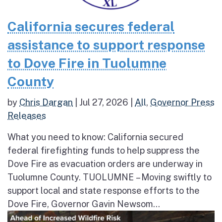
California secures federal
assistance to support response
to Dove Fire in Tuolumne
County
by
Chris Dargan
|
Jul 27, 2026
|
All
,
Governor Press
Releases
What you need to know: California secured
federal firefighting funds to help suppress the
Dove Fire as evacuation orders are underway in
Tuolumne County. TUOLUMNE – Moving swiftly to
support local and state response efforts to the
Dove Fire, Governor Gavin Newsom...