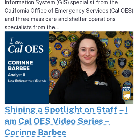
Information System (GIS) specialist from the
California Office of Emergency Services (Cal OES)
and three mass care and shelter operations
specialists from the...
Shining a Spotlight on Staff – I
am Cal OES Video Series –
Corinne Barbee