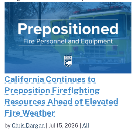
California Continues to
Preposition Firefighting
Resources Ahead of Elevated
Fire Weather
by
Chris Dargan
|
Jul 15, 2026
|
All