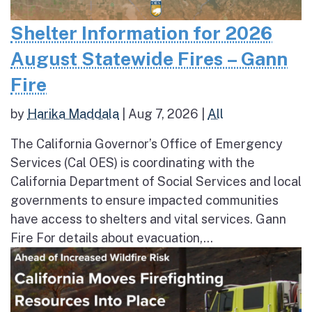
Shelter Information for 2026
August Statewide Fires – Gann
Fire
by
Harika Maddala
|
Aug 7, 2026
|
All
The California Governor’s Office of Emergency
Services (Cal OES) is coordinating with the
California Department of Social Services and local
governments to ensure impacted communities
have access to shelters and vital services. Gann
Fire For details about evacuation,...