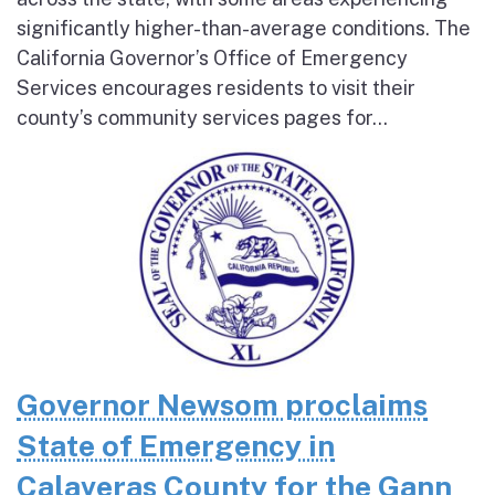
significantly higher-than-average conditions. The
California Governor’s Office of Emergency
Services encourages residents to visit their
county’s community services pages for...
Governor Newsom proclaims
State of Emergency in
Calaveras County for the Gann