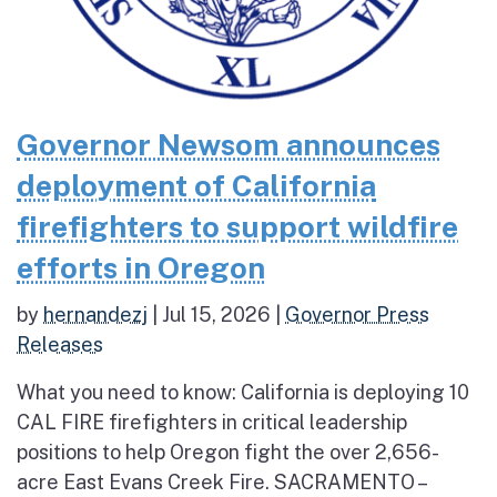
Governor Newsom announces
deployment of California
firefighters to support wildfire
efforts in Oregon
by
hernandezj
|
Jul 15, 2026
|
Governor Press
Releases
What you need to know: California is deploying 10
CAL FIRE firefighters in critical leadership
positions to help Oregon fight the over 2,656-
acre East Evans Creek Fire. SACRAMENTO –