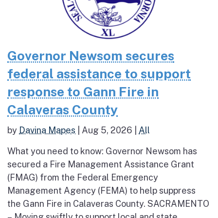
Governor Newsom secures
federal assistance to support
response to Gann Fire in
Calaveras County
by
Davina Mapes
|
Aug 5, 2026
|
All
What you need to know: Governor Newsom has
secured a Fire Management Assistance Grant
(FMAG) from the Federal Emergency
Management Agency (FEMA) to help suppress
the Gann Fire in Calaveras County. SACRAMENTO
– Moving swiftly to support local and state