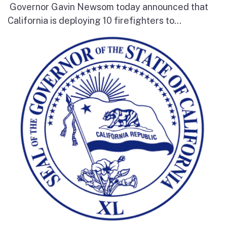
Governor Gavin Newsom today announced that
California is deploying 10 firefighters to...