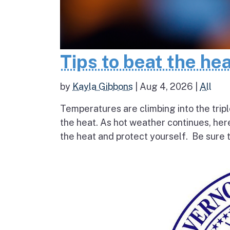
Tips to beat the he
by
Kayla Gibbons
|
Aug 4, 2026
|
All
Temperatures are climbing into the tripl
the heat. As hot weather continues, her
the heat and protect yourself. Be sure t