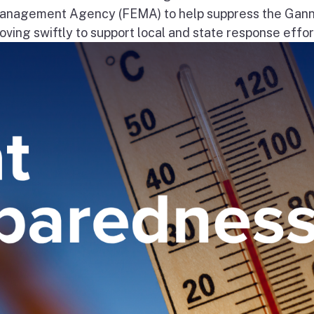
nagement Agency (FEMA) to help suppress the Gann
ng swiftly to support local and state response effort