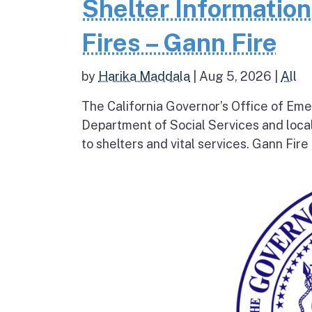
Shelter Informatio
Fires – Gann Fire
by
Harika Maddala
|
Aug 5, 2026
|
All
The California Governor’s Office of Eme
Department of Social Services and loc
to shelters and vital services. Gann Fire