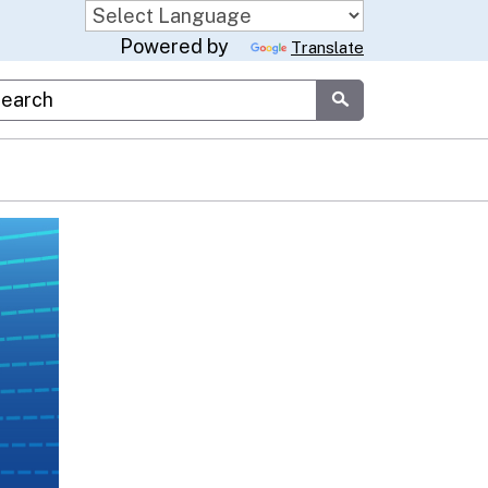
Powered by
Translate
stom Google Search
Submit