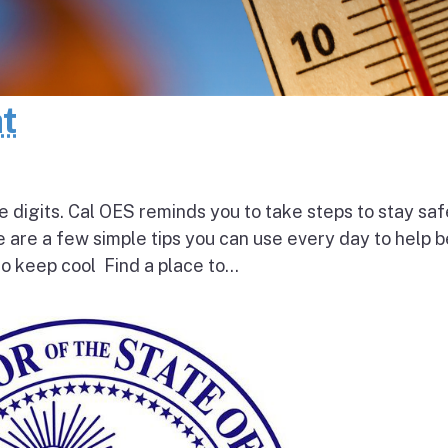
at
e digits. Cal OES reminds you to take steps to stay saf
e are a few simple tips you can use every day to help 
o keep cool Find a place to...