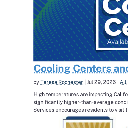
Cooling Centers an
by
Teresa Rochester
|
Jul 29, 2026
|
All
High temperatures are impacting Califo
significantly higher-than-average condi
Services encourages residents to visit t