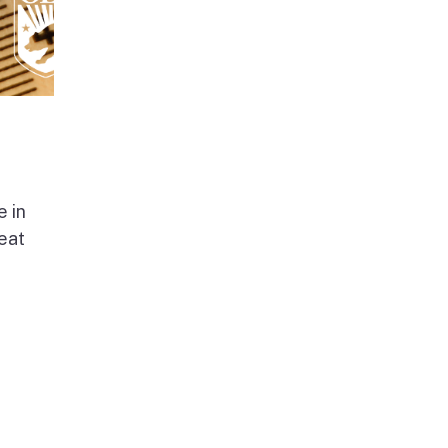
e in
beat