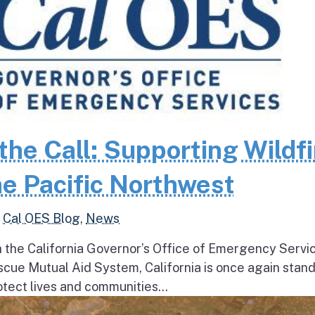
the Call: Supporting Wildfi
e Pacific Northwest
,
Cal OES Blog
,
News
h the California Governor’s Office of Emergency Servi
escue Mutual Aid System, California is once again stan
tect lives and communities...