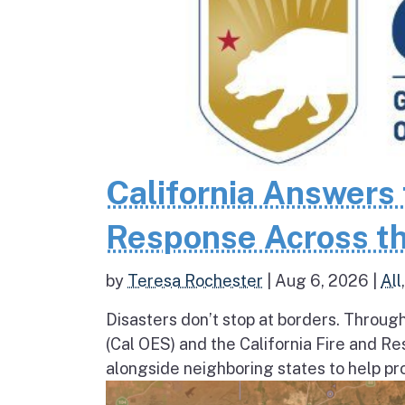
California Answers 
Response Across th
by
Teresa Rochester
|
Aug 6, 2026
|
All
Disasters don’t stop at borders. Throug
(Cal OES) and the California Fire and R
alongside neighboring states to help pro