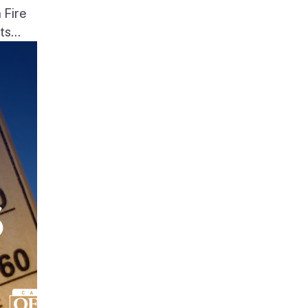
 Fire
s...