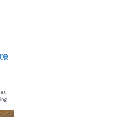
re
ces
ding