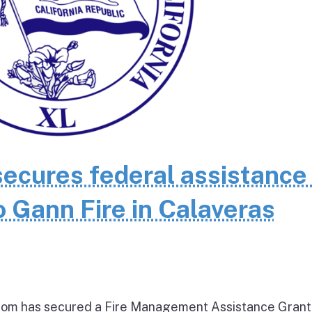
cures federal assistance 
 Gann Fire in Calaveras
om has secured a Fire Management Assistance Grant