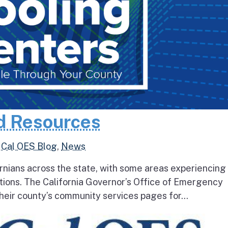
d Resources
,
Cal OES Blog
,
News
rnians across the state, with some areas experiencing
tions. The California Governor’s Office of Emergency
heir county’s community services pages for...