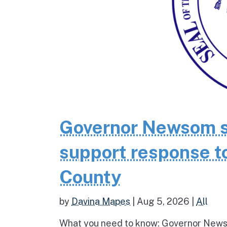
Governor Newsom se
support response to
County
by
Davina Mapes
|
Aug 5, 2026
|
All
What you need to know: Governor News