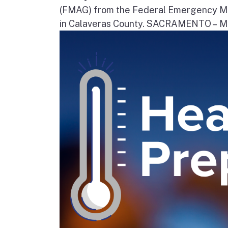
(FMAG) from the Federal Emergency Ma
in Calaveras County. SACRAMENTO – Movi