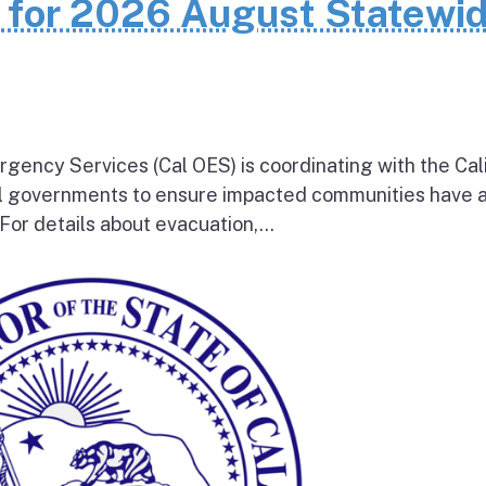
n for 2026 August Statewi
rgency Services (Cal OES) is coordinating with the Cal
al governments to ensure impacted communities have 
 For details about evacuation,...