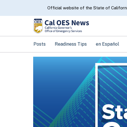
CA.gov
Official website of the State of Californ
Posts
Readiness Tips
en Español