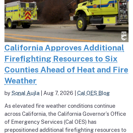
California Approves Additional
Firefighting Resources to Six
Counties Ahead of Heat and Fire
Weather
by
Sonal Aujla
|
Aug 7, 2026
|
Cal OES Blog
As elevated fire weather conditions continue
across California, the California Governor’s Office
of Emergency Services (Cal OES) has
prepositioned additional firefighting resources to