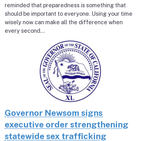
reminded that preparedness is something that
should be important to everyone. Using your time
wisely now can make all the difference when
every second...
Governor Newsom signs
executive order strengthening
statewide sex trafficking