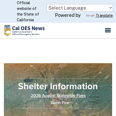
Official
Skip
website of
to
CA.gov
the State of
Powered by
Translate
Main
California
Content