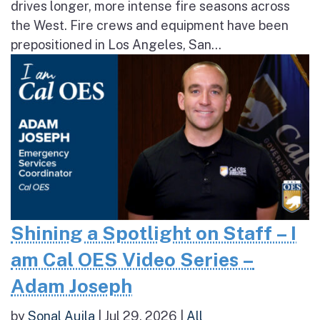
drives longer, more intense fire seasons across
the West. Fire crews and equipment have been
prepositioned in Los Angeles, San...
Shining a Spotlight on Staff – I
am Cal OES Video Series –
Adam Joseph
by
Sonal Aujla
|
Jul 29, 2026
|
All