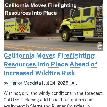
California Moves Firefighting
Resources Into Place Ahead of
Increased Wildfire Risk
by
Harika Maddala
|
Jul 24, 2026
|
All
With hot, dry, and windy conditions in the forecast,
Cal OES is placing additional firefighters and
equipment in Sierra and Plumas Counties, in