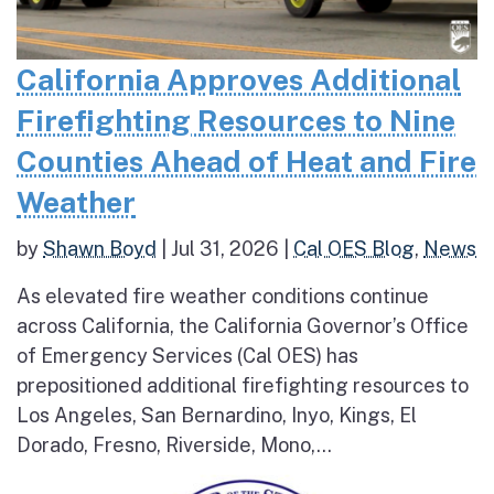
California Approves Additional
Firefighting Resources to Nine
Counties Ahead of Heat and Fire
Weather
by
Shawn Boyd
|
Jul 31, 2026
|
Cal OES Blog
,
News
As elevated fire weather conditions continue
across California, the California Governor’s Office
of Emergency Services (Cal OES) has
prepositioned additional firefighting resources to
Los Angeles, San Bernardino, Inyo, Kings, El
Dorado, Fresno, Riverside, Mono,...