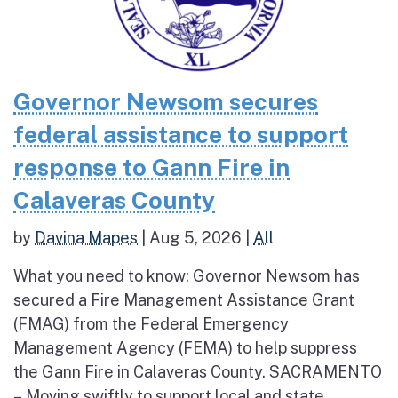
Governor Newsom secures
federal assistance to support
response to Gann Fire in
Calaveras County
by
Davina Mapes
|
Aug 5, 2026
|
All
What you need to know: Governor Newsom has
secured a Fire Management Assistance Grant
(FMAG) from the Federal Emergency
Management Agency (FEMA) to help suppress
the Gann Fire in Calaveras County. SACRAMENTO
– Moving swiftly to support local and state