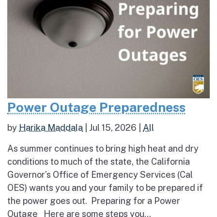
Power Outage Preparedness
by
Harika Maddala
|
Jul 15, 2026
|
All
As summer continues to bring high heat and dry
conditions to much of the state, the California
Governor’s Office of Emergency Services (Cal
OES) wants you and your family to be prepared if
the power goes out. Preparing for a Power
Outage Here are some steps you...