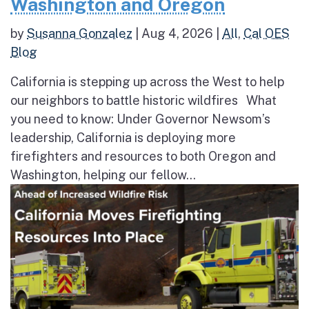
Washington and Oregon
by
Susanna Gonzalez
|
Aug 4, 2026
|
All
,
Cal OES
Blog
California is stepping up across the West to help
our neighbors to battle historic wildfires What
you need to know: Under Governor Newsom’s
leadership, California is deploying more
firefighters and resources to both Oregon and
Washington, helping our fellow...