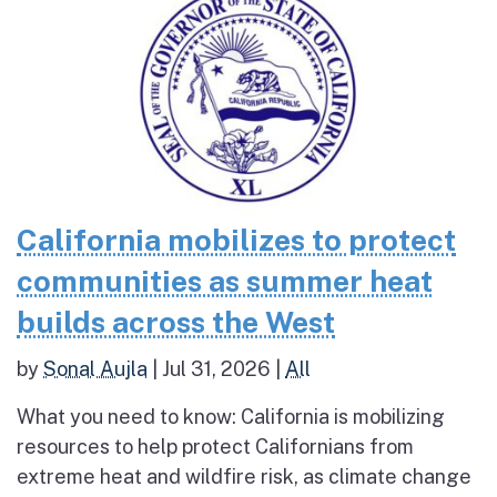
California mobilizes to protect
communities as summer heat
builds across the West
by
Sonal Aujla
|
Jul 31, 2026
|
All
What you need to know: California is mobilizing
resources to help protect Californians from
extreme heat and wildfire risk, as climate change