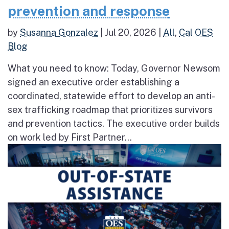
prevention and response
by
Susanna Gonzalez
|
Jul 20, 2026
|
All
,
Cal OES
Blog
What you need to know: Today, Governor Newsom
signed an executive order establishing a
coordinated, statewide effort to develop an anti-
sex trafficking roadmap that prioritizes survivors
and prevention tactics. The executive order builds
on work led by First Partner...