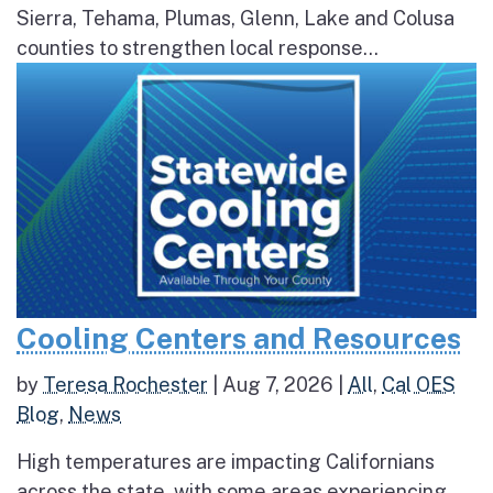
Sierra, Tehama, Plumas, Glenn, Lake and Colusa
counties to strengthen local response...
Cooling Centers and Resources
by
Teresa Rochester
|
Aug 7, 2026
|
All
,
Cal OES
Blog
,
News
High temperatures are impacting Californians
across the state, with some areas experiencing