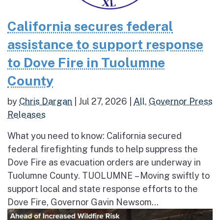
California secures federal
assistance to support response
to Dove Fire in Tuolumne
County
by
Chris Dargan
|
Jul 27, 2026
|
All
,
Governor Press
Releases
What you need to know: California secured
federal firefighting funds to help suppress the
Dove Fire as evacuation orders are underway in
Tuolumne County. TUOLUMNE – Moving swiftly to
support local and state response efforts to the
Dove Fire, Governor Gavin Newsom...