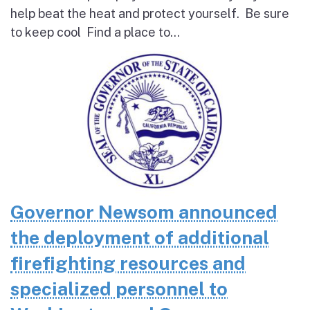
help beat the heat and protect yourself. Be sure
to keep cool Find a place to...
Governor Newsom announced
the deployment of additional
firefighting resources and
specialized personnel to