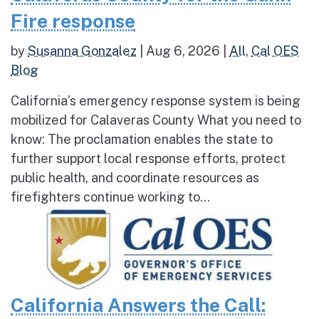
Fire response
by
Susanna Gonzalez
|
Aug 6, 2026
|
All
,
Cal OES
Blog
California’s emergency response system is being
mobilized for Calaveras County What you need to
know: The proclamation enables the state to
further support local response efforts, protect
public health, and coordinate resources as
firefighters continue working to...
California Answers the Call: