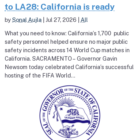
to LA28: California is ready
by
Sonal Aujla
|
Jul 27, 2026
|
All
What you need to know: California’s 1,700 public
safety personnel helped ensure no major public
safety incidents across 14 World Cup matches in
California. SACRAMENTO – Governor Gavin
Newsom today celebrated California’s successful
hosting of the FIFA World...