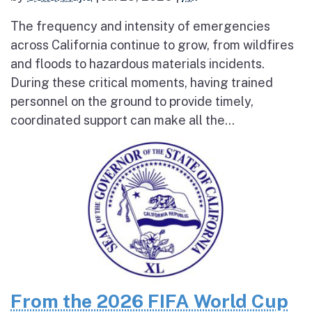
The frequency and intensity of emergencies
across California continue to grow, from wildfires
and floods to hazardous materials incidents.
During these critical moments, having trained
personnel on the ground to provide timely,
coordinated support can make all the...
From the 2026 FIFA World Cup