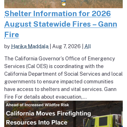
Shelter Information for 2026
August Statewide Fires – Gann
Fire
by
Harika Maddala
|
Aug 7, 2026
|
All
The California Governor’s Office of Emergency
Services (Cal OES) is coordinating with the
California Department of Social Services and local
governments to ensure impacted communities
have access to shelters and vital services. Gann
Fire For details about evacuation,...