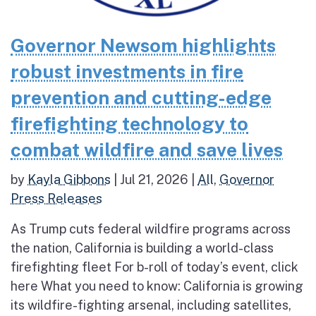
Governor Newsom highlights
robust investments in fire
prevention and cutting-edge
firefighting technology to
combat wildfire and save lives
by
Kayla Gibbons
|
Jul 21, 2026
|
All
,
Governor
Press Releases
As Trump cuts federal wildfire programs across
the nation, California is building a world-class
firefighting fleet For b-roll of today’s event, click
here What you need to know: California is growing
its wildfire-fighting arsenal, including satellites,