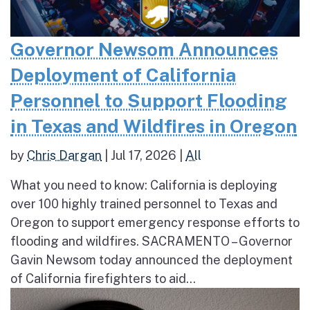
Governor Newsom Announces
Deployment of California
Personnel to Support Flooding
in Texas and Wildfires in Oregon
by
Chris Dargan
|
Jul 17, 2026
|
All
What you need to know: California is deploying
over 100 highly trained personnel to Texas and
Oregon to support emergency response efforts to
flooding and wildfires. SACRAMENTO – Governor
Gavin Newsom today announced the deployment
of California firefighters to aid...