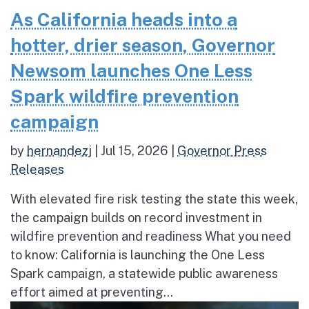
As California heads into a
hotter, drier season, Governor
Newsom launches One Less
Spark wildfire prevention
campaign
by
hernandezj
|
Jul 15, 2026
|
Governor Press
Releases
With elevated fire risk testing the state this week,
the campaign builds on record investment in
wildfire prevention and readiness What you need
to know: California is launching the One Less
Spark campaign, a statewide public awareness
effort aimed at preventing...