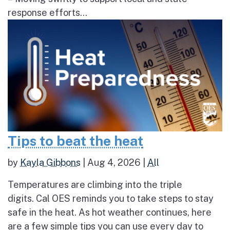
response efforts...
Tips to beat the heat
by
Kayla Gibbons
|
Aug 4, 2026
|
All
Temperatures are climbing into the triple
digits. Cal OES reminds you to take steps to stay
safe in the heat. As hot weather continues, here
are a few simple tips you can use every day to