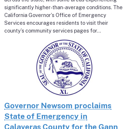
significantly higher-than-average conditions. The
California Governor’s Office of Emergency
Services encourages residents to visit their
county’s community services pages for...
Governor Newsom proclaims
State of Emergency in
Calaveras County for the Gann