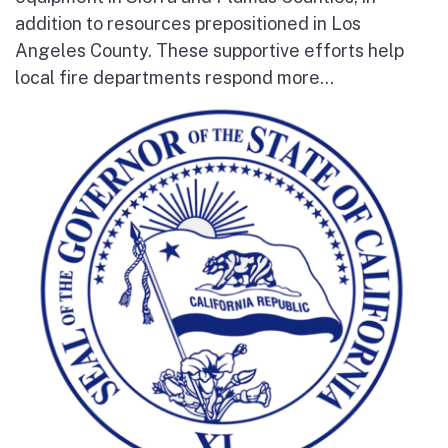
addition to resources prepositioned in Los
Angeles County. These supportive efforts help
local fire departments respond more...