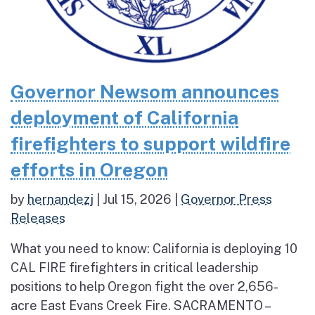
Governor Newsom announces
deployment of California
firefighters to support wildfire
efforts in Oregon
by
hernandezj
|
Jul 15, 2026
|
Governor Press
Releases
What you need to know: California is deploying 10
CAL FIRE firefighters in critical leadership
positions to help Oregon fight the over 2,656-
acre East Evans Creek Fire. SACRAMENTO –