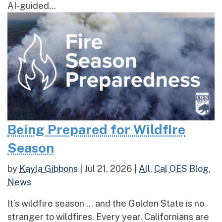
AI-guided...
Being Prepared for Wildfire
Season
by
Kayla Gibbons
|
Jul 21, 2026
|
All
,
Cal OES Blog
,
News
It’s wildfire season … and the Golden State is no
stranger to wildfires. Every year, Californians are