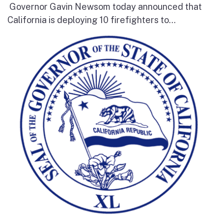
Governor Gavin Newsom today announced that
California is deploying 10 firefighters to...