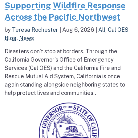
Supporting Wildfire Response
Across the Pacific Northwest
by
Teresa Rochester
|
Aug 6, 2026
|
All
,
Cal OES
Blog
,
News
Disasters don’t stop at borders. Through the
California Governor’s Office of Emergency
Services (Cal OES) and the California Fire and
Rescue Mutual Aid System, California is once
again standing alongside neighboring states to
help protect lives and communities...