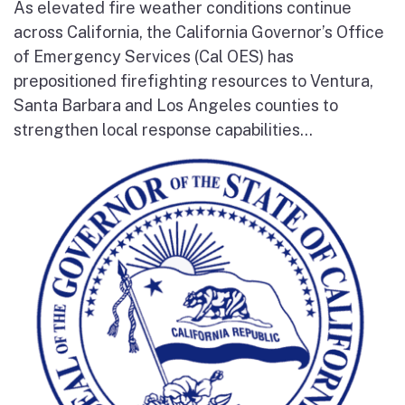
As elevated fire weather conditions continue
across California, the California Governor’s Office
of Emergency Services (Cal OES) has
prepositioned firefighting resources to Ventura,
Santa Barbara and Los Angeles counties to
strengthen local response capabilities...