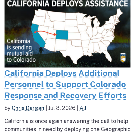
California Deploys Additional
Personnel to Support Colorado
Response and Recovery Efforts
by
Chris Dargan
|
Jul 8, 2026
|
All
California is once again answering the call to help
communities in need by deploying one Geographic