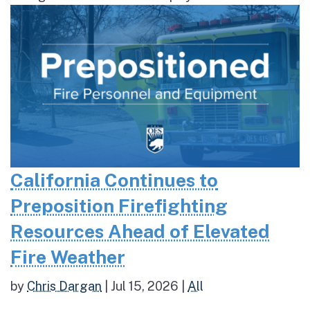
California Continues to
Preposition Firefighting
Resources Ahead of Elevated
Fire Weather
by
Chris Dargan
|
Jul 15, 2026
|
All