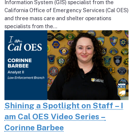
Information System (GIS) specialist from the
California Office of Emergency Services (Cal OES)
and three mass care and shelter operations
specialists from the...
Shining a Spotlight on Staff – I
am Cal OES Video Series –
Corinne Barbee