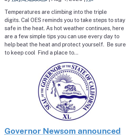
Temperatures are climbing into the triple
digits. Cal OES reminds you to take steps to stay
safe in the heat. As hot weather continues, here
are a few simple tips you can use every day to
help beat the heat and protect yourself. Be sure
to keep cool Find a place to...
Governor Newsom announced