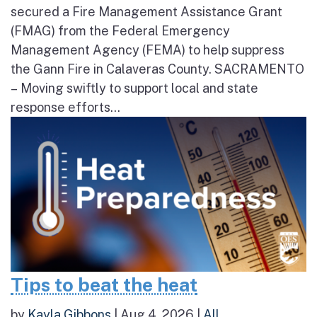
secured a Fire Management Assistance Grant
(FMAG) from the Federal Emergency
Management Agency (FEMA) to help suppress
the Gann Fire in Calaveras County. SACRAMENTO
– Moving swiftly to support local and state
response efforts...
Tips to beat the heat
by
Kayla Gibbons
|
Aug 4, 2026
|
All