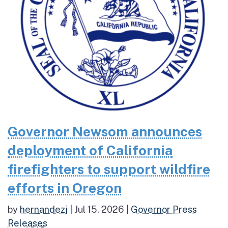
Governor Newsom announces
deployment of California
firefighters to support wildfire
efforts in Oregon
by
hernandezj
|
Jul 15, 2026
|
Governor Press
Releases