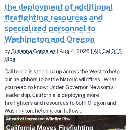
the deployment of additional
firefighting resources and
specialized personnel to
Washington and Oregon
by
Susanna Gonzalez
|
Aug 4, 2026
|
All
,
Cal OES
Blog
California is stepping up across the West to help
our neighbors to battle historic wildfires What
you need to know: Under Governor Newsom’s
leadership, California is deploying more
firefighters and resources to both Oregon and
Washington, helping our fellow...