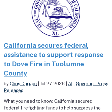
California secures federal
assistance to support response
to Dove Fire in Tuolumne
County
by
Chris Dargan
|
Jul 27, 2026
|
All
,
Governor Press
Releases
What you need to know: California secured
federal firefighting funds to help suppress the