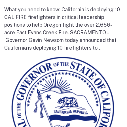
What you need to know: California is deploying 10
CAL FIRE firefighters in critical leadership
positions to help Oregon fight the over 2,656-
acre East Evans Creek Fire. SACRAMENTO –
Governor Gavin Newsom today announced that
California is deploying 10 firefighters to...