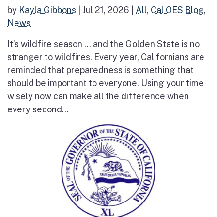
by
Kayla Gibbons
|
Jul 21, 2026
|
All
,
Cal OES Blog
,
News
It’s wildfire season … and the Golden State is no
stranger to wildfires. Every year, Californians are
reminded that preparedness is something that
should be important to everyone. Using your time
wisely now can make all the difference when
every second...