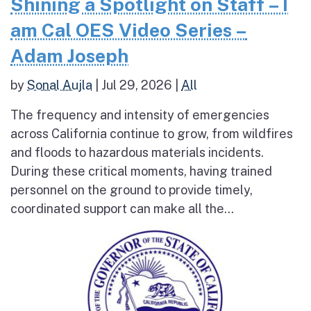
Shining a Spotlight on Staff – I
am Cal OES Video Series –
Adam Joseph
by
Sonal Aujla
|
Jul 29, 2026
|
All
The frequency and intensity of emergencies
across California continue to grow, from wildfires
and floods to hazardous materials incidents.
During these critical moments, having trained
personnel on the ground to provide timely,
coordinated support can make all the...