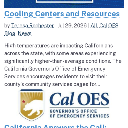
Cooling Centers and Resources
by
Teresa Rochester
|
Jul 29, 2026
|
All
,
Cal OES
Blog
,
News
High temperatures are impacting Californians
across the state, with some areas experiencing
significantly higher-than-average conditions. The
California Governor’s Office of Emergency
Services encourages residents to visit their
county’s community services pages for...
California Answers the Call: