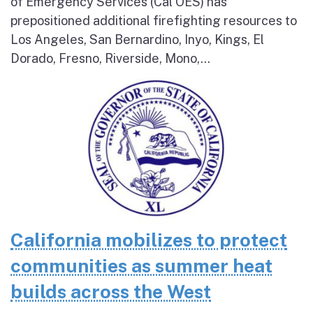
of Emergency Services (Cal OES) has
prepositioned additional firefighting resources to
Los Angeles, San Bernardino, Inyo, Kings, El
Dorado, Fresno, Riverside, Mono,...
California mobilizes to protect
communities as summer heat
builds across the West