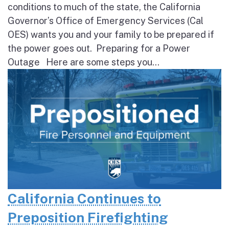
conditions to much of the state, the California
Governor’s Office of Emergency Services (Cal
OES) wants you and your family to be prepared if
the power goes out. Preparing for a Power
Outage Here are some steps you...
California Continues to
Preposition Firefighting