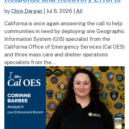
by
Chris Dargan
|
Jul 8, 2026
|
All
California is once again answering the call to help
communities in need by deploying one Geographic
Information System (GIS) specialist from the
California Office of Emergency Services (Cal OES)
and three mass care and shelter operations
specialists from the...