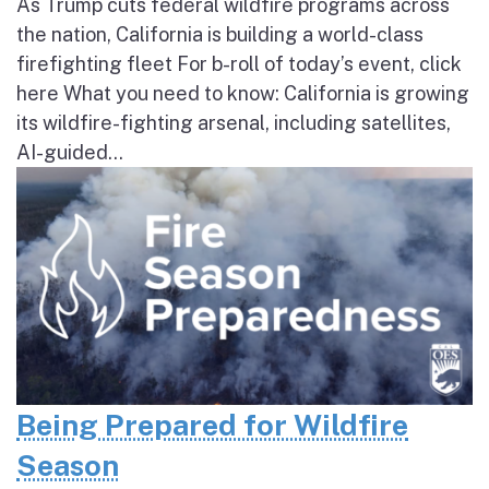
As Trump cuts federal wildfire programs across
the nation, California is building a world-class
firefighting fleet For b-roll of today’s event, click
here What you need to know: California is growing
its wildfire-fighting arsenal, including satellites,
AI-guided...
Being Prepared for Wildfire
Season