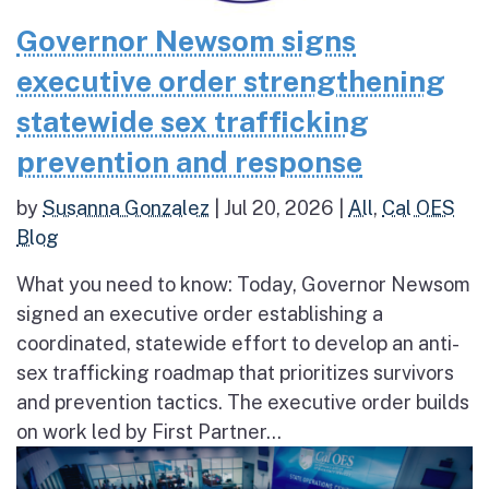
Governor Newsom signs
executive order strengthening
statewide sex trafficking
prevention and response
by
Susanna Gonzalez
|
Jul 20, 2026
|
All
,
Cal OES
Blog
What you need to know: Today, Governor Newsom
signed an executive order establishing a
coordinated, statewide effort to develop an anti-
sex trafficking roadmap that prioritizes survivors
and prevention tactics. The executive order builds
on work led by First Partner...