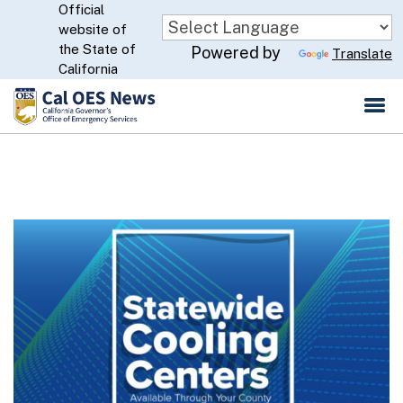
Official
Skip
website of
to
CA.gov
the State of
Powered by
Translate
Main
California
Content