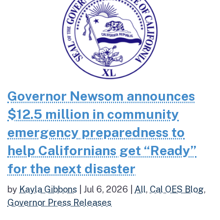
Governor Newsom announces
$12.5 million in community
emergency preparedness to
help Californians get “Ready”
for the next disaster
by
Kayla Gibbons
|
Jul 6, 2026
|
All
,
Cal OES Blog
,
Governor Press Releases