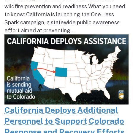
wildfire prevention and readiness What you need
to know: California is launching the One Less
Spark campaign, a statewide public awareness
effort aimed at preventing...
California Deploys Additional
Personnel to Support Colorado
Response and Recovery Efforts