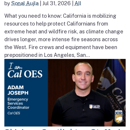
by
Sonal Aujla
|
Jul 31, 2026
|
All
What you need to know: California is mobilizing
resources to help protect Californians from
extreme heat and wildfire risk, as climate change
drives longer, more intense fire seasons across
the West. Fire crews and equipment have been
prepositioned in Los Angeles, San...