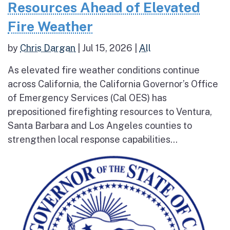
Resources Ahead of Elevated
Fire Weather
by
Chris Dargan
|
Jul 15, 2026
|
All
As elevated fire weather conditions continue
across California, the California Governor’s Office
of Emergency Services (Cal OES) has
prepositioned firefighting resources to Ventura,
Santa Barbara and Los Angeles counties to
strengthen local response capabilities...