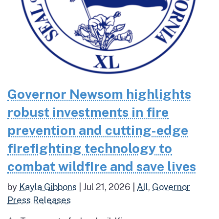
Governor Newsom highlights
robust investments in fire
prevention and cutting-edge
firefighting technology to
combat wildfire and save lives
by
Kayla Gibbons
|
Jul 21, 2026
|
All
,
Governor
Press Releases