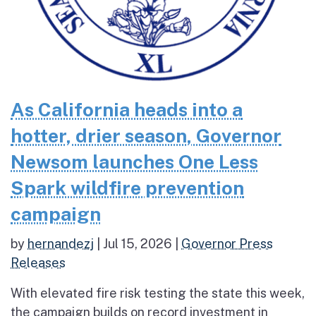
As California heads into a
hotter, drier season, Governor
Newsom launches One Less
Spark wildfire prevention
campaign
by
hernandezj
|
Jul 15, 2026
|
Governor Press
Releases
With elevated fire risk testing the state this week,
the campaign builds on record investment in