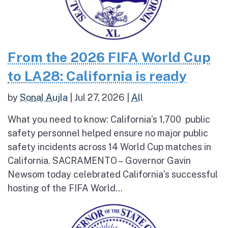
From the 2026 FIFA World Cup
to LA28: California is ready
by
Sonal Aujla
|
Jul 27, 2026
|
All
What you need to know: California’s 1,700 public
safety personnel helped ensure no major public
safety incidents across 14 World Cup matches in
California. SACRAMENTO – Governor Gavin
Newsom today celebrated California’s successful
hosting of the FIFA World...