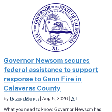
Governor Newsom secures
federal assistance to support
response to Gann Fire in
Calaveras County
by
Davina Mapes
|
Aug 5, 2026
|
All
What you need to know: Governor Newsom has