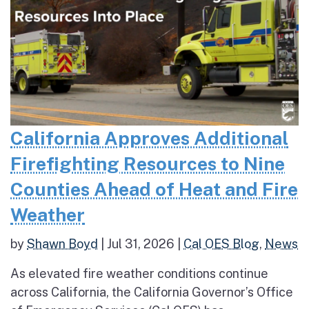
California Approves Additional
Firefighting Resources to Nine
Counties Ahead of Heat and Fire
Weather
by
Shawn Boyd
|
Jul 31, 2026
|
Cal OES Blog
,
News
As elevated fire weather conditions continue
across California, the California Governor’s Office