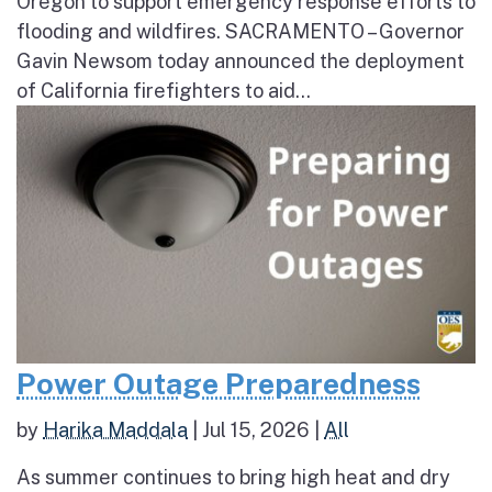
Oregon to support emergency response efforts to
flooding and wildfires. SACRAMENTO – Governor
Gavin Newsom today announced the deployment
of California firefighters to aid...
Power Outage Preparedness
by
Harika Maddala
|
Jul 15, 2026
|
All
As summer continues to bring high heat and dry