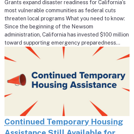
Grants expand disaster readiness for California’s
most vulnerable communities as federal cuts
threaten local programs What you need to know:
Since the beginning of the Newsom
administration, California has invested $100 million
toward supporting emergency preparedness...
Continued Temporary Housing
Assistance Still Available for