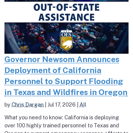
Governor Newsom Announces
Deployment of California
Personnel to Support Flooding
in Texas and Wildfires in Oregon
by
Chris Dargan
|
Jul 17, 2026
|
All
What you need to know: California is deploying
over 100 highly trained personnel to Texas and