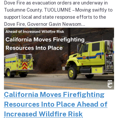
Dove Fire as evacuation orders are underway in
Tuolumne County. TUOLUMNE – Moving swiftly to
support local and state response efforts to the
Dove Fire, Governor Gavin Newsom...
California Moves Firefighting
Resources Into Place Ahead of
Increased Wildfire Risk