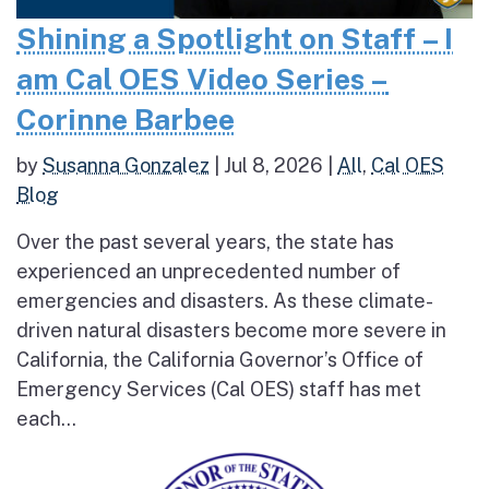
Shining a Spotlight on Staff – I
am Cal OES Video Series –
Corinne Barbee
by
Susanna Gonzalez
|
Jul 8, 2026
|
All
,
Cal OES
Blog
Over the past several years, the state has
experienced an unprecedented number of
emergencies and disasters. As these climate-
driven natural disasters become more severe in
California, the California Governor’s Office of
Emergency Services (Cal OES) staff has met
each...