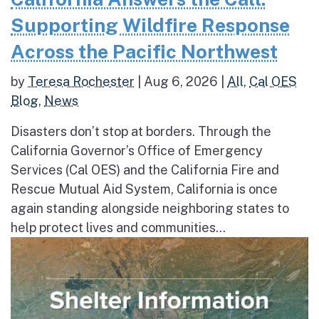
Supporting Wildfire Response
Across the Pacific Northwest
by
Teresa Rochester
|
Aug 6, 2026
|
All
,
Cal OES
Blog
,
News
Disasters don’t stop at borders. Through the
California Governor’s Office of Emergency
Services (Cal OES) and the California Fire and
Rescue Mutual Aid System, California is once
again standing alongside neighboring states to
help protect lives and communities...