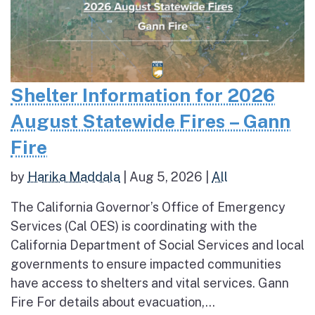
Shelter Information for 2026
August Statewide Fires – Gann
Fire
by
Harika Maddala
|
Aug 5, 2026
|
All
The California Governor’s Office of Emergency
Services (Cal OES) is coordinating with the
California Department of Social Services and local
governments to ensure impacted communities
have access to shelters and vital services. Gann
Fire For details about evacuation,...