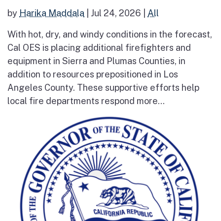
by
Harika Maddala
|
Jul 24, 2026
|
All
With hot, dry, and windy conditions in the forecast,
Cal OES is placing additional firefighters and
equipment in Sierra and Plumas Counties, in
addition to resources prepositioned in Los
Angeles County. These supportive efforts help
local fire departments respond more...