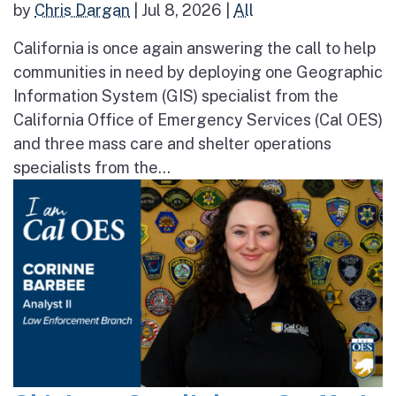
by
Chris Dargan
|
Jul 8, 2026
|
All
California is once again answering the call to help
communities in need by deploying one Geographic
Information System (GIS) specialist from the
California Office of Emergency Services (Cal OES)
and three mass care and shelter operations
specialists from the...