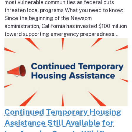
most vulnerable communities as federal cuts
threaten local programs What you need to know:
Since the beginning of the Newsom
administration, California has invested $100 million
toward supporting emergency preparedness...
Continued Temporary Housing
Assistance Still Available for