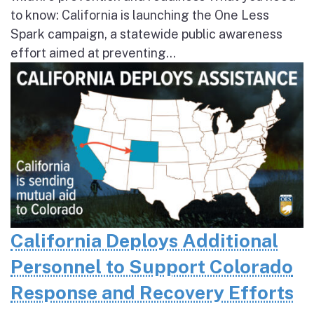
to know: California is launching the One Less
Spark campaign, a statewide public awareness
effort aimed at preventing...
California Deploys Additional
Personnel to Support Colorado
Response and Recovery Efforts