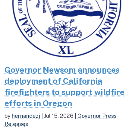
Governor Newsom announces
deployment of California
firefighters to support wildfire
efforts in Oregon
by
hernandezj
|
Jul 15, 2026
|
Governor Press
Releases