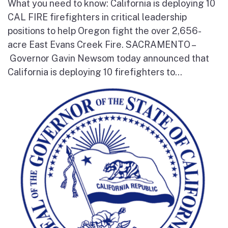
What you need to know: California is deploying 10
CAL FIRE firefighters in critical leadership
positions to help Oregon fight the over 2,656-
acre East Evans Creek Fire. SACRAMENTO –
Governor Gavin Newsom today announced that
California is deploying 10 firefighters to...