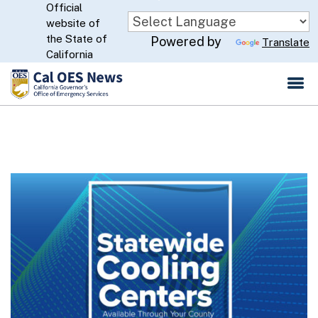
Official
Skip
website of
to
CA.gov
the State of
Powered by
Translate
Main
California
Content