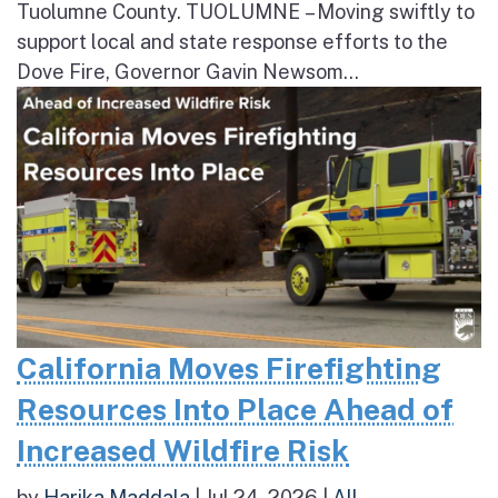
Tuolumne County. TUOLUMNE – Moving swiftly to
support local and state response efforts to the
Dove Fire, Governor Gavin Newsom...
California Moves Firefighting
Resources Into Place Ahead of
Increased Wildfire Risk
by
Harika Maddala
|
Jul 24, 2026
|
All