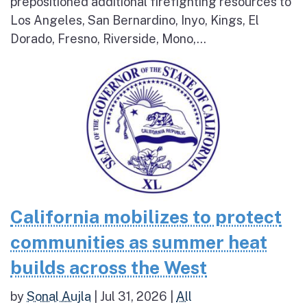
prepositioned additional firefighting resources to
Los Angeles, San Bernardino, Inyo, Kings, El
Dorado, Fresno, Riverside, Mono,...
California mobilizes to protect
communities as summer heat
builds across the West
by
Sonal Aujla
|
Jul 31, 2026
|
All