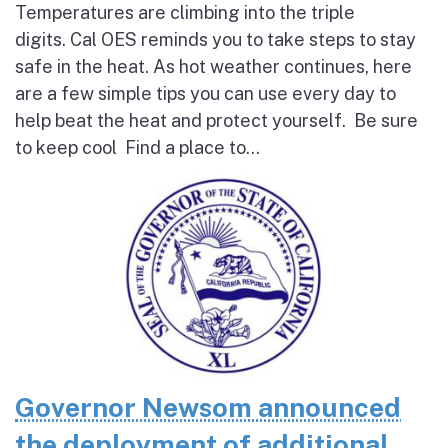
Temperatures are climbing into the triple
digits. Cal OES reminds you to take steps to stay
safe in the heat. As hot weather continues, here
are a few simple tips you can use every day to
help beat the heat and protect yourself. Be sure
to keep cool Find a place to...
Governor Newsom announced
the deployment of additional