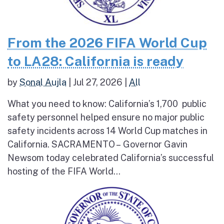
From the 2026 FIFA World Cup
to LA28: California is ready
by
Sonal Aujla
|
Jul 27, 2026
|
All
What you need to know: California’s 1,700 public
safety personnel helped ensure no major public
safety incidents across 14 World Cup matches in
California. SACRAMENTO – Governor Gavin
Newsom today celebrated California’s successful
hosting of the FIFA World...