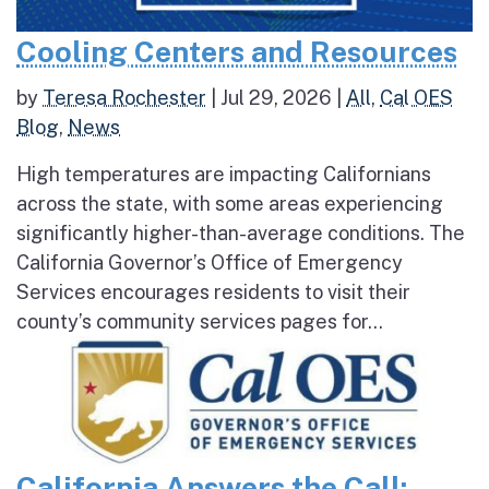
Cooling Centers and Resources
by
Teresa Rochester
|
Jul 29, 2026
|
All
,
Cal OES
Blog
,
News
High temperatures are impacting Californians
across the state, with some areas experiencing
significantly higher-than-average conditions. The
California Governor’s Office of Emergency
Services encourages residents to visit their
county’s community services pages for...
California Answers the Call: