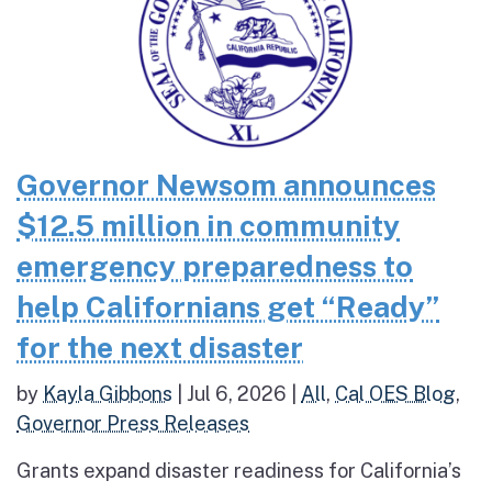
Governor Newsom announces
$12.5 million in community
emergency preparedness to
help Californians get “Ready”
for the next disaster
by
Kayla Gibbons
|
Jul 6, 2026
|
All
,
Cal OES Blog
,
Governor Press Releases
Grants expand disaster readiness for California’s