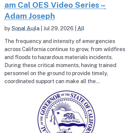
am Cal OES Video Series –
Adam Joseph
by
Sonal Aujla
|
Jul 29, 2026
|
All
The frequency and intensity of emergencies
across California continue to grow, from wildfires
and floods to hazardous materials incidents.
During these critical moments, having trained
personnel on the ground to provide timely,
coordinated support can make all the...