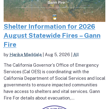
Shelter Information for 2026
August Statewide Fires – Gann
Fire
by
Harika Maddala
|
Aug 5, 2026
|
All
The California Governor’s Office of Emergency
Services (Cal OES) is coordinating with the
California Department of Social Services and local
governments to ensure impacted communities
have access to shelters and vital services. Gann
Fire For details about evacuation,...