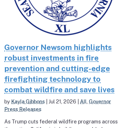
Governor Newsom highlights
robust investments in fire
prevention and cutting-edge
firefighting technology to
combat wildfire and save lives
by
Kayla Gibbons
|
Jul 21, 2026
|
All
,
Governor
Press Releases
As Trump cuts federal wildfire programs across