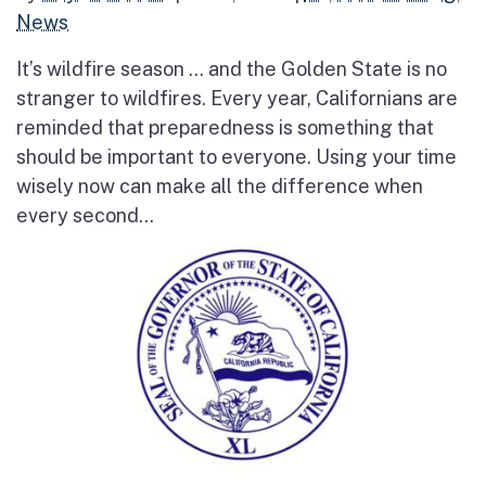
News
It’s wildfire season … and the Golden State is no
stranger to wildfires. Every year, Californians are
reminded that preparedness is something that
should be important to everyone. Using your time
wisely now can make all the difference when
every second...