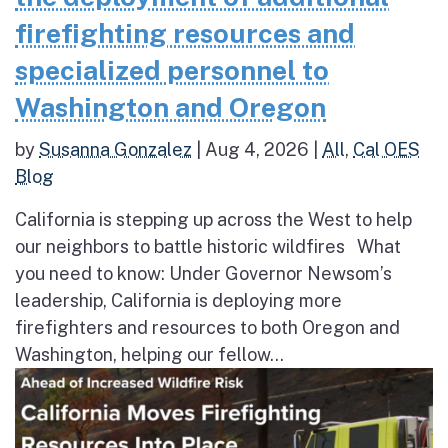
firefighting resources and
specialized personnel to
Washington and Oregon
by
Susanna Gonzalez
|
Aug 4, 2026
|
All
,
Cal OES
Blog
California is stepping up across the West to help
our neighbors to battle historic wildfires What
you need to know: Under Governor Newsom’s
leadership, California is deploying more
firefighters and resources to both Oregon and
Washington, helping our fellow...