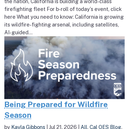
the nation, California is building a world-class
firefighting fleet For b-roll of today’s event, click
here What you need to know: California is growing
its wildfire-fighting arsenal, including satellites,
AI-guided...
Being Prepared for Wildfire
Season
by
Kayla Gibbons
|
Jul 21, 2026
|
All
,
Cal OES Blog
,