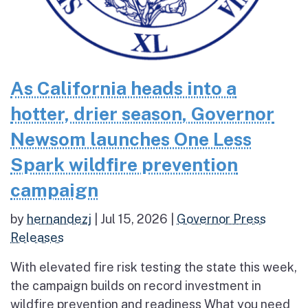
As California heads into a
hotter, drier season, Governor
Newsom launches One Less
Spark wildfire prevention
campaign
by
hernandezj
|
Jul 15, 2026
|
Governor Press
Releases
With elevated fire risk testing the state this week,
the campaign builds on record investment in
wildfire prevention and readiness What you need