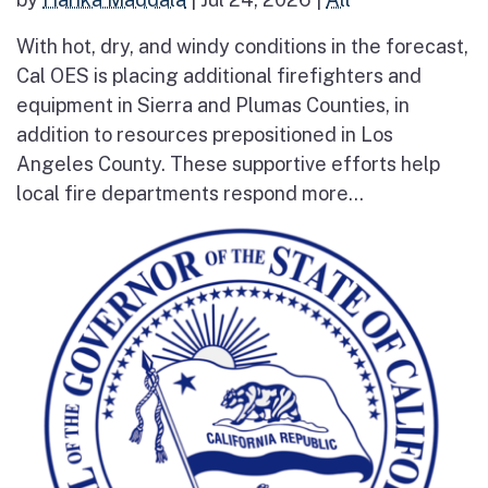
With hot, dry, and windy conditions in the forecast,
Cal OES is placing additional firefighters and
equipment in Sierra and Plumas Counties, in
addition to resources prepositioned in Los
Angeles County. These supportive efforts help
local fire departments respond more...