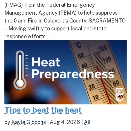
(FMAG) from the Federal Emergency
Management Agency (FEMA) to help suppress
the Gann Fire in Calaveras County. SACRAMENTO
– Moving swiftly to support local and state
response efforts...
Tips to beat the heat
by
Kayla Gibbons
|
Aug 4, 2026
|
All