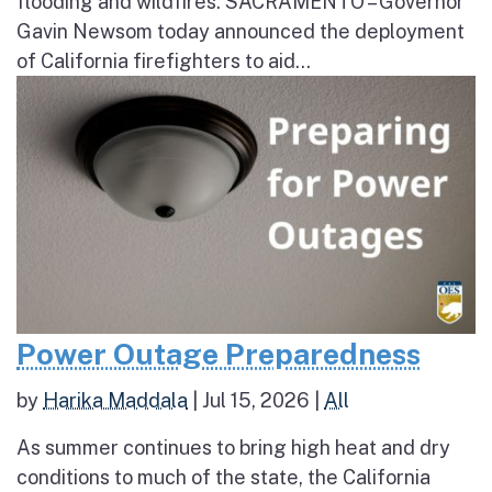
flooding and wildfires. SACRAMENTO – Governor
Gavin Newsom today announced the deployment
of California firefighters to aid...
Power Outage Preparedness
by
Harika Maddala
|
Jul 15, 2026
|
All
As summer continues to bring high heat and dry
conditions to much of the state, the California