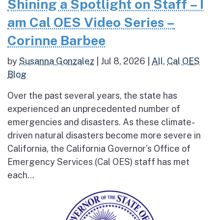
Shining a Spotlight on Staff – I
am Cal OES Video Series –
Corinne Barbee
by
Susanna Gonzalez
|
Jul 8, 2026
|
All
,
Cal OES
Blog
Over the past several years, the state has
experienced an unprecedented number of
emergencies and disasters. As these climate-
driven natural disasters become more severe in
California, the California Governor’s Office of
Emergency Services (Cal OES) staff has met
each...