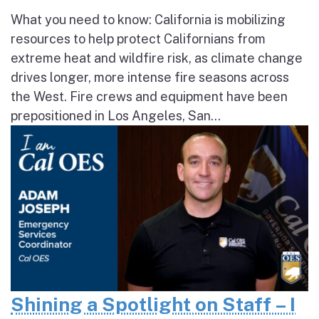
What you need to know: California is mobilizing
resources to help protect Californians from
extreme heat and wildfire risk, as climate change
drives longer, more intense fire seasons across
the West. Fire crews and equipment have been
prepositioned in Los Angeles, San...
Shining a Spotlight on Staff – I