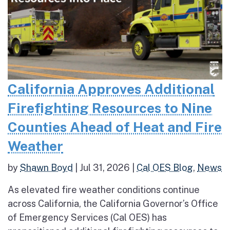
California Approves Additional
Firefighting Resources to Nine
Counties Ahead of Heat and Fire
Weather
by
Shawn Boyd
|
Jul 31, 2026
|
Cal OES Blog
,
News
As elevated fire weather conditions continue
across California, the California Governor’s Office
of Emergency Services (Cal OES) has