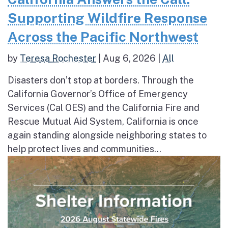
Supporting Wildfire Response
Across the Pacific Northwest
by
Teresa Rochester
|
Aug 6, 2026
|
All
Disasters don’t stop at borders. Through the
California Governor’s Office of Emergency
Services (Cal OES) and the California Fire and
Rescue Mutual Aid System, California is once
again standing alongside neighboring states to
help protect lives and communities...