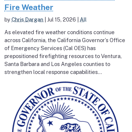
Fire Weather
by
Chris Dargan
|
Jul 15, 2026
|
All
As elevated fire weather conditions continue
across California, the California Governor’s Office
of Emergency Services (Cal OES) has
prepositioned firefighting resources to Ventura,
Santa Barbara and Los Angeles counties to
strengthen local response capabilities...