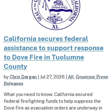
California secures federal
assistance to support response
to Dove Fire in Tuolumne
County
by
Chris Dargan
|
Jul 27, 2026
|
All
,
Governor Press
Releases
What you need to know: California secured
federal firefighting funds to help suppress the
Dove Fire as evacuation orders are underway in