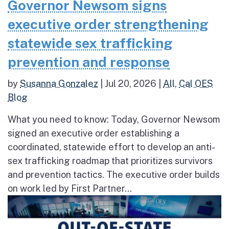
Governor Newsom signs
executive order strengthening
statewide sex trafficking
prevention and response
by
Susanna Gonzalez
|
Jul 20, 2026
|
All
,
Cal OES
Blog
What you need to know: Today, Governor Newsom
signed an executive order establishing a
coordinated, statewide effort to develop an anti-
sex trafficking roadmap that prioritizes survivors
and prevention tactics. The executive order builds
on work led by First Partner...