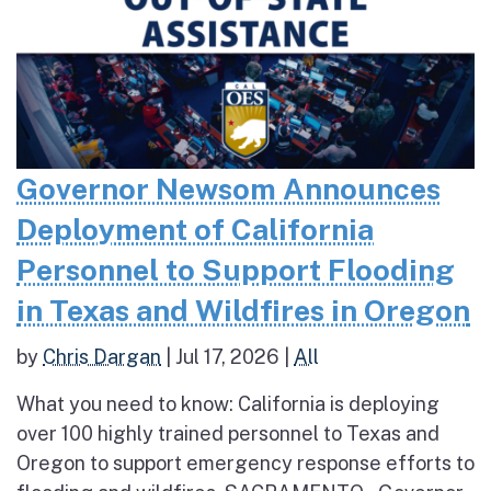
Governor Newsom Announces
Deployment of California
Personnel to Support Flooding
in Texas and Wildfires in Oregon
by
Chris Dargan
|
Jul 17, 2026
|
All
What you need to know: California is deploying
over 100 highly trained personnel to Texas and
Oregon to support emergency response efforts to