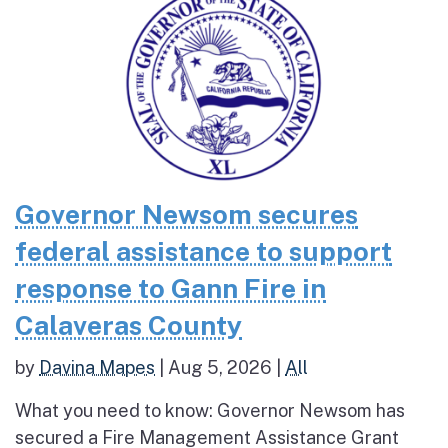
Governor Newsom secures
federal assistance to support
response to Gann Fire in
Calaveras County
by
Davina Mapes
|
Aug 5, 2026
|
All
What you need to know: Governor Newsom has
secured a Fire Management Assistance Grant