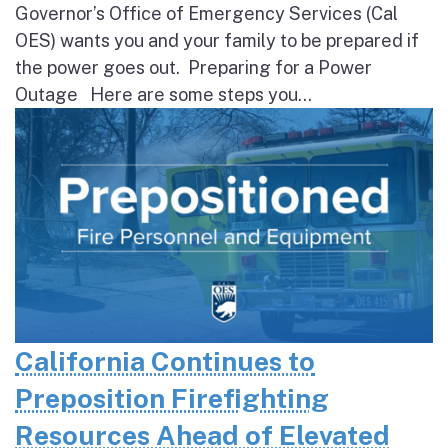
Governor’s Office of Emergency Services (Cal
OES) wants you and your family to be prepared if
the power goes out. Preparing for a Power
Outage Here are some steps you...
California Continues to
Preposition Firefighting
Resources Ahead of Elevated