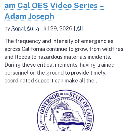
am Cal OES Video Series –
Adam Joseph
by
Sonal Aujla
|
Jul 29, 2026
|
All
The frequency and intensity of emergencies
across California continue to grow, from wildfires
and floods to hazardous materials incidents.
During these critical moments, having trained
personnel on the ground to provide timely,
coordinated support can make all the...