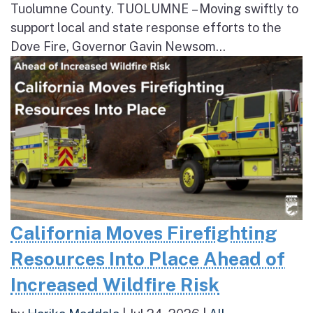
Tuolumne County. TUOLUMNE – Moving swiftly to
support local and state response efforts to the
Dove Fire, Governor Gavin Newsom...
California Moves Firefighting
Resources Into Place Ahead of
Increased Wildfire Risk