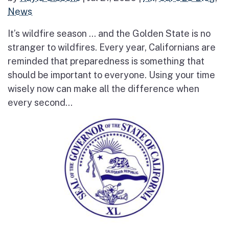
News
It’s wildfire season … and the Golden State is no
stranger to wildfires. Every year, Californians are
reminded that preparedness is something that
should be important to everyone. Using your time
wisely now can make all the difference when
every second...