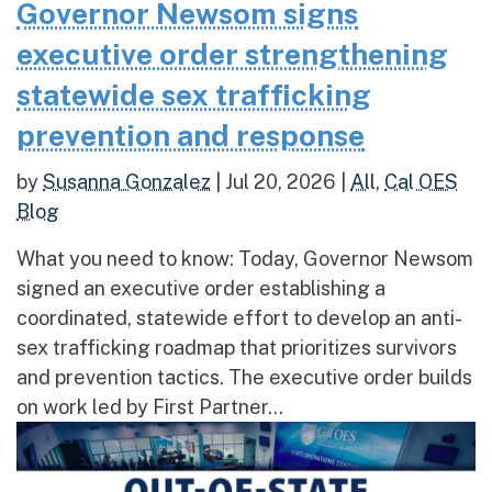
Governor Newsom signs
executive order strengthening
statewide sex trafficking
prevention and response
by
Susanna Gonzalez
|
Jul 20, 2026
|
All
,
Cal OES
Blog
What you need to know: Today, Governor Newsom
signed an executive order establishing a
coordinated, statewide effort to develop an anti-
sex trafficking roadmap that prioritizes survivors
and prevention tactics. The executive order builds
on work led by First Partner...