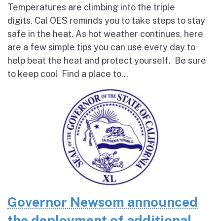
Temperatures are climbing into the triple
digits. Cal OES reminds you to take steps to stay
safe in the heat. As hot weather continues, here
are a few simple tips you can use every day to
help beat the heat and protect yourself. Be sure
to keep cool Find a place to...
Governor Newsom announced
the deployment of additional