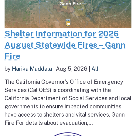
Shelter Information for 2026
August Statewide Fires – Gann
Fire
by
Harika Maddala
|
Aug 5, 2026
|
All
The California Governor’s Office of Emergency
Services (Cal OES) is coordinating with the
California Department of Social Services and local
governments to ensure impacted communities
have access to shelters and vital services. Gann
Fire For details about evacuation,...