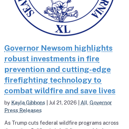
Governor Newsom highlights
robust investments in fire
prevention and cutting-edge
firefighting technology to
combat wildfire and save lives
by
Kayla Gibbons
|
Jul 21, 2026
|
All
,
Governor
Press Releases
As Trump cuts federal wildfire programs across