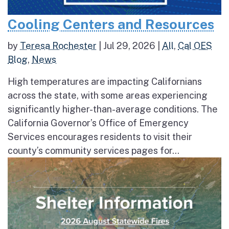
Cooling Centers and Resources
by
Teresa Rochester
|
Jul 29, 2026
|
All
,
Cal OES
Blog
,
News
High temperatures are impacting Californians
across the state, with some areas experiencing
significantly higher-than-average conditions. The
California Governor’s Office of Emergency
Services encourages residents to visit their
county’s community services pages for...