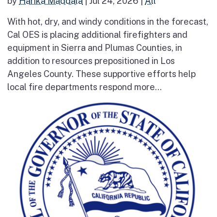
by
Harika Maddala
|
Jul 24, 2026
|
All
With hot, dry, and windy conditions in the forecast,
Cal OES is placing additional firefighters and
equipment in Sierra and Plumas Counties, in
addition to resources prepositioned in Los
Angeles County. These supportive efforts help
local fire departments respond more...