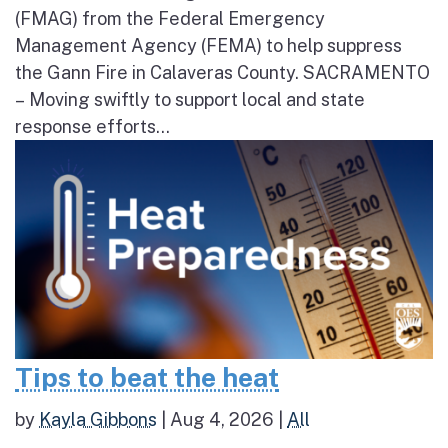
(FMAG) from the Federal Emergency
Management Agency (FEMA) to help suppress
the Gann Fire in Calaveras County. SACRAMENTO
– Moving swiftly to support local and state
response efforts...
Tips to beat the heat
by
Kayla Gibbons
|
Aug 4, 2026
|
All