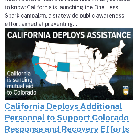
to know: California is launching the One Less
Spark campaign, a statewide public awareness
effort aimed at preventing...
California Deploys Additional
Personnel to Support Colorado
Response and Recovery Efforts