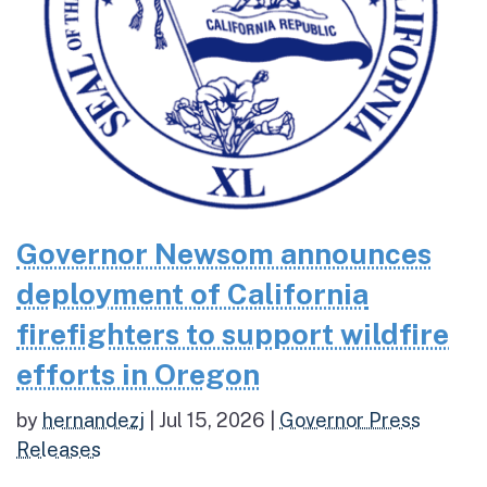
Governor Newsom announces
deployment of California
firefighters to support wildfire
efforts in Oregon
by
hernandezj
|
Jul 15, 2026
|
Governor Press
Releases