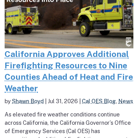
California Approves Additional
Firefighting Resources to Nine
Counties Ahead of Heat and Fire
Weather
by
Shawn Boyd
|
Jul 31, 2026
|
Cal OES Blog
,
News
As elevated fire weather conditions continue
across California, the California Governor’s Office
of Emergency Services (Cal OES) has