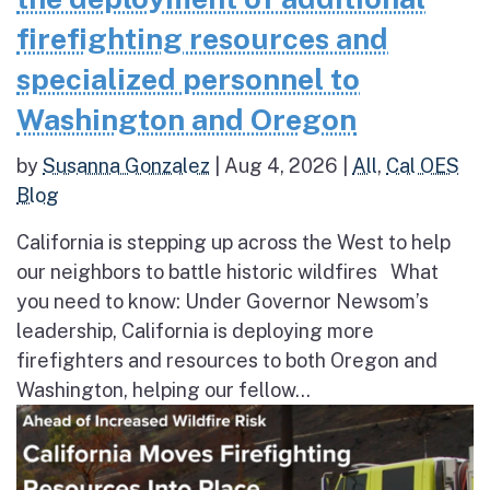
firefighting resources and
specialized personnel to
Washington and Oregon
by
Susanna Gonzalez
|
Aug 4, 2026
|
All
,
Cal OES
Blog
California is stepping up across the West to help
our neighbors to battle historic wildfires What
you need to know: Under Governor Newsom’s
leadership, California is deploying more
firefighters and resources to both Oregon and
Washington, helping our fellow...