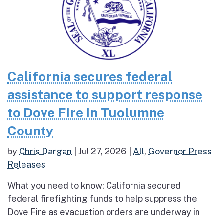
California secures federal
assistance to support response
to Dove Fire in Tuolumne
County
by
Chris Dargan
|
Jul 27, 2026
|
All
,
Governor Press
Releases
What you need to know: California secured
federal firefighting funds to help suppress the
Dove Fire as evacuation orders are underway in