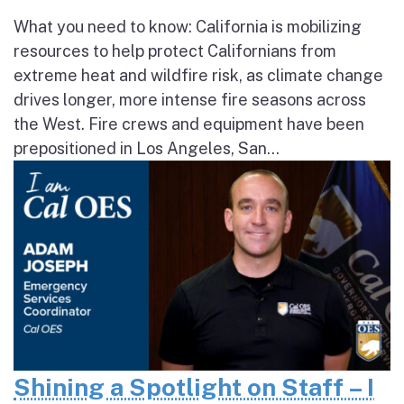
What you need to know: California is mobilizing
resources to help protect Californians from
extreme heat and wildfire risk, as climate change
drives longer, more intense fire seasons across
the West. Fire crews and equipment have been
prepositioned in Los Angeles, San...
Shining a Spotlight on Staff – I