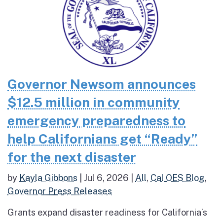
Governor Newsom announces
$12.5 million in community
emergency preparedness to
help Californians get “Ready”
for the next disaster
by
Kayla Gibbons
|
Jul 6, 2026
|
All
,
Cal OES Blog
,
Governor Press Releases
Grants expand disaster readiness for California’s