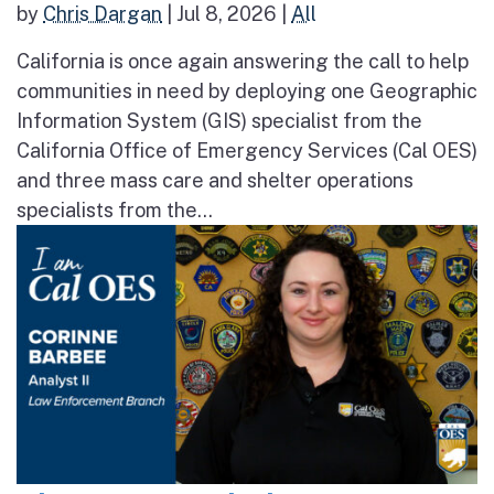
by
Chris Dargan
|
Jul 8, 2026
|
All
California is once again answering the call to help
communities in need by deploying one Geographic
Information System (GIS) specialist from the
California Office of Emergency Services (Cal OES)
and three mass care and shelter operations
specialists from the...