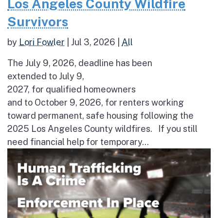
Los Angeles County Wildfire
Survivors
by
Lori Fowler
|
Jul 3, 2026
|
All
The July 9, 2026, deadline has been
extended to July 9,
2027, for qualified homeowners
and to October 9, 2026, for renters working
toward permanent, safe housing following the
2025 Los Angeles County wildfires. If you still
need financial help for temporary...