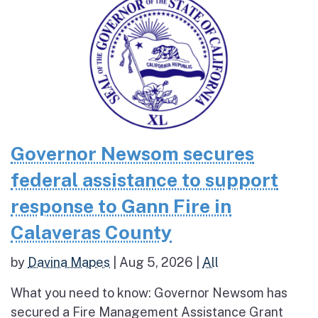
Governor Newsom secures
federal assistance to support
response to Gann Fire in
Calaveras County
by
Davina Mapes
|
Aug 5, 2026
|
All
What you need to know: Governor Newsom has
secured a Fire Management Assistance Grant