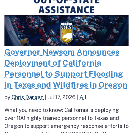
Governor Newsom Announces
Deployment of California
Personnel to Support Flooding
in Texas and Wildfires in Oregon
by
Chris Dargan
|
Jul 17, 2026
|
All
What you need to know: California is deploying
over 100 highly trained personnel to Texas and
Oregon to support emergency response efforts to