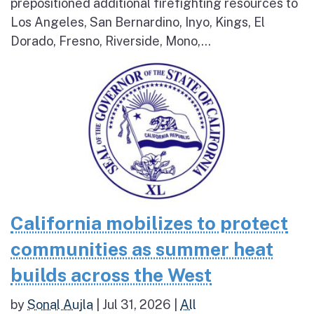
prepositioned additional firefighting resources to
Los Angeles, San Bernardino, Inyo, Kings, El
Dorado, Fresno, Riverside, Mono,...
California mobilizes to protect
communities as summer heat
builds across the West
by
Sonal Aujla
|
Jul 31, 2026
|
All