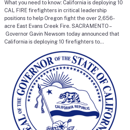
What you need to know: California is deploying 10
CAL FIRE firefighters in critical leadership
positions to help Oregon fight the over 2,656-
acre East Evans Creek Fire. SACRAMENTO –
Governor Gavin Newsom today announced that
California is deploying 10 firefighters to...