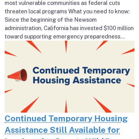
most vulnerable communities as federal cuts
threaten local programs What you need to know:
Since the beginning of the Newsom
administration, California has invested $100 million
toward supporting emergency preparedness...
Continued Temporary Housing
Assistance Still Available for