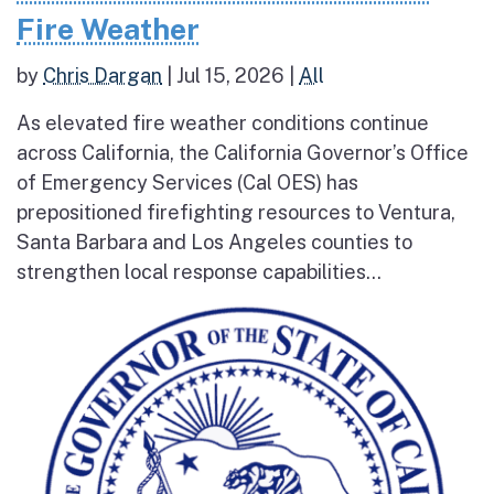
Fire Weather
by
Chris Dargan
|
Jul 15, 2026
|
All
As elevated fire weather conditions continue
across California, the California Governor’s Office
of Emergency Services (Cal OES) has
prepositioned firefighting resources to Ventura,
Santa Barbara and Los Angeles counties to
strengthen local response capabilities...