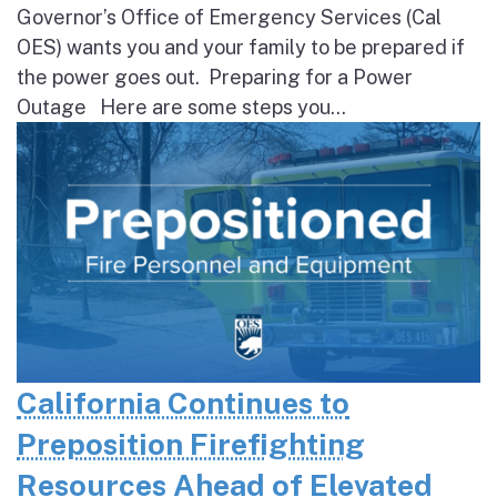
Governor’s Office of Emergency Services (Cal
OES) wants you and your family to be prepared if
the power goes out. Preparing for a Power
Outage Here are some steps you...
California Continues to
Preposition Firefighting
Resources Ahead of Elevated