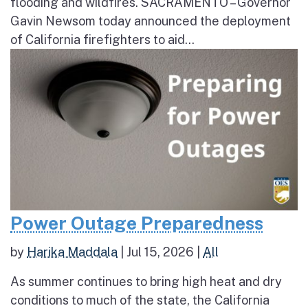
flooding and wildfires. SACRAMENTO – Governor
Gavin Newsom today announced the deployment
of California firefighters to aid...
Power Outage Preparedness
by
Harika Maddala
|
Jul 15, 2026
|
All
As summer continues to bring high heat and dry
conditions to much of the state, the California