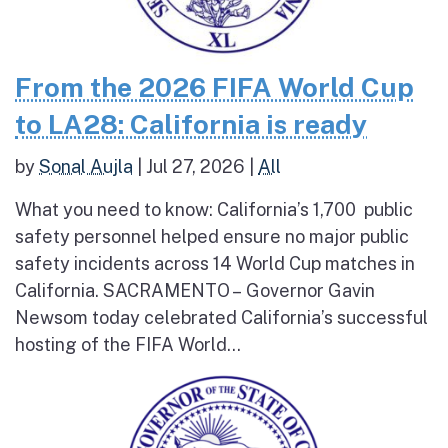
From the 2026 FIFA World Cup
to LA28: California is ready
by
Sonal Aujla
|
Jul 27, 2026
|
All
What you need to know: California’s 1,700 public
safety personnel helped ensure no major public
safety incidents across 14 World Cup matches in
California. SACRAMENTO – Governor Gavin
Newsom today celebrated California’s successful
hosting of the FIFA World...