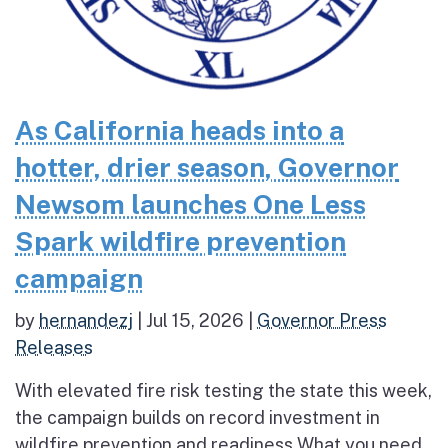
As California heads into a
hotter, drier season, Governor
Newsom launches One Less
Spark wildfire prevention
campaign
by
hernandezj
|
Jul 15, 2026
|
Governor Press
Releases
With elevated fire risk testing the state this week,
the campaign builds on record investment in
wildfire prevention and readiness What you need