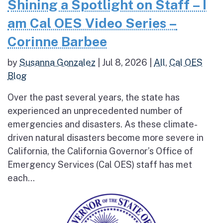
Shining a Spotlight on Staff – I
am Cal OES Video Series –
Corinne Barbee
by
Susanna Gonzalez
|
Jul 8, 2026
|
All
,
Cal OES
Blog
Over the past several years, the state has
experienced an unprecedented number of
emergencies and disasters. As these climate-
driven natural disasters become more severe in
California, the California Governor’s Office of
Emergency Services (Cal OES) staff has met
each...