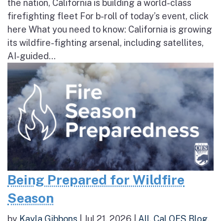
the nation, California is building a world-class
firefighting fleet For b-roll of today’s event, click
here What you need to know: California is growing
its wildfire-fighting arsenal, including satellites,
AI-guided...
Being Prepared for Wildfire
Season
by
Kayla Gibbons
|
Jul 21, 2026
|
All
,
Cal OES Blog
,