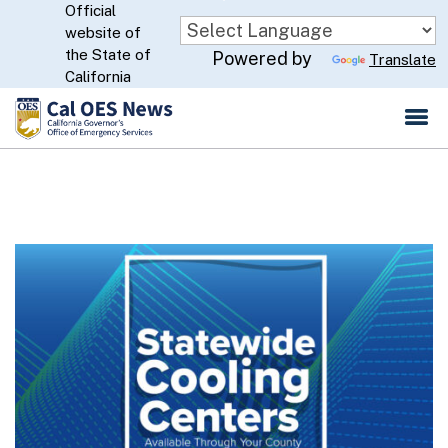
Official
Skip
website of
to
CA.gov
the State of
Powered by
Translate
Main
California
Content