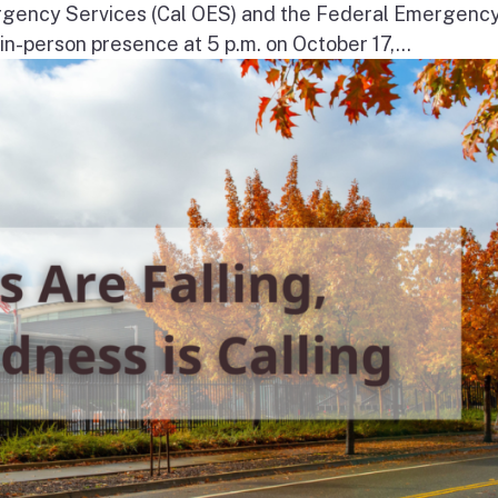
ergency Services (Cal OES) and the Federal Emergenc
-person presence at 5 p.m. on October 17,...