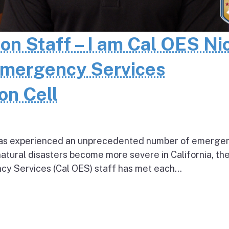
 on Staff – I am Cal OES Ni
Emergency Services
on Cell
e has experienced an unprecedented number of emerge
natural disasters become more severe in California, th
cy Services (Cal OES) staff has met each...