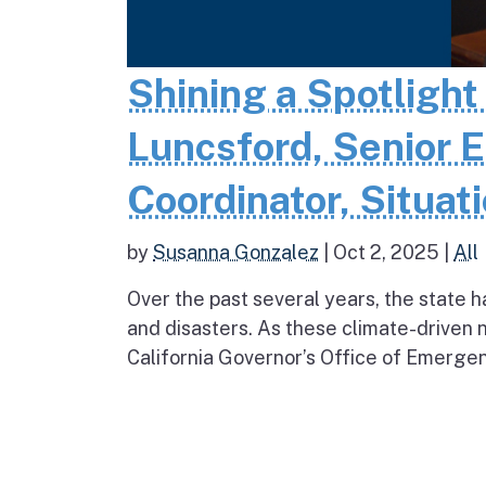
Shining a Spotlight
Luncsford, Senior 
Coordinator, Situati
by
Susanna Gonzalez
|
Oct 2, 2025
|
All
Over the past several years, the stat
and disasters. As these climate-driven 
California Governor’s Office of Emergen