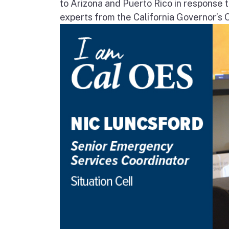
to Arizona and Puerto Rico in response t
experts from the California Governor’s 