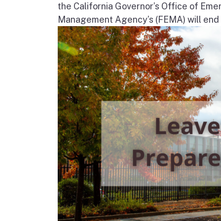
the California Governor’s Office of Em
Management Agency’s (FEMA) will end in