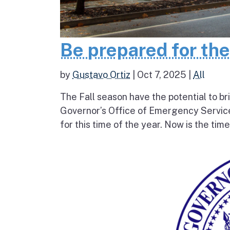
Be prepared for th
by
Gustavo Ortiz
|
Oct 7, 2025
|
All
The Fall season have the potential to br
Governor’s Office of Emergency Service
for this time of the year. Now is the tim