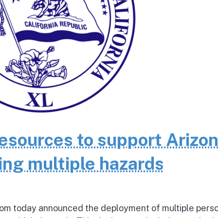
resources to support Arizo
ing multiple hazards
today announced the deployment of multiple pers