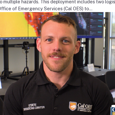
o multiple hazards. This deployment includes two logis
Office of Emergency Services (Cal OES) to...