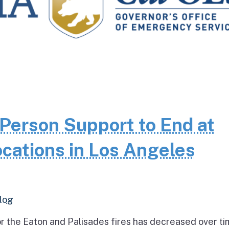
Person Support to End at
cations in Los Angeles
log
r the Eaton and Palisades fires has decreased over ti