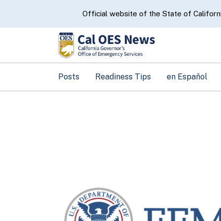
CA.gov
Official website of the State of Californ
Posts
Readiness Tips
en Español