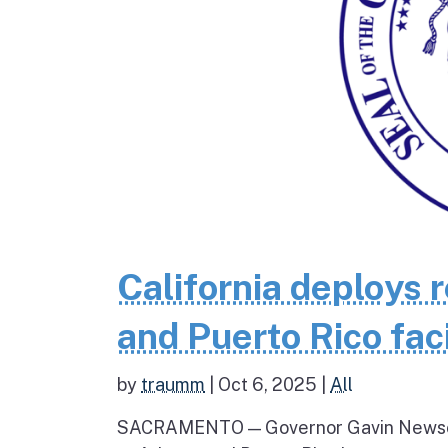
California deploys 
and Puerto Rico fac
by
traumm
|
Oct 6, 2025
|
All
SACRAMENTO — Governor Gavin Newsom 