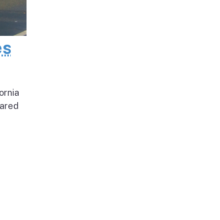
es
ornia
pared