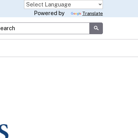
Powered by
Translate
stom Google Search
Submit