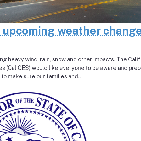
e upcoming weather chang
ing heavy wind, rain, snow and other impacts. The Calif
s (Cal OES) would like everyone to be aware and pre
e to make sure our families and...