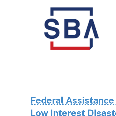
Federal Assistance
Low Interest Disas