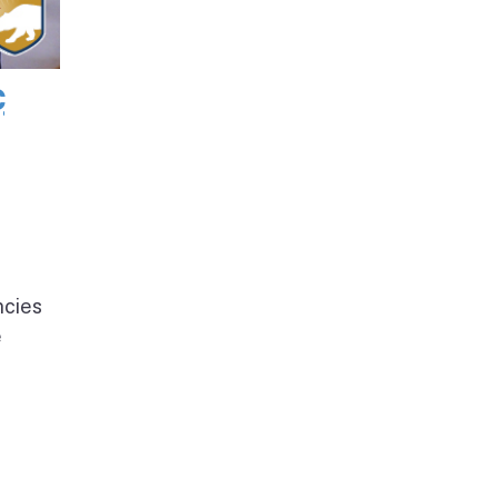
c
ncies
e