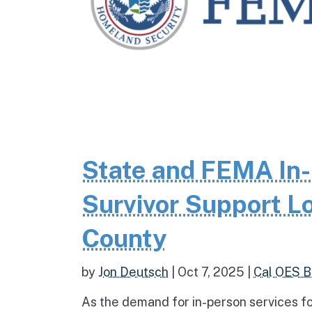
State and FEMA In-
Survivor Support Lo
County
by
Jon Deutsch
|
Oct 7, 2025
|
Cal OES B
As the demand for in-person services fo