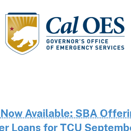
 Now Available: SBA Offer
ter Loans for TCU Septemb