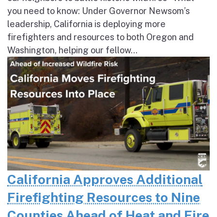
you need to know: Under Governor Newsom’s
leadership, California is deploying more
firefighters and resources to both Oregon and
Washington, helping our fellow...
California Approves Additional
Firefighting Resources to Nine
Counties Ahead of Heat and Fire