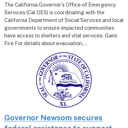
The California Governor’s Office of Emergency
Services (Cal OES) is coordinating with the
California Department of Social Services and local
governments to ensure impacted communities
have access to shelters and vital services. Gann
Fire For details about evacuation,...
Governor Newsom secures