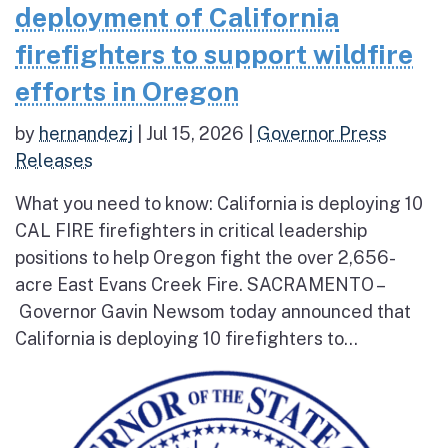
deployment of California
firefighters to support wildfire
efforts in Oregon
by
hernandezj
|
Jul 15, 2026
|
Governor Press
Releases
What you need to know: California is deploying 10
CAL FIRE firefighters in critical leadership
positions to help Oregon fight the over 2,656-
acre East Evans Creek Fire. SACRAMENTO –
Governor Gavin Newsom today announced that
California is deploying 10 firefighters to...