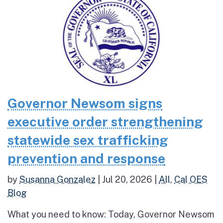
Governor Newsom signs
executive order strengthening
statewide sex trafficking
prevention and response
by
Susanna Gonzalez
|
Jul 20, 2026
|
All
,
Cal OES
Blog
What you need to know: Today, Governor Newsom