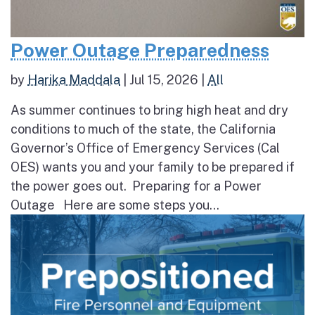
Power Outage Preparedness
by
Harika Maddala
|
Jul 15, 2026
|
All
As summer continues to bring high heat and dry
conditions to much of the state, the California
Governor’s Office of Emergency Services (Cal
OES) wants you and your family to be prepared if
the power goes out. Preparing for a Power
Outage Here are some steps you...