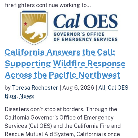
firefighters continue working to...
California Answers the Call:
Supporting Wildfire Response
Across the Pacific Northwest
by
Teresa Rochester
|
Aug 6, 2026
|
All
,
Cal OES
Blog
,
News
Disasters don’t stop at borders. Through the
California Governor’s Office of Emergency
Services (Cal OES) and the California Fire and
Rescue Mutual Aid System, California is once