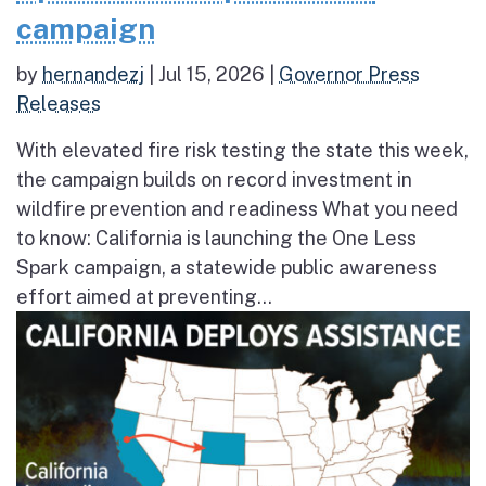
campaign
by
hernandezj
|
Jul 15, 2026
|
Governor Press
Releases
With elevated fire risk testing the state this week,
the campaign builds on record investment in
wildfire prevention and readiness What you need
to know: California is launching the One Less
Spark campaign, a statewide public awareness
effort aimed at preventing...