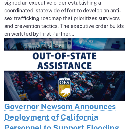
signed an executive order establishing a
coordinated, statewide effort to develop an anti-
sex trafficking roadmap that prioritizes survivors
and prevention tactics. The executive order builds
on work led by First Partner...
Governor Newsom Announces
Deployment of California
Personnel to Support Flooding