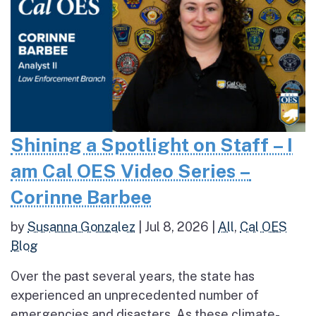
Shining a Spotlight on Staff – I
am Cal OES Video Series –
Corinne Barbee
by
Susanna Gonzalez
|
Jul 8, 2026
|
All
,
Cal OES
Blog
Over the past several years, the state has
experienced an unprecedented number of
emergencies and disasters. As these climate-