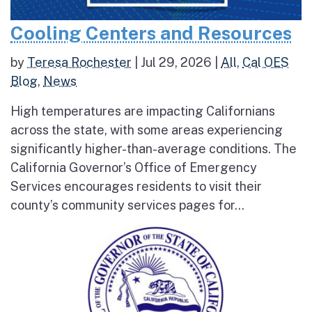
Cooling Centers and Resources
by
Teresa Rochester
|
Jul 29, 2026
|
All
,
Cal OES
Blog
,
News
High temperatures are impacting Californians
across the state, with some areas experiencing
significantly higher-than-average conditions. The
California Governor’s Office of Emergency
Services encourages residents to visit their
county’s community services pages for...