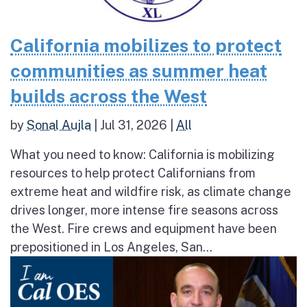
California mobilizes to protect
communities as summer heat
builds across the West
by
Sonal Aujla
|
Jul 31, 2026
|
All
What you need to know: California is mobilizing
resources to help protect Californians from
extreme heat and wildfire risk, as climate change
drives longer, more intense fire seasons across
the West. Fire crews and equipment have been
prepositioned in Los Angeles, San...