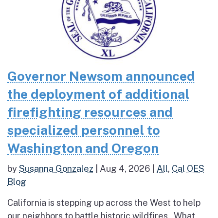
Governor Newsom announced
the deployment of additional
firefighting resources and
specialized personnel to
Washington and Oregon
by
Susanna Gonzalez
|
Aug 4, 2026
|
All
,
Cal OES
Blog
California is stepping up across the West to help
our neighbors to battle historic wildfires What