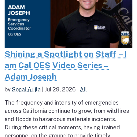
Shining a Spotlight on Staff – I
am Cal OES Video Series –
Adam Joseph
by
Sonal Aujla
|
Jul 29, 2026
|
All
The frequency and intensity of emergencies
across California continue to grow, from wildfires
and floods to hazardous materials incidents.
During these critical moments, having trained
personnel on the ground to provide timely,