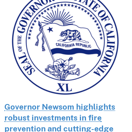
Governor Newsom highlights
robust investments in fire
prevention and cutting-edge