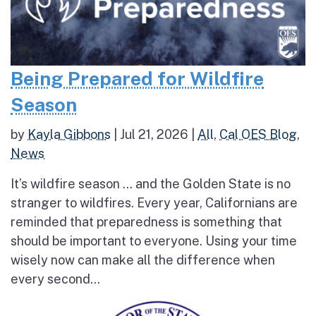
Being Prepared for Wildfire
Season
by
Kayla Gibbons
|
Jul 21, 2026
|
All
,
Cal OES Blog
,
News
It’s wildfire season … and the Golden State is no
stranger to wildfires. Every year, Californians are
reminded that preparedness is something that
should be important to everyone. Using your time
wisely now can make all the difference when
every second...