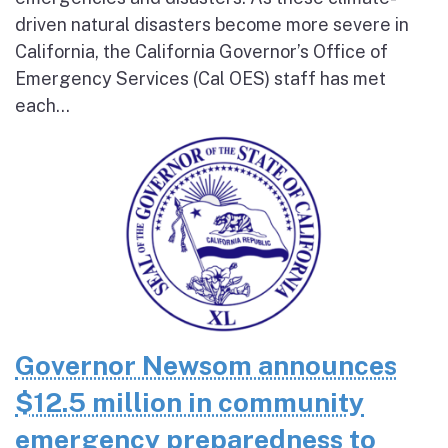
driven natural disasters become more severe in
California, the California Governor’s Office of
Emergency Services (Cal OES) staff has met
each...
Governor Newsom announces
$12.5 million in community
emergency preparedness to