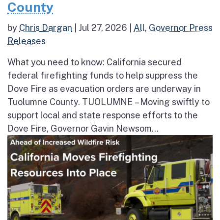
County
by
Chris Dargan
|
Jul 27, 2026
|
All
,
Governor Press
Releases
What you need to know: California secured
federal firefighting funds to help suppress the
Dove Fire as evacuation orders are underway in
Tuolumne County. TUOLUMNE – Moving swiftly to
support local and state response efforts to the
Dove Fire, Governor Gavin Newsom...