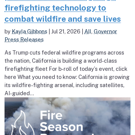
firefighting technology to
combat wildfire and save lives
by
Kayla Gibbons
|
Jul 21, 2026
|
All
,
Governor
Press Releases
As Trump cuts federal wildfire programs across
the nation, California is building a world-class
firefighting fleet For b-roll of today’s event, click
here What you need to know: California is growing
its wildfire-fighting arsenal, including satellites,
AI-guided...