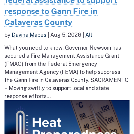
federal assistance to support
response to Gann Fire in
Calaveras County
by
Davina Mapes
|
Aug 5, 2026
|
All
What you need to know: Governor Newsom has
secured a Fire Management Assistance Grant
(FMAG) from the Federal Emergency
Management Agency (FEMA) to help suppress
the Gann Fire in Calaveras County. SACRAMENTO
– Moving swiftly to support local and state
response efforts...