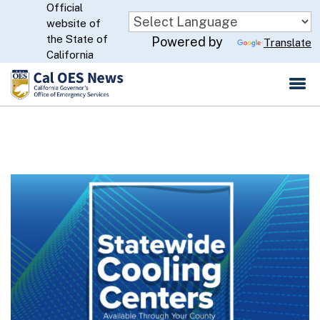
Official
Skip
website of
to
CA.gov
the State of
Powered by
Translate
Main
California
Content