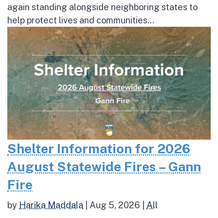
again standing alongside neighboring states to
help protect lives and communities...
Shelter Information for 2026
August Statewide Fires – Gann
Fire
by
Harika Maddala
|
Aug 5, 2026
|
All