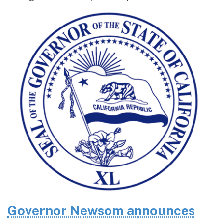
Governor Newsom announces