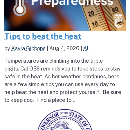
Tips to beat the heat
by
Kayla Gibbons
|
Aug 4, 2026
|
All
Temperatures are climbing into the triple
digits. Cal OES reminds you to take steps to stay
safe in the heat. As hot weather continues, here
are a few simple tips you can use every day to
help beat the heat and protect yourself. Be sure
to keep cool Find a place to...