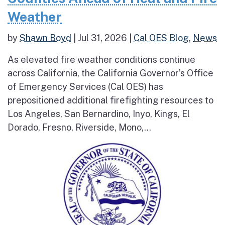
Weather
by
Shawn Boyd
|
Jul 31, 2026
|
Cal OES Blog
,
News
As elevated fire weather conditions continue
across California, the California Governor’s Office
of Emergency Services (Cal OES) has
prepositioned additional firefighting resources to
Los Angeles, San Bernardino, Inyo, Kings, El
Dorado, Fresno, Riverside, Mono,...