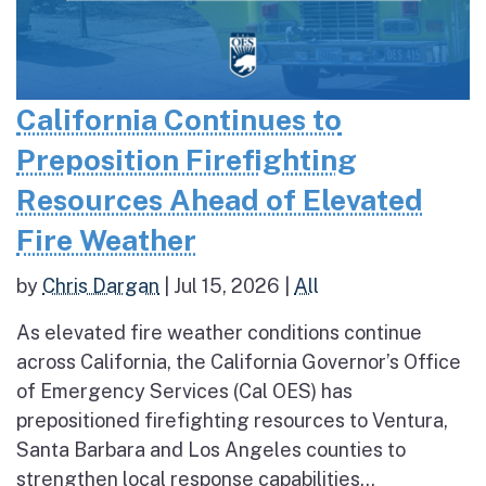
California Continues to
Preposition Firefighting
Resources Ahead of Elevated
Fire Weather
by
Chris Dargan
|
Jul 15, 2026
|
All
As elevated fire weather conditions continue
across California, the California Governor’s Office
of Emergency Services (Cal OES) has
prepositioned firefighting resources to Ventura,
Santa Barbara and Los Angeles counties to
strengthen local response capabilities...