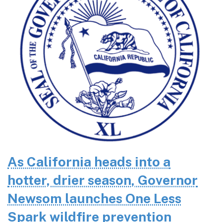
As California heads into a
hotter, drier season, Governor
Newsom launches One Less
Spark wildfire prevention