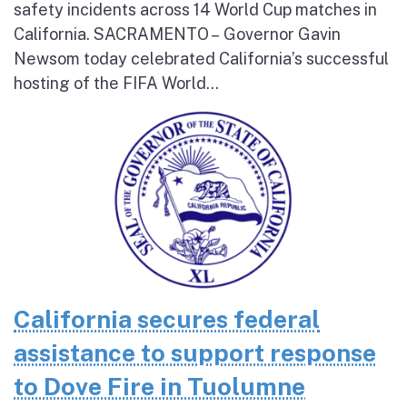
safety incidents across 14 World Cup matches in
California. SACRAMENTO – Governor Gavin
Newsom today celebrated California’s successful
hosting of the FIFA World...
California secures federal
assistance to support response
to Dove Fire in Tuolumne