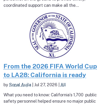
coordinated support can make all the...
From the 2026 FIFA World Cup
to LA28: California is ready
by
Sonal Aujla
|
Jul 27, 2026
|
All
What you need to know: California’s 1,700 public
safety personnel helped ensure no major public