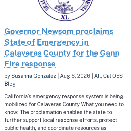
Governor Newsom proclaims
State of Emergency in
Calaveras County for the Gann
Fire response
by
Susanna Gonzalez
|
Aug 6, 2026
|
All
,
Cal OES
Blog
California’s emergency response system is being
mobilized for Calaveras County What you need to
know: The proclamation enables the state to
further support local response efforts, protect
public health, and coordinate resources as