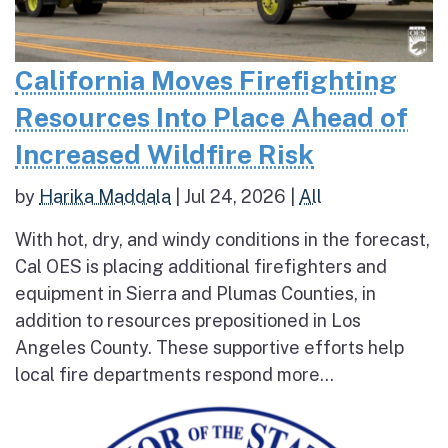
California Moves Firefighting
Resources Into Place Ahead of
Increased Wildfire Risk
by
Harika Maddala
|
Jul 24, 2026
|
All
With hot, dry, and windy conditions in the forecast,
Cal OES is placing additional firefighters and
equipment in Sierra and Plumas Counties, in
addition to resources prepositioned in Los
Angeles County. These supportive efforts help
local fire departments respond more...