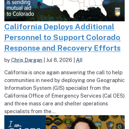
California Deploys Additional
Personnel to Support Colorado
Response and Recovery Efforts
by
Chris Dargan
|
Jul 8, 2026
|
All
California is once again answering the call to help
communities in need by deploying one Geographic
Information System (GIS) specialist from the
California Office of Emergency Services (Cal OES)
and three mass care and shelter operations
specialists from the...