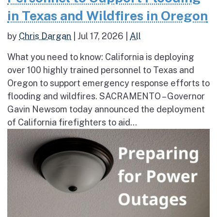
in Texas and Wildfires in Oregon
by
Chris Dargan
|
Jul 17, 2026
|
All
What you need to know: California is deploying
over 100 highly trained personnel to Texas and
Oregon to support emergency response efforts to
flooding and wildfires. SACRAMENTO – Governor
Gavin Newsom today announced the deployment
of California firefighters to aid...