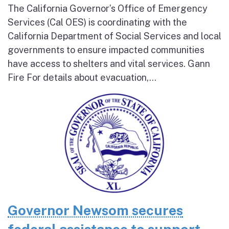
The California Governor’s Office of Emergency
Services (Cal OES) is coordinating with the
California Department of Social Services and local
governments to ensure impacted communities
have access to shelters and vital services. Gann
Fire For details about evacuation,...
Governor Newsom secures