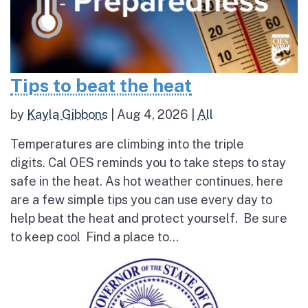
Tips to beat the heat
by
Kayla Gibbons
|
Aug 4, 2026
|
All
Temperatures are climbing into the triple
digits. Cal OES reminds you to take steps to stay
safe in the heat. As hot weather continues, here
are a few simple tips you can use every day to
help beat the heat and protect yourself. Be sure
to keep cool Find a place to...