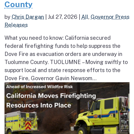
County
by
Chris Dargan
|
Jul 27, 2026
|
All
,
Governor Press
Releases
What you need to know: California secured
federal firefighting funds to help suppress the
Dove Fire as evacuation orders are underway in
Tuolumne County. TUOLUMNE – Moving swiftly to
support local and state response efforts to the
Dove Fire, Governor Gavin Newsom...