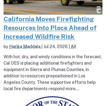
California Moves Firefighting
Resources Into Place Ahead of
Increased Wildfire Risk
by
Harika Maddala
|
Jul 24, 2026
|
All
With hot, dry, and windy conditions in the forecast,
Cal OES is placing additional firefighters and
equipment in Sierra and Plumas Counties, in
addition to resources prepositioned in Los
Angeles County. These supportive efforts help
local fire departments respond more...