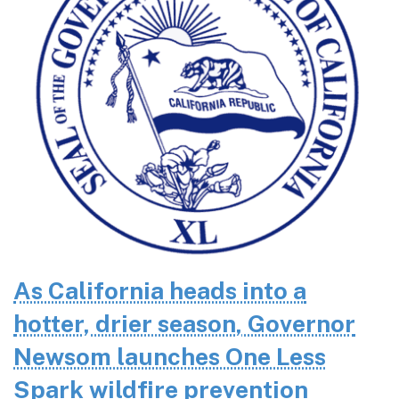
As California heads into a
hotter, drier season, Governor
Newsom launches One Less
Spark wildfire prevention