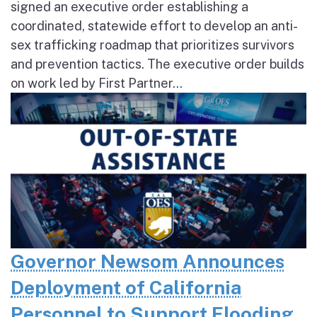
signed an executive order establishing a
coordinated, statewide effort to develop an anti-
sex trafficking roadmap that prioritizes survivors
and prevention tactics. The executive order builds
on work led by First Partner...
Governor Newsom Announces
Deployment of California
Personnel to Support Flooding