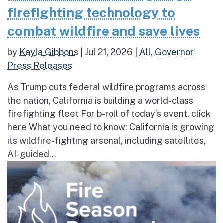
firefighting technology to
combat wildfire and save lives
by
Kayla Gibbons
|
Jul 21, 2026
|
All
,
Governor
Press Releases
As Trump cuts federal wildfire programs across
the nation, California is building a world-class
firefighting fleet For b-roll of today’s event, click
here What you need to know: California is growing
its wildfire-fighting arsenal, including satellites,
AI-guided...