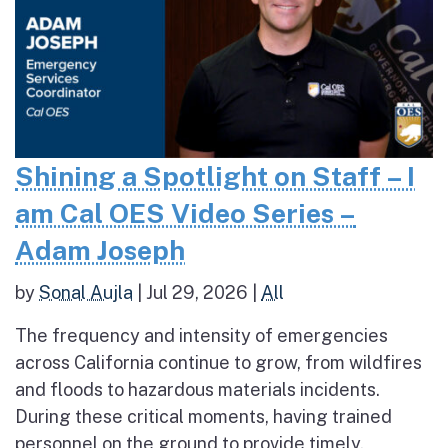
Shining a Spotlight on Staff – I
am Cal OES Video Series –
Adam Joseph
by
Sonal Aujla
|
Jul 29, 2026
|
All
The frequency and intensity of emergencies
across California continue to grow, from wildfires
and floods to hazardous materials incidents.
During these critical moments, having trained
personnel on the ground to provide timely,