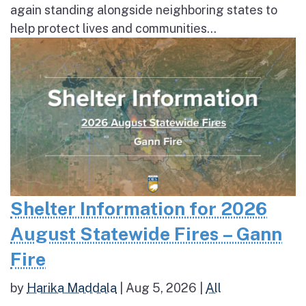
again standing alongside neighboring states to
help protect lives and communities...
Shelter Information for 2026
August Statewide Fires – Gann
Fire
by
Harika Maddala
|
Aug 5, 2026
|
All