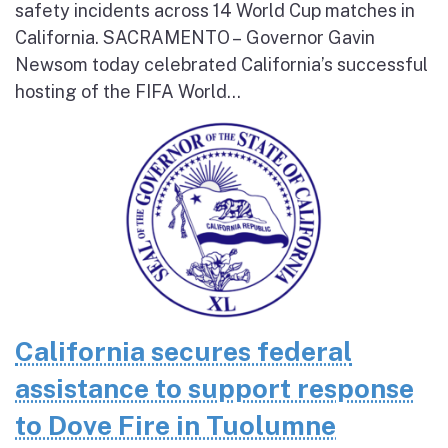
safety incidents across 14 World Cup matches in
California. SACRAMENTO – Governor Gavin
Newsom today celebrated California’s successful
hosting of the FIFA World...
California secures federal
assistance to support response
to Dove Fire in Tuolumne