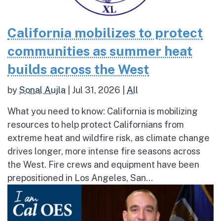
California mobilizes to protect
communities as summer heat
builds across the West
by
Sonal Aujla
|
Jul 31, 2026
|
All
What you need to know: California is mobilizing
resources to help protect Californians from
extreme heat and wildfire risk, as climate change
drives longer, more intense fire seasons across
the West. Fire crews and equipment have been
prepositioned in Los Angeles, San...