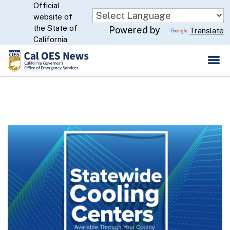
Official
Skip
website of
to
CA.gov
the State of
Powered by
Translate
Main
California
Content