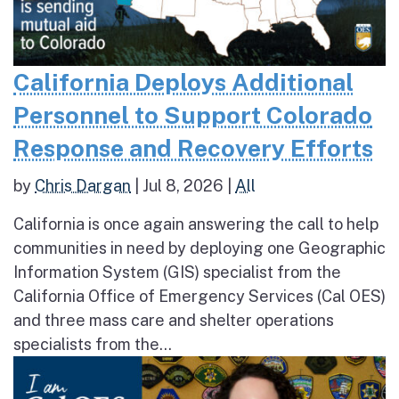
California Deploys Additional
Personnel to Support Colorado
Response and Recovery Efforts
by
Chris Dargan
|
Jul 8, 2026
|
All
California is once again answering the call to help
communities in need by deploying one Geographic
Information System (GIS) specialist from the
California Office of Emergency Services (Cal OES)
and three mass care and shelter operations
specialists from the...