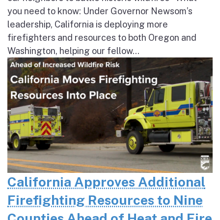
you need to know: Under Governor Newsom’s
leadership, California is deploying more
firefighters and resources to both Oregon and
Washington, helping our fellow...
California Approves Additional
Firefighting Resources to Nine
Counties Ahead of Heat and Fire