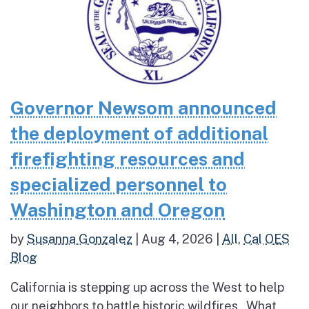
Governor Newsom announced
the deployment of additional
firefighting resources and
specialized personnel to
Washington and Oregon
by
Susanna Gonzalez
|
Aug 4, 2026
|
All
,
Cal OES
Blog
California is stepping up across the West to help
our neighbors to battle historic wildfires What