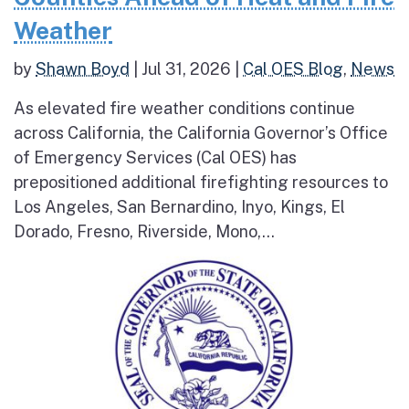
Weather
by
Shawn Boyd
|
Jul 31, 2026
|
Cal OES Blog
,
News
As elevated fire weather conditions continue
across California, the California Governor’s Office
of Emergency Services (Cal OES) has
prepositioned additional firefighting resources to
Los Angeles, San Bernardino, Inyo, Kings, El
Dorado, Fresno, Riverside, Mono,...