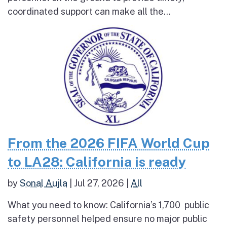
coordinated support can make all the...
From the 2026 FIFA World Cup
to LA28: California is ready
by
Sonal Aujla
|
Jul 27, 2026
|
All
What you need to know: California’s 1,700 public
safety personnel helped ensure no major public