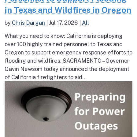
in Texas and Wildfires in Oregon
by
Chris Dargan
|
Jul 17, 2026
|
All
What you need to know: California is deploying
over 100 highly trained personnel to Texas and
Oregon to support emergency response efforts to
flooding and wildfires. SACRAMENTO – Governor
Gavin Newsom today announced the deployment
of California firefighters to aid...