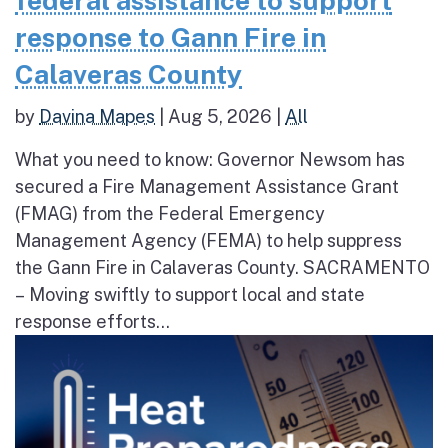
federal assistance to support
response to Gann Fire in
Calaveras County
by
Davina Mapes
|
Aug 5, 2026
|
All
What you need to know: Governor Newsom has
secured a Fire Management Assistance Grant
(FMAG) from the Federal Emergency
Management Agency (FEMA) to help suppress
the Gann Fire in Calaveras County. SACRAMENTO
– Moving swiftly to support local and state
response efforts...