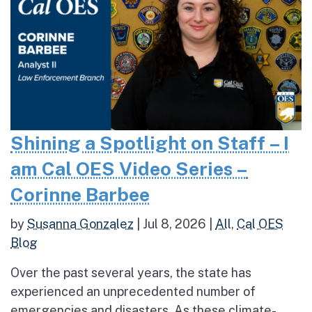
Shining a Spotlight on Staff – I
am Cal OES Video Series –
Corinne Barbee
by
Susanna Gonzalez
|
Jul 8, 2026
|
All
,
Cal OES
Blog
Over the past several years, the state has
experienced an unprecedented number of
emergencies and disasters. As these climate-