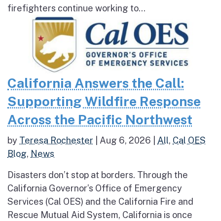
firefighters continue working to...
California Answers the Call:
Supporting Wildfire Response
Across the Pacific Northwest
by
Teresa Rochester
|
Aug 6, 2026
|
All
,
Cal OES
Blog
,
News
Disasters don’t stop at borders. Through the
California Governor’s Office of Emergency
Services (Cal OES) and the California Fire and
Rescue Mutual Aid System, California is once