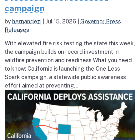
campaign
by
hernandezj
|
Jul 15, 2026
|
Governor Press
Releases
With elevated fire risk testing the state this week,
the campaign builds on record investment in
wildfire prevention and readiness What you need
to know: California is launching the One Less
Spark campaign, a statewide public awareness
effort aimed at preventing...