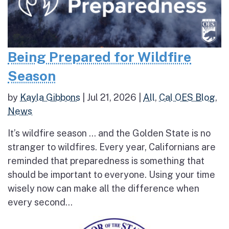
Being Prepared for Wildfire
Season
by
Kayla Gibbons
|
Jul 21, 2026
|
All
,
Cal OES Blog
,
News
It’s wildfire season … and the Golden State is no
stranger to wildfires. Every year, Californians are
reminded that preparedness is something that
should be important to everyone. Using your time
wisely now can make all the difference when
every second...