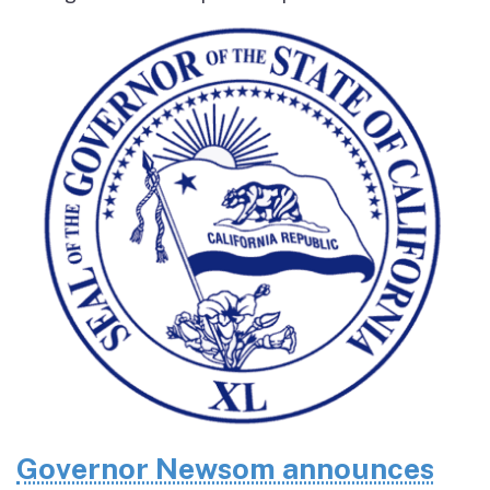
Governor Newsom announces