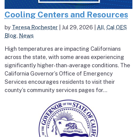
Cooling Centers and Resources
by
Teresa Rochester
|
Jul 29, 2026
|
All
,
Cal OES
Blog
,
News
High temperatures are impacting Californians
across the state, with some areas experiencing
significantly higher-than-average conditions. The
California Governor’s Office of Emergency
Services encourages residents to visit their
county’s community services pages for...