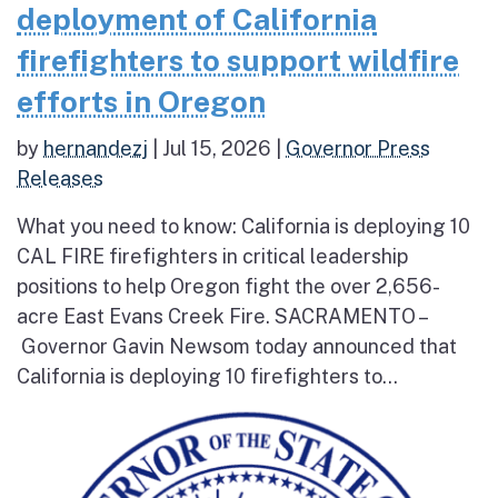
deployment of California
firefighters to support wildfire
efforts in Oregon
by
hernandezj
|
Jul 15, 2026
|
Governor Press
Releases
What you need to know: California is deploying 10
CAL FIRE firefighters in critical leadership
positions to help Oregon fight the over 2,656-
acre East Evans Creek Fire. SACRAMENTO –
Governor Gavin Newsom today announced that
California is deploying 10 firefighters to...