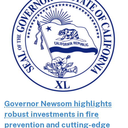
Governor Newsom highlights
robust investments in fire
prevention and cutting-edge