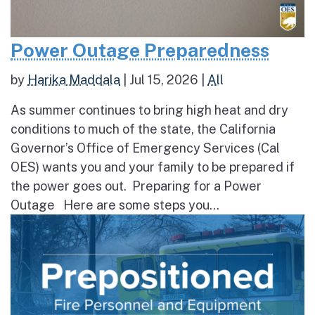
Power Outage Preparedness
by
Harika Maddala
|
Jul 15, 2026
|
All
As summer continues to bring high heat and dry
conditions to much of the state, the California
Governor’s Office of Emergency Services (Cal
OES) wants you and your family to be prepared if
the power goes out. Preparing for a Power
Outage Here are some steps you...