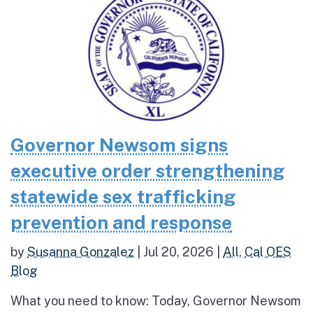
Governor Newsom signs
executive order strengthening
statewide sex trafficking
prevention and response
by
Susanna Gonzalez
|
Jul 20, 2026
|
All
,
Cal OES
Blog
What you need to know: Today, Governor Newsom