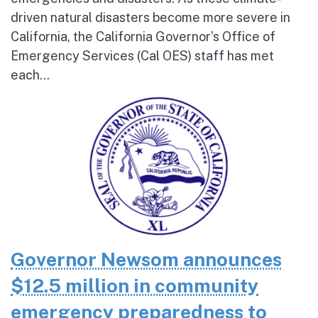
driven natural disasters become more severe in
California, the California Governor’s Office of
Emergency Services (Cal OES) staff has met
each...
Governor Newsom announces
$12.5 million in community
emergency preparedness to