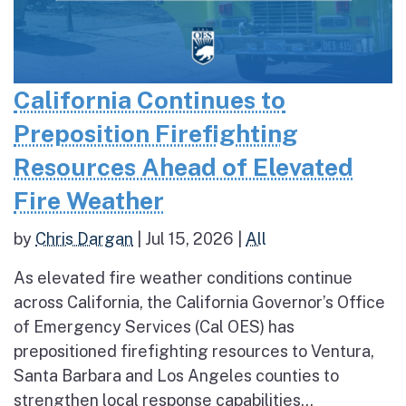
California Continues to
Preposition Firefighting
Resources Ahead of Elevated
Fire Weather
by
Chris Dargan
|
Jul 15, 2026
|
All
As elevated fire weather conditions continue
across California, the California Governor’s Office
of Emergency Services (Cal OES) has
prepositioned firefighting resources to Ventura,
Santa Barbara and Los Angeles counties to
strengthen local response capabilities...