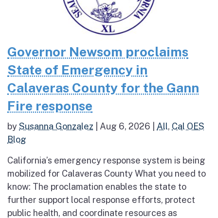
Governor Newsom proclaims
State of Emergency in
Calaveras County for the Gann
Fire response
by
Susanna Gonzalez
|
Aug 6, 2026
|
All
,
Cal OES
Blog
California’s emergency response system is being
mobilized for Calaveras County What you need to
know: The proclamation enables the state to
further support local response efforts, protect
public health, and coordinate resources as