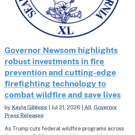
Governor Newsom highlights
robust investments in fire
prevention and cutting-edge
firefighting technology to
combat wildfire and save lives
by
Kayla Gibbons
|
Jul 21, 2026
|
All
,
Governor
Press Releases
As Trump cuts federal wildfire programs across