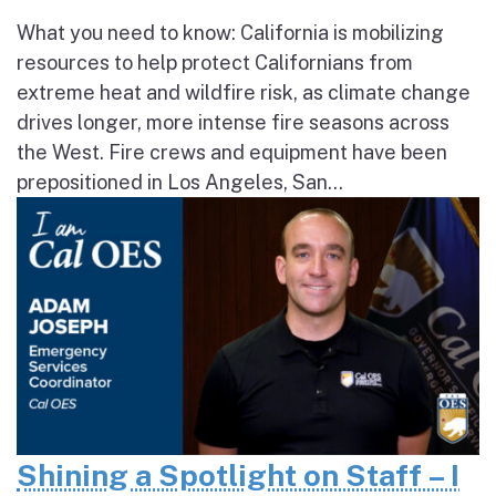
What you need to know: California is mobilizing
resources to help protect Californians from
extreme heat and wildfire risk, as climate change
drives longer, more intense fire seasons across
the West. Fire crews and equipment have been
prepositioned in Los Angeles, San...
Shining a Spotlight on Staff – I