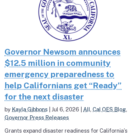
Governor Newsom announces
$12.5 million in community
emergency preparedness to
help Californians get “Ready”
for the next disaster
by
Kayla Gibbons
|
Jul 6, 2026
|
All
,
Cal OES Blog
,
Governor Press Releases
Grants expand disaster readiness for California’s