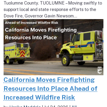
Tuolumne County. TUOLUMNE – Moving swiftly to
support local and state response efforts to the
Dove Fire, Governor Gavin Newsom...
California Moves Firefighting
Resources Into Place Ahead of
Increased Wildfire Risk