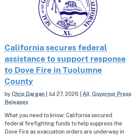
California secures federal
assistance to support response
to Dove Fire in Tuolumne
County
by
Chris Dargan
|
Jul 27, 2026
|
All
,
Governor Press
Releases
What you need to know: California secured
federal firefighting funds to help suppress the
Dove Fire as evacuation orders are underway in