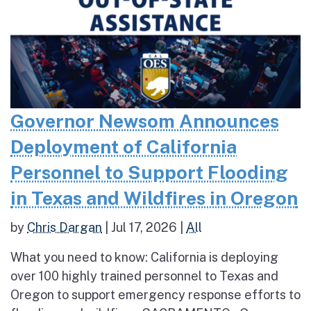
Governor Newsom Announces
Deployment of California
Personnel to Support Flooding
in Texas and Wildfires in Oregon
by
Chris Dargan
|
Jul 17, 2026
|
All
What you need to know: California is deploying
over 100 highly trained personnel to Texas and
Oregon to support emergency response efforts to