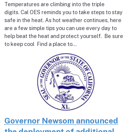
Temperatures are climbing into the triple
digits. Cal OES reminds you to take steps to stay
safe in the heat. As hot weather continues, here
are a few simple tips you can use every day to
help beat the heat and protect yourself. Be sure
to keep cool Find a place to...
Governor Newsom announced
the deployment of additional