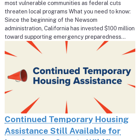
most vulnerable communities as federal cuts
threaten local programs What you need to know:
Since the beginning of the Newsom
administration, California has invested $100 million
toward supporting emergency preparedness...
Continued Temporary Housing
Assistance Still Available for