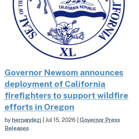
Governor Newsom announces
deployment of California
firefighters to support wildfire
efforts in Oregon
by
hernandezj
|
Jul 15, 2026
|
Governor Press
Releases