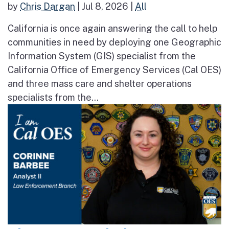
by
Chris Dargan
|
Jul 8, 2026
|
All
California is once again answering the call to help
communities in need by deploying one Geographic
Information System (GIS) specialist from the
California Office of Emergency Services (Cal OES)
and three mass care and shelter operations
specialists from the...