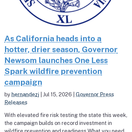
As California heads into a
hotter, drier season, Governor
Newsom launches One Less
Spark wildfire prevention
campaign
by
hernandezj
|
Jul 15, 2026
|
Governor Press
Releases
With elevated fire risk testing the state this week,
the campaign builds on record investment in
wildfire prevention and readiness What you need