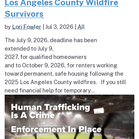
Los Angeles County Wildfire
Survivors
by
Lori Fowler
|
Jul 3, 2026
|
All
The July 9, 2026, deadline has been
extended to July 9,
2027, for qualified homeowners
and to October 9, 2026, for renters working
toward permanent, safe housing following the
2025 Los Angeles County wildfires. If you still
need financial help for temporary...