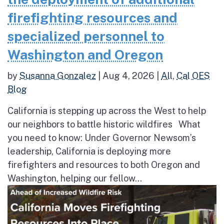
firefighting resources and
specialized personnel to
Washington and Oregon
by
Susanna Gonzalez
|
Aug 4, 2026
|
All
,
Cal OES
Blog
California is stepping up across the West to help
our neighbors to battle historic wildfires What
you need to know: Under Governor Newsom’s
leadership, California is deploying more
firefighters and resources to both Oregon and
Washington, helping our fellow...