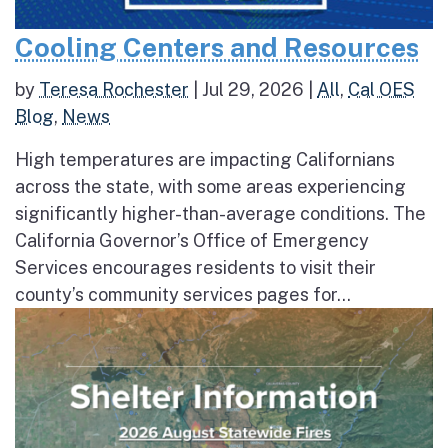
Cooling Centers and Resources
by
Teresa Rochester
|
Jul 29, 2026
|
All
,
Cal OES
Blog
,
News
High temperatures are impacting Californians
across the state, with some areas experiencing
significantly higher-than-average conditions. The
California Governor’s Office of Emergency
Services encourages residents to visit their
county’s community services pages for...