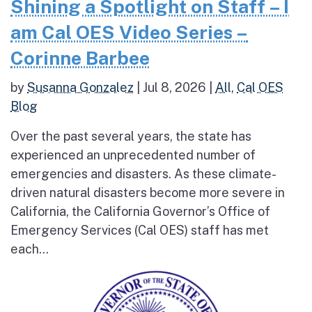
Shining a Spotlight on Staff – I
am Cal OES Video Series –
Corinne Barbee
by
Susanna Gonzalez
|
Jul 8, 2026
|
All
,
Cal OES
Blog
Over the past several years, the state has
experienced an unprecedented number of
emergencies and disasters. As these climate-
driven natural disasters become more severe in
California, the California Governor’s Office of
Emergency Services (Cal OES) staff has met
each...