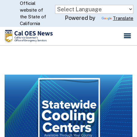
Official
Skip
website of
to
CA.gov
the State of
Powered by
Translate
Main
California
Content