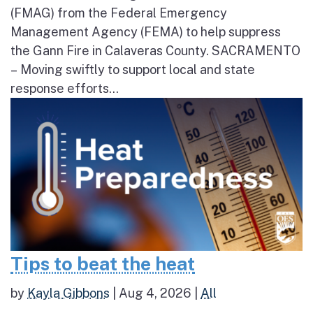
(FMAG) from the Federal Emergency
Management Agency (FEMA) to help suppress
the Gann Fire in Calaveras County. SACRAMENTO
– Moving swiftly to support local and state
response efforts...
Tips to beat the heat
by
Kayla Gibbons
|
Aug 4, 2026
|
All