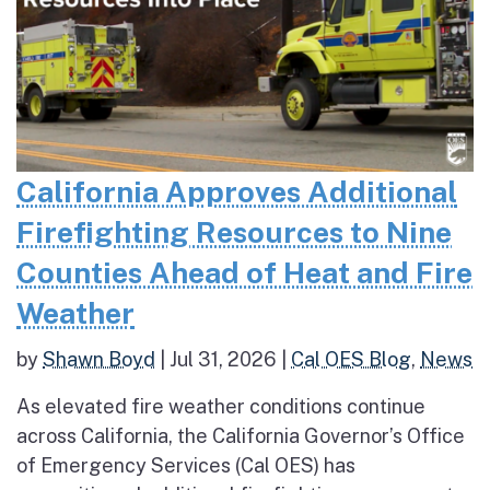
California Approves Additional
Firefighting Resources to Nine
Counties Ahead of Heat and Fire
Weather
by
Shawn Boyd
|
Jul 31, 2026
|
Cal OES Blog
,
News
As elevated fire weather conditions continue
across California, the California Governor’s Office
of Emergency Services (Cal OES) has