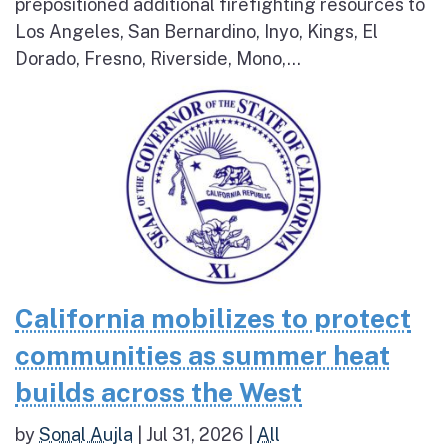
prepositioned additional firefighting resources to
Los Angeles, San Bernardino, Inyo, Kings, El
Dorado, Fresno, Riverside, Mono,...
California mobilizes to protect
communities as summer heat
builds across the West
by
Sonal Aujla
|
Jul 31, 2026
|
All