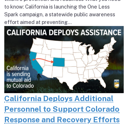
to know: California is launching the One Less
Spark campaign, a statewide public awareness
effort aimed at preventing...
California Deploys Additional
Personnel to Support Colorado
Response and Recovery Efforts