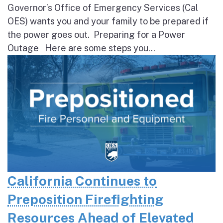
Governor’s Office of Emergency Services (Cal
OES) wants you and your family to be prepared if
the power goes out. Preparing for a Power
Outage Here are some steps you...
California Continues to
Preposition Firefighting
Resources Ahead of Elevated