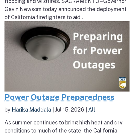
flooding and wildfires. SACRAMENTO – Governor
Gavin Newsom today announced the deployment
of California firefighters to aid...
Power Outage Preparedness
by
Harika Maddala
|
Jul 15, 2026
|
All
As summer continues to bring high heat and dry
conditions to much of the state, the California