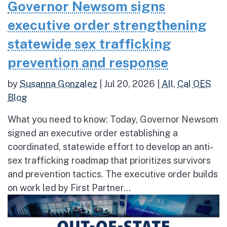
Governor Newsom signs
executive order strengthening
statewide sex trafficking
prevention and response
by
Susanna Gonzalez
|
Jul 20, 2026
|
All
,
Cal OES
Blog
What you need to know: Today, Governor Newsom
signed an executive order establishing a
coordinated, statewide effort to develop an anti-
sex trafficking roadmap that prioritizes survivors
and prevention tactics. The executive order builds
on work led by First Partner...