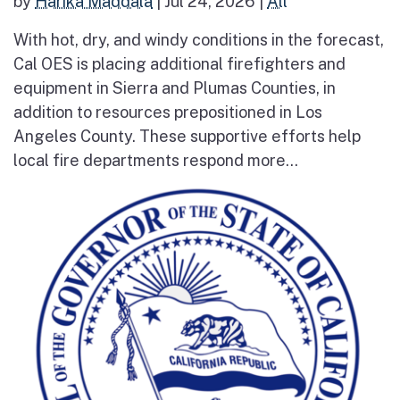
by
Harika Maddala
|
Jul 24, 2026
|
All
With hot, dry, and windy conditions in the forecast,
Cal OES is placing additional firefighters and
equipment in Sierra and Plumas Counties, in
addition to resources prepositioned in Los
Angeles County. These supportive efforts help
local fire departments respond more...