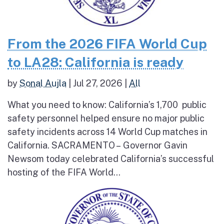
From the 2026 FIFA World Cup
to LA28: California is ready
by
Sonal Aujla
|
Jul 27, 2026
|
All
What you need to know: California’s 1,700 public
safety personnel helped ensure no major public
safety incidents across 14 World Cup matches in
California. SACRAMENTO – Governor Gavin
Newsom today celebrated California’s successful
hosting of the FIFA World...