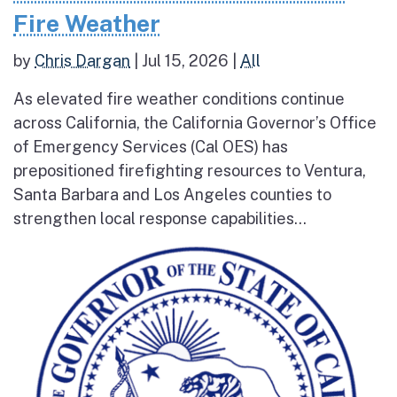
Fire Weather
by
Chris Dargan
|
Jul 15, 2026
|
All
As elevated fire weather conditions continue
across California, the California Governor’s Office
of Emergency Services (Cal OES) has
prepositioned firefighting resources to Ventura,
Santa Barbara and Los Angeles counties to
strengthen local response capabilities...