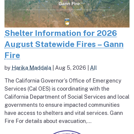
Shelter Information for 2026
August Statewide Fires – Gann
Fire
by
Harika Maddala
|
Aug 5, 2026
|
All
The California Governor’s Office of Emergency
Services (Cal OES) is coordinating with the
California Department of Social Services and local
governments to ensure impacted communities
have access to shelters and vital services. Gann
Fire For details about evacuation,...