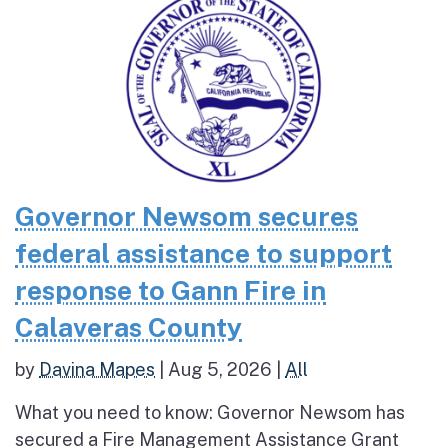
Governor Newsom secures
federal assistance to support
response to Gann Fire in
Calaveras County
by
Davina Mapes
|
Aug 5, 2026
|
All
What you need to know: Governor Newsom has
secured a Fire Management Assistance Grant