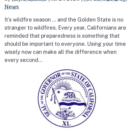
News
It’s wildfire season … and the Golden State is no
stranger to wildfires. Every year, Californians are
reminded that preparedness is something that
should be important to everyone. Using your time
wisely now can make all the difference when
every second...