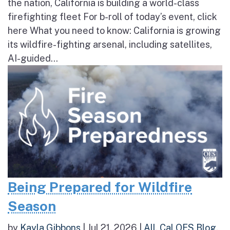
the nation, California is building a world-class
firefighting fleet For b-roll of today’s event, click
here What you need to know: California is growing
its wildfire-fighting arsenal, including satellites,
AI-guided...
Being Prepared for Wildfire
Season
by
Kayla Gibbons
|
Jul 21, 2026
|
All
,
Cal OES Blog
,