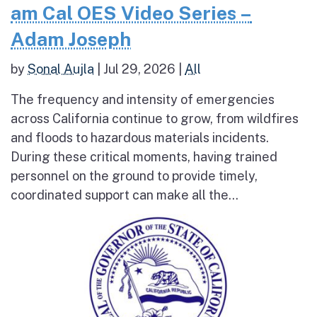
am Cal OES Video Series –
Adam Joseph
by
Sonal Aujla
|
Jul 29, 2026
|
All
The frequency and intensity of emergencies
across California continue to grow, from wildfires
and floods to hazardous materials incidents.
During these critical moments, having trained
personnel on the ground to provide timely,
coordinated support can make all the...