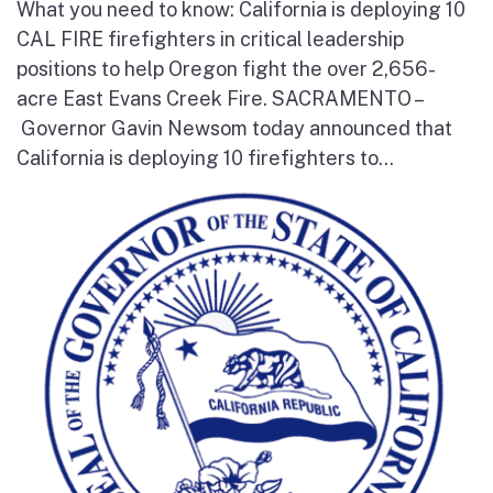
What you need to know: California is deploying 10
CAL FIRE firefighters in critical leadership
positions to help Oregon fight the over 2,656-
acre East Evans Creek Fire. SACRAMENTO –
Governor Gavin Newsom today announced that
California is deploying 10 firefighters to...