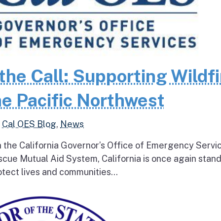
the Call: Supporting Wildfi
e Pacific Northwest
,
Cal OES Blog
,
News
h the California Governor’s Office of Emergency Servi
escue Mutual Aid System, California is once again stan
tect lives and communities...