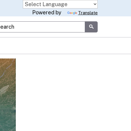
Powered by
Translate
stom Google Search
Submit