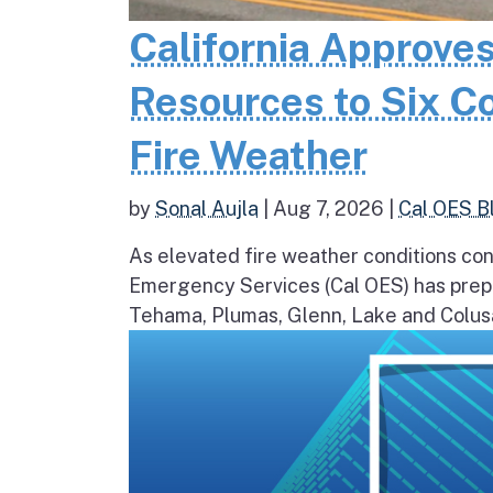
California Approves
Resources to Six C
Fire Weather
by
Sonal Aujla
|
Aug 7, 2026
|
Cal OES B
As elevated fire weather conditions cont
Emergency Services (Cal OES) has prepos
Tehama, Plumas, Glenn, Lake and Colusa