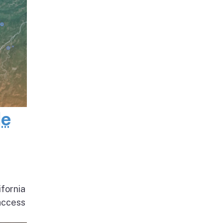
de
ifornia
access