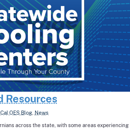
d Resources
,
Cal OES Blog
,
News
rnians across the state, with some areas experiencing