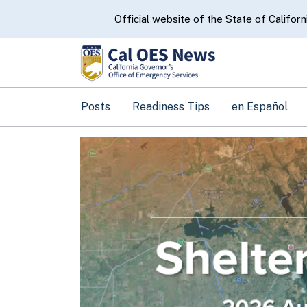
CA.gov
Official website of the State of Californ
Posts
Readiness Tips
en Español