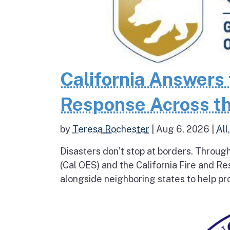
California Answers 
Response Across th
by
Teresa Rochester
|
Aug 6, 2026
|
All
Disasters don’t stop at borders. Throug
(Cal OES) and the California Fire and R
alongside neighboring states to help pro