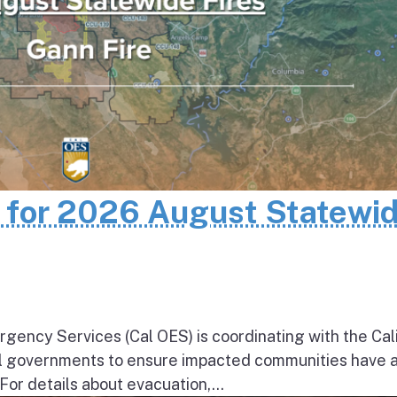
n for 2026 August Statewi
rgency Services (Cal OES) is coordinating with the Cal
al governments to ensure impacted communities have 
 For details about evacuation,...