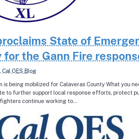
roclaims State of Emerge
 for the Gann Fire respons
,
Cal OES Blog
 is being mobilized for Calaveras County What you ne
e to further support local response efforts, protect pu
fighters continue working to...