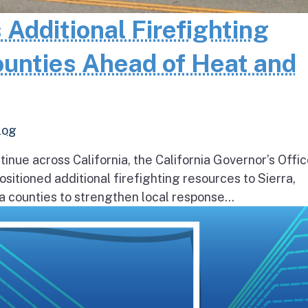
 Additional Firefighting
ounties Ahead of Heat and
log
inue across California, the California Governor’s Offic
itioned additional firefighting resources to Sierra,
 counties to strengthen local response...