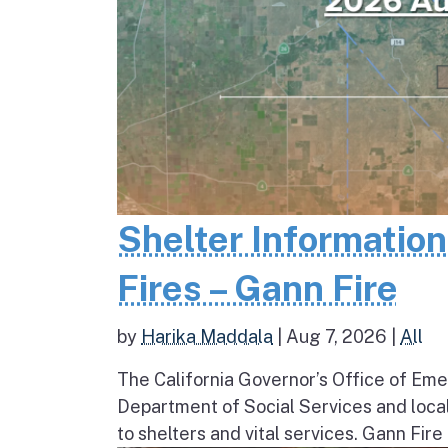
Shelter Informatio
Fires – Gann Fire
by
Harika Maddala
|
Aug 7, 2026
|
All
The California Governor’s Office of Eme
Department of Social Services and loc
to shelters and vital services. Gann Fire