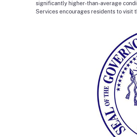
significantly higher-than-average condi
Services encourages residents to visit t