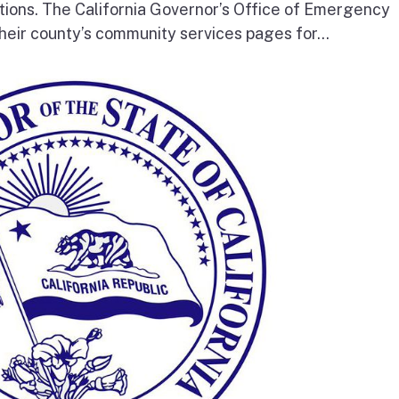
tions. The California Governor’s Office of Emergency
heir county’s community services pages for...