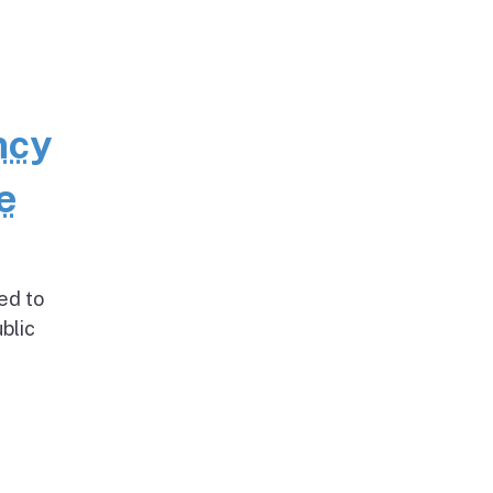
ncy
e
ed to
blic