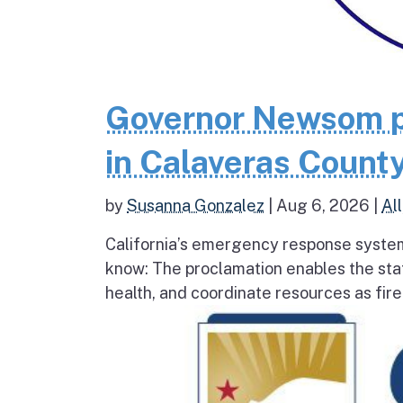
Governor Newsom p
in Calaveras County
by
Susanna Gonzalez
|
Aug 6, 2026
|
All
California’s emergency response system
know: The proclamation enables the stat
health, and coordinate resources as fire