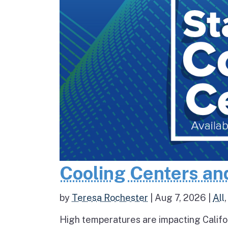
Cooling Centers an
by
Teresa Rochester
|
Aug 7, 2026
|
All
High temperatures are impacting Califo