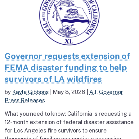
Governor requests extension of
FEMA disaster funding to help
survivors of LA wildfires
by
Kayla Gibbons
|
May 8, 2026
|
All
,
Governor
Press Releases
What you need to know: California is requesting a
12-month extension of federal disaster assistance
for Los Angeles fire survivors to ensure
thousands of families can continue accessing