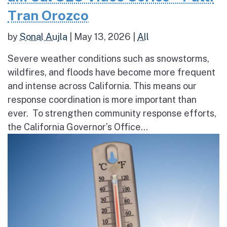
Tran Orozco
by
Sonal Aujla
|
May 13, 2026
|
All
Severe weather conditions such as snowstorms,
wildfires, and floods have become more frequent
and intense across California. This means our
response coordination is more important than
ever. To strengthen community response efforts,
the California Governor’s Office...