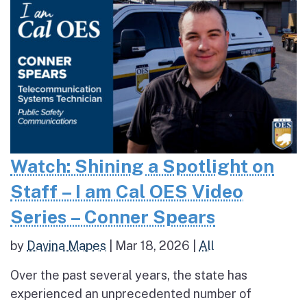
Watch: Shining a Spotlight on
Staff – I am Cal OES Video
Series – Conner Spears
by
Davina Mapes
|
Mar 18, 2026
|
All
Over the past several years, the state has
experienced an unprecedented number of