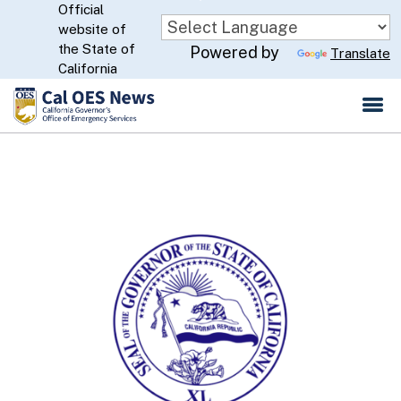
Official
Skip
website of
to
CA.gov
the State of
Powered by
Translate
Main
California
Content