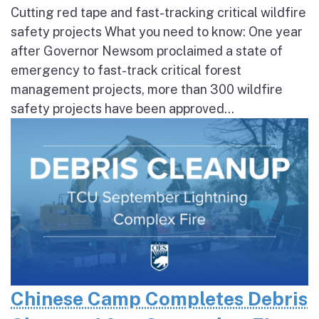
Cutting red tape and fast-tracking critical wildfire
safety projects What you need to know: One year
after Governor Newsom proclaimed a state of
emergency to fast-track critical forest
management projects, more than 300 wildfire
safety projects have been approved...
Chinese Camp Completes Debris