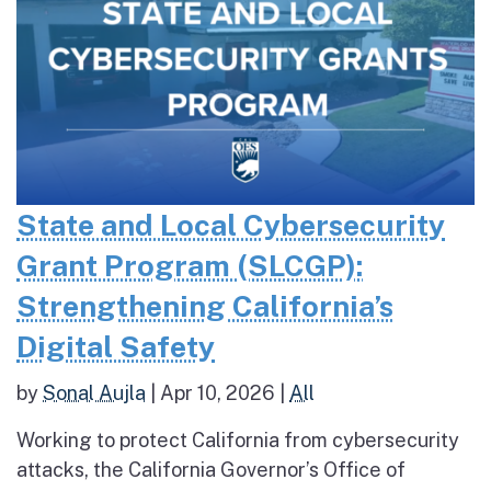
State and Local Cybersecurity
Grant Program (SLCGP):
Strengthening California’s
Digital Safety
by
Sonal Aujla
|
Apr 10, 2026
|
All
Working to protect California from cybersecurity
attacks, the California Governor’s Office of