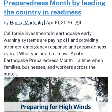
Preparedness Month by leading
the country in readiness
by
Harika Maddala
|
Apr 10, 2026
|
All
California investments in earthquake early
warning systems are paying off and providing
stronger emergency response and preparedness
overall What you need to know: April is
Earthquake Preparedness Month — a time when
families, businesses, and workers across the
state...