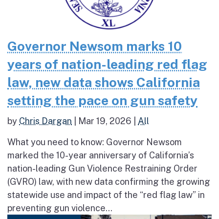
Governor Newsom marks 10
years of nation-leading red flag
law, new data shows California
setting the pace on gun safety
by
Chris Dargan
|
Mar 19, 2026
|
All
What you need to know: Governor Newsom
marked the 10-year anniversary of California’s
nation-leading Gun Violence Restraining Order
(GVRO) law, with new data confirming the growing
statewide use and impact of the “red flag law” in
preventing gun violence...