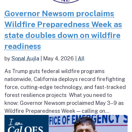
Governor Newsom proclaims
Wildfire Preparedness Week as
state doubles down on wildfire
readiness
by
Sonal Aujla
|
May 4, 2026
|
All
As Trump guts federal wildfire programs
nationwide, California deploys record firefighting
force, cutting-edge technology, and fast-tracked
forest resilience projects What you need to
know: Governor Newsom proclaimed May 3–9 as
Wildfire Preparedness Week — calling on...