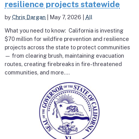
resilience projects statewide
by
Chris Dargan
|
May 7, 2026
|
All
What you need to know: California is investing
$70 million for wildfire prevention and resilience
projects across the state to protect communities
— from clearing brush, maintaining evacuation
routes, creating firebreaks in fire-threatened
communities, and more....