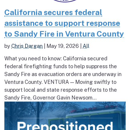
California secures federal
assistance to support response
to Sandy Fire in Ventura County
by
Chris Dargan
|
May 19, 2026
|
All
What you need to know: California secured
federal firefighting funds to help suppress the
Sandy Fire as evacuation orders are underway in
Ventura County. VENTURA — Moving swiftly to
support local and state response efforts to the
Sandy Fire, Governor Gavin Newsom...