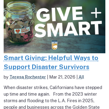
Smart Giving: Helpful Ways to
Support Disaster Survivors
by
Teresa Rochester
|
Mar 21, 2026
|
All
When disaster strikes, Californians have stepped
up time and time again. From the 2023 winter
storms and flooding to the L.A. Fires in 2025,
people and businesses across the Golden State