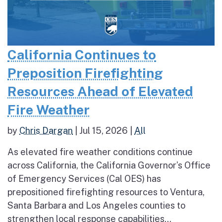
California Continues to
Preposition Firefighting
Resources Ahead of Elevated
Fire Weather
by
Chris Dargan
|
Jul 15, 2026
|
All
As elevated fire weather conditions continue
across California, the California Governor’s Office
of Emergency Services (Cal OES) has
prepositioned firefighting resources to Ventura,
Santa Barbara and Los Angeles counties to
strengthen local response capabilities...