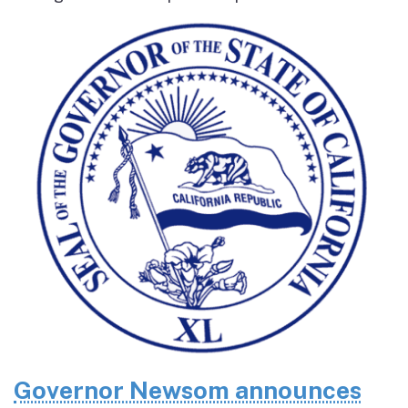
Governor Newsom announces