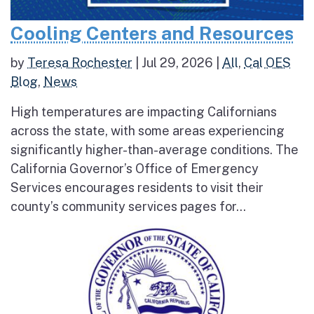
Cooling Centers and Resources
by
Teresa Rochester
|
Jul 29, 2026
|
All
,
Cal OES
Blog
,
News
High temperatures are impacting Californians
across the state, with some areas experiencing
significantly higher-than-average conditions. The
California Governor’s Office of Emergency
Services encourages residents to visit their
county’s community services pages for...