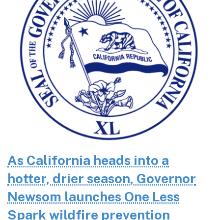
As California heads into a
hotter, drier season, Governor
Newsom launches One Less
Spark wildfire prevention