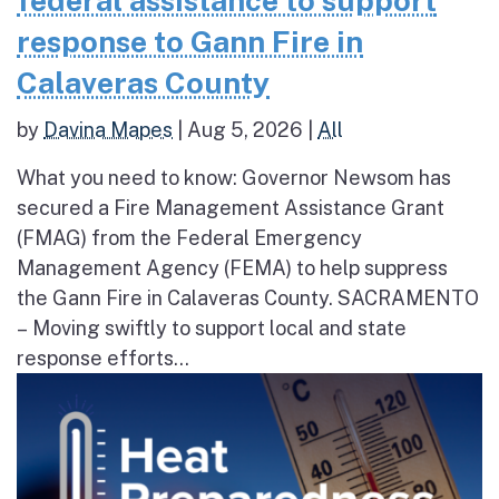
federal assistance to support
response to Gann Fire in
Calaveras County
by
Davina Mapes
|
Aug 5, 2026
|
All
What you need to know: Governor Newsom has
secured a Fire Management Assistance Grant
(FMAG) from the Federal Emergency
Management Agency (FEMA) to help suppress
the Gann Fire in Calaveras County. SACRAMENTO
– Moving swiftly to support local and state
response efforts...