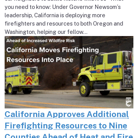
you need to know: Under Governor Newsom’s
leadership, California is deploying more
firefighters and resources to both Oregon and
Washington, helping our fellow...
California Approves Additional
Firefighting Resources to Nine
Counties Ahead of Heat and Fire