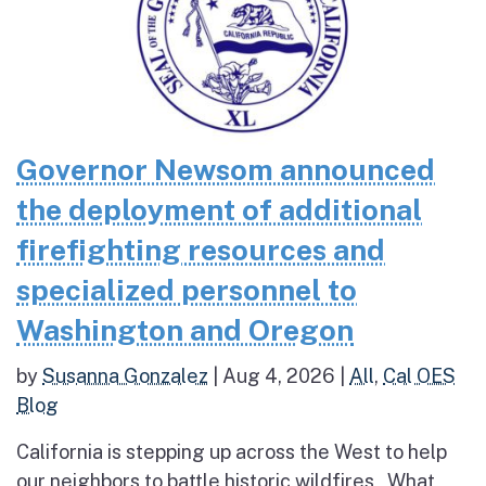
Governor Newsom announced
the deployment of additional
firefighting resources and
specialized personnel to
Washington and Oregon
by
Susanna Gonzalez
|
Aug 4, 2026
|
All
,
Cal OES
Blog
California is stepping up across the West to help
our neighbors to battle historic wildfires What