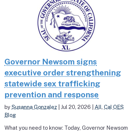
Governor Newsom signs
executive order strengthening
statewide sex trafficking
prevention and response
by
Susanna Gonzalez
|
Jul 20, 2026
|
All
,
Cal OES
Blog
What you need to know: Today, Governor Newsom