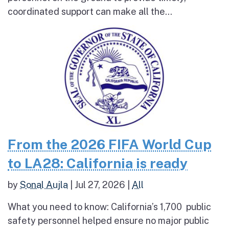
coordinated support can make all the...
From the 2026 FIFA World Cup
to LA28: California is ready
by
Sonal Aujla
|
Jul 27, 2026
|
All
What you need to know: California’s 1,700 public
safety personnel helped ensure no major public