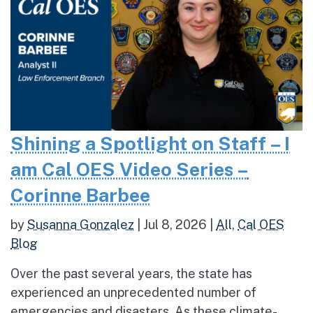
Shining a Spotlight on Staff – I
am Cal OES Video Series –
Corinne Barbee
by
Susanna Gonzalez
|
Jul 8, 2026
|
All
,
Cal OES
Blog
Over the past several years, the state has
experienced an unprecedented number of
emergencies and disasters. As these climate-