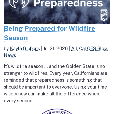
Being Prepared for Wildfire
Season
by
Kayla Gibbons
|
Jul 21, 2026
|
All
,
Cal OES Blog
,
News
It’s wildfire season … and the Golden State is no
stranger to wildfires. Every year, Californians are
reminded that preparedness is something that
should be important to everyone. Using your time
wisely now can make all the difference when
every second...