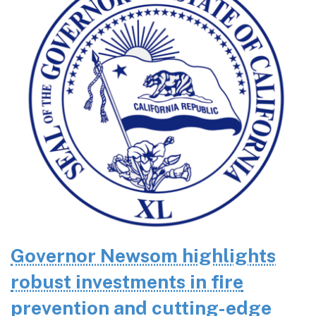
Governor Newsom highlights
robust investments in fire
prevention and cutting-edge