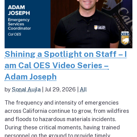
Shining a Spotlight on Staff – I
am Cal OES Video Series –
Adam Joseph
by
Sonal Aujla
|
Jul 29, 2026
|
All
The frequency and intensity of emergencies
across California continue to grow, from wildfires
and floods to hazardous materials incidents.
During these critical moments, having trained
personnel on the ground to provide timely,