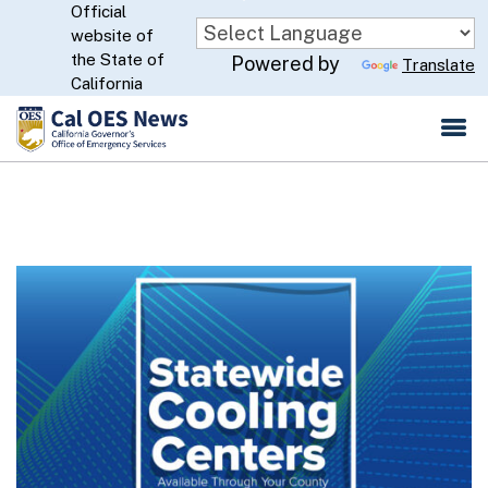
Official
Skip
website of
to
CA.gov
the State of
Powered by
Translate
Main
California
Content