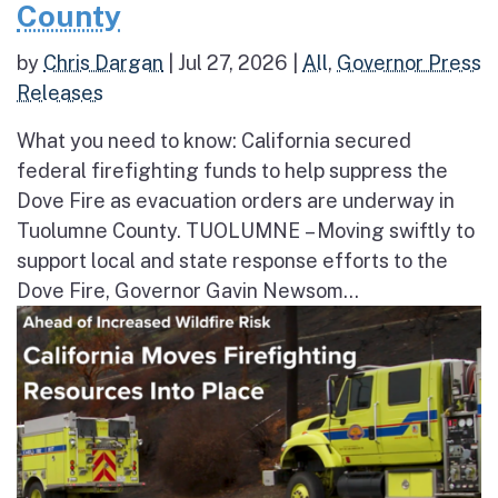
County
by
Chris Dargan
|
Jul 27, 2026
|
All
,
Governor Press
Releases
What you need to know: California secured
federal firefighting funds to help suppress the
Dove Fire as evacuation orders are underway in
Tuolumne County. TUOLUMNE – Moving swiftly to
support local and state response efforts to the
Dove Fire, Governor Gavin Newsom...