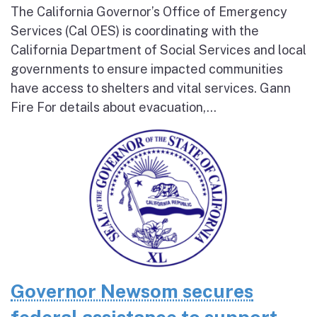
The California Governor’s Office of Emergency
Services (Cal OES) is coordinating with the
California Department of Social Services and local
governments to ensure impacted communities
have access to shelters and vital services. Gann
Fire For details about evacuation,...
Governor Newsom secures