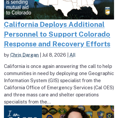
California Deploys Additional
Personnel to Support Colorado
Response and Recovery Efforts
by
Chris Dargan
|
Jul 8, 2026
|
All
California is once again answering the call to help
communities in need by deploying one Geographic
Information System (GIS) specialist from the
California Office of Emergency Services (Cal OES)
and three mass care and shelter operations
specialists from the...