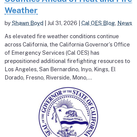
Weather
by
Shawn Boyd
|
Jul 31, 2026
|
Cal OES Blog
,
News
As elevated fire weather conditions continue
across California, the California Governor’s Office
of Emergency Services (Cal OES) has
prepositioned additional firefighting resources to
Los Angeles, San Bernardino, Inyo, Kings, El
Dorado, Fresno, Riverside, Mono,...