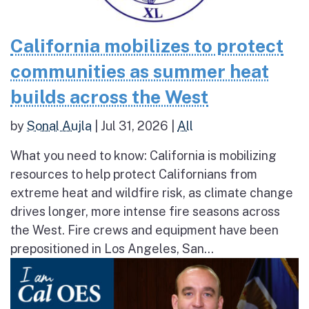
California mobilizes to protect
communities as summer heat
builds across the West
by
Sonal Aujla
|
Jul 31, 2026
|
All
What you need to know: California is mobilizing
resources to help protect Californians from
extreme heat and wildfire risk, as climate change
drives longer, more intense fire seasons across
the West. Fire crews and equipment have been
prepositioned in Los Angeles, San...