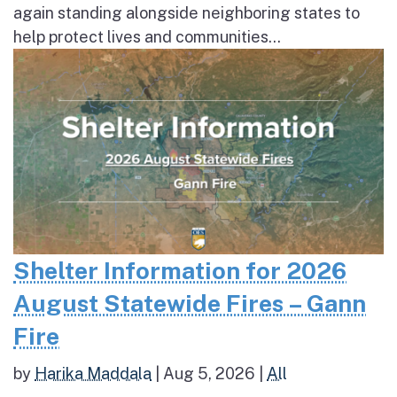
again standing alongside neighboring states to
help protect lives and communities...
Shelter Information for 2026
August Statewide Fires – Gann
Fire
by
Harika Maddala
|
Aug 5, 2026
|
All