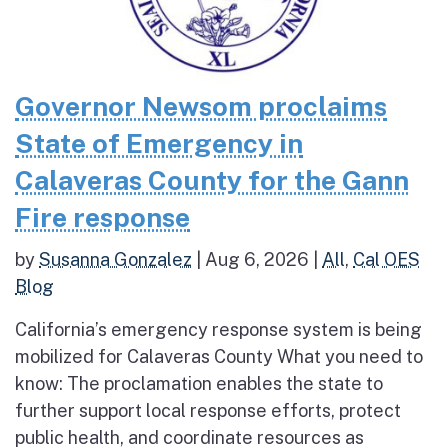
Governor Newsom proclaims
State of Emergency in
Calaveras County for the Gann
Fire response
by
Susanna Gonzalez
|
Aug 6, 2026
|
All
,
Cal OES
Blog
California’s emergency response system is being
mobilized for Calaveras County What you need to
know: The proclamation enables the state to
further support local response efforts, protect
public health, and coordinate resources as