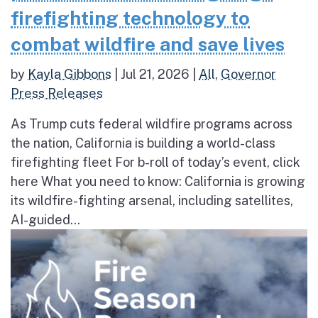
firefighting technology to
combat wildfire and save lives
by
Kayla Gibbons
|
Jul 21, 2026
|
All
,
Governor
Press Releases
As Trump cuts federal wildfire programs across
the nation, California is building a world-class
firefighting fleet For b-roll of today’s event, click
here What you need to know: California is growing
its wildfire-fighting arsenal, including satellites,
AI-guided...