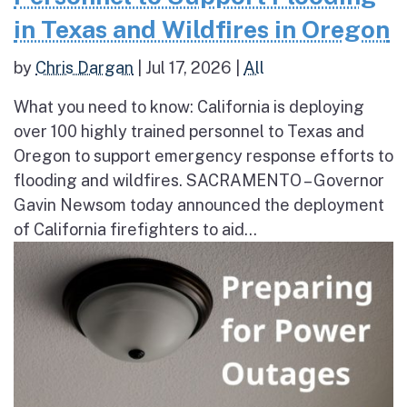
in Texas and Wildfires in Oregon
by
Chris Dargan
|
Jul 17, 2026
|
All
What you need to know: California is deploying
over 100 highly trained personnel to Texas and
Oregon to support emergency response efforts to
flooding and wildfires. SACRAMENTO – Governor
Gavin Newsom today announced the deployment
of California firefighters to aid...