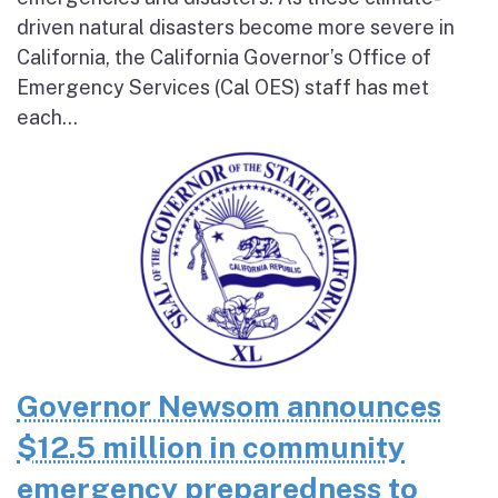
driven natural disasters become more severe in
California, the California Governor’s Office of
Emergency Services (Cal OES) staff has met
each...
Governor Newsom announces
$12.5 million in community
emergency preparedness to