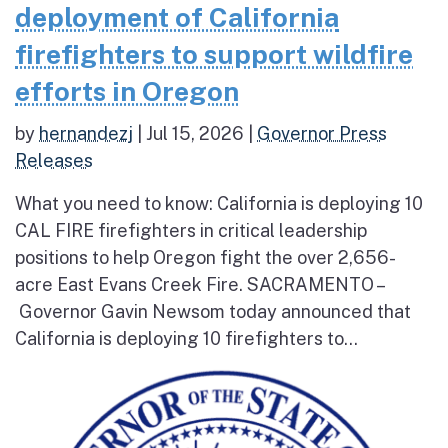
deployment of California
firefighters to support wildfire
efforts in Oregon
by
hernandezj
|
Jul 15, 2026
|
Governor Press
Releases
What you need to know: California is deploying 10
CAL FIRE firefighters in critical leadership
positions to help Oregon fight the over 2,656-
acre East Evans Creek Fire. SACRAMENTO –
Governor Gavin Newsom today announced that
California is deploying 10 firefighters to...