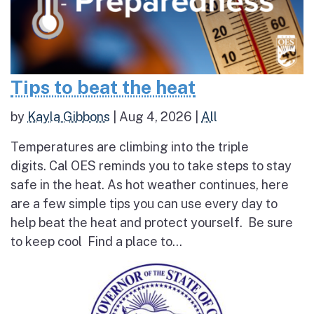
Tips to beat the heat
by
Kayla Gibbons
|
Aug 4, 2026
|
All
Temperatures are climbing into the triple
digits. Cal OES reminds you to take steps to stay
safe in the heat. As hot weather continues, here
are a few simple tips you can use every day to
help beat the heat and protect yourself. Be sure
to keep cool Find a place to...