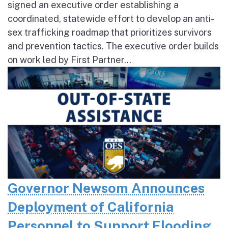
signed an executive order establishing a
coordinated, statewide effort to develop an anti-
sex trafficking roadmap that prioritizes survivors
and prevention tactics. The executive order builds
on work led by First Partner...
Governor Newsom Announces
Deployment of California
Personnel to Support Flooding