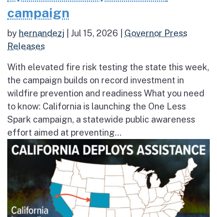
campaign
by
hernandezj
|
Jul 15, 2026
|
Governor Press
Releases
With elevated fire risk testing the state this week,
the campaign builds on record investment in
wildfire prevention and readiness What you need
to know: California is launching the One Less
Spark campaign, a statewide public awareness
effort aimed at preventing...