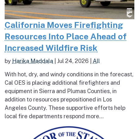
California Moves Firefighting
Resources Into Place Ahead of
Increased Wildfire Risk
by
Harika Maddala
|
Jul 24, 2026
|
All
With hot, dry, and windy conditions in the forecast,
Cal OES is placing additional firefighters and
equipment in Sierra and Plumas Counties, in
addition to resources prepositioned in Los
Angeles County. These supportive efforts help
local fire departments respond more...