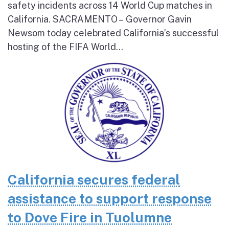
safety incidents across 14 World Cup matches in
California. SACRAMENTO – Governor Gavin
Newsom today celebrated California’s successful
hosting of the FIFA World...
California secures federal
assistance to support response
to Dove Fire in Tuolumne