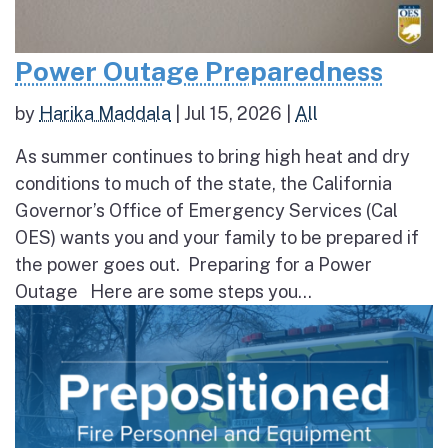
Power Outage Preparedness
by
Harika Maddala
|
Jul 15, 2026
|
All
As summer continues to bring high heat and dry
conditions to much of the state, the California
Governor’s Office of Emergency Services (Cal
OES) wants you and your family to be prepared if
the power goes out. Preparing for a Power
Outage Here are some steps you...