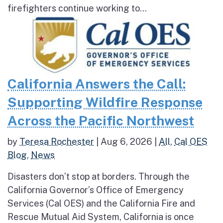
firefighters continue working to...
California Answers the Call:
Supporting Wildfire Response
Across the Pacific Northwest
by
Teresa Rochester
|
Aug 6, 2026
|
All
,
Cal OES
Blog
,
News
Disasters don’t stop at borders. Through the
California Governor’s Office of Emergency
Services (Cal OES) and the California Fire and
Rescue Mutual Aid System, California is once