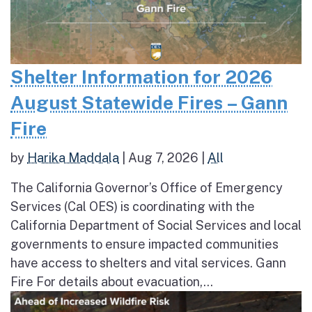
Shelter Information for 2026
August Statewide Fires – Gann
Fire
by
Harika Maddala
|
Aug 7, 2026
|
All
The California Governor’s Office of Emergency
Services (Cal OES) is coordinating with the
California Department of Social Services and local
governments to ensure impacted communities
have access to shelters and vital services. Gann
Fire For details about evacuation,...