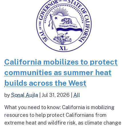
California mobilizes to protect
communities as summer heat
builds across the West
by
Sonal Aujla
|
Jul 31, 2026
|
All
What you need to know: California is mobilizing
resources to help protect Californians from
extreme heat and wildfire risk, as climate change