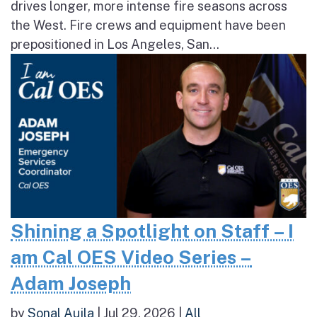
drives longer, more intense fire seasons across
the West. Fire crews and equipment have been
prepositioned in Los Angeles, San...
Shining a Spotlight on Staff – I
am Cal OES Video Series –
Adam Joseph
by
Sonal Aujla
|
Jul 29, 2026
|
All