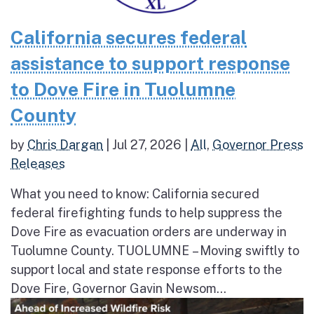
California secures federal
assistance to support response
to Dove Fire in Tuolumne
County
by
Chris Dargan
|
Jul 27, 2026
|
All
,
Governor Press
Releases
What you need to know: California secured
federal firefighting funds to help suppress the
Dove Fire as evacuation orders are underway in
Tuolumne County. TUOLUMNE – Moving swiftly to
support local and state response efforts to the
Dove Fire, Governor Gavin Newsom...