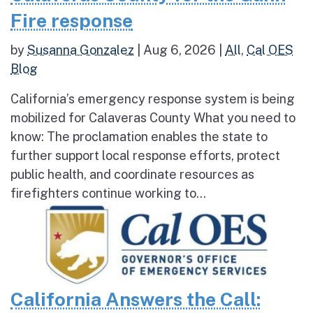
Fire response
by
Susanna Gonzalez
|
Aug 6, 2026
|
All
,
Cal OES
Blog
California’s emergency response system is being
mobilized for Calaveras County What you need to
know: The proclamation enables the state to
further support local response efforts, protect
public health, and coordinate resources as
firefighters continue working to...
California Answers the Call: