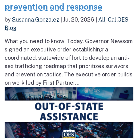
prevention and response
by
Susanna Gonzalez
|
Jul 20, 2026
|
All
,
Cal OES
Blog
What you need to know: Today, Governor Newsom
signed an executive order establishing a
coordinated, statewide effort to develop an anti-
sex trafficking roadmap that prioritizes survivors
and prevention tactics. The executive order builds
on work led by First Partner...