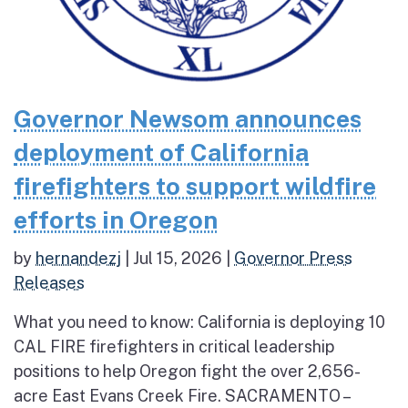
Governor Newsom announces
deployment of California
firefighters to support wildfire
efforts in Oregon
by
hernandezj
|
Jul 15, 2026
|
Governor Press
Releases
What you need to know: California is deploying 10
CAL FIRE firefighters in critical leadership
positions to help Oregon fight the over 2,656-
acre East Evans Creek Fire. SACRAMENTO –