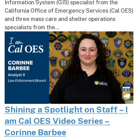
Information System (GIS) specialist from the
California Office of Emergency Services (Cal OES)
and three mass care and shelter operations
specialists from the...
Shining a Spotlight on Staff – I
am Cal OES Video Series –
Corinne Barbee