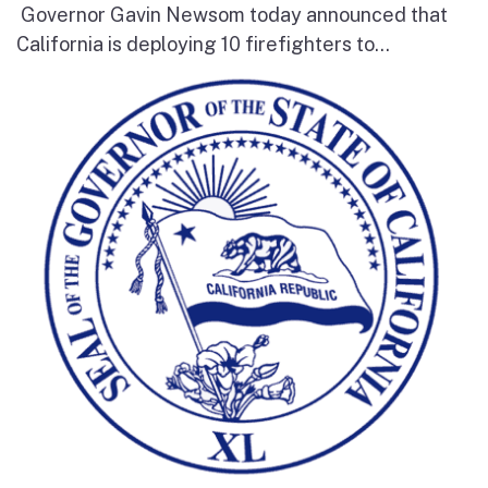
Governor Gavin Newsom today announced that
California is deploying 10 firefighters to...