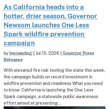
As California heads into a
hotter, drier season, Governor
Newsom launches One Less
Spark wildfire prevention
campaign
by
hernandezj
|
Jul 15, 2026
|
Governor Press
Releases
With elevated fire risk testing the state this week,
the campaign builds on record investment in
wildfire prevention and readiness What you need
to know: California is launching the One Less
Spark campaign, a statewide public awareness
effort aimed at preventing...