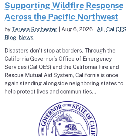
Supporting Wildfire Response
Across the Pacific Northwest
by
Teresa Rochester
|
Aug 6, 2026
|
All
,
Cal OES
Blog
,
News
Disasters don’t stop at borders. Through the
California Governor’s Office of Emergency
Services (Cal OES) and the California Fire and
Rescue Mutual Aid System, California is once
again standing alongside neighboring states to
help protect lives and communities...