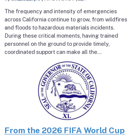
The frequency and intensity of emergencies
across California continue to grow, from wildfires
and floods to hazardous materials incidents.
During these critical moments, having trained
personnel on the ground to provide timely,
coordinated support can make all the...
From the 2026 FIFA World Cup