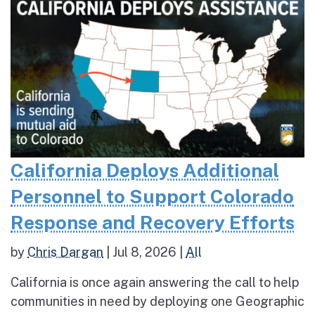
California Deploys Additional
Personnel to Support Colorado
Response and Recovery Efforts
by
Chris Dargan
|
Jul 8, 2026
|
All
California is once again answering the call to help
communities in need by deploying one Geographic