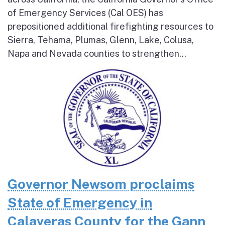
of Emergency Services (Cal OES) has
prepositioned additional firefighting resources to
Sierra, Tehama, Plumas, Glenn, Lake, Colusa,
Napa and Nevada counties to strengthen...
Governor Newsom proclaims
State of Emergency in
Calaveras County for the Gann