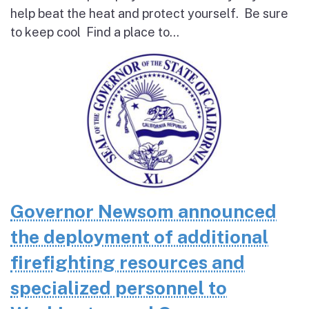
help beat the heat and protect yourself. Be sure
to keep cool Find a place to...
Governor Newsom announced
the deployment of additional
firefighting resources and
specialized personnel to