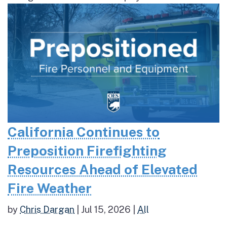
California Continues to
Preposition Firefighting
Resources Ahead of Elevated
Fire Weather
by
Chris Dargan
|
Jul 15, 2026
|
All