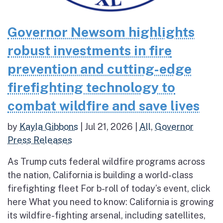
Governor Newsom highlights
robust investments in fire
prevention and cutting-edge
firefighting technology to
combat wildfire and save lives
by
Kayla Gibbons
|
Jul 21, 2026
|
All
,
Governor
Press Releases
As Trump cuts federal wildfire programs across
the nation, California is building a world-class
firefighting fleet For b-roll of today’s event, click
here What you need to know: California is growing
its wildfire-fighting arsenal, including satellites,