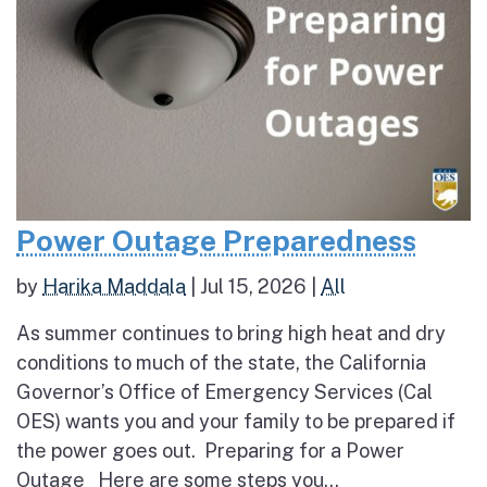
Power Outage Preparedness
by
Harika Maddala
|
Jul 15, 2026
|
All
As summer continues to bring high heat and dry
conditions to much of the state, the California
Governor’s Office of Emergency Services (Cal
OES) wants you and your family to be prepared if
the power goes out. Preparing for a Power
Outage Here are some steps you...