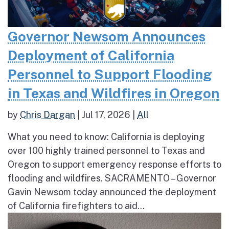
Governor Newsom Announces
Deployment of California
Personnel to Support Flooding
in Texas and Wildfires in Oregon
by
Chris Dargan
|
Jul 17, 2026
|
All
What you need to know: California is deploying
over 100 highly trained personnel to Texas and
Oregon to support emergency response efforts to
flooding and wildfires. SACRAMENTO – Governor
Gavin Newsom today announced the deployment
of California firefighters to aid...