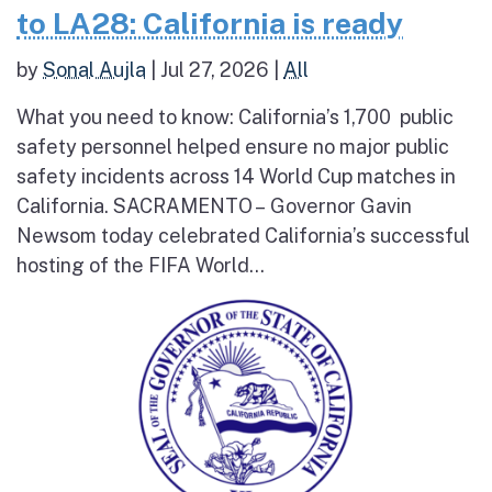
to LA28: California is ready
by
Sonal Aujla
|
Jul 27, 2026
|
All
What you need to know: California’s 1,700 public
safety personnel helped ensure no major public
safety incidents across 14 World Cup matches in
California. SACRAMENTO – Governor Gavin
Newsom today celebrated California’s successful
hosting of the FIFA World...