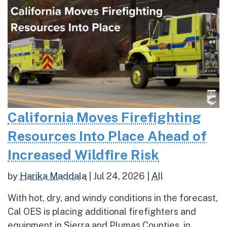
California Moves Firefighting
Resources Into Place Ahead of
Increased Wildfire Risk
by
Harika Maddala
|
Jul 24, 2026
|
All
With hot, dry, and windy conditions in the forecast,
Cal OES is placing additional firefighters and
equipment in Sierra and Plumas Counties, in