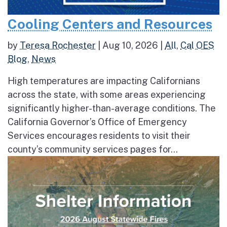
Cooling Centers and Resources
by
Teresa Rochester
|
Aug 10, 2026
|
All
,
Cal OES
Blog
,
News
High temperatures are impacting Californians
across the state, with some areas experiencing
significantly higher-than-average conditions. The
California Governor’s Office of Emergency
Services encourages residents to visit their
county’s community services pages for...