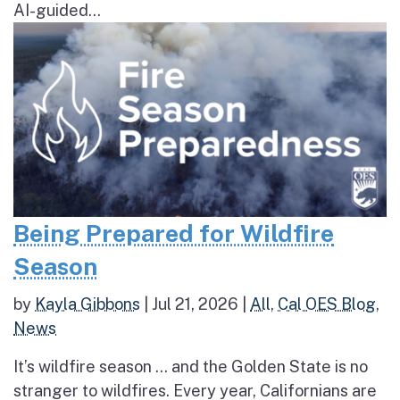
AI-guided...
Being Prepared for Wildfire
Season
by
Kayla Gibbons
|
Jul 21, 2026
|
All
,
Cal OES Blog
,
News
It’s wildfire season … and the Golden State is no
stranger to wildfires. Every year, Californians are