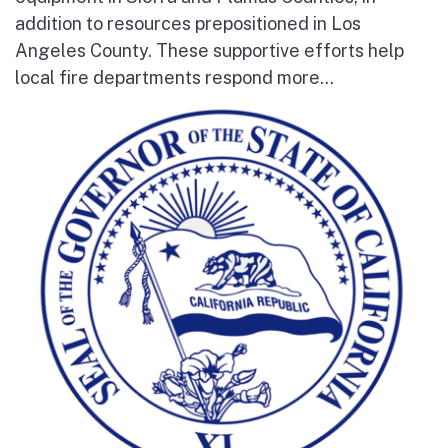
addition to resources prepositioned in Los
Angeles County. These supportive efforts help
local fire departments respond more...