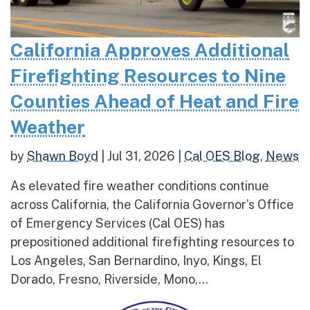
California Approves Additional
Firefighting Resources to Nine
Counties Ahead of Heat and Fire
Weather
by
Shawn Boyd
|
Jul 31, 2026
|
Cal OES Blog
,
News
As elevated fire weather conditions continue
across California, the California Governor’s Office
of Emergency Services (Cal OES) has
prepositioned additional firefighting resources to
Los Angeles, San Bernardino, Inyo, Kings, El
Dorado, Fresno, Riverside, Mono,...