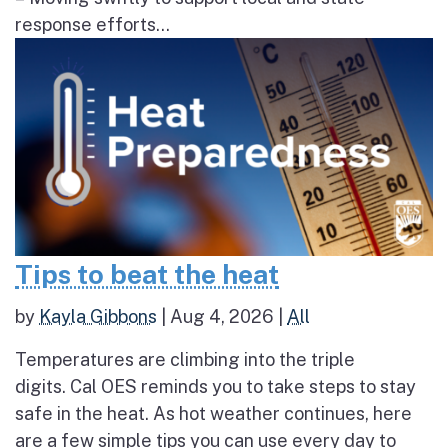
response efforts...
Tips to beat the heat
by
Kayla Gibbons
|
Aug 4, 2026
|
All
Temperatures are climbing into the triple
digits. Cal OES reminds you to take steps to stay
safe in the heat. As hot weather continues, here
are a few simple tips you can use every day to