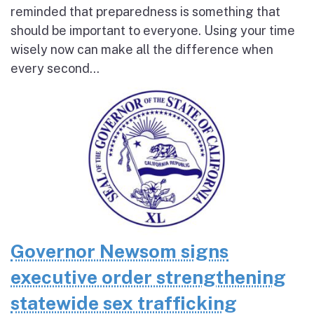
reminded that preparedness is something that
should be important to everyone. Using your time
wisely now can make all the difference when
every second...
Governor Newsom signs
executive order strengthening
statewide sex trafficking