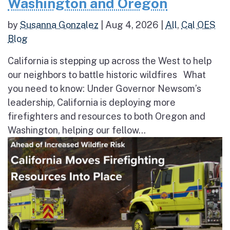
Washington and Oregon
by
Susanna Gonzalez
|
Aug 4, 2026
|
All
,
Cal OES
Blog
California is stepping up across the West to help
our neighbors to battle historic wildfires What
you need to know: Under Governor Newsom’s
leadership, California is deploying more
firefighters and resources to both Oregon and
Washington, helping our fellow...