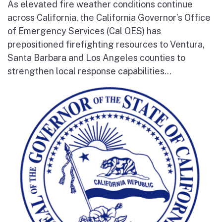
As elevated fire weather conditions continue
across California, the California Governor’s Office
of Emergency Services (Cal OES) has
prepositioned firefighting resources to Ventura,
Santa Barbara and Los Angeles counties to
strengthen local response capabilities...