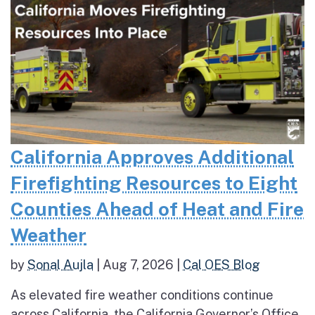
California Approves Additional
Firefighting Resources to Eight
Counties Ahead of Heat and Fire
Weather
by
Sonal Aujla
|
Aug 7, 2026
|
Cal OES Blog
As elevated fire weather conditions continue
across California, the California Governor’s Office