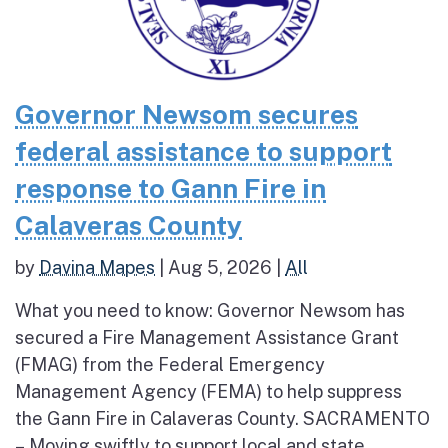
Governor Newsom secures
federal assistance to support
response to Gann Fire in
Calaveras County
by
Davina Mapes
|
Aug 5, 2026
|
All
What you need to know: Governor Newsom has
secured a Fire Management Assistance Grant
(FMAG) from the Federal Emergency
Management Agency (FEMA) to help suppress
the Gann Fire in Calaveras County. SACRAMENTO
– Moving swiftly to support local and state