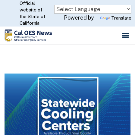
Official
Skip
website of
to
CA.gov
the State of
Powered by
Translate
Main
California
Content