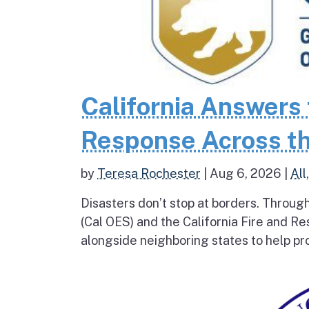
California Answers 
Response Across th
by
Teresa Rochester
|
Aug 6, 2026
|
All
Disasters don’t stop at borders. Throug
(Cal OES) and the California Fire and R
alongside neighboring states to help pro