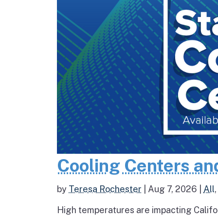
Cooling Centers an
by
Teresa Rochester
|
Aug 7, 2026
|
All
High temperatures are impacting Califo