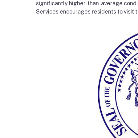
significantly higher-than-average condi
Services encourages residents to visit t