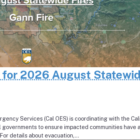
n for 2026 August Statewi
rgency Services (Cal OES) is coordinating with the Cal
al governments to ensure impacted communities have 
 For details about evacuation,...