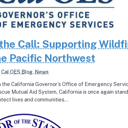
the Call: Supporting Wildfi
e Pacific Northwest
,
Cal OES Blog
,
News
h the California Governor’s Office of Emergency Servi
escue Mutual Aid System, California is once again stan
tect lives and communities...