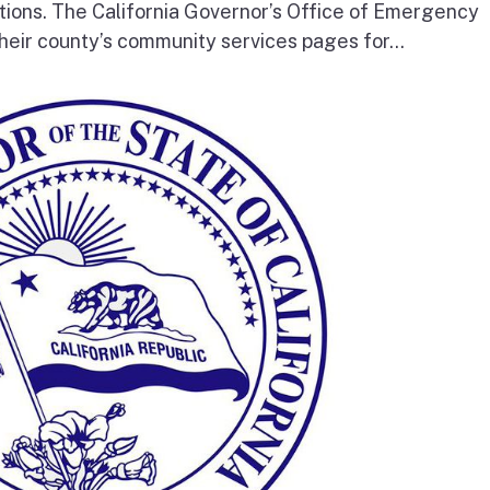
tions. The California Governor’s Office of Emergency
heir county’s community services pages for...