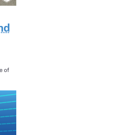
nd
e of