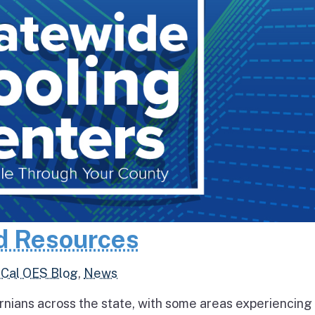
d Resources
,
Cal OES Blog
,
News
rnians across the state, with some areas experiencing