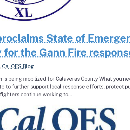
roclaims State of Emerge
 for the Gann Fire respons
,
Cal OES Blog
 is being mobilized for Calaveras County What you ne
e to further support local response efforts, protect pu
fighters continue working to...