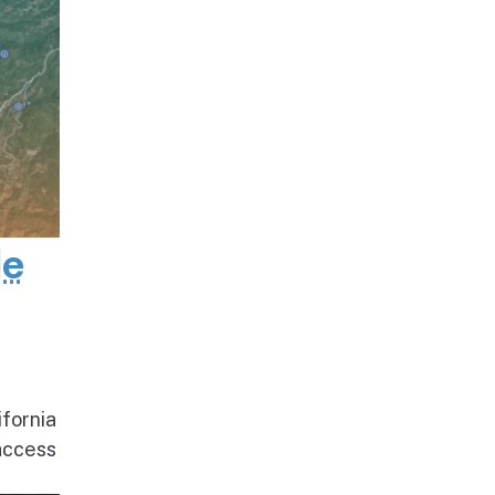
de
ifornia
access