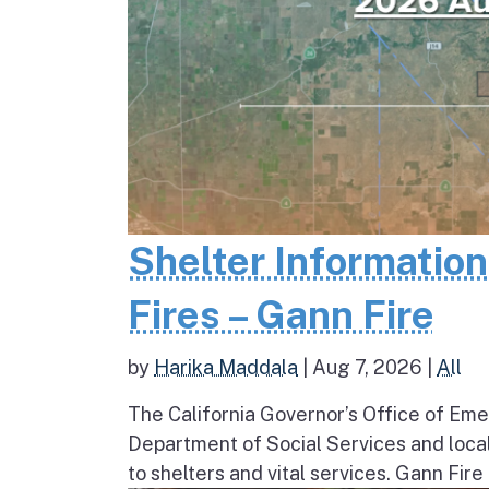
Shelter Informatio
Fires – Gann Fire
by
Harika Maddala
|
Aug 7, 2026
|
All
The California Governor’s Office of Eme
Department of Social Services and loc
to shelters and vital services. Gann Fire