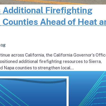
 Additional Firefighting
 Counties Ahead of Heat a
log
inue across California, the California Governor’s Offic
itioned additional firefighting resources to Sierra,
 Napa counties to strengthen local...