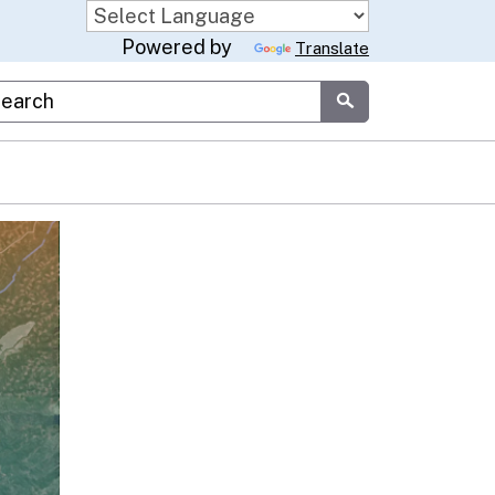
Powered by
Translate
stom Google Search
Submit