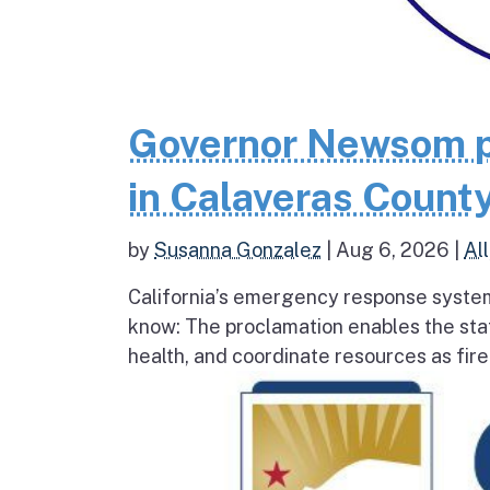
Governor Newsom p
in Calaveras County
by
Susanna Gonzalez
|
Aug 6, 2026
|
All
California’s emergency response system
know: The proclamation enables the stat
health, and coordinate resources as fire