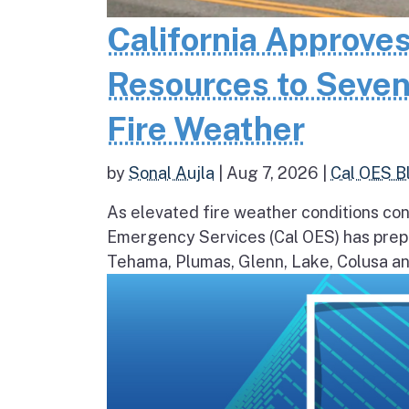
California Approves
Resources to Seven
Fire Weather
by
Sonal Aujla
|
Aug 7, 2026
|
Cal OES B
As elevated fire weather conditions cont
Emergency Services (Cal OES) has prepos
Tehama, Plumas, Glenn, Lake, Colusa and