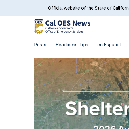
CA.gov
Official website of the State of Californ
Posts
Readiness Tips
en Español