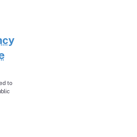
ncy
e
ed to
blic