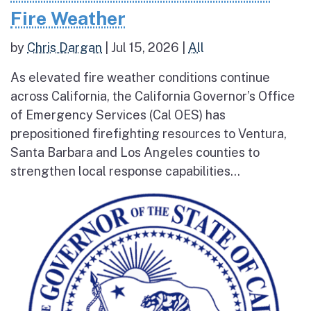
Fire Weather
by
Chris Dargan
|
Jul 15, 2026
|
All
As elevated fire weather conditions continue
across California, the California Governor’s Office
of Emergency Services (Cal OES) has
prepositioned firefighting resources to Ventura,
Santa Barbara and Los Angeles counties to
strengthen local response capabilities...