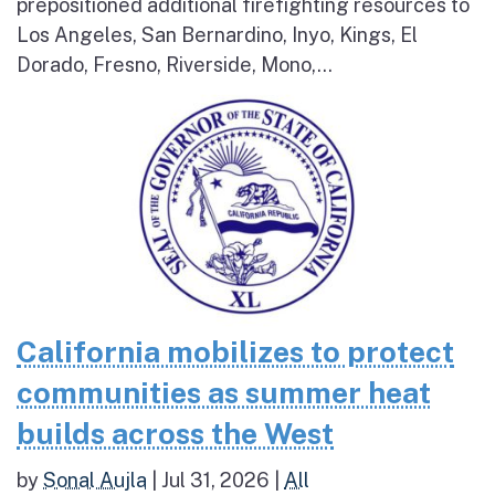
prepositioned additional firefighting resources to
Los Angeles, San Bernardino, Inyo, Kings, El
Dorado, Fresno, Riverside, Mono,...
California mobilizes to protect
communities as summer heat
builds across the West
by
Sonal Aujla
|
Jul 31, 2026
|
All