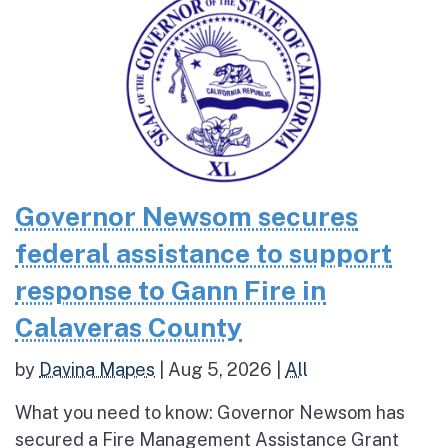
Governor Newsom secures
federal assistance to support
response to Gann Fire in
Calaveras County
by
Davina Mapes
|
Aug 5, 2026
|
All
What you need to know: Governor Newsom has
secured a Fire Management Assistance Grant