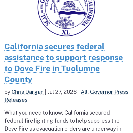
California secures federal
assistance to support response
to Dove Fire in Tuolumne
County
by
Chris Dargan
|
Jul 27, 2026
|
All
,
Governor Press
Releases
What you need to know: California secured
federal firefighting funds to help suppress the
Dove Fire as evacuation orders are underway in