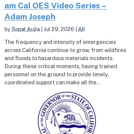
am Cal OES Video Series –
Adam Joseph
by
Sonal Aujla
|
Jul 29, 2026
|
All
The frequency and intensity of emergencies
across California continue to grow, from wildfires
and floods to hazardous materials incidents.
During these critical moments, having trained
personnel on the ground to provide timely,
coordinated support can make all the...