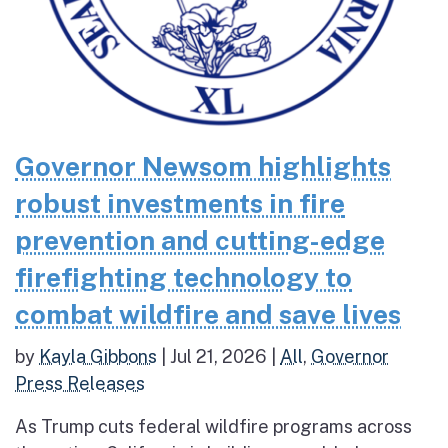
Governor Newsom highlights
robust investments in fire
prevention and cutting-edge
firefighting technology to
combat wildfire and save lives
by
Kayla Gibbons
|
Jul 21, 2026
|
All
,
Governor
Press Releases
As Trump cuts federal wildfire programs across