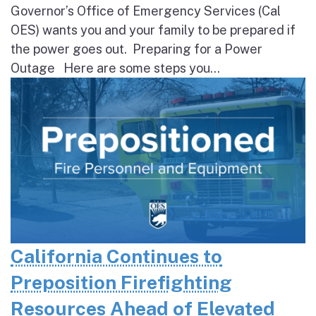
Governor’s Office of Emergency Services (Cal
OES) wants you and your family to be prepared if
the power goes out. Preparing for a Power
Outage Here are some steps you...
California Continues to
Preposition Firefighting
Resources Ahead of Elevated