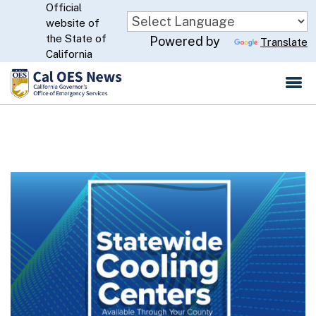
Official
Skip
website of
to
CA.gov
the State of
Powered by
Translate
Main
California
Content