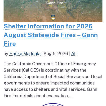
Shelter Information for 2026
August Statewide Fires – Gann
Fire
by
Harika Maddala
|
Aug 5, 2026
|
All
The California Governor’s Office of Emergency
Services (Cal OES) is coordinating with the
California Department of Social Services and local
governments to ensure impacted communities
have access to shelters and vital services. Gann
Fire For details about evacuation,...