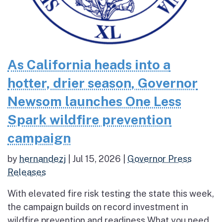
As California heads into a
hotter, drier season, Governor
Newsom launches One Less
Spark wildfire prevention
campaign
by
hernandezj
|
Jul 15, 2026
|
Governor Press
Releases
With elevated fire risk testing the state this week,
the campaign builds on record investment in
wildfire prevention and readiness What you need