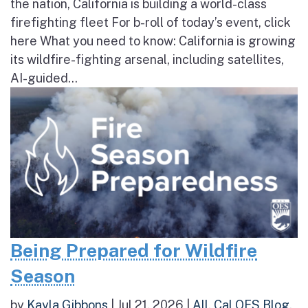
the nation, California is building a world-class
firefighting fleet For b-roll of today’s event, click
here What you need to know: California is growing
its wildfire-fighting arsenal, including satellites,
AI-guided...
Being Prepared for Wildfire
Season
by
Kayla Gibbons
|
Jul 21, 2026
|
All
,
Cal OES Blog
,