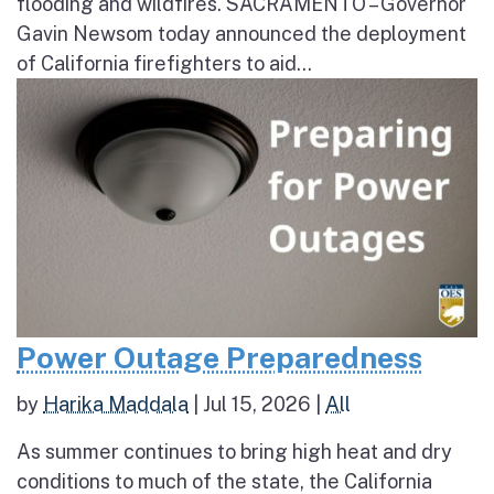
flooding and wildfires. SACRAMENTO – Governor
Gavin Newsom today announced the deployment
of California firefighters to aid...
Power Outage Preparedness
by
Harika Maddala
|
Jul 15, 2026
|
All
As summer continues to bring high heat and dry
conditions to much of the state, the California