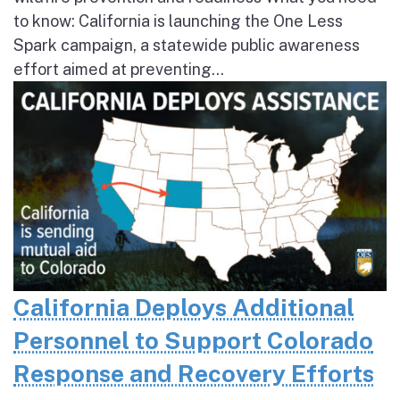
to know: California is launching the One Less
Spark campaign, a statewide public awareness
effort aimed at preventing...
California Deploys Additional
Personnel to Support Colorado
Response and Recovery Efforts