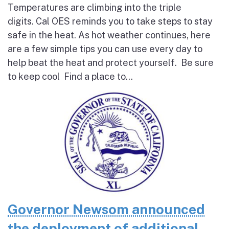
Temperatures are climbing into the triple
digits. Cal OES reminds you to take steps to stay
safe in the heat. As hot weather continues, here
are a few simple tips you can use every day to
help beat the heat and protect yourself. Be sure
to keep cool Find a place to...
Governor Newsom announced
the deployment of additional