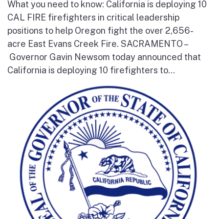
What you need to know: California is deploying 10
CAL FIRE firefighters in critical leadership
positions to help Oregon fight the over 2,656-
acre East Evans Creek Fire. SACRAMENTO –
Governor Gavin Newsom today announced that
California is deploying 10 firefighters to...