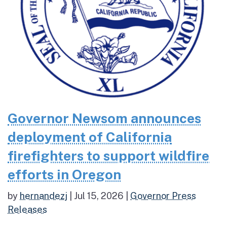
Governor Newsom announces
deployment of California
firefighters to support wildfire
efforts in Oregon
by
hernandezj
|
Jul 15, 2026
|
Governor Press
Releases