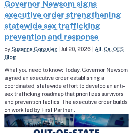
Governor Newsom signs
executive order strengthening
statewide sex trafficking
prevention and response
by
Susanna Gonzalez
|
Jul 20, 2026
|
All
,
Cal OES
Blog
What you need to know: Today, Governor Newsom
signed an executive order establishing a
coordinated, statewide effort to develop an anti-
sex trafficking roadmap that prioritizes survivors
and prevention tactics. The executive order builds
on work led by First Partner...