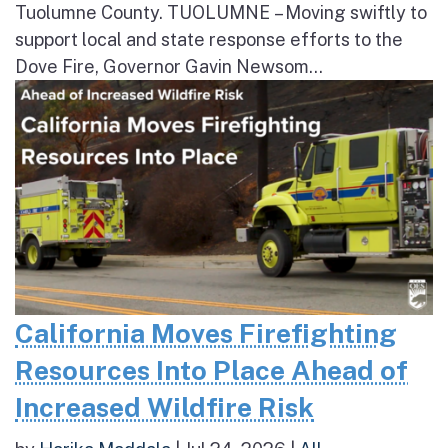
Tuolumne County. TUOLUMNE – Moving swiftly to
support local and state response efforts to the
Dove Fire, Governor Gavin Newsom...
California Moves Firefighting
Resources Into Place Ahead of
Increased Wildfire Risk