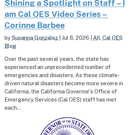
Shining a Spotlight on Staff – I
am Cal OES Video Series –
Corinne Barbee
by
Susanna Gonzalez
|
Jul 8, 2026
|
All
,
Cal OES
Blog
Over the past several years, the state has
experienced an unprecedented number of
emergencies and disasters. As these climate-
driven natural disasters become more severe in
California, the California Governor’s Office of
Emergency Services (Cal OES) staff has met
each...