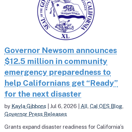
Governor Newsom announces
$12.5 million in community
emergency preparedness to
help Californians get “Ready”
for the next disaster
by
Kayla Gibbons
|
Jul 6, 2026
|
All
,
Cal OES Blog
,
Governor Press Releases
Grants expand disaster readiness for California’s