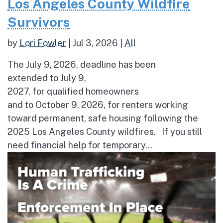
Los Angeles County Wildfire
Survivors
by
Lori Fowler
|
Jul 3, 2026
|
All
The July 9, 2026, deadline has been
extended to July 9,
2027, for qualified homeowners
and to October 9, 2026, for renters working
toward permanent, safe housing following the
2025 Los Angeles County wildfires. If you still
need financial help for temporary...