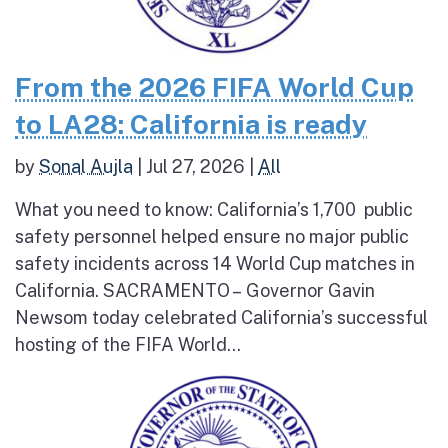
From the 2026 FIFA World Cup
to LA28: California is ready
by
Sonal Aujla
|
Jul 27, 2026
|
All
What you need to know: California’s 1,700 public
safety personnel helped ensure no major public
safety incidents across 14 World Cup matches in
California. SACRAMENTO – Governor Gavin
Newsom today celebrated California’s successful
hosting of the FIFA World...