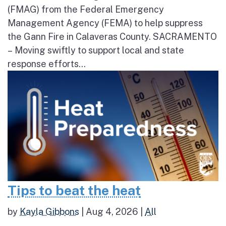
(FMAG) from the Federal Emergency
Management Agency (FEMA) to help suppress
the Gann Fire in Calaveras County. SACRAMENTO
– Moving swiftly to support local and state
response efforts...
Tips to beat the heat
by
Kayla Gibbons
|
Aug 4, 2026
|
All