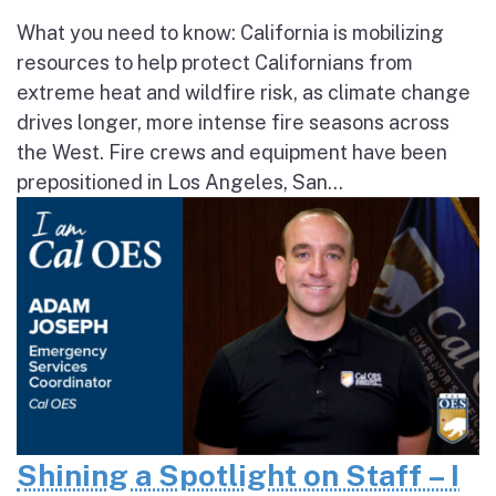
What you need to know: California is mobilizing
resources to help protect Californians from
extreme heat and wildfire risk, as climate change
drives longer, more intense fire seasons across
the West. Fire crews and equipment have been
prepositioned in Los Angeles, San...
Shining a Spotlight on Staff – I