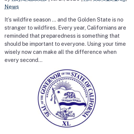
News
It’s wildfire season … and the Golden State is no
stranger to wildfires. Every year, Californians are
reminded that preparedness is something that
should be important to everyone. Using your time
wisely now can make all the difference when
every second...