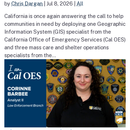
by
Chris Dargan
|
Jul 8, 2026
|
All
California is once again answering the call to help
communities in need by deploying one Geographic
Information System (GIS) specialist from the
California Office of Emergency Services (Cal OES)
and three mass care and shelter operations
specialists from the...