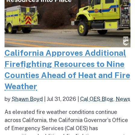
California Approves Additional
Firefighting Resources to Nine
Counties Ahead of Heat and Fire
Weather
by
Shawn Boyd
|
Jul 31, 2026
|
Cal OES Blog
,
News
As elevated fire weather conditions continue
across California, the California Governor’s Office
of Emergency Services (Cal OES) has