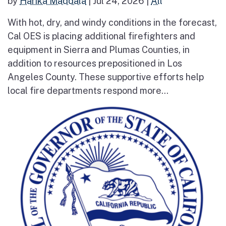
by
Harika Maddala
|
Jul 24, 2026
|
All
With hot, dry, and windy conditions in the forecast,
Cal OES is placing additional firefighters and
equipment in Sierra and Plumas Counties, in
addition to resources prepositioned in Los
Angeles County. These supportive efforts help
local fire departments respond more...