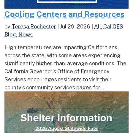
Cooling Centers and Resources
by
Teresa Rochester
|
Jul 29, 2026
|
All
,
Cal OES
Blog
,
News
High temperatures are impacting Californians
across the state, with some areas experiencing
significantly higher-than-average conditions. The
California Governor’s Office of Emergency
Services encourages residents to visit their
county’s community services pages for...