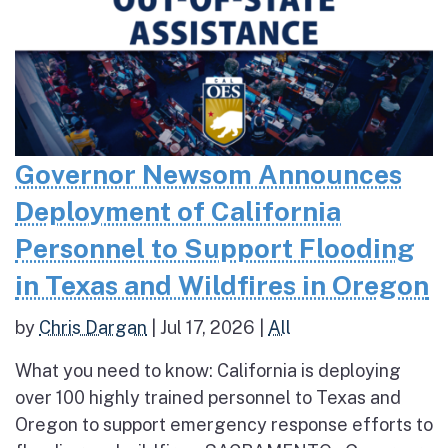
Governor Newsom Announces
Deployment of California
Personnel to Support Flooding
in Texas and Wildfires in Oregon
by
Chris Dargan
|
Jul 17, 2026
|
All
What you need to know: California is deploying
over 100 highly trained personnel to Texas and
Oregon to support emergency response efforts to