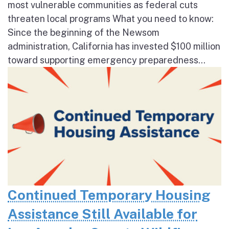
most vulnerable communities as federal cuts
threaten local programs What you need to know:
Since the beginning of the Newsom
administration, California has invested $100 million
toward supporting emergency preparedness...
Continued Temporary Housing
Assistance Still Available for