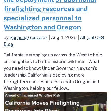
firefighting resources and
specialized personnel to
Washington and Oregon
by
Susanna Gonzalez
|
Aug 4, 2026
|
All
,
Cal OES
Blog
California is stepping up across the West to help
our neighbors to battle historic wildfires What
you need to know: Under Governor Newsom’s
leadership, California is deploying more
firefighters and resources to both Oregon and
Washington, helping our fellow...