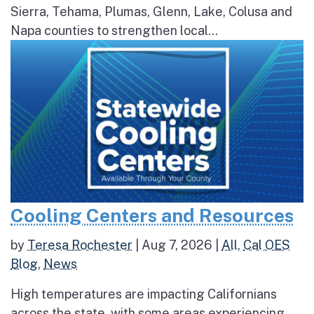
Sierra, Tehama, Plumas, Glenn, Lake, Colusa and
Napa counties to strengthen local...
Cooling Centers and Resources
by
Teresa Rochester
|
Aug 7, 2026
|
All
,
Cal OES
Blog
,
News
High temperatures are impacting Californians
across the state, with some areas experiencing