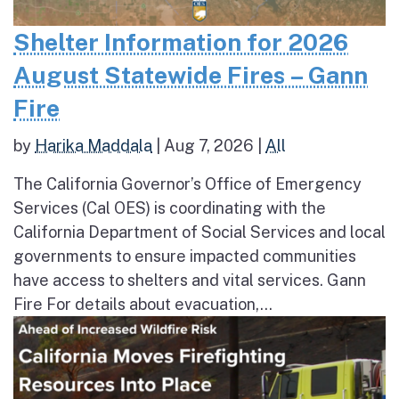
Shelter Information for 2026
August Statewide Fires – Gann
Fire
by
Harika Maddala
|
Aug 7, 2026
|
All
The California Governor’s Office of Emergency
Services (Cal OES) is coordinating with the
California Department of Social Services and local
governments to ensure impacted communities
have access to shelters and vital services. Gann
Fire For details about evacuation,...