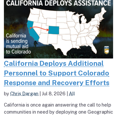
California Deploys Additional
Personnel to Support Colorado
Response and Recovery Efforts
by
Chris Dargan
|
Jul 8, 2026
|
All
California is once again answering the call to help
communities in need by deploying one Geographic