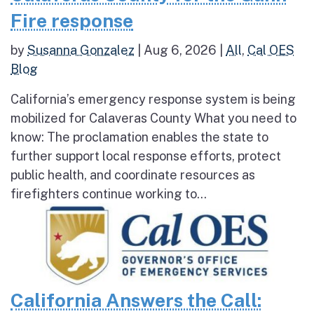
Fire response
by
Susanna Gonzalez
|
Aug 6, 2026
|
All
,
Cal OES
Blog
California’s emergency response system is being
mobilized for Calaveras County What you need to
know: The proclamation enables the state to
further support local response efforts, protect
public health, and coordinate resources as
firefighters continue working to...
California Answers the Call: