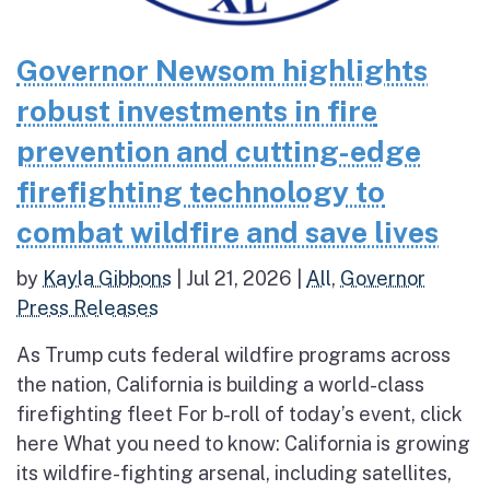
Governor Newsom highlights
robust investments in fire
prevention and cutting-edge
firefighting technology to
combat wildfire and save lives
by
Kayla Gibbons
|
Jul 21, 2026
|
All
,
Governor
Press Releases
As Trump cuts federal wildfire programs across
the nation, California is building a world-class
firefighting fleet For b-roll of today’s event, click
here What you need to know: California is growing
its wildfire-fighting arsenal, including satellites,