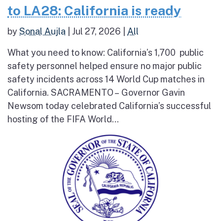
to LA28: California is ready
by
Sonal Aujla
|
Jul 27, 2026
|
All
What you need to know: California’s 1,700 public
safety personnel helped ensure no major public
safety incidents across 14 World Cup matches in
California. SACRAMENTO – Governor Gavin
Newsom today celebrated California’s successful
hosting of the FIFA World...