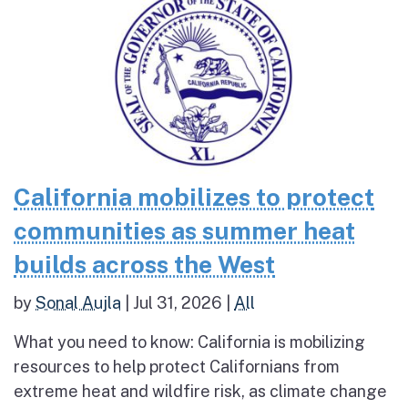
California mobilizes to protect
communities as summer heat
builds across the West
by
Sonal Aujla
|
Jul 31, 2026
|
All
What you need to know: California is mobilizing
resources to help protect Californians from
extreme heat and wildfire risk, as climate change