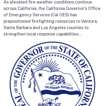
As elevated fire weather conditions continue
across California, the California Governor’s Office
of Emergency Services (Cal OES) has
prepositioned firefighting resources to Ventura,
Santa Barbara and Los Angeles counties to
strengthen local response capabilities...