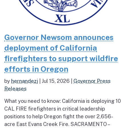
Governor Newsom announces
deployment of California
firefighters to support wildfire
efforts in Oregon
by
hernandezj
|
Jul 15, 2026
|
Governor Press
Releases
What you need to know: California is deploying 10
CAL FIRE firefighters in critical leadership
positions to help Oregon fight the over 2,656-
acre East Evans Creek Fire. SACRAMENTO –