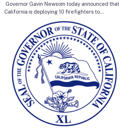
Governor Gavin Newsom today announced that
California is deploying 10 firefighters to...