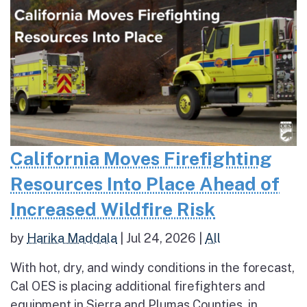
California Moves Firefighting
Resources Into Place Ahead of
Increased Wildfire Risk
by
Harika Maddala
|
Jul 24, 2026
|
All
With hot, dry, and windy conditions in the forecast,
Cal OES is placing additional firefighters and
equipment in Sierra and Plumas Counties, in