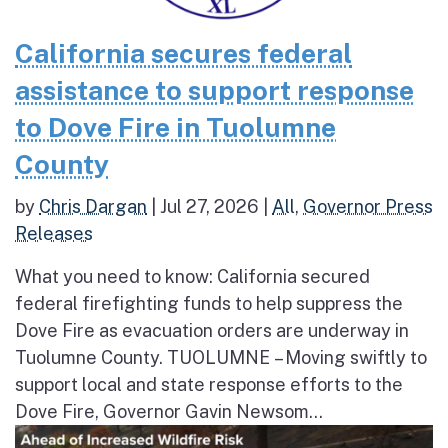
California secures federal
assistance to support response
to Dove Fire in Tuolumne
County
by
Chris Dargan
|
Jul 27, 2026
|
All
,
Governor Press
Releases
What you need to know: California secured
federal firefighting funds to help suppress the
Dove Fire as evacuation orders are underway in
Tuolumne County. TUOLUMNE – Moving swiftly to
support local and state response efforts to the
Dove Fire, Governor Gavin Newsom...