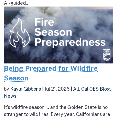
AI-guided...
Being Prepared for Wildfire
Season
by
Kayla Gibbons
|
Jul 21, 2026
|
All
,
Cal OES Blog
,
News
It’s wildfire season … and the Golden State is no
stranger to wildfires. Every year, Californians are