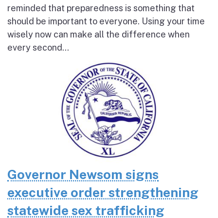
reminded that preparedness is something that
should be important to everyone. Using your time
wisely now can make all the difference when
every second...
Governor Newsom signs
executive order strengthening
statewide sex trafficking