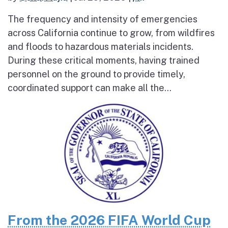
The frequency and intensity of emergencies
across California continue to grow, from wildfires
and floods to hazardous materials incidents.
During these critical moments, having trained
personnel on the ground to provide timely,
coordinated support can make all the...
From the 2026 FIFA World Cup