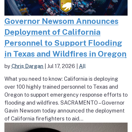
Governor Newsom Announces
Deployment of California
Personnel to Support Flooding
in Texas and Wildfires in Oregon
by
Chris Dargan
|
Jul 17, 2026
|
All
What you need to know: California is deploying
over 100 highly trained personnel to Texas and
Oregon to support emergency response efforts to
flooding and wildfires. SACRAMENTO – Governor
Gavin Newsom today announced the deployment
of California firefighters to aid...