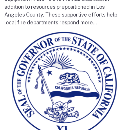
addition to resources prepositioned in Los
Angeles County. These supportive efforts help
local fire departments respond more...