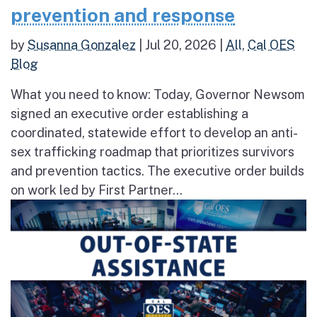
prevention and response
by
Susanna Gonzalez
|
Jul 20, 2026
|
All
,
Cal OES
Blog
What you need to know: Today, Governor Newsom
signed an executive order establishing a
coordinated, statewide effort to develop an anti-
sex trafficking roadmap that prioritizes survivors
and prevention tactics. The executive order builds
on work led by First Partner...