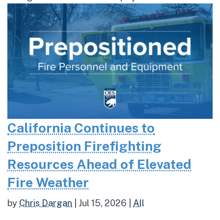
California Continues to
Preposition Firefighting
Resources Ahead of Elevated
Fire Weather
by
Chris Dargan
|
Jul 15, 2026
|
All