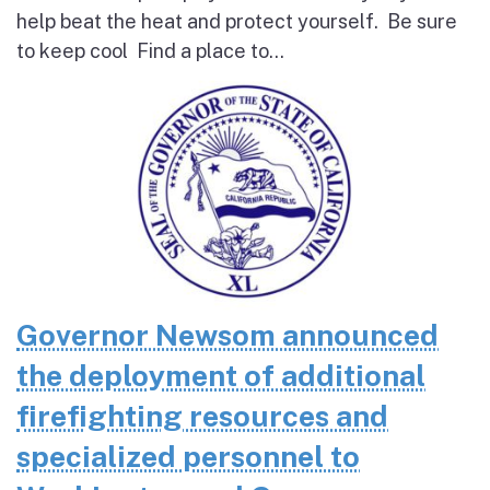
help beat the heat and protect yourself. Be sure
to keep cool Find a place to...
Governor Newsom announced
the deployment of additional
firefighting resources and
specialized personnel to