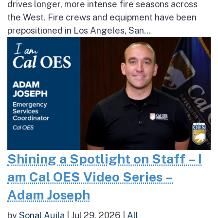
drives longer, more intense fire seasons across
the West. Fire crews and equipment have been
prepositioned in Los Angeles, San...
Shining a Spotlight on Staff – I
am Cal OES Video Series –
Adam Joseph
by
Sonal Aujla
|
Jul 29, 2026
|
All