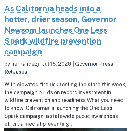
As California heads into a
hotter, drier season, Governor
Newsom launches One Less
Spark wildfire prevention
campaign
by
hernandezj
|
Jul 15, 2026
|
Governor Press
Releases
With elevated fire risk testing the state this week,
the campaign builds on record investment in
wildfire prevention and readiness What you need
to know: California is launching the One Less
Spark campaign, a statewide public awareness
effort aimed at preventing...