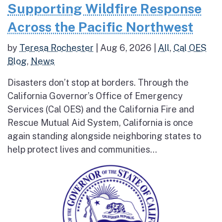
Supporting Wildfire Response
Across the Pacific Northwest
by
Teresa Rochester
|
Aug 6, 2026
|
All
,
Cal OES
Blog
,
News
Disasters don’t stop at borders. Through the
California Governor’s Office of Emergency
Services (Cal OES) and the California Fire and
Rescue Mutual Aid System, California is once
again standing alongside neighboring states to
help protect lives and communities...