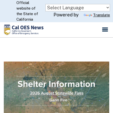
Official
Skip
website of
to
CA.gov
the State of
Powered by
Translate
Main
California
Content