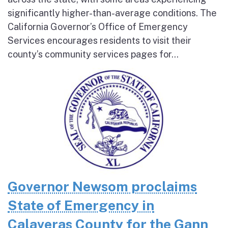
significantly higher-than-average conditions. The
California Governor’s Office of Emergency
Services encourages residents to visit their
county’s community services pages for...
Governor Newsom proclaims
State of Emergency in
Calaveras County for the Gann