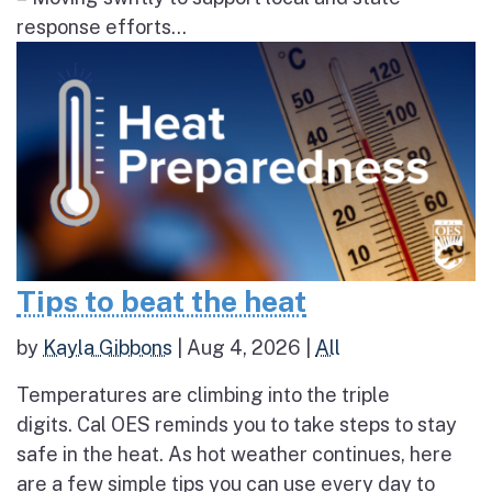
response efforts...
Tips to beat the heat
by
Kayla Gibbons
|
Aug 4, 2026
|
All
Temperatures are climbing into the triple
digits. Cal OES reminds you to take steps to stay
safe in the heat. As hot weather continues, here
are a few simple tips you can use every day to