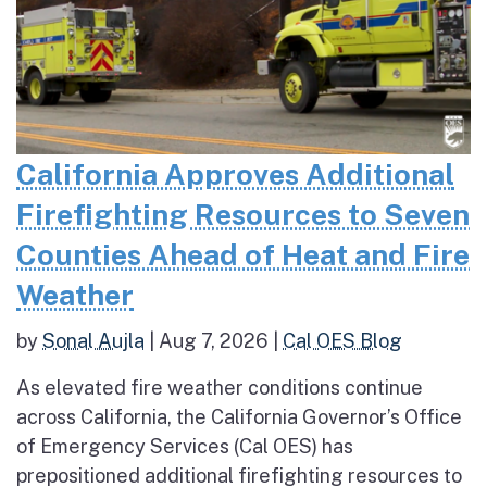
California Approves Additional
Firefighting Resources to Seven
Counties Ahead of Heat and Fire
Weather
by
Sonal Aujla
|
Aug 7, 2026
|
Cal OES Blog
As elevated fire weather conditions continue
across California, the California Governor’s Office
of Emergency Services (Cal OES) has
prepositioned additional firefighting resources to