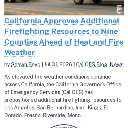
California Approves Additional
Firefighting Resources to Nine
Counties Ahead of Heat and Fire
Weather
by
Shawn Boyd
|
Jul 31, 2026
|
Cal OES Blog
,
News
As elevated fire weather conditions continue
across California, the California Governor’s Office
of Emergency Services (Cal OES) has
prepositioned additional firefighting resources to
Los Angeles, San Bernardino, Inyo, Kings, El
Dorado, Fresno, Riverside, Mono,...