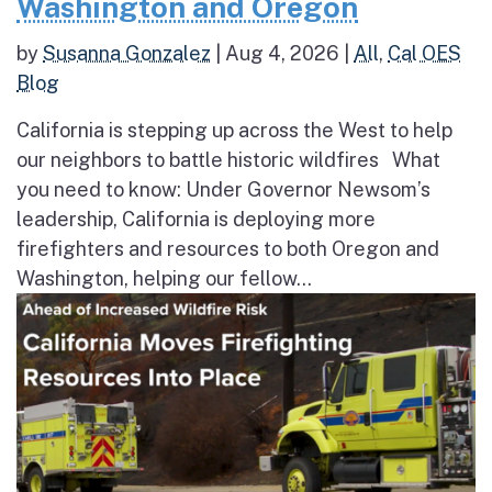
Washington and Oregon
by
Susanna Gonzalez
|
Aug 4, 2026
|
All
,
Cal OES
Blog
California is stepping up across the West to help
our neighbors to battle historic wildfires What
you need to know: Under Governor Newsom’s
leadership, California is deploying more
firefighters and resources to both Oregon and
Washington, helping our fellow...