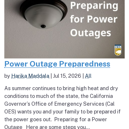
Power Outage Preparedness
by
Harika Maddala
|
Jul 15, 2026
|
All
As summer continues to bring high heat and dry
conditions to much of the state, the California
Governor’s Office of Emergency Services (Cal
OES) wants you and your family to be prepared if
the power goes out. Preparing for a Power
Outage Here are some steps you...