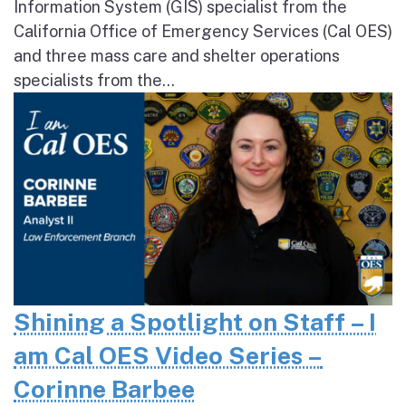
Information System (GIS) specialist from the
California Office of Emergency Services (Cal OES)
and three mass care and shelter operations
specialists from the...
Shining a Spotlight on Staff – I
am Cal OES Video Series –
Corinne Barbee