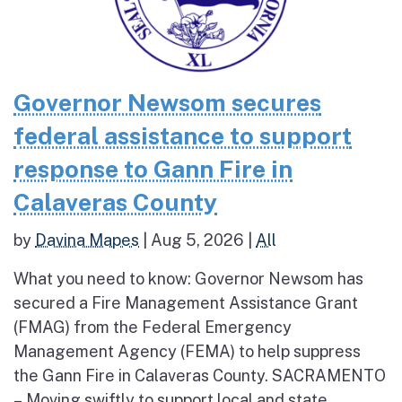
Governor Newsom secures
federal assistance to support
response to Gann Fire in
Calaveras County
by
Davina Mapes
|
Aug 5, 2026
|
All
What you need to know: Governor Newsom has
secured a Fire Management Assistance Grant
(FMAG) from the Federal Emergency
Management Agency (FEMA) to help suppress
the Gann Fire in Calaveras County. SACRAMENTO
– Moving swiftly to support local and state