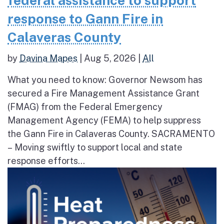
federal assistance to support
response to Gann Fire in
Calaveras County
by
Davina Mapes
|
Aug 5, 2026
|
All
What you need to know: Governor Newsom has
secured a Fire Management Assistance Grant
(FMAG) from the Federal Emergency
Management Agency (FEMA) to help suppress
the Gann Fire in Calaveras County. SACRAMENTO
– Moving swiftly to support local and state
response efforts...