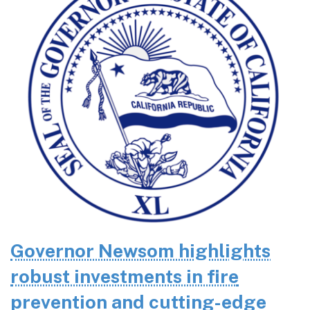
Governor Newsom highlights
robust investments in fire
prevention and cutting-edge