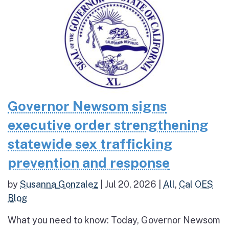
Governor Newsom signs
executive order strengthening
statewide sex trafficking
prevention and response
by
Susanna Gonzalez
|
Jul 20, 2026
|
All
,
Cal OES
Blog
What you need to know: Today, Governor Newsom