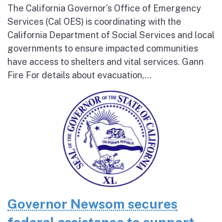
The California Governor’s Office of Emergency
Services (Cal OES) is coordinating with the
California Department of Social Services and local
governments to ensure impacted communities
have access to shelters and vital services. Gann
Fire For details about evacuation,...
Governor Newsom secures