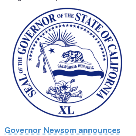
Governor Newsom announces