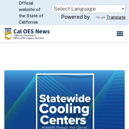
Official
Skip
website of
to
CA.gov
the State of
Powered by
Translate
Main
California
Content