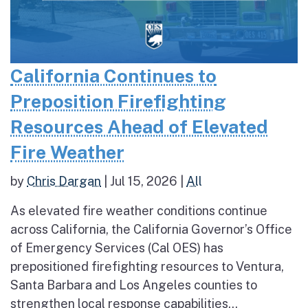
California Continues to
Preposition Firefighting
Resources Ahead of Elevated
Fire Weather
by
Chris Dargan
|
Jul 15, 2026
|
All
As elevated fire weather conditions continue
across California, the California Governor’s Office
of Emergency Services (Cal OES) has
prepositioned firefighting resources to Ventura,
Santa Barbara and Los Angeles counties to
strengthen local response capabilities...