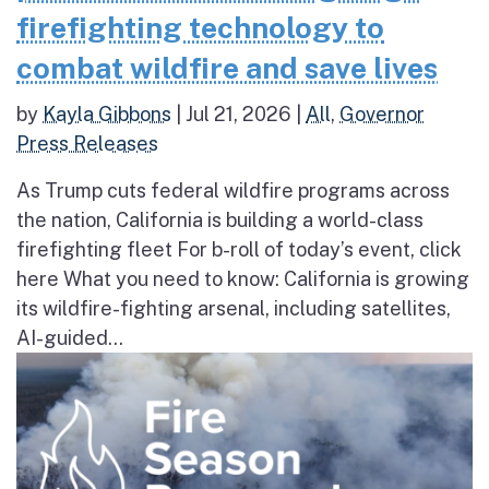
firefighting technology to
combat wildfire and save lives
by
Kayla Gibbons
|
Jul 21, 2026
|
All
,
Governor
Press Releases
As Trump cuts federal wildfire programs across
the nation, California is building a world-class
firefighting fleet For b-roll of today’s event, click
here What you need to know: California is growing
its wildfire-fighting arsenal, including satellites,
AI-guided...