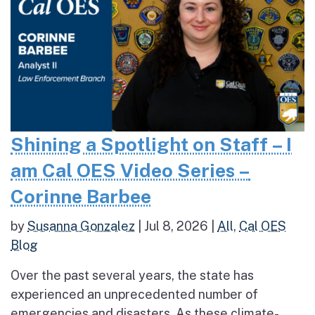
Shining a Spotlight on Staff – I
am Cal OES Video Series –
Corinne Barbee
by
Susanna Gonzalez
|
Jul 8, 2026
|
All
,
Cal OES
Blog
Over the past several years, the state has
experienced an unprecedented number of
emergencies and disasters. As these climate-