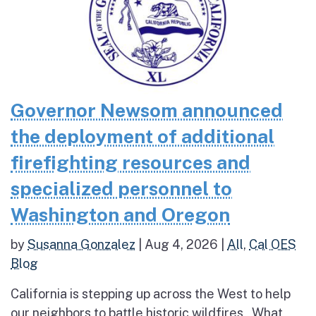
Governor Newsom announced
the deployment of additional
firefighting resources and
specialized personnel to
Washington and Oregon
by
Susanna Gonzalez
|
Aug 4, 2026
|
All
,
Cal OES
Blog
California is stepping up across the West to help
our neighbors to battle historic wildfires What