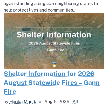
again standing alongside neighboring states to
help protect lives and communities...
Shelter Information for 2026
August Statewide Fires – Gann
Fire
by
Harika Maddala
|
Aug 5, 2026
|
All