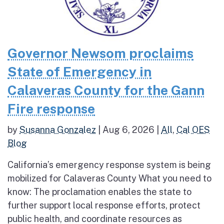
Governor Newsom proclaims
State of Emergency in
Calaveras County for the Gann
Fire response
by
Susanna Gonzalez
|
Aug 6, 2026
|
All
,
Cal OES
Blog
California’s emergency response system is being
mobilized for Calaveras County What you need to
know: The proclamation enables the state to
further support local response efforts, protect
public health, and coordinate resources as