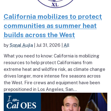
California mobilizes to protect
communities as summer heat
builds across the West
by
Sonal Aujla
|
Jul 31, 2026
|
All
What you need to know: California is mobilizing
resources to help protect Californians from
extreme heat and wildfire risk, as climate change
drives longer, more intense fire seasons across
the West. Fire crews and equipment have been
prepositioned in Los Angeles, San...