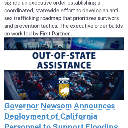
signed an executive order establishing a
coordinated, statewide effort to develop an anti-
sex trafficking roadmap that prioritizes survivors
and prevention tactics. The executive order builds
on work led by First Partner...
Governor Newsom Announces
Deployment of California
Personnel to Support Flooding