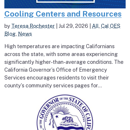
Cooling Centers and Resources
by
Teresa Rochester
|
Jul 29, 2026
|
All
,
Cal OES
Blog
,
News
High temperatures are impacting Californians
across the state, with some areas experiencing
significantly higher-than-average conditions. The
California Governor’s Office of Emergency
Services encourages residents to visit their
county’s community services pages for...