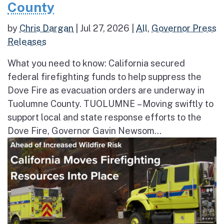
County
by
Chris Dargan
|
Jul 27, 2026
|
All
,
Governor Press
Releases
What you need to know: California secured
federal firefighting funds to help suppress the
Dove Fire as evacuation orders are underway in
Tuolumne County. TUOLUMNE – Moving swiftly to
support local and state response efforts to the
Dove Fire, Governor Gavin Newsom...