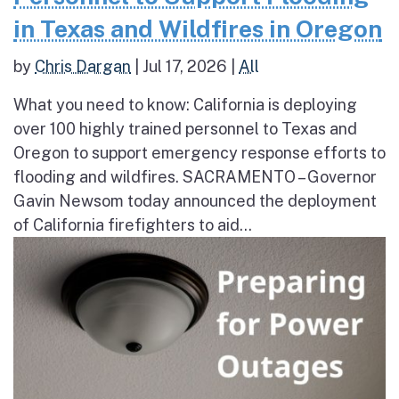
in Texas and Wildfires in Oregon
by
Chris Dargan
|
Jul 17, 2026
|
All
What you need to know: California is deploying
over 100 highly trained personnel to Texas and
Oregon to support emergency response efforts to
flooding and wildfires. SACRAMENTO – Governor
Gavin Newsom today announced the deployment
of California firefighters to aid...