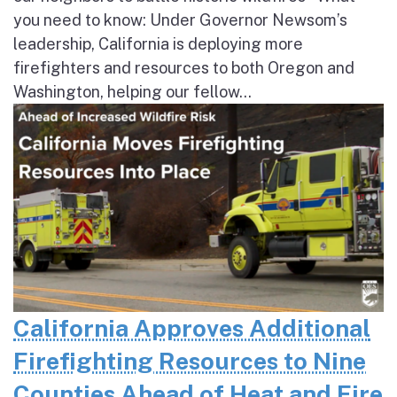
you need to know: Under Governor Newsom’s
leadership, California is deploying more
firefighters and resources to both Oregon and
Washington, helping our fellow...
California Approves Additional
Firefighting Resources to Nine
Counties Ahead of Heat and Fire