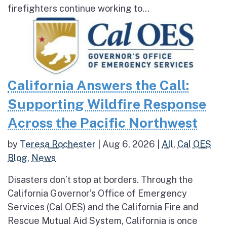
firefighters continue working to...
California Answers the Call:
Supporting Wildfire Response
Across the Pacific Northwest
by
Teresa Rochester
|
Aug 6, 2026
|
All
,
Cal OES
Blog
,
News
Disasters don’t stop at borders. Through the
California Governor’s Office of Emergency
Services (Cal OES) and the California Fire and
Rescue Mutual Aid System, California is once