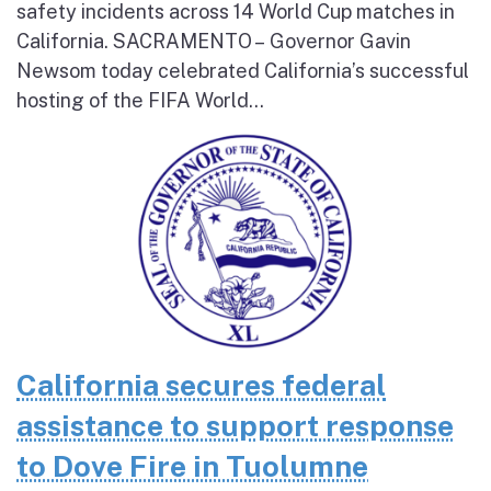
safety incidents across 14 World Cup matches in
California. SACRAMENTO – Governor Gavin
Newsom today celebrated California’s successful
hosting of the FIFA World...
California secures federal
assistance to support response
to Dove Fire in Tuolumne