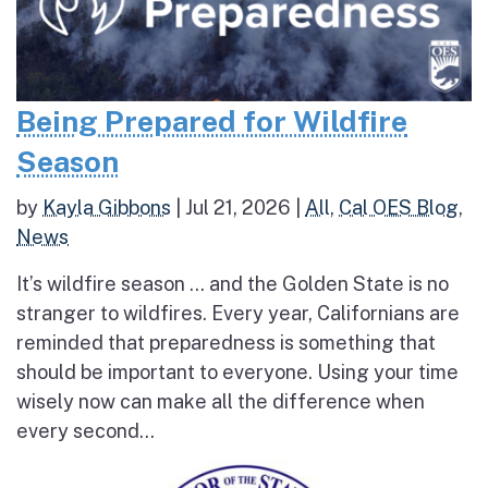
Being Prepared for Wildfire
Season
by
Kayla Gibbons
|
Jul 21, 2026
|
All
,
Cal OES Blog
,
News
It’s wildfire season … and the Golden State is no
stranger to wildfires. Every year, Californians are
reminded that preparedness is something that
should be important to everyone. Using your time
wisely now can make all the difference when
every second...