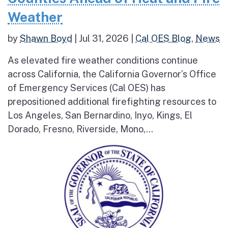
Weather
by
Shawn Boyd
|
Jul 31, 2026
|
Cal OES Blog
,
News
As elevated fire weather conditions continue
across California, the California Governor’s Office
of Emergency Services (Cal OES) has
prepositioned additional firefighting resources to
Los Angeles, San Bernardino, Inyo, Kings, El
Dorado, Fresno, Riverside, Mono,...