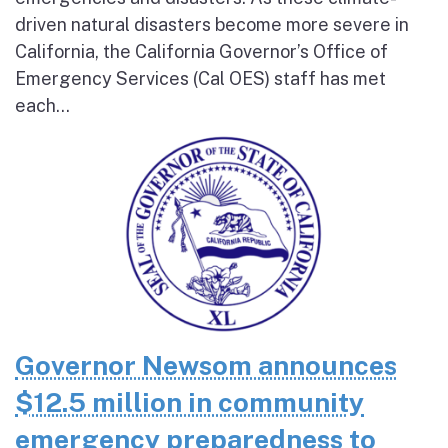
driven natural disasters become more severe in
California, the California Governor’s Office of
Emergency Services (Cal OES) staff has met
each...
Governor Newsom announces
$12.5 million in community
emergency preparedness to