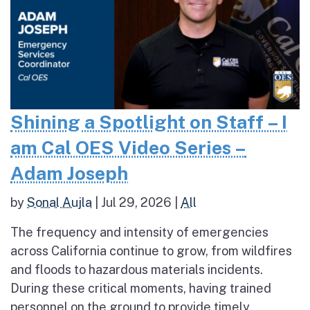
Shining a Spotlight on Staff – I
am Cal OES Video Series –
Adam Joseph
by
Sonal Aujla
|
Jul 29, 2026
|
All
The frequency and intensity of emergencies
across California continue to grow, from wildfires
and floods to hazardous materials incidents.
During these critical moments, having trained
personnel on the ground to provide timely,