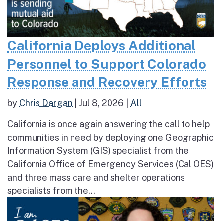
California Deploys Additional
Personnel to Support Colorado
Response and Recovery Efforts
by
Chris Dargan
|
Jul 8, 2026
|
All
California is once again answering the call to help
communities in need by deploying one Geographic
Information System (GIS) specialist from the
California Office of Emergency Services (Cal OES)
and three mass care and shelter operations
specialists from the...