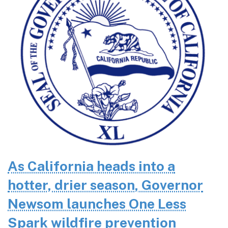
As California heads into a
hotter, drier season, Governor
Newsom launches One Less
Spark wildfire prevention