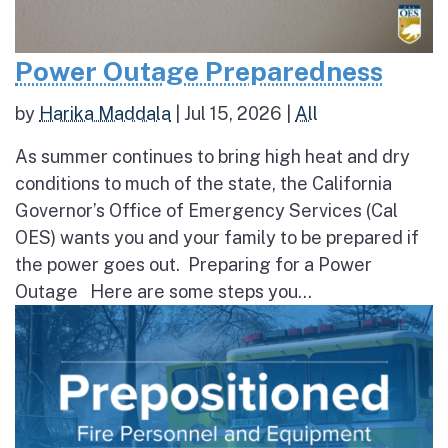
Power Outage Preparedness
by
Harika Maddala
|
Jul 15, 2026
|
All
As summer continues to bring high heat and dry
conditions to much of the state, the California
Governor’s Office of Emergency Services (Cal
OES) wants you and your family to be prepared if
the power goes out. Preparing for a Power
Outage Here are some steps you...