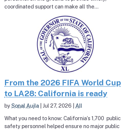
coordinated support can make all the...
From the 2026 FIFA World Cup
to LA28: California is ready
by
Sonal Aujla
|
Jul 27, 2026
|
All
What you need to know: California’s 1,700 public
safety personnel helped ensure no major public