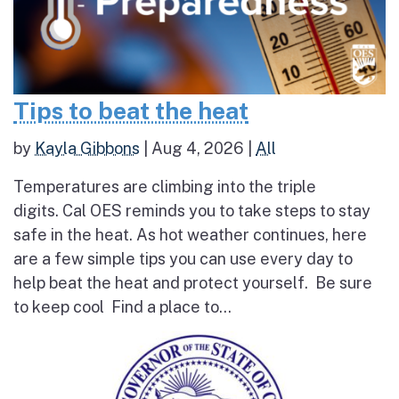
Tips to beat the heat
by
Kayla Gibbons
|
Aug 4, 2026
|
All
Temperatures are climbing into the triple
digits. Cal OES reminds you to take steps to stay
safe in the heat. As hot weather continues, here
are a few simple tips you can use every day to
help beat the heat and protect yourself. Be sure
to keep cool Find a place to...