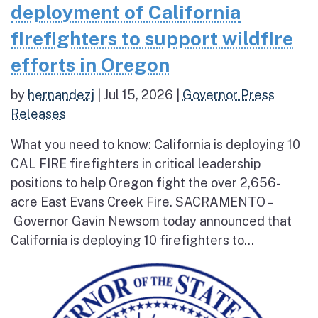
deployment of California
firefighters to support wildfire
efforts in Oregon
by
hernandezj
|
Jul 15, 2026
|
Governor Press
Releases
What you need to know: California is deploying 10
CAL FIRE firefighters in critical leadership
positions to help Oregon fight the over 2,656-
acre East Evans Creek Fire. SACRAMENTO –
Governor Gavin Newsom today announced that
California is deploying 10 firefighters to...