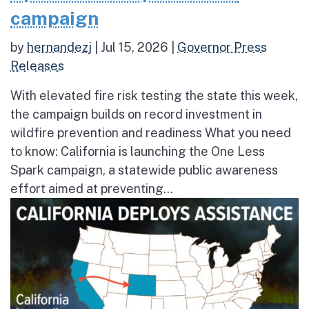
campaign
by
hernandezj
|
Jul 15, 2026
|
Governor Press
Releases
With elevated fire risk testing the state this week,
the campaign builds on record investment in
wildfire prevention and readiness What you need
to know: California is launching the One Less
Spark campaign, a statewide public awareness
effort aimed at preventing...