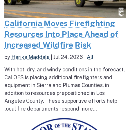
California Moves Firefighting
Resources Into Place Ahead of
Increased Wildfire Risk
by
Harika Maddala
|
Jul 24, 2026
|
All
With hot, dry, and windy conditions in the forecast,
Cal OES is placing additional firefighters and
equipment in Sierra and Plumas Counties, in
addition to resources prepositioned in Los
Angeles County. These supportive efforts help
local fire departments respond more...