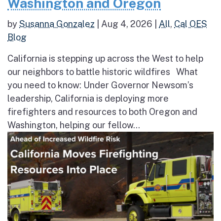
Washington and Oregon
by
Susanna Gonzalez
|
Aug 4, 2026
|
All
,
Cal OES
Blog
California is stepping up across the West to help
our neighbors to battle historic wildfires What
you need to know: Under Governor Newsom’s
leadership, California is deploying more
firefighters and resources to both Oregon and
Washington, helping our fellow...