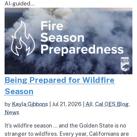
AI-guided...
Being Prepared for Wildfire
Season
by
Kayla Gibbons
|
Jul 21, 2026
|
All
,
Cal OES Blog
,
News
It’s wildfire season … and the Golden State is no
stranger to wildfires. Every year, Californians are