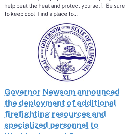
help beat the heat and protect yourself. Be sure
to keep cool Find a place to...
Governor Newsom announced
the deployment of additional
firefighting resources and
specialized personnel to