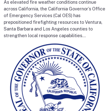
As elevated fire weather conditions continue
across California, the California Governor’s Office
of Emergency Services (Cal OES) has
prepositioned firefighting resources to Ventura,
Santa Barbara and Los Angeles counties to
strengthen local response capabilities...