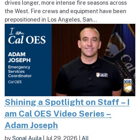
drives longer, more intense fire seasons across
the West. Fire crews and equipment have been
prepositioned in Los Angeles, San...
Shining a Spotlight on Staff – I
am Cal OES Video Series –
Adam Joseph
by
Sonal Aujla
|
Jul 29, 2026
|
All