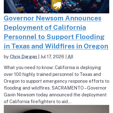
Governor Newsom Announces
Deployment of California
Personnel to Support Flooding
in Texas and Wildfires in Oregon
by
Chris Dargan
|
Jul 17, 2026
|
All
What you need to know: California is deploying
over 100 highly trained personnel to Texas and
Oregon to support emergency response efforts to
flooding and wildfires. SACRAMENTO – Governor
Gavin Newsom today announced the deployment
of California firefighters to aid...