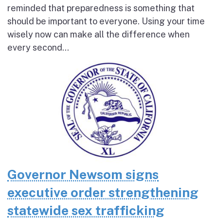
reminded that preparedness is something that
should be important to everyone. Using your time
wisely now can make all the difference when
every second...
Governor Newsom signs
executive order strengthening
statewide sex trafficking