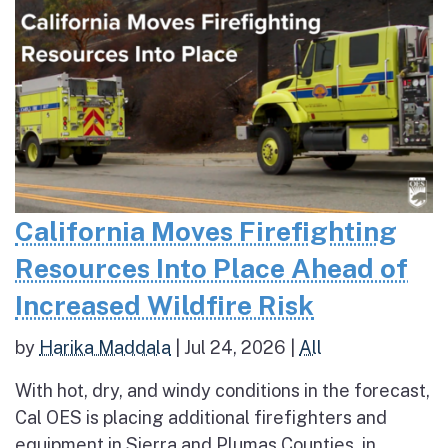
California Moves Firefighting
Resources Into Place Ahead of
Increased Wildfire Risk
by
Harika Maddala
|
Jul 24, 2026
|
All
With hot, dry, and windy conditions in the forecast,
Cal OES is placing additional firefighters and
equipment in Sierra and Plumas Counties, in