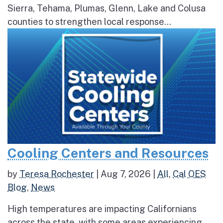
Sierra, Tehama, Plumas, Glenn, Lake and Colusa
counties to strengthen local response...
Cooling Centers and Resources
by
Teresa Rochester
|
Aug 7, 2026
|
All
,
Cal OES
Blog
,
News
High temperatures are impacting Californians
across the state, with some areas experiencing