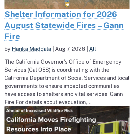
Shelter Information for 2026
August Statewide Fires – Gann
Fire
by
Harika Maddala
|
Aug 7, 2026
|
All
The California Governor’s Office of Emergency
Services (Cal OES) is coordinating with the
California Department of Social Services and local
governments to ensure impacted communities
have access to shelters and vital services. Gann
Fire For details about evacuation,...