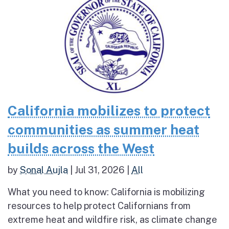
California mobilizes to protect
communities as summer heat
builds across the West
by
Sonal Aujla
|
Jul 31, 2026
|
All
What you need to know: California is mobilizing
resources to help protect Californians from
extreme heat and wildfire risk, as climate change