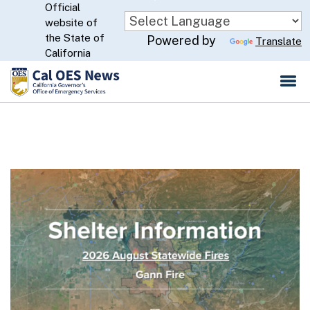
Official
Skip
website of
to
CA.gov
the State of
Powered by
Translate
Main
California
Content