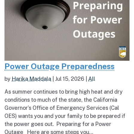
Power Outage Preparedness
by
Harika Maddala
|
Jul 15, 2026
|
All
As summer continues to bring high heat and dry
conditions to much of the state, the California
Governor’s Office of Emergency Services (Cal
OES) wants you and your family to be prepared if
the power goes out. Preparing for a Power
Outage Here are some steps you...