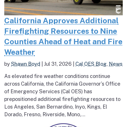
California Approves Additional
Firefighting Resources to Nine
Counties Ahead of Heat and Fire
Weather
by
Shawn Boyd
|
Jul 31, 2026
|
Cal OES Blog
,
News
As elevated fire weather conditions continue
across California, the California Governor’s Office
of Emergency Services (Cal OES) has
prepositioned additional firefighting resources to
Los Angeles, San Bernardino, Inyo, Kings, El
Dorado, Fresno, Riverside, Mono,...