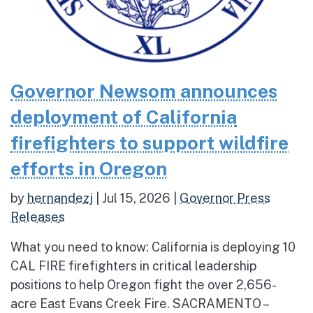
Governor Newsom announces
deployment of California
firefighters to support wildfire
efforts in Oregon
by
hernandezj
|
Jul 15, 2026
|
Governor Press
Releases
What you need to know: California is deploying 10
CAL FIRE firefighters in critical leadership
positions to help Oregon fight the over 2,656-
acre East Evans Creek Fire. SACRAMENTO –