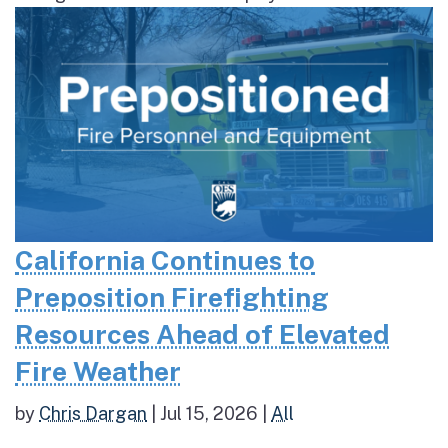
California Continues to
Preposition Firefighting
Resources Ahead of Elevated
Fire Weather
by
Chris Dargan
|
Jul 15, 2026
|
All