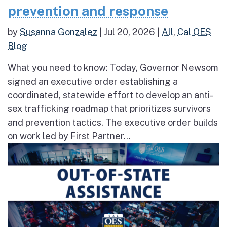
prevention and response
by
Susanna Gonzalez
|
Jul 20, 2026
|
All
,
Cal OES
Blog
What you need to know: Today, Governor Newsom
signed an executive order establishing a
coordinated, statewide effort to develop an anti-
sex trafficking roadmap that prioritizes survivors
and prevention tactics. The executive order builds
on work led by First Partner...