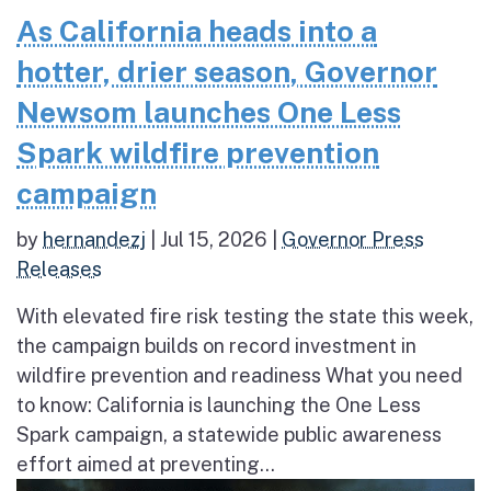
As California heads into a
hotter, drier season, Governor
Newsom launches One Less
Spark wildfire prevention
campaign
by
hernandezj
|
Jul 15, 2026
|
Governor Press
Releases
With elevated fire risk testing the state this week,
the campaign builds on record investment in
wildfire prevention and readiness What you need
to know: California is launching the One Less
Spark campaign, a statewide public awareness
effort aimed at preventing...