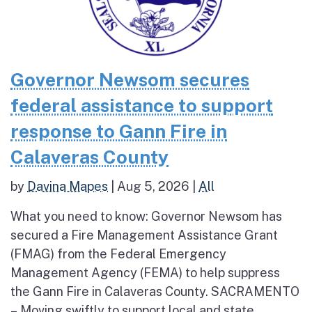
Governor Newsom secures
federal assistance to support
response to Gann Fire in
Calaveras County
by
Davina Mapes
|
Aug 5, 2026
|
All
What you need to know: Governor Newsom has
secured a Fire Management Assistance Grant
(FMAG) from the Federal Emergency
Management Agency (FEMA) to help suppress
the Gann Fire in Calaveras County. SACRAMENTO
– Moving swiftly to support local and state