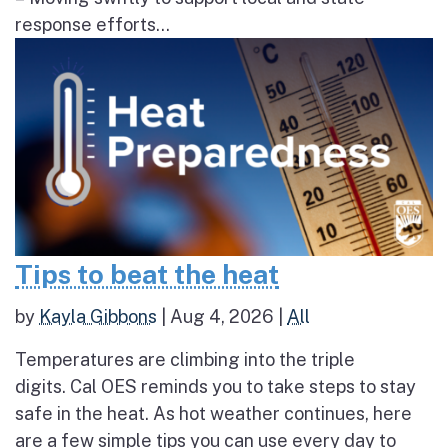
response efforts...
Tips to beat the heat
by
Kayla Gibbons
|
Aug 4, 2026
|
All
Temperatures are climbing into the triple
digits. Cal OES reminds you to take steps to stay
safe in the heat. As hot weather continues, here
are a few simple tips you can use every day to