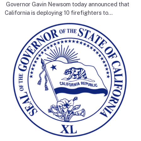
Governor Gavin Newsom today announced that
California is deploying 10 firefighters to...