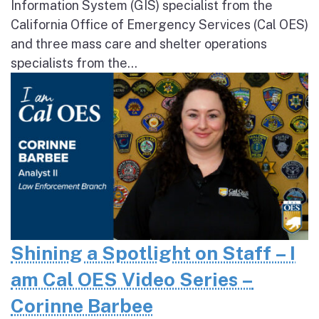
Information System (GIS) specialist from the
California Office of Emergency Services (Cal OES)
and three mass care and shelter operations
specialists from the...
Shining a Spotlight on Staff – I
am Cal OES Video Series –
Corinne Barbee