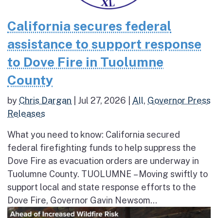
California secures federal
assistance to support response
to Dove Fire in Tuolumne
County
by
Chris Dargan
|
Jul 27, 2026
|
All
,
Governor Press
Releases
What you need to know: California secured
federal firefighting funds to help suppress the
Dove Fire as evacuation orders are underway in
Tuolumne County. TUOLUMNE – Moving swiftly to
support local and state response efforts to the
Dove Fire, Governor Gavin Newsom...