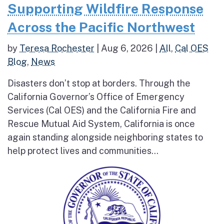
Supporting Wildfire Response
Across the Pacific Northwest
by
Teresa Rochester
|
Aug 6, 2026
|
All
,
Cal OES
Blog
,
News
Disasters don’t stop at borders. Through the
California Governor’s Office of Emergency
Services (Cal OES) and the California Fire and
Rescue Mutual Aid System, California is once
again standing alongside neighboring states to
help protect lives and communities...