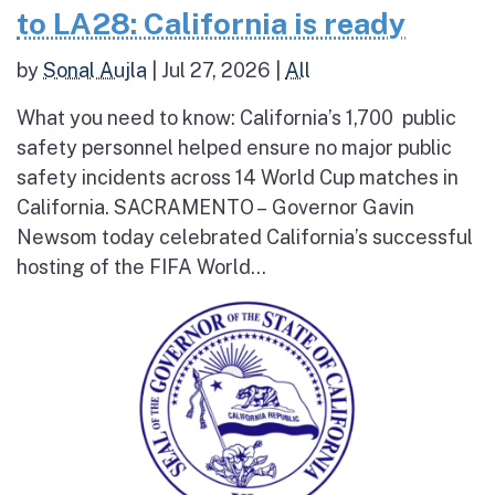
to LA28: California is ready
by
Sonal Aujla
|
Jul 27, 2026
|
All
What you need to know: California’s 1,700 public
safety personnel helped ensure no major public
safety incidents across 14 World Cup matches in
California. SACRAMENTO – Governor Gavin
Newsom today celebrated California’s successful
hosting of the FIFA World...