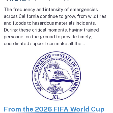
The frequency and intensity of emergencies
across California continue to grow, from wildfires
and floods to hazardous materials incidents.
During these critical moments, having trained
personnel on the ground to provide timely,
coordinated support can make all the...
From the 2026 FIFA World Cup