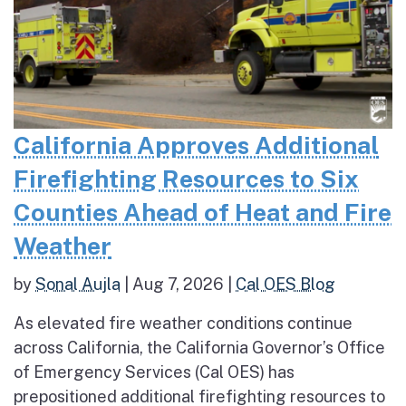
California Approves Additional
Firefighting Resources to Six
Counties Ahead of Heat and Fire
Weather
by
Sonal Aujla
|
Aug 7, 2026
|
Cal OES Blog
As elevated fire weather conditions continue
across California, the California Governor’s Office
of Emergency Services (Cal OES) has
prepositioned additional firefighting resources to