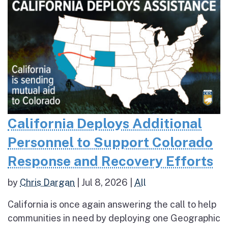
California Deploys Additional
Personnel to Support Colorado
Response and Recovery Efforts
by
Chris Dargan
|
Jul 8, 2026
|
All
California is once again answering the call to help
communities in need by deploying one Geographic