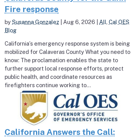
Fire response
by
Susanna Gonzalez
|
Aug 6, 2026
|
All
,
Cal OES
Blog
California’s emergency response system is being
mobilized for Calaveras County What you need to
know: The proclamation enables the state to
further support local response efforts, protect
public health, and coordinate resources as
firefighters continue working to...
California Answers the Call: