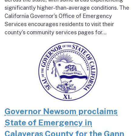
significantly higher-than-average conditions. The
California Governor’s Office of Emergency
Services encourages residents to visit their
county’s community services pages for...
Governor Newsom proclaims
State of Emergency in
Calaveras County for the Gann