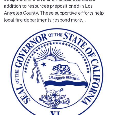
addition to resources prepositioned in Los
Angeles County. These supportive efforts help
local fire departments respond more...