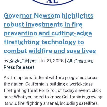
Governor Newsom highlights
robust investments in fire
prevention and cutting-edge
firefighting technology to
combat wildfire and save lives
by
Kayla Gibbons
|
Jul 21, 2026
|
All
,
Governor
Press Releases
As Trump cuts federal wildfire programs across
the nation, California is building a world-class
firefighting fleet For b-roll of today’s event, click
here What you need to know: California is growing
its wildfire-fighting arsenal, including satellites,