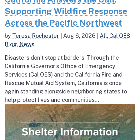
Supporting Wildfire Response
Across the Pacific Northwest
by
Teresa Rochester
|
Aug 6, 2026
|
All
,
Cal OES
Blog
,
News
Disasters don’t stop at borders. Through the
California Governor’s Office of Emergency
Services (Cal OES) and the California Fire and
Rescue Mutual Aid System, California is once
again standing alongside neighboring states to
help protect lives and communities...