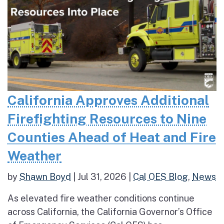
California Approves Additional
Firefighting Resources to Nine
Counties Ahead of Heat and Fire
Weather
by
Shawn Boyd
|
Jul 31, 2026
|
Cal OES Blog
,
News
As elevated fire weather conditions continue
across California, the California Governor’s Office