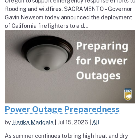
Oregon to support emergency response efforts to
flooding and wildfires. SACRAMENTO – Governor
Gavin Newsom today announced the deployment
of California firefighters to aid...
Power Outage Preparedness
by
Harika Maddala
|
Jul 15, 2026
|
All
As summer continues to bring high heat and dry