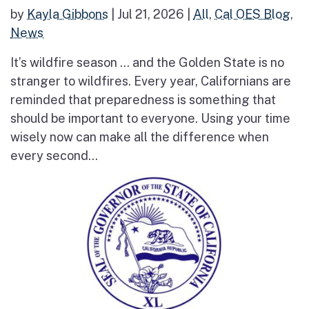
by
Kayla Gibbons
|
Jul 21, 2026
|
All
,
Cal OES Blog
,
News
It’s wildfire season … and the Golden State is no
stranger to wildfires. Every year, Californians are
reminded that preparedness is something that
should be important to everyone. Using your time
wisely now can make all the difference when
every second...