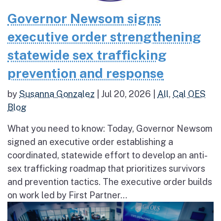
Governor Newsom signs
executive order strengthening
statewide sex trafficking
prevention and response
by
Susanna Gonzalez
|
Jul 20, 2026
|
All
,
Cal OES
Blog
What you need to know: Today, Governor Newsom
signed an executive order establishing a
coordinated, statewide effort to develop an anti-
sex trafficking roadmap that prioritizes survivors
and prevention tactics. The executive order builds
on work led by First Partner...