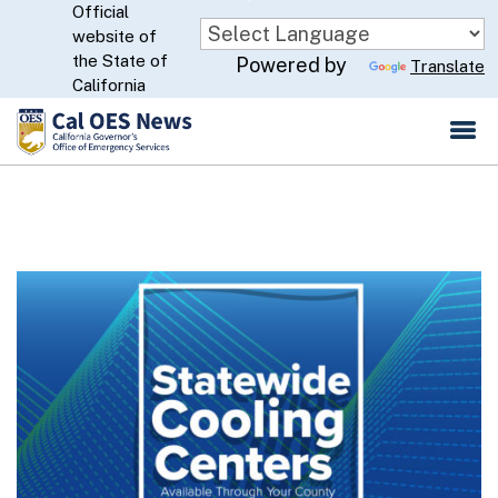
Official
Skip
website of
to
CA.gov
the State of
Powered by
Translate
Main
California
Content