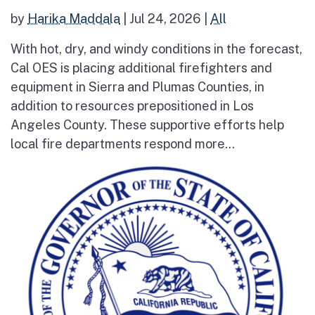
by
Harika Maddala
|
Jul 24, 2026
|
All
With hot, dry, and windy conditions in the forecast,
Cal OES is placing additional firefighters and
equipment in Sierra and Plumas Counties, in
addition to resources prepositioned in Los
Angeles County. These supportive efforts help
local fire departments respond more...