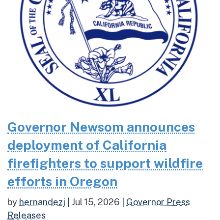
Governor Newsom announces
deployment of California
firefighters to support wildfire
efforts in Oregon
by
hernandezj
|
Jul 15, 2026
|
Governor Press
Releases