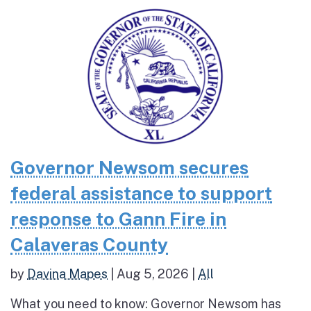
Governor Newsom secures
federal assistance to support
response to Gann Fire in
Calaveras County
by
Davina Mapes
|
Aug 5, 2026
|
All
What you need to know: Governor Newsom has