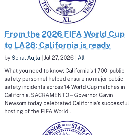
From the 2026 FIFA World Cup
to LA28: California is ready
by
Sonal Aujla
|
Jul 27, 2026
|
All
What you need to know: California’s 1,700 public
safety personnel helped ensure no major public
safety incidents across 14 World Cup matches in
California. SACRAMENTO – Governor Gavin
Newsom today celebrated California’s successful
hosting of the FIFA World...