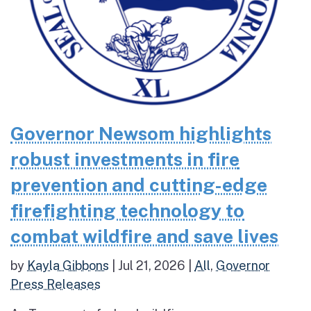
Governor Newsom highlights
robust investments in fire
prevention and cutting-edge
firefighting technology to
combat wildfire and save lives
by
Kayla Gibbons
|
Jul 21, 2026
|
All
,
Governor
Press Releases