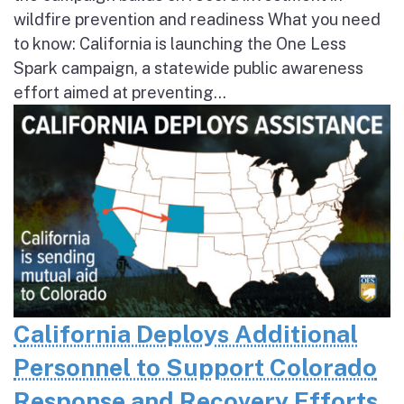
wildfire prevention and readiness What you need
to know: California is launching the One Less
Spark campaign, a statewide public awareness
effort aimed at preventing...
California Deploys Additional
Personnel to Support Colorado
Response and Recovery Efforts