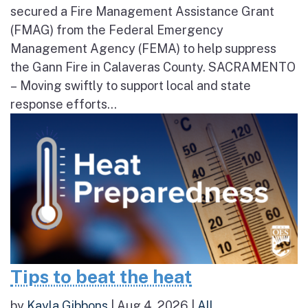
secured a Fire Management Assistance Grant
(FMAG) from the Federal Emergency
Management Agency (FEMA) to help suppress
the Gann Fire in Calaveras County. SACRAMENTO
– Moving swiftly to support local and state
response efforts...
Tips to beat the heat
by
Kayla Gibbons
|
Aug 4, 2026
|
All