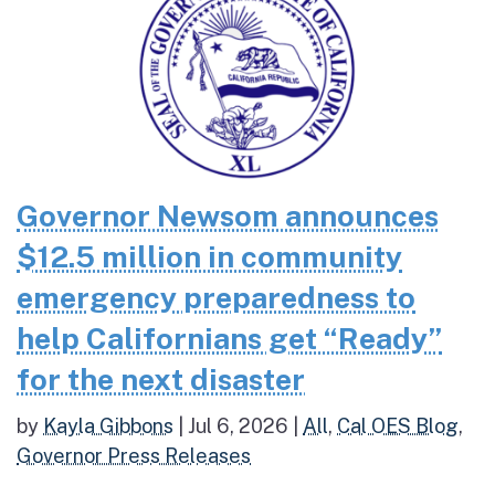
Governor Newsom announces
$12.5 million in community
emergency preparedness to
help Californians get “Ready”
for the next disaster
by
Kayla Gibbons
|
Jul 6, 2026
|
All
,
Cal OES Blog
,
Governor Press Releases