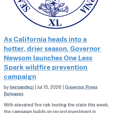
As California heads into a
hotter, drier season, Governor
Newsom launches One Less
Spark wildfire prevention
campaign
by
hernandezj
|
Jul 15, 2026
|
Governor Press
Releases
With elevated fire risk testing the state this week,
the campaign builds on record investment in