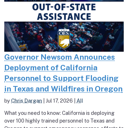
Governor Newsom Announces
Deployment of California
Personnel to Support Flooding
in Texas and Wildfires in Oregon
by
Chris Dargan
|
Jul 17, 2026
|
All
What you need to know: California is deploying
over 100 highly trained personnel to Texas and