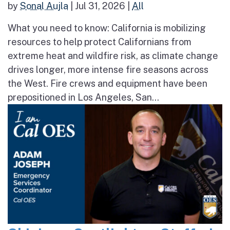
by
Sonal Aujla
|
Jul 31, 2026
|
All
What you need to know: California is mobilizing
resources to help protect Californians from
extreme heat and wildfire risk, as climate change
drives longer, more intense fire seasons across
the West. Fire crews and equipment have been
prepositioned in Los Angeles, San...