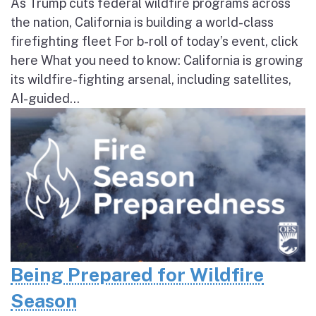
As Trump cuts federal wildfire programs across
the nation, California is building a world-class
firefighting fleet For b-roll of today’s event, click
here What you need to know: California is growing
its wildfire-fighting arsenal, including satellites,
AI-guided...
Being Prepared for Wildfire
Season