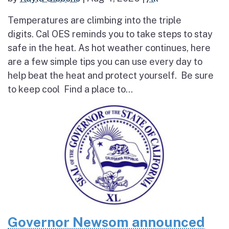
Temperatures are climbing into the triple
digits. Cal OES reminds you to take steps to stay
safe in the heat. As hot weather continues, here
are a few simple tips you can use every day to
help beat the heat and protect yourself. Be sure
to keep cool Find a place to...
Governor Newsom announced