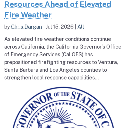
Resources Ahead of Elevated
Fire Weather
by
Chris Dargan
|
Jul 15, 2026
|
All
As elevated fire weather conditions continue
across California, the California Governor’s Office
of Emergency Services (Cal OES) has
prepositioned firefighting resources to Ventura,
Santa Barbara and Los Angeles counties to
strengthen local response capabilities...