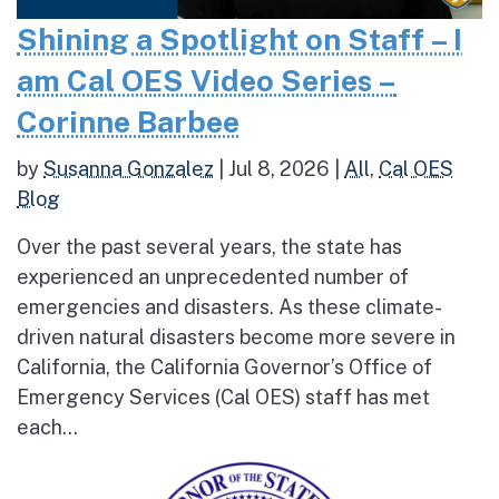
Shining a Spotlight on Staff – I
am Cal OES Video Series –
Corinne Barbee
by
Susanna Gonzalez
|
Jul 8, 2026
|
All
,
Cal OES
Blog
Over the past several years, the state has
experienced an unprecedented number of
emergencies and disasters. As these climate-
driven natural disasters become more severe in
California, the California Governor’s Office of
Emergency Services (Cal OES) staff has met
each...