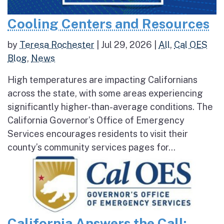
Cooling Centers and Resources
by
Teresa Rochester
|
Jul 29, 2026
|
All
,
Cal OES
Blog
,
News
High temperatures are impacting Californians
across the state, with some areas experiencing
significantly higher-than-average conditions. The
California Governor’s Office of Emergency
Services encourages residents to visit their
county’s community services pages for...
California Answers the Call: