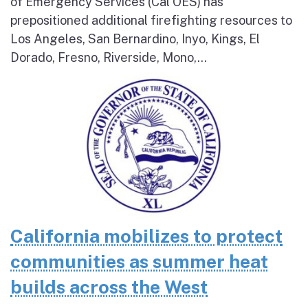
of Emergency Services (Cal OES) has
prepositioned additional firefighting resources to
Los Angeles, San Bernardino, Inyo, Kings, El
Dorado, Fresno, Riverside, Mono,...
California mobilizes to protect
communities as summer heat
builds across the West