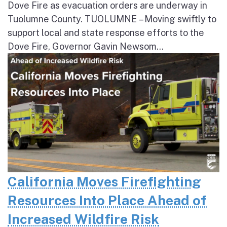
Dove Fire as evacuation orders are underway in
Tuolumne County. TUOLUMNE – Moving swiftly to
support local and state response efforts to the
Dove Fire, Governor Gavin Newsom...
California Moves Firefighting
Resources Into Place Ahead of
Increased Wildfire Risk