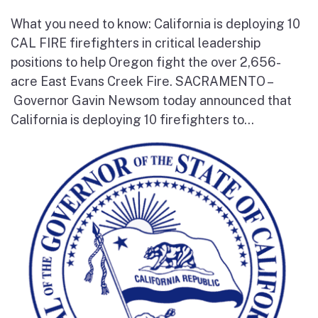
What you need to know: California is deploying 10
CAL FIRE firefighters in critical leadership
positions to help Oregon fight the over 2,656-
acre East Evans Creek Fire. SACRAMENTO –
Governor Gavin Newsom today announced that
California is deploying 10 firefighters to...