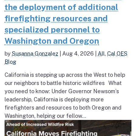
the deployment of additional
firefighting resources and
specialized personnel to
Washington and Oregon
by
Susanna Gonzalez
|
Aug 4, 2026
|
All
,
Cal OES
Blog
California is stepping up across the West to help
our neighbors to battle historic wildfires What
you need to know: Under Governor Newsom’s
leadership, California is deploying more
firefighters and resources to both Oregon and
Washington, helping our fellow...