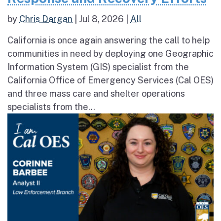
by
Chris Dargan
|
Jul 8, 2026
|
All
California is once again answering the call to help
communities in need by deploying one Geographic
Information System (GIS) specialist from the
California Office of Emergency Services (Cal OES)
and three mass care and shelter operations
specialists from the...