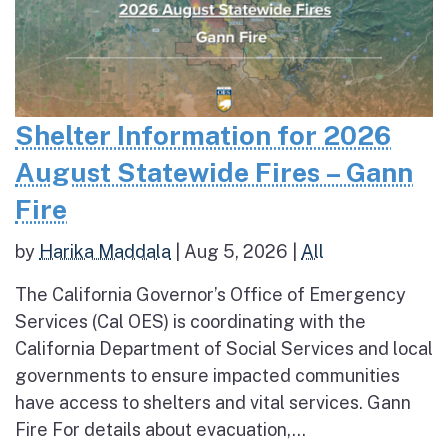
Shelter Information for 2026
August Statewide Fires – Gann
Fire
by
Harika Maddala
|
Aug 5, 2026
|
All
The California Governor’s Office of Emergency
Services (Cal OES) is coordinating with the
California Department of Social Services and local
governments to ensure impacted communities
have access to shelters and vital services. Gann
Fire For details about evacuation,...