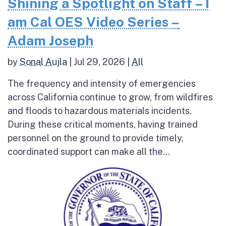
Shining a Spotlight on Staff – I
am Cal OES Video Series –
Adam Joseph
by
Sonal Aujla
|
Jul 29, 2026
|
All
The frequency and intensity of emergencies
across California continue to grow, from wildfires
and floods to hazardous materials incidents.
During these critical moments, having trained
personnel on the ground to provide timely,
coordinated support can make all the...