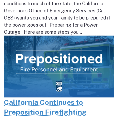
conditions to much of the state, the California
Governor’s Office of Emergency Services (Cal
OES) wants you and your family to be prepared if
the power goes out. Preparing for a Power
Outage Here are some steps you...
California Continues to
Preposition Firefighting