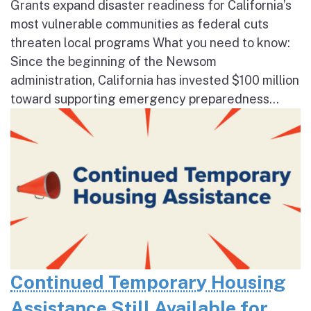
Grants expand disaster readiness for California’s
most vulnerable communities as federal cuts
threaten local programs What you need to know:
Since the beginning of the Newsom
administration, California has invested $100 million
toward supporting emergency preparedness...
Continued Temporary Housing
Assistance Still Available for