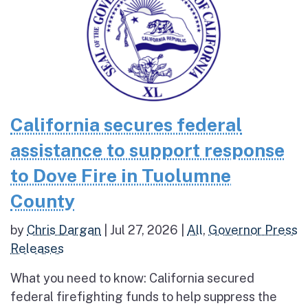
California secures federal
assistance to support response
to Dove Fire in Tuolumne
County
by
Chris Dargan
|
Jul 27, 2026
|
All
,
Governor Press
Releases
What you need to know: California secured
federal firefighting funds to help suppress the