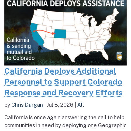
California Deploys Additional
Personnel to Support Colorado
Response and Recovery Efforts
by
Chris Dargan
|
Jul 8, 2026
|
All
California is once again answering the call to help
communities in need by deploying one Geographic