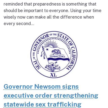
reminded that preparedness is something that
should be important to everyone. Using your time
wisely now can make all the difference when
every second...
Governor Newsom signs
executive order strengthening
statewide sex trafficking