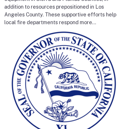
addition to resources prepositioned in Los
Angeles County. These supportive efforts help
local fire departments respond more...