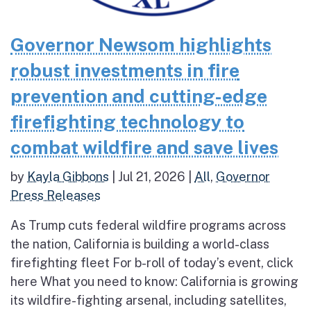
Governor Newsom highlights
robust investments in fire
prevention and cutting-edge
firefighting technology to
combat wildfire and save lives
by
Kayla Gibbons
|
Jul 21, 2026
|
All
,
Governor
Press Releases
As Trump cuts federal wildfire programs across
the nation, California is building a world-class
firefighting fleet For b-roll of today’s event, click
here What you need to know: California is growing
its wildfire-fighting arsenal, including satellites,