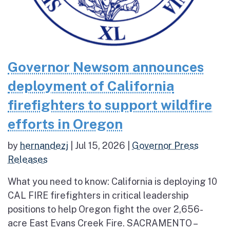
Governor Newsom announces
deployment of California
firefighters to support wildfire
efforts in Oregon
by
hernandezj
|
Jul 15, 2026
|
Governor Press
Releases
What you need to know: California is deploying 10
CAL FIRE firefighters in critical leadership
positions to help Oregon fight the over 2,656-
acre East Evans Creek Fire. SACRAMENTO –