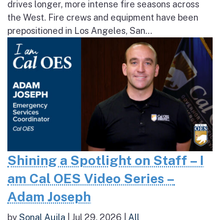
drives longer, more intense fire seasons across
the West. Fire crews and equipment have been
prepositioned in Los Angeles, San...
Shining a Spotlight on Staff – I
am Cal OES Video Series –
Adam Joseph
by
Sonal Aujla
|
Jul 29, 2026
|
All