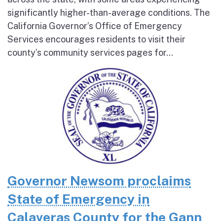
significantly higher-than-average conditions. The
California Governor’s Office of Emergency
Services encourages residents to visit their
county’s community services pages for...
Governor Newsom proclaims
State of Emergency in
Calaveras County for the Gann