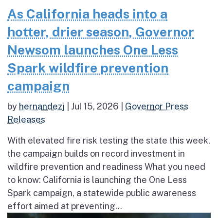
As California heads into a
hotter, drier season, Governor
Newsom launches One Less
Spark wildfire prevention
campaign
by
hernandezj
|
Jul 15, 2026
|
Governor Press
Releases
With elevated fire risk testing the state this week,
the campaign builds on record investment in
wildfire prevention and readiness What you need
to know: California is launching the One Less
Spark campaign, a statewide public awareness
effort aimed at preventing...