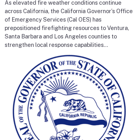
As elevated fire weather conditions continue
across California, the California Governor’s Office
of Emergency Services (Cal OES) has
prepositioned firefighting resources to Ventura,
Santa Barbara and Los Angeles counties to
strengthen local response capabilities...