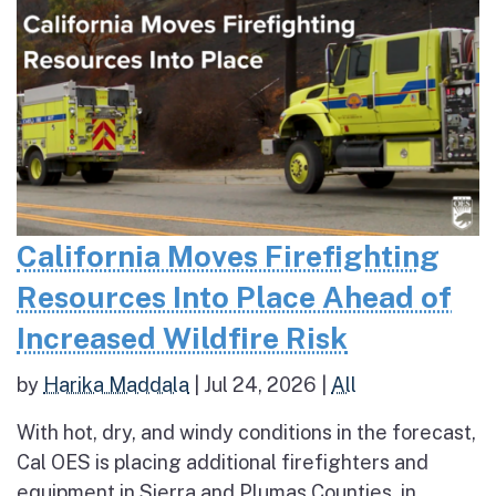
California Moves Firefighting
Resources Into Place Ahead of
Increased Wildfire Risk
by
Harika Maddala
|
Jul 24, 2026
|
All
With hot, dry, and windy conditions in the forecast,
Cal OES is placing additional firefighters and
equipment in Sierra and Plumas Counties, in