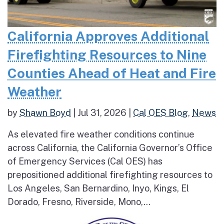
California Approves Additional
Firefighting Resources to Nine
Counties Ahead of Heat and Fire
Weather
by
Shawn Boyd
|
Jul 31, 2026
|
Cal OES Blog
,
News
As elevated fire weather conditions continue
across California, the California Governor’s Office
of Emergency Services (Cal OES) has
prepositioned additional firefighting resources to
Los Angeles, San Bernardino, Inyo, Kings, El
Dorado, Fresno, Riverside, Mono,...