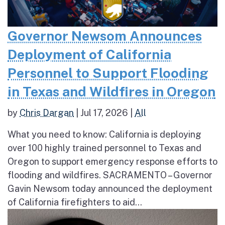
Governor Newsom Announces
Deployment of California
Personnel to Support Flooding
in Texas and Wildfires in Oregon
by
Chris Dargan
|
Jul 17, 2026
|
All
What you need to know: California is deploying
over 100 highly trained personnel to Texas and
Oregon to support emergency response efforts to
flooding and wildfires. SACRAMENTO – Governor
Gavin Newsom today announced the deployment
of California firefighters to aid...