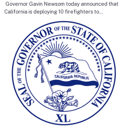
Governor Gavin Newsom today announced that
California is deploying 10 firefighters to...