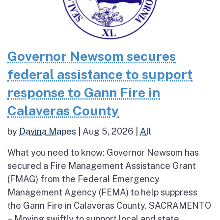
Governor Newsom secures
federal assistance to support
response to Gann Fire in
Calaveras County
by
Davina Mapes
|
Aug 5, 2026
|
All
What you need to know: Governor Newsom has
secured a Fire Management Assistance Grant
(FMAG) from the Federal Emergency
Management Agency (FEMA) to help suppress
the Gann Fire in Calaveras County. SACRAMENTO
– Moving swiftly to support local and state