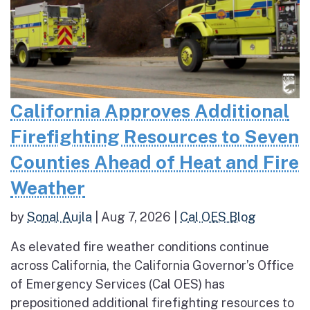
California Approves Additional
Firefighting Resources to Seven
Counties Ahead of Heat and Fire
Weather
by
Sonal Aujla
|
Aug 7, 2026
|
Cal OES Blog
As elevated fire weather conditions continue
across California, the California Governor’s Office
of Emergency Services (Cal OES) has
prepositioned additional firefighting resources to