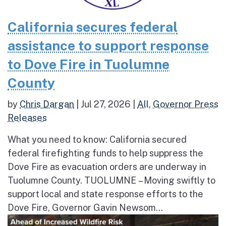
California secures federal
assistance to support response
to Dove Fire in Tuolumne
County
by
Chris Dargan
|
Jul 27, 2026
|
All
,
Governor Press
Releases
What you need to know: California secured
federal firefighting funds to help suppress the
Dove Fire as evacuation orders are underway in
Tuolumne County. TUOLUMNE – Moving swiftly to
support local and state response efforts to the
Dove Fire, Governor Gavin Newsom...