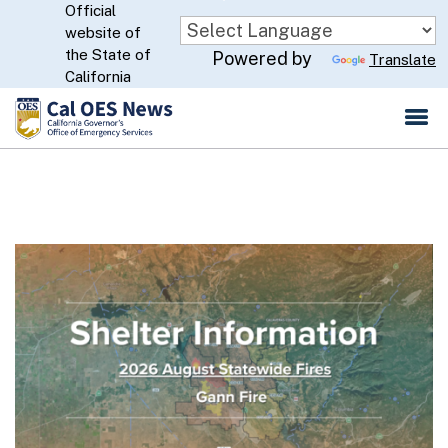
Official
Skip
website of
to
CA.gov
the State of
Powered by
Translate
Main
California
Content