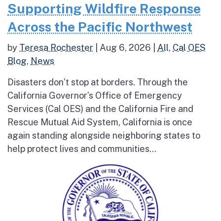
Supporting Wildfire Response
Across the Pacific Northwest
by
Teresa Rochester
|
Aug 6, 2026
|
All
,
Cal OES
Blog
,
News
Disasters don’t stop at borders. Through the
California Governor’s Office of Emergency
Services (Cal OES) and the California Fire and
Rescue Mutual Aid System, California is once
again standing alongside neighboring states to
help protect lives and communities...