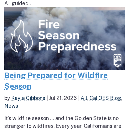
AI-guided...
Being Prepared for Wildfire
Season
by
Kayla Gibbons
|
Jul 21, 2026
|
All
,
Cal OES Blog
,
News
It’s wildfire season … and the Golden State is no
stranger to wildfires. Every year, Californians are