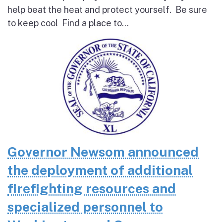
help beat the heat and protect yourself. Be sure
to keep cool Find a place to...
Governor Newsom announced
the deployment of additional
firefighting resources and
specialized personnel to