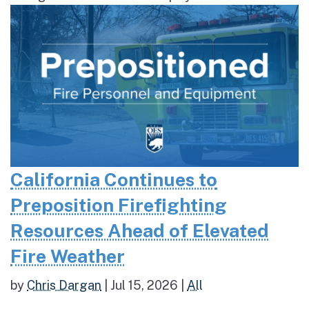
California Continues to
Preposition Firefighting
Resources Ahead of Elevated
Fire Weather
by
Chris Dargan
|
Jul 15, 2026
|
All