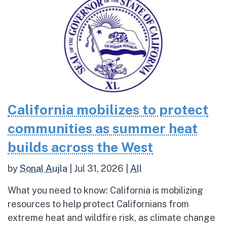
California mobilizes to protect
communities as summer heat
builds across the West
by
Sonal Aujla
|
Jul 31, 2026
|
All
What you need to know: California is mobilizing
resources to help protect Californians from
extreme heat and wildfire risk, as climate change