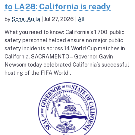
to LA28: California is ready
by
Sonal Aujla
|
Jul 27, 2026
|
All
What you need to know: California’s 1,700 public
safety personnel helped ensure no major public
safety incidents across 14 World Cup matches in
California. SACRAMENTO – Governor Gavin
Newsom today celebrated California’s successful
hosting of the FIFA World...