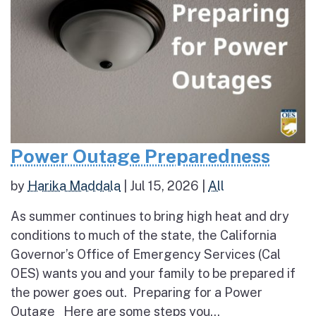
Power Outage Preparedness
by
Harika Maddala
|
Jul 15, 2026
|
All
As summer continues to bring high heat and dry
conditions to much of the state, the California
Governor’s Office of Emergency Services (Cal
OES) wants you and your family to be prepared if
the power goes out. Preparing for a Power
Outage Here are some steps you...