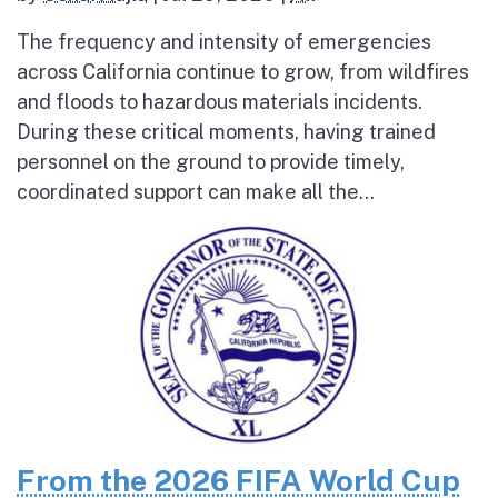
The frequency and intensity of emergencies
across California continue to grow, from wildfires
and floods to hazardous materials incidents.
During these critical moments, having trained
personnel on the ground to provide timely,
coordinated support can make all the...
From the 2026 FIFA World Cup