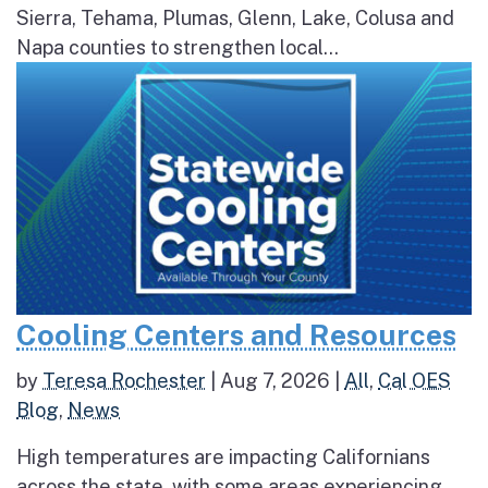
Sierra, Tehama, Plumas, Glenn, Lake, Colusa and
Napa counties to strengthen local...
Cooling Centers and Resources
by
Teresa Rochester
|
Aug 7, 2026
|
All
,
Cal OES
Blog
,
News
High temperatures are impacting Californians
across the state, with some areas experiencing