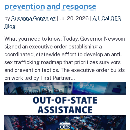
prevention and response
by
Susanna Gonzalez
|
Jul 20, 2026
|
All
,
Cal OES
Blog
What you need to know: Today, Governor Newsom
signed an executive order establishing a
coordinated, statewide effort to develop an anti-
sex trafficking roadmap that prioritizes survivors
and prevention tactics. The executive order builds
on work led by First Partner...