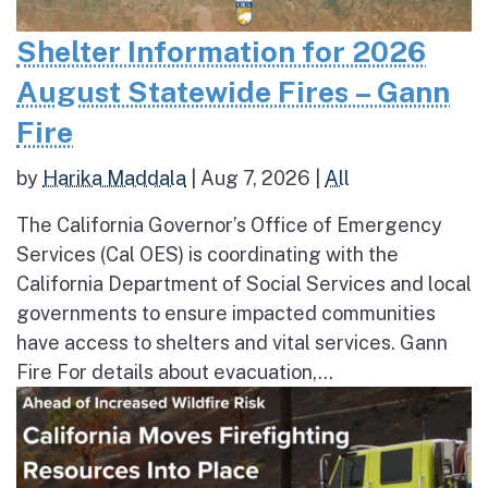
Shelter Information for 2026
August Statewide Fires – Gann
Fire
by
Harika Maddala
|
Aug 7, 2026
|
All
The California Governor’s Office of Emergency
Services (Cal OES) is coordinating with the
California Department of Social Services and local
governments to ensure impacted communities
have access to shelters and vital services. Gann
Fire For details about evacuation,...