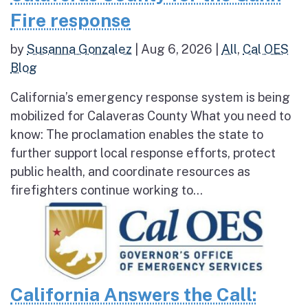
Fire response
by
Susanna Gonzalez
|
Aug 6, 2026
|
All
,
Cal OES
Blog
California’s emergency response system is being
mobilized for Calaveras County What you need to
know: The proclamation enables the state to
further support local response efforts, protect
public health, and coordinate resources as
firefighters continue working to...
California Answers the Call: