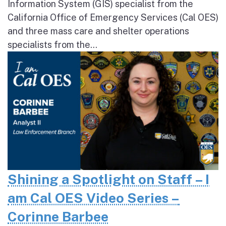
Information System (GIS) specialist from the
California Office of Emergency Services (Cal OES)
and three mass care and shelter operations
specialists from the...
Shining a Spotlight on Staff – I
am Cal OES Video Series –
Corinne Barbee