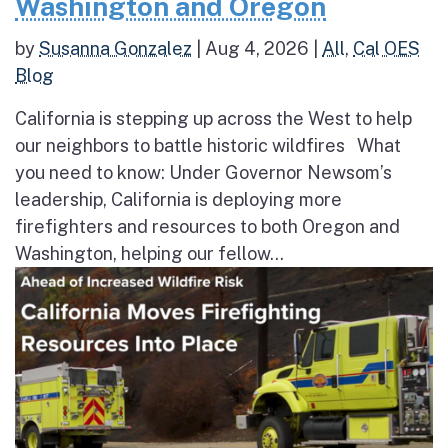
Washington and Oregon
by
Susanna Gonzalez
|
Aug 4, 2026
|
All
,
Cal OES
Blog
California is stepping up across the West to help
our neighbors to battle historic wildfires What
you need to know: Under Governor Newsom’s
leadership, California is deploying more
firefighters and resources to both Oregon and
Washington, helping our fellow...