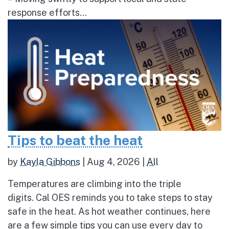
response efforts...
Tips to beat the heat
by
Kayla Gibbons
|
Aug 4, 2026
|
All
Temperatures are climbing into the triple
digits. Cal OES reminds you to take steps to stay
safe in the heat. As hot weather continues, here
are a few simple tips you can use every day to