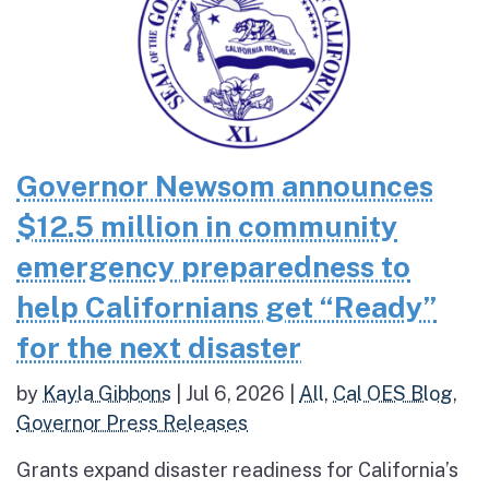
Governor Newsom announces
$12.5 million in community
emergency preparedness to
help Californians get “Ready”
for the next disaster
by
Kayla Gibbons
|
Jul 6, 2026
|
All
,
Cal OES Blog
,
Governor Press Releases
Grants expand disaster readiness for California’s