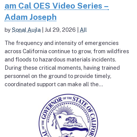
am Cal OES Video Series –
Adam Joseph
by
Sonal Aujla
|
Jul 29, 2026
|
All
The frequency and intensity of emergencies
across California continue to grow, from wildfires
and floods to hazardous materials incidents.
During these critical moments, having trained
personnel on the ground to provide timely,
coordinated support can make all the...