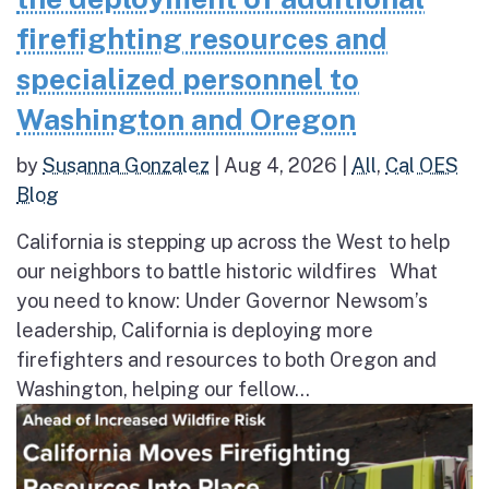
firefighting resources and
specialized personnel to
Washington and Oregon
by
Susanna Gonzalez
|
Aug 4, 2026
|
All
,
Cal OES
Blog
California is stepping up across the West to help
our neighbors to battle historic wildfires What
you need to know: Under Governor Newsom’s
leadership, California is deploying more
firefighters and resources to both Oregon and
Washington, helping our fellow...