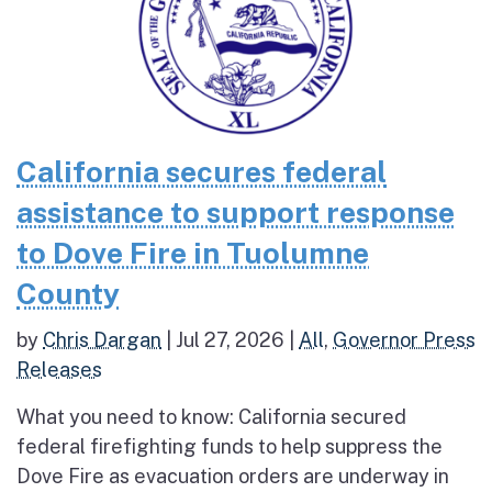
California secures federal
assistance to support response
to Dove Fire in Tuolumne
County
by
Chris Dargan
|
Jul 27, 2026
|
All
,
Governor Press
Releases
What you need to know: California secured
federal firefighting funds to help suppress the
Dove Fire as evacuation orders are underway in