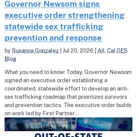
Governor Newsom signs
executive order strengthening
statewide sex trafficking
prevention and response
by
Susanna Gonzalez
|
Jul 20, 2026
|
All
,
Cal OES
Blog
What you need to know: Today, Governor Newsom
signed an executive order establishing a
coordinated, statewide effort to develop an anti-
sex trafficking roadmap that prioritizes survivors
and prevention tactics. The executive order builds
on work led by First Partner...