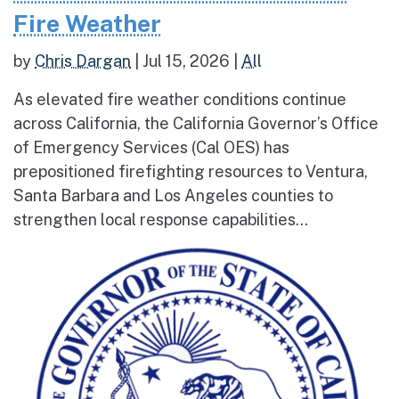
Fire Weather
by
Chris Dargan
|
Jul 15, 2026
|
All
As elevated fire weather conditions continue
across California, the California Governor’s Office
of Emergency Services (Cal OES) has
prepositioned firefighting resources to Ventura,
Santa Barbara and Los Angeles counties to
strengthen local response capabilities...