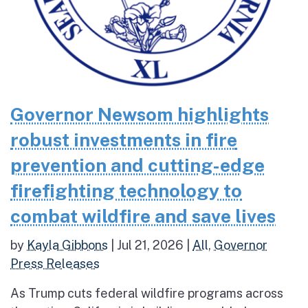
Governor Newsom highlights
robust investments in fire
prevention and cutting-edge
firefighting technology to
combat wildfire and save lives
by
Kayla Gibbons
|
Jul 21, 2026
|
All
,
Governor
Press Releases
As Trump cuts federal wildfire programs across