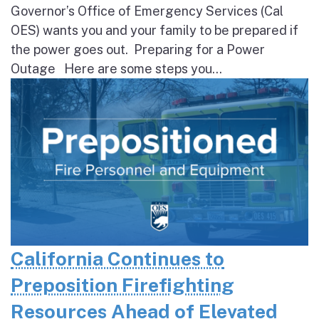
Governor’s Office of Emergency Services (Cal
OES) wants you and your family to be prepared if
the power goes out. Preparing for a Power
Outage Here are some steps you...
California Continues to
Preposition Firefighting
Resources Ahead of Elevated