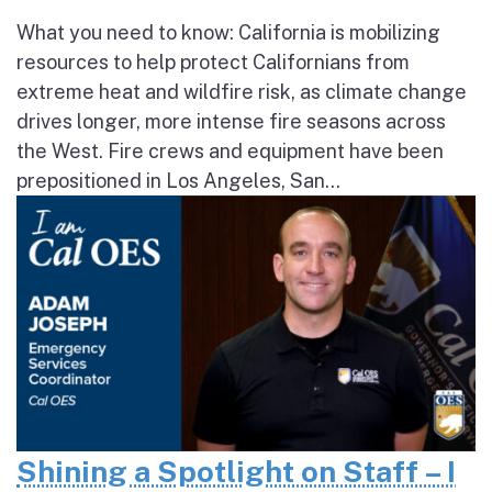
What you need to know: California is mobilizing
resources to help protect Californians from
extreme heat and wildfire risk, as climate change
drives longer, more intense fire seasons across
the West. Fire crews and equipment have been
prepositioned in Los Angeles, San...
Shining a Spotlight on Staff – I