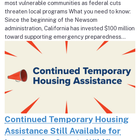
most vulnerable communities as federal cuts
threaten local programs What you need to know:
Since the beginning of the Newsom
administration, California has invested $100 million
toward supporting emergency preparedness...
Continued Temporary Housing
Assistance Still Available for