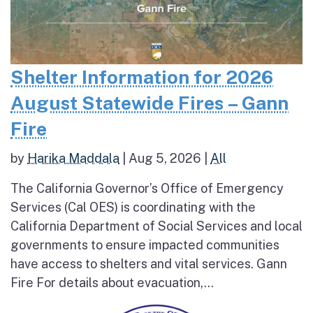
Shelter Information for 2026
August Statewide Fires – Gann
Fire
by
Harika Maddala
|
Aug 5, 2026
|
All
The California Governor’s Office of Emergency
Services (Cal OES) is coordinating with the
California Department of Social Services and local
governments to ensure impacted communities
have access to shelters and vital services. Gann
Fire For details about evacuation,...