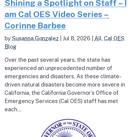
Shining a Spotlight on Staff – I
am Cal OES Video Series –
Corinne Barbee
by
Susanna Gonzalez
|
Jul 8, 2026
|
All
,
Cal OES
Blog
Over the past several years, the state has
experienced an unprecedented number of
emergencies and disasters. As these climate-
driven natural disasters become more severe in
California, the California Governor’s Office of
Emergency Services (Cal OES) staff has met
each...