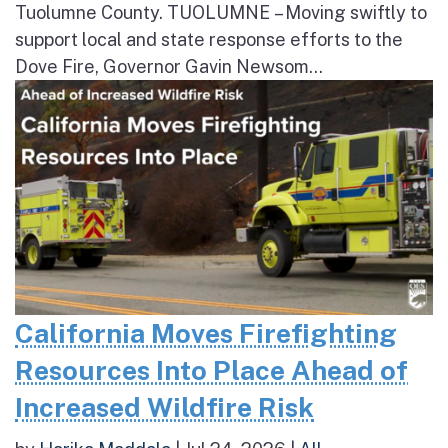
Tuolumne County. TUOLUMNE – Moving swiftly to
support local and state response efforts to the
Dove Fire, Governor Gavin Newsom...
California Moves Firefighting
Resources Into Place Ahead of
Increased Wildfire Risk