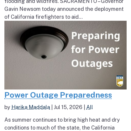
flooding and wildfires. SACRAMENTO – Governor
Gavin Newsom today announced the deployment
of California firefighters to aid...
Power Outage Preparedness
by
Harika Maddala
|
Jul 15, 2026
|
All
As summer continues to bring high heat and dry
conditions to much of the state, the California