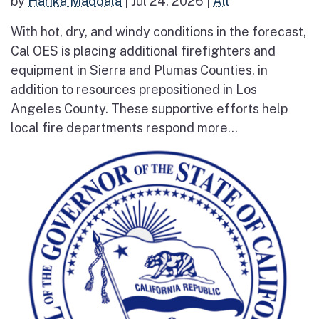
by
Harika Maddala
|
Jul 24, 2026
|
All
With hot, dry, and windy conditions in the forecast,
Cal OES is placing additional firefighters and
equipment in Sierra and Plumas Counties, in
addition to resources prepositioned in Los
Angeles County. These supportive efforts help
local fire departments respond more...