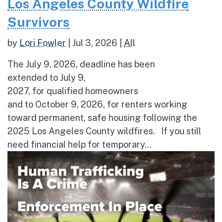
Los Angeles County Wildfire
Survivors
by
Lori Fowler
|
Jul 3, 2026
|
All
The July 9, 2026, deadline has been
extended to July 9,
2027, for qualified homeowners
and to October 9, 2026, for renters working
toward permanent, safe housing following the
2025 Los Angeles County wildfires. If you still
need financial help for temporary...