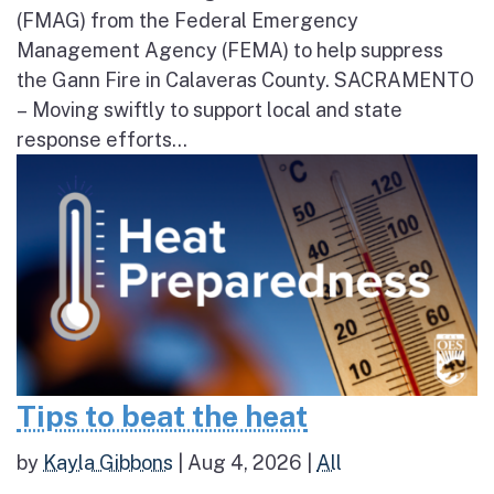
(FMAG) from the Federal Emergency
Management Agency (FEMA) to help suppress
the Gann Fire in Calaveras County. SACRAMENTO
– Moving swiftly to support local and state
response efforts...
Tips to beat the heat
by
Kayla Gibbons
|
Aug 4, 2026
|
All