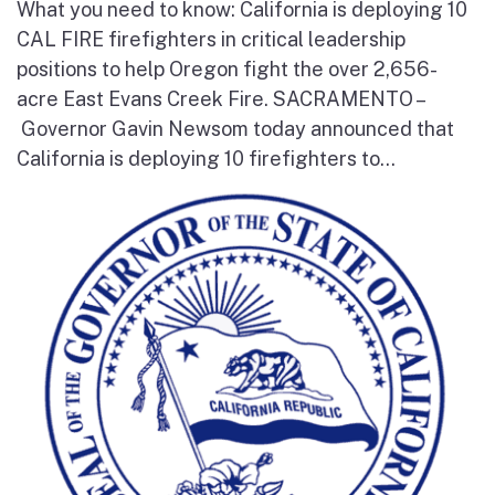
What you need to know: California is deploying 10
CAL FIRE firefighters in critical leadership
positions to help Oregon fight the over 2,656-
acre East Evans Creek Fire. SACRAMENTO –
Governor Gavin Newsom today announced that
California is deploying 10 firefighters to...