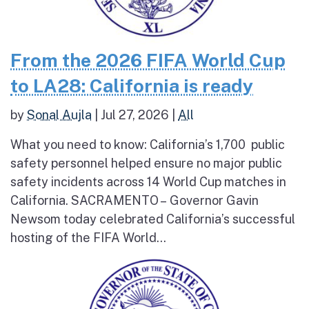
From the 2026 FIFA World Cup
to LA28: California is ready
by
Sonal Aujla
|
Jul 27, 2026
|
All
What you need to know: California’s 1,700 public
safety personnel helped ensure no major public
safety incidents across 14 World Cup matches in
California. SACRAMENTO – Governor Gavin
Newsom today celebrated California’s successful
hosting of the FIFA World...