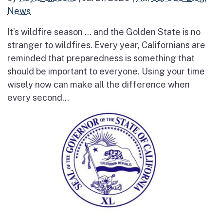
News
It’s wildfire season … and the Golden State is no
stranger to wildfires. Every year, Californians are
reminded that preparedness is something that
should be important to everyone. Using your time
wisely now can make all the difference when
every second...