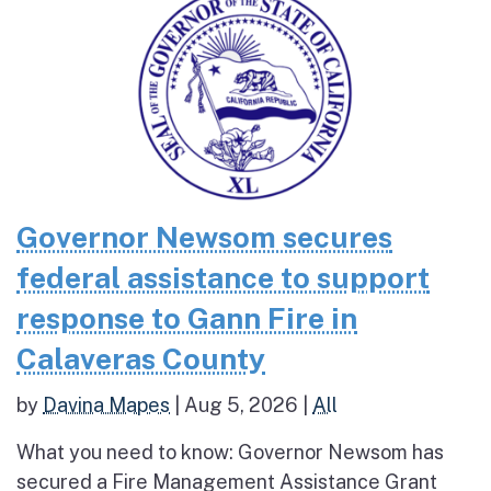
Governor Newsom secures
federal assistance to support
response to Gann Fire in
Calaveras County
by
Davina Mapes
|
Aug 5, 2026
|
All
What you need to know: Governor Newsom has
secured a Fire Management Assistance Grant