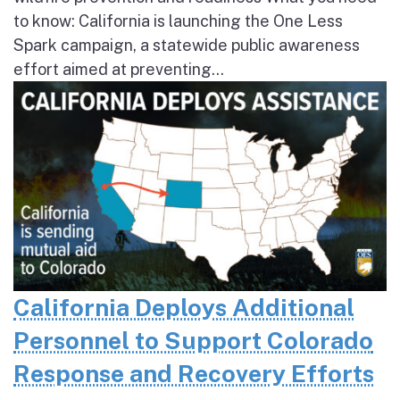
to know: California is launching the One Less
Spark campaign, a statewide public awareness
effort aimed at preventing...
California Deploys Additional
Personnel to Support Colorado
Response and Recovery Efforts