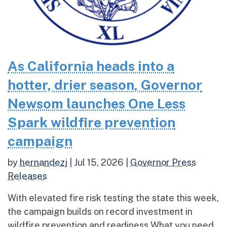
As California heads into a
hotter, drier season, Governor
Newsom launches One Less
Spark wildfire prevention
campaign
by
hernandezj
|
Jul 15, 2026
|
Governor Press
Releases
With elevated fire risk testing the state this week,
the campaign builds on record investment in
wildfire prevention and readiness What you need