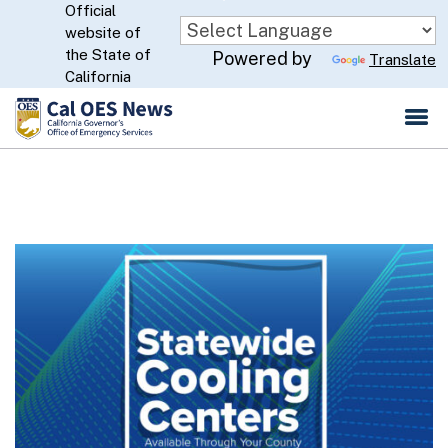
Official
Skip
website of
to
CA.gov
the State of
Powered by
Translate
Main
California
Content