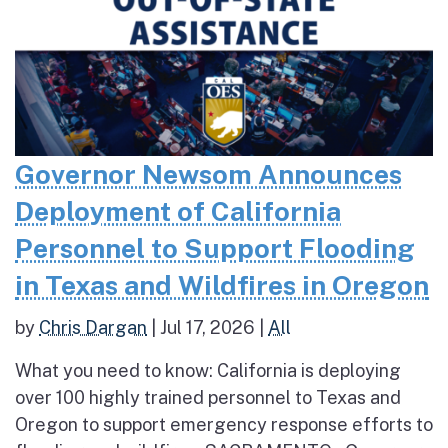
Governor Newsom Announces
Deployment of California
Personnel to Support Flooding
in Texas and Wildfires in Oregon
by
Chris Dargan
|
Jul 17, 2026
|
All
What you need to know: California is deploying
over 100 highly trained personnel to Texas and
Oregon to support emergency response efforts to