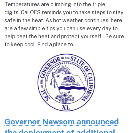
Temperatures are climbing into the triple
digits. Cal OES reminds you to take steps to stay
safe in the heat. As hot weather continues, here
are a few simple tips you can use every day to
help beat the heat and protect yourself. Be sure
to keep cool Find a place to...
Governor Newsom announced
the deployment of additional