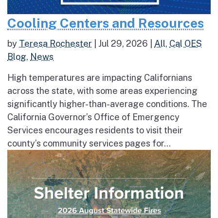
Cooling Centers and Resources
by
Teresa Rochester
|
Jul 29, 2026
|
All
,
Cal OES
Blog
,
News
High temperatures are impacting Californians
across the state, with some areas experiencing
significantly higher-than-average conditions. The
California Governor’s Office of Emergency
Services encourages residents to visit their
county’s community services pages for...