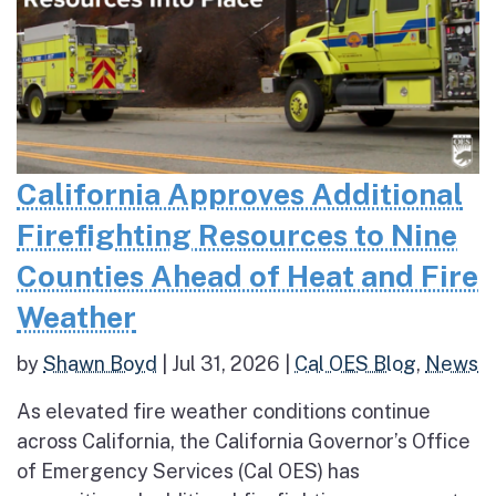
California Approves Additional
Firefighting Resources to Nine
Counties Ahead of Heat and Fire
Weather
by
Shawn Boyd
|
Jul 31, 2026
|
Cal OES Blog
,
News
As elevated fire weather conditions continue
across California, the California Governor’s Office
of Emergency Services (Cal OES) has