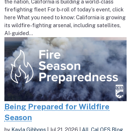
the nation, California is building a world-class
firefighting fleet For b-roll of today’s event, click
here What you need to know: California is growing
its wildfire-fighting arsenal, including satellites,
AI-guided...
Being Prepared for Wildfire
Season
by
Kayla Gibbons
|
Jul 21, 2026
|
All
,
Cal OES Blog
,