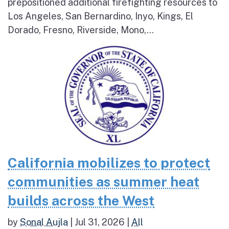
prepositioned additional firefighting resources to
Los Angeles, San Bernardino, Inyo, Kings, El
Dorado, Fresno, Riverside, Mono,...
California mobilizes to protect
communities as summer heat
builds across the West
by
Sonal Aujla
|
Jul 31, 2026
|
All