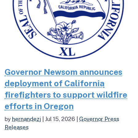
Governor Newsom announces
deployment of California
firefighters to support wildfire
efforts in Oregon
by
hernandezj
|
Jul 15, 2026
|
Governor Press
Releases