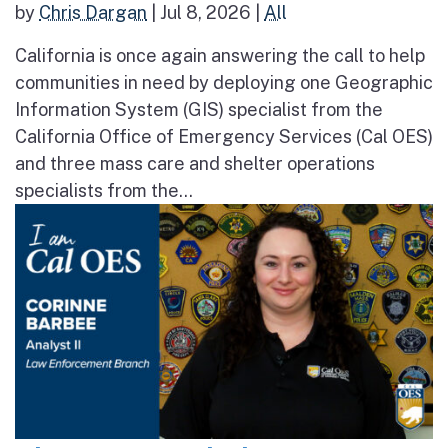
by
Chris Dargan
|
Jul 8, 2026
|
All
California is once again answering the call to help
communities in need by deploying one Geographic
Information System (GIS) specialist from the
California Office of Emergency Services (Cal OES)
and three mass care and shelter operations
specialists from the...