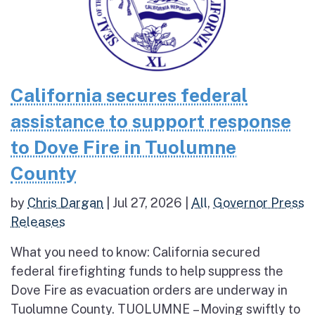
California secures federal
assistance to support response
to Dove Fire in Tuolumne
County
by
Chris Dargan
|
Jul 27, 2026
|
All
,
Governor Press
Releases
What you need to know: California secured
federal firefighting funds to help suppress the
Dove Fire as evacuation orders are underway in
Tuolumne County. TUOLUMNE – Moving swiftly to