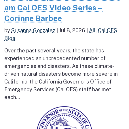
am Cal OES Video Series –
Corinne Barbee
by
Susanna Gonzalez
|
Jul 8, 2026
|
All
,
Cal OES
Blog
Over the past several years, the state has
experienced an unprecedented number of
emergencies and disasters. As these climate-
driven natural disasters become more severe in
California, the California Governor’s Office of
Emergency Services (Cal OES) staff has met
each...