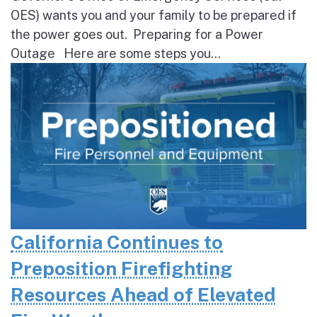
OES) wants you and your family to be prepared if
the power goes out. Preparing for a Power
Outage Here are some steps you...
California Continues to
Preposition Firefighting
Resources Ahead of Elevated