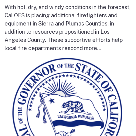
With hot, dry, and windy conditions in the forecast,
Cal OES is placing additional firefighters and
equipment in Sierra and Plumas Counties, in
addition to resources prepositioned in Los
Angeles County. These supportive efforts help
local fire departments respond more...