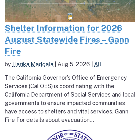
Shelter Information for 2026
August Statewide Fires – Gann
Fire
by
Harika Maddala
|
Aug 5, 2026
|
All
The California Governor’s Office of Emergency
Services (Cal OES) is coordinating with the
California Department of Social Services and local
governments to ensure impacted communities
have access to shelters and vital services. Gann
Fire For details about evacuation,...