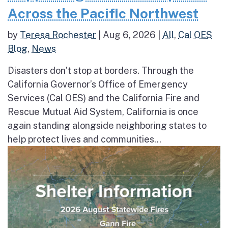
Across the Pacific Northwest
by
Teresa Rochester
|
Aug 6, 2026
|
All
,
Cal OES
Blog
,
News
Disasters don’t stop at borders. Through the
California Governor’s Office of Emergency
Services (Cal OES) and the California Fire and
Rescue Mutual Aid System, California is once
again standing alongside neighboring states to
help protect lives and communities...