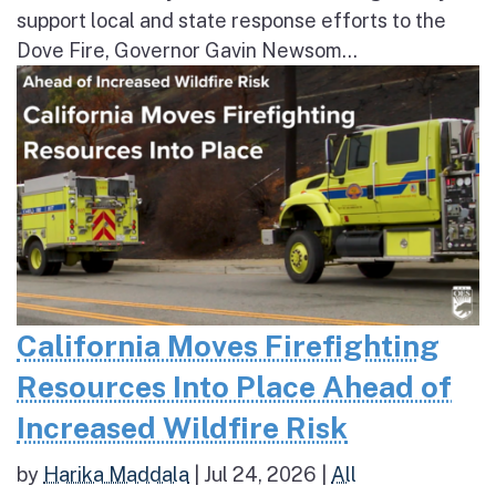
support local and state response efforts to the
Dove Fire, Governor Gavin Newsom...
California Moves Firefighting
Resources Into Place Ahead of
Increased Wildfire Risk
by
Harika Maddala
|
Jul 24, 2026
|
All