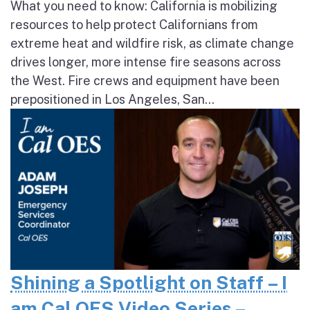
What you need to know: California is mobilizing
resources to help protect Californians from
extreme heat and wildfire risk, as climate change
drives longer, more intense fire seasons across
the West. Fire crews and equipment have been
prepositioned in Los Angeles, San...
Shining a Spotlight on Staff – I
am Cal OES Video Series –