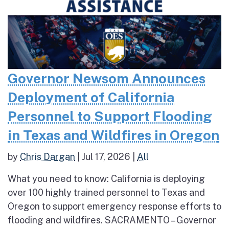
Governor Newsom Announces
Deployment of California
Personnel to Support Flooding
in Texas and Wildfires in Oregon
by
Chris Dargan
|
Jul 17, 2026
|
All
What you need to know: California is deploying
over 100 highly trained personnel to Texas and
Oregon to support emergency response efforts to
flooding and wildfires. SACRAMENTO – Governor