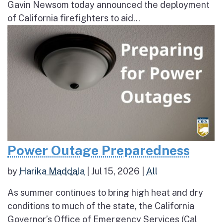
Gavin Newsom today announced the deployment
of California firefighters to aid...
Power Outage Preparedness
by
Harika Maddala
|
Jul 15, 2026
|
All
As summer continues to bring high heat and dry
conditions to much of the state, the California
Governor’s Office of Emergency Services (Cal