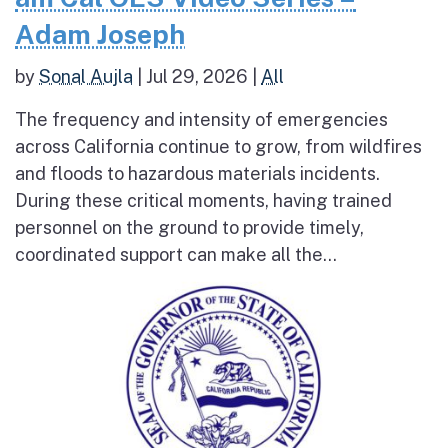
Adam Joseph
by
Sonal Aujla
|
Jul 29, 2026
|
All
The frequency and intensity of emergencies
across California continue to grow, from wildfires
and floods to hazardous materials incidents.
During these critical moments, having trained
personnel on the ground to provide timely,
coordinated support can make all the...