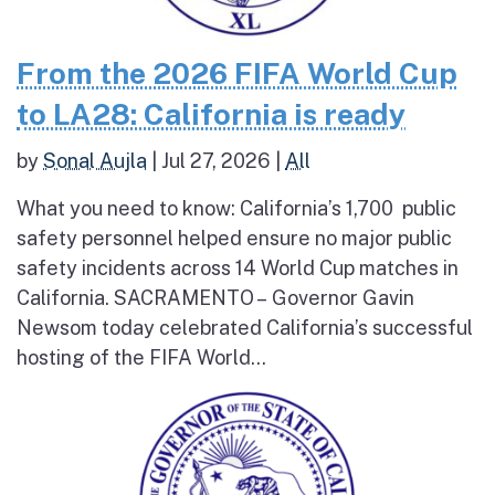
From the 2026 FIFA World Cup
to LA28: California is ready
by
Sonal Aujla
|
Jul 27, 2026
|
All
What you need to know: California’s 1,700 public
safety personnel helped ensure no major public
safety incidents across 14 World Cup matches in
California. SACRAMENTO – Governor Gavin
Newsom today celebrated California’s successful
hosting of the FIFA World...