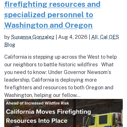
firefighting resources and
specialized personnel to
Washington and Oregon
by
Susanna Gonzalez
|
Aug 4, 2026
|
All
,
Cal OES
Blog
California is stepping up across the West to help
our neighbors to battle historic wildfires What
you need to know: Under Governor Newsom’s
leadership, California is deploying more
firefighters and resources to both Oregon and
Washington, helping our fellow...