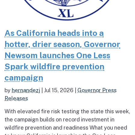
As California heads into a
hotter, drier season, Governor
Newsom launches One Less
Spark wildfire prevention
campaign
by
hernandezj
|
Jul 15, 2026
|
Governor Press
Releases
With elevated fire risk testing the state this week,
the campaign builds on record investment in
wildfire prevention and readiness What you need