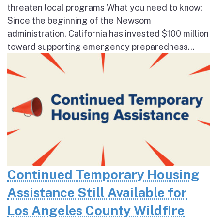
threaten local programs What you need to know:
Since the beginning of the Newsom
administration, California has invested $100 million
toward supporting emergency preparedness...
Continued Temporary Housing
Assistance Still Available for
Los Angeles County Wildfire