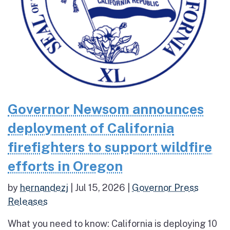
Governor Newsom announces
deployment of California
firefighters to support wildfire
efforts in Oregon
by
hernandezj
|
Jul 15, 2026
|
Governor Press
Releases
What you need to know: California is deploying 10