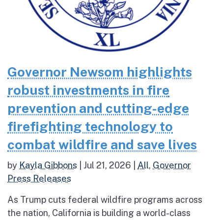
Governor Newsom highlights
robust investments in fire
prevention and cutting-edge
firefighting technology to
combat wildfire and save lives
by
Kayla Gibbons
|
Jul 21, 2026
|
All
,
Governor
Press Releases
As Trump cuts federal wildfire programs across
the nation, California is building a world-class