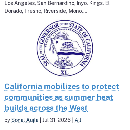
Los Angeles, San Bernardino, Inyo, Kings, El
Dorado, Fresno, Riverside, Mono,...
California mobilizes to protect
communities as summer heat
builds across the West
by
Sonal Aujla
|
Jul 31, 2026
|
All