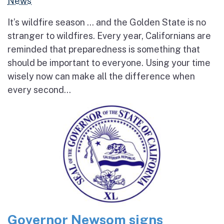
News
It’s wildfire season … and the Golden State is no
stranger to wildfires. Every year, Californians are
reminded that preparedness is something that
should be important to everyone. Using your time
wisely now can make all the difference when
every second...
Governor Newsom signs