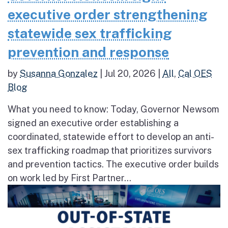
executive order strengthening
statewide sex trafficking
prevention and response
by
Susanna Gonzalez
|
Jul 20, 2026
|
All
,
Cal OES
Blog
What you need to know: Today, Governor Newsom
signed an executive order establishing a
coordinated, statewide effort to develop an anti-
sex trafficking roadmap that prioritizes survivors
and prevention tactics. The executive order builds
on work led by First Partner...