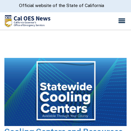
Skip
CA.gov
Official website of the State of California
to
Main
Content