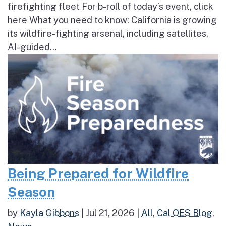
firefighting fleet For b-roll of today’s event, click
here What you need to know: California is growing
its wildfire-fighting arsenal, including satellites,
AI-guided...
Being Prepared for Wildfire
Season
by
Kayla Gibbons
|
Jul 21, 2026
|
All
,
Cal OES Blog
,