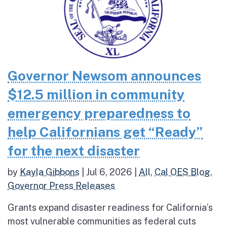
Governor Newsom announces
$12.5 million in community
emergency preparedness to
help Californians get “Ready”
for the next disaster
by
Kayla Gibbons
|
Jul 6, 2026
|
All
,
Cal OES Blog
,
Governor Press Releases
Grants expand disaster readiness for California’s
most vulnerable communities as federal cuts