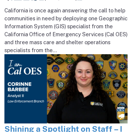
California is once again answering the call to help
communities in need by deploying one Geographic
Information System (GIS) specialist from the
California Office of Emergency Services (Cal OES)
and three mass care and shelter operations
specialists from the...
Shining a Spotlight on Staff – I