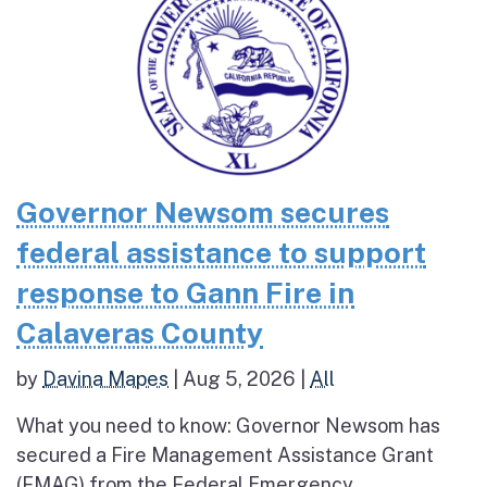
Governor Newsom secures
federal assistance to support
response to Gann Fire in
Calaveras County
by
Davina Mapes
|
Aug 5, 2026
|
All
What you need to know: Governor Newsom has
secured a Fire Management Assistance Grant
(FMAG) from the Federal Emergency