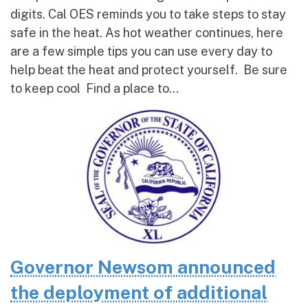
digits. Cal OES reminds you to take steps to stay
safe in the heat. As hot weather continues, here
are a few simple tips you can use every day to
help beat the heat and protect yourself. Be sure
to keep cool Find a place to...
Governor Newsom announced
the deployment of additional