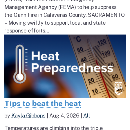
Management Agency (FEMA) to help suppress
the Gann Fire in Calaveras County. SACRAMENTO
– Moving swiftly to support local and state
response efforts...
Tips to beat the heat
by
Kayla Gibbons
|
Aug 4, 2026
|
All
Temperatures are climbing into the triple