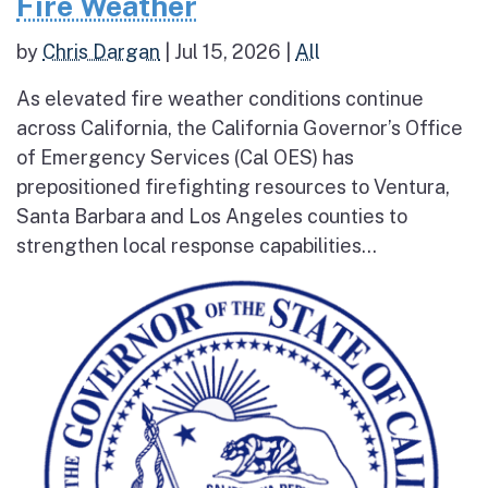
Fire Weather
by
Chris Dargan
|
Jul 15, 2026
|
All
As elevated fire weather conditions continue
across California, the California Governor’s Office
of Emergency Services (Cal OES) has
prepositioned firefighting resources to Ventura,
Santa Barbara and Los Angeles counties to
strengthen local response capabilities...