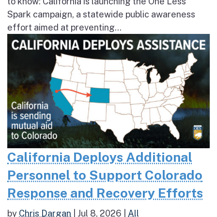
to know: California is launching the One Less
Spark campaign, a statewide public awareness
effort aimed at preventing...
California Deploys Additional
Personnel to Support Colorado
Response and Recovery Efforts
by
Chris Dargan
|
Jul 8, 2026
|
All