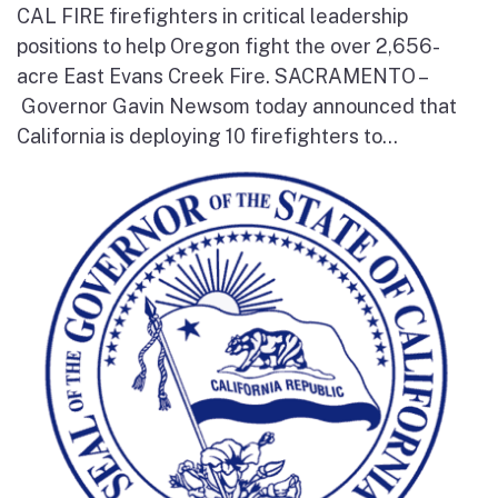
CAL FIRE firefighters in critical leadership
positions to help Oregon fight the over 2,656-
acre East Evans Creek Fire. SACRAMENTO –
Governor Gavin Newsom today announced that
California is deploying 10 firefighters to...