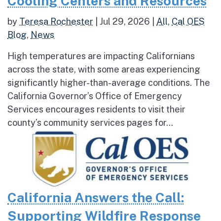
Cooling Centers and Resources
by
Teresa Rochester
|
Jul 29, 2026
|
All
,
Cal OES
Blog
,
News
High temperatures are impacting Californians
across the state, with some areas experiencing
significantly higher-than-average conditions. The
California Governor’s Office of Emergency
Services encourages residents to visit their
county’s community services pages for...
California Answers the Call:
Supporting Wildfire Response