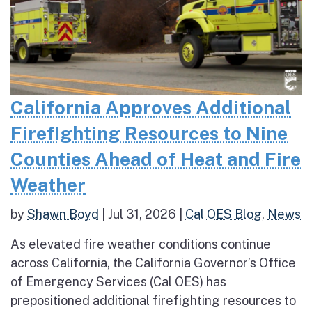
California Approves Additional
Firefighting Resources to Nine
Counties Ahead of Heat and Fire
Weather
by
Shawn Boyd
|
Jul 31, 2026
|
Cal OES Blog
,
News
As elevated fire weather conditions continue
across California, the California Governor’s Office
of Emergency Services (Cal OES) has
prepositioned additional firefighting resources to