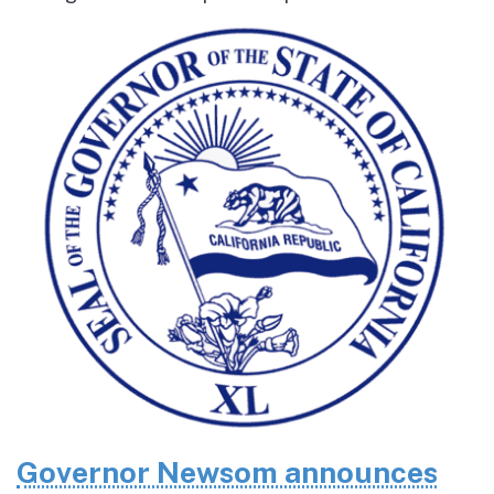
Governor Newsom announces