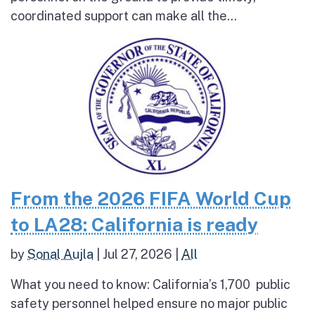
coordinated support can make all the...
From the 2026 FIFA World Cup
to LA28: California is ready
by
Sonal Aujla
|
Jul 27, 2026
|
All
What you need to know: California’s 1,700 public
safety personnel helped ensure no major public