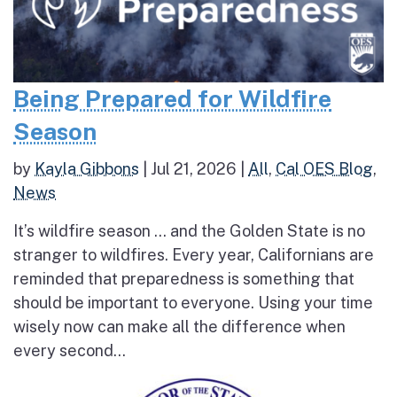
Being Prepared for Wildfire
Season
by
Kayla Gibbons
|
Jul 21, 2026
|
All
,
Cal OES Blog
,
News
It’s wildfire season … and the Golden State is no
stranger to wildfires. Every year, Californians are
reminded that preparedness is something that
should be important to everyone. Using your time
wisely now can make all the difference when
every second...