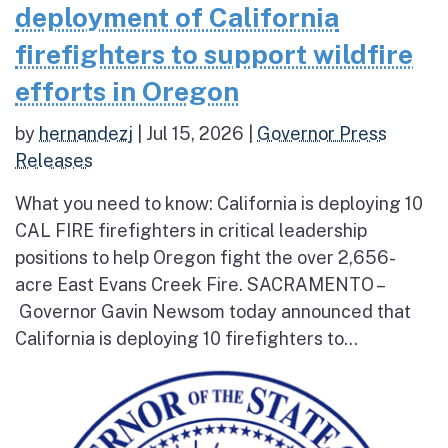
deployment of California
firefighters to support wildfire
efforts in Oregon
by
hernandezj
|
Jul 15, 2026
|
Governor Press
Releases
What you need to know: California is deploying 10
CAL FIRE firefighters in critical leadership
positions to help Oregon fight the over 2,656-
acre East Evans Creek Fire. SACRAMENTO –
Governor Gavin Newsom today announced that
California is deploying 10 firefighters to...