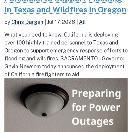
in Texas and Wildfires in Oregon
by
Chris Dargan
|
Jul 17, 2026
|
All
What you need to know: California is deploying
over 100 highly trained personnel to Texas and
Oregon to support emergency response efforts to
flooding and wildfires. SACRAMENTO – Governor
Gavin Newsom today announced the deployment
of California firefighters to aid...