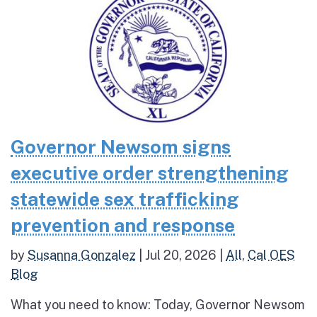
Governor Newsom signs
executive order strengthening
statewide sex trafficking
prevention and response
by
Susanna Gonzalez
|
Jul 20, 2026
|
All
,
Cal OES
Blog
What you need to know: Today, Governor Newsom