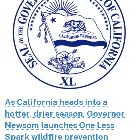
As California heads into a
hotter, drier season, Governor
Newsom launches One Less
Spark wildfire prevention