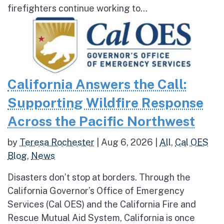
firefighters continue working to...
California Answers the Call:
Supporting Wildfire Response
Across the Pacific Northwest
by
Teresa Rochester
|
Aug 6, 2026
|
All
,
Cal OES
Blog
,
News
Disasters don’t stop at borders. Through the
California Governor’s Office of Emergency
Services (Cal OES) and the California Fire and
Rescue Mutual Aid System, California is once