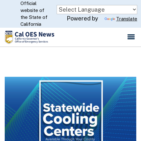
Official
Skip
website of
to
CA.gov
the State of
Powered by
Translate
Main
California
Content