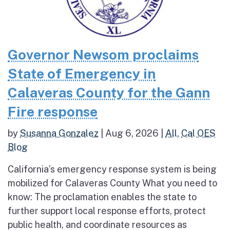
Governor Newsom proclaims
State of Emergency in
Calaveras County for the Gann
Fire response
by
Susanna Gonzalez
|
Aug 6, 2026
|
All
,
Cal OES
Blog
California’s emergency response system is being
mobilized for Calaveras County What you need to
know: The proclamation enables the state to
further support local response efforts, protect
public health, and coordinate resources as