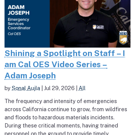
Shining a Spotlight on Staff – I
am Cal OES Video Series –
Adam Joseph
by
Sonal Aujla
|
Jul 29, 2026
|
All
The frequency and intensity of emergencies
across California continue to grow, from wildfires
and floods to hazardous materials incidents.
During these critical moments, having trained
personnel on the ground to provide timely,