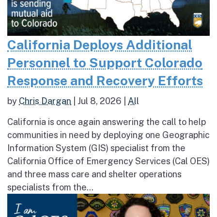
California Deploys Additional
Personnel to Support Colorado
Response and Recovery Efforts
by
Chris Dargan
|
Jul 8, 2026
|
All
California is once again answering the call to help
communities in need by deploying one Geographic
Information System (GIS) specialist from the
California Office of Emergency Services (Cal OES)
and three mass care and shelter operations
specialists from the...