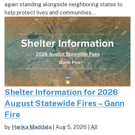
again standing alongside neighboring states to
help protect lives and communities...
Shelter Information for 2026
August Statewide Fires – Gann
Fire
by
Harika Maddala
|
Aug 5, 2026
|
All