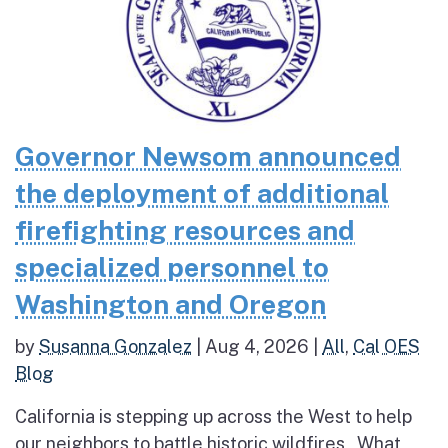
Governor Newsom announced
the deployment of additional
firefighting resources and
specialized personnel to
Washington and Oregon
by
Susanna Gonzalez
|
Aug 4, 2026
|
All
,
Cal OES
Blog
California is stepping up across the West to help
our neighbors to battle historic wildfires What