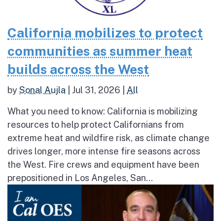
California mobilizes to protect
communities as summer heat
builds across the West
by
Sonal Aujla
|
Jul 31, 2026
|
All
What you need to know: California is mobilizing
resources to help protect Californians from
extreme heat and wildfire risk, as climate change
drives longer, more intense fire seasons across
the West. Fire crews and equipment have been
prepositioned in Los Angeles, San...