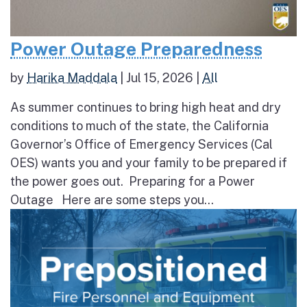
Power Outage Preparedness
by
Harika Maddala
|
Jul 15, 2026
|
All
As summer continues to bring high heat and dry
conditions to much of the state, the California
Governor’s Office of Emergency Services (Cal
OES) wants you and your family to be prepared if
the power goes out. Preparing for a Power
Outage Here are some steps you...