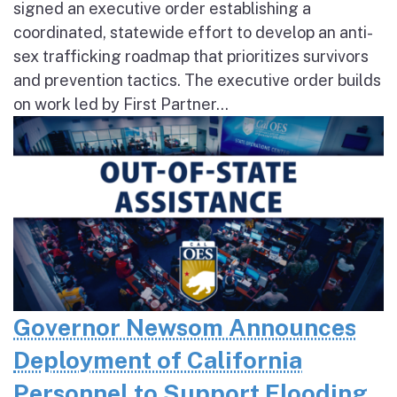
signed an executive order establishing a
coordinated, statewide effort to develop an anti-
sex trafficking roadmap that prioritizes survivors
and prevention tactics. The executive order builds
on work led by First Partner...
Governor Newsom Announces
Deployment of California
Personnel to Support Flooding