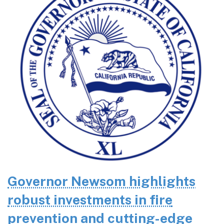
Governor Newsom highlights
robust investments in fire
prevention and cutting-edge