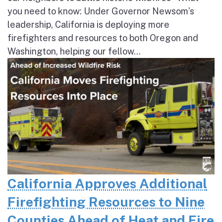
you need to know: Under Governor Newsom’s
leadership, California is deploying more
firefighters and resources to both Oregon and
Washington, helping our fellow...
California Approves Additional
Firefighting Resources to Nine
Counties Ahead of Heat and Fire