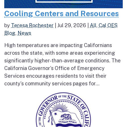
Cooling Centers and Resources
by
Teresa Rochester
|
Jul 29, 2026
|
All
,
Cal OES
Blog
,
News
High temperatures are impacting Californians
across the state, with some areas experiencing
significantly higher-than-average conditions. The
California Governor’s Office of Emergency
Services encourages residents to visit their
county’s community services pages for...