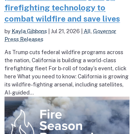
firefighting technology to
combat wildfire and save lives
by
Kayla Gibbons
|
Jul 21, 2026
|
All
,
Governor
Press Releases
As Trump cuts federal wildfire programs across
the nation, California is building a world-class
firefighting fleet For b-roll of today’s event, click
here What you need to know: California is growing
its wildfire-fighting arsenal, including satellites,
AI-guided...