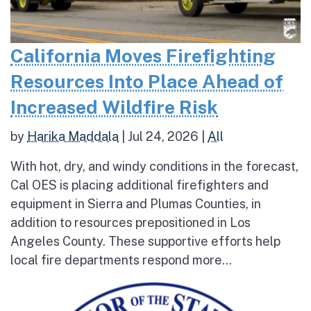
California Moves Firefighting
Resources Into Place Ahead of
Increased Wildfire Risk
by
Harika Maddala
|
Jul 24, 2026
|
All
With hot, dry, and windy conditions in the forecast,
Cal OES is placing additional firefighters and
equipment in Sierra and Plumas Counties, in
addition to resources prepositioned in Los
Angeles County. These supportive efforts help
local fire departments respond more...