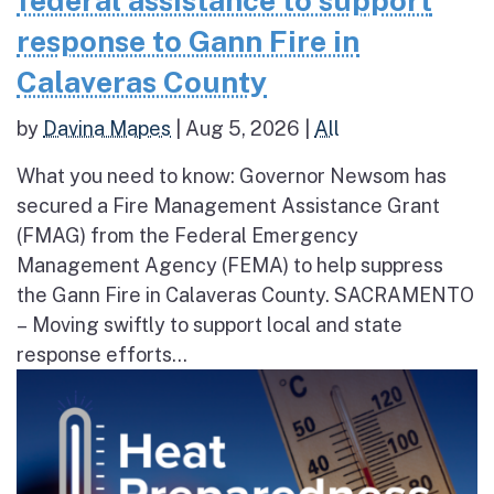
federal assistance to support
response to Gann Fire in
Calaveras County
by
Davina Mapes
|
Aug 5, 2026
|
All
What you need to know: Governor Newsom has
secured a Fire Management Assistance Grant
(FMAG) from the Federal Emergency
Management Agency (FEMA) to help suppress
the Gann Fire in Calaveras County. SACRAMENTO
– Moving swiftly to support local and state
response efforts...