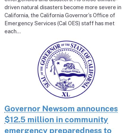
driven natural disasters become more severe in
California, the California Governor’s Office of
Emergency Services (Cal OES) staff has met
each...
Governor Newsom announces
$12.5 million in community
emergency preparedness to