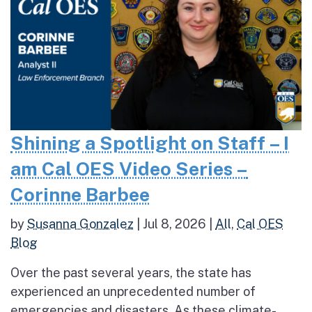
Shining a Spotlight on Staff – I
am Cal OES Video Series –
Corinne Barbee
by
Susanna Gonzalez
|
Jul 8, 2026
|
All
,
Cal OES
Blog
Over the past several years, the state has
experienced an unprecedented number of
emergencies and disasters. As these climate-