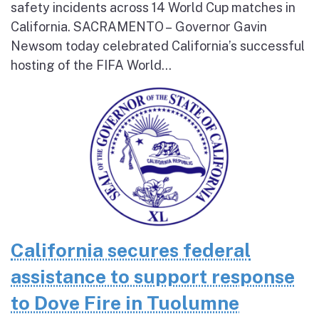
safety incidents across 14 World Cup matches in
California. SACRAMENTO – Governor Gavin
Newsom today celebrated California’s successful
hosting of the FIFA World...
California secures federal
assistance to support response
to Dove Fire in Tuolumne