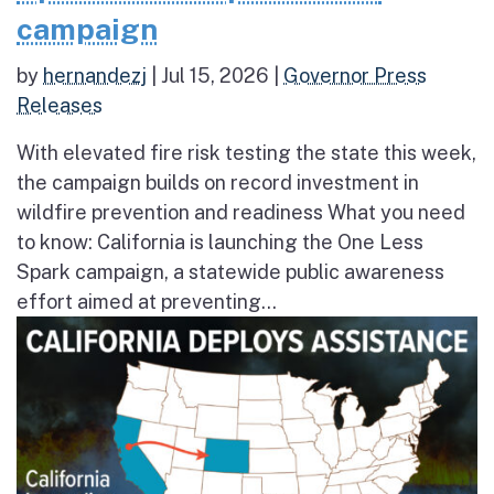
campaign
by
hernandezj
|
Jul 15, 2026
|
Governor Press
Releases
With elevated fire risk testing the state this week,
the campaign builds on record investment in
wildfire prevention and readiness What you need
to know: California is launching the One Less
Spark campaign, a statewide public awareness
effort aimed at preventing...