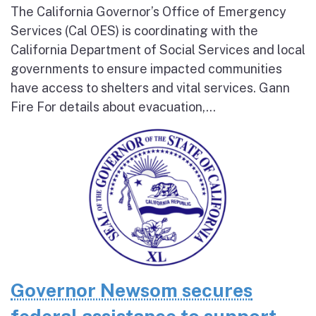
The California Governor’s Office of Emergency
Services (Cal OES) is coordinating with the
California Department of Social Services and local
governments to ensure impacted communities
have access to shelters and vital services. Gann
Fire For details about evacuation,...
Governor Newsom secures