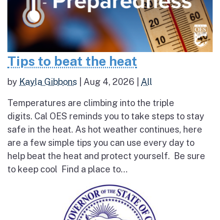
Tips to beat the heat
by
Kayla Gibbons
|
Aug 4, 2026
|
All
Temperatures are climbing into the triple
digits. Cal OES reminds you to take steps to stay
safe in the heat. As hot weather continues, here
are a few simple tips you can use every day to
help beat the heat and protect yourself. Be sure
to keep cool Find a place to...