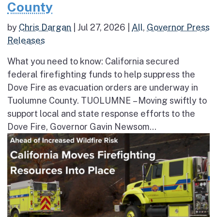
County
by
Chris Dargan
|
Jul 27, 2026
|
All
,
Governor Press
Releases
What you need to know: California secured
federal firefighting funds to help suppress the
Dove Fire as evacuation orders are underway in
Tuolumne County. TUOLUMNE – Moving swiftly to
support local and state response efforts to the
Dove Fire, Governor Gavin Newsom...