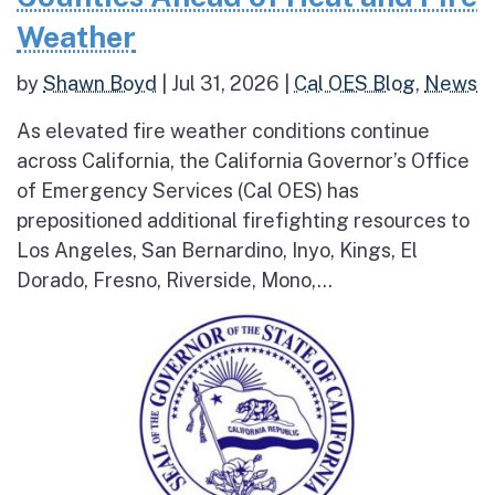
Weather
by
Shawn Boyd
|
Jul 31, 2026
|
Cal OES Blog
,
News
As elevated fire weather conditions continue
across California, the California Governor’s Office
of Emergency Services (Cal OES) has
prepositioned additional firefighting resources to
Los Angeles, San Bernardino, Inyo, Kings, El
Dorado, Fresno, Riverside, Mono,...