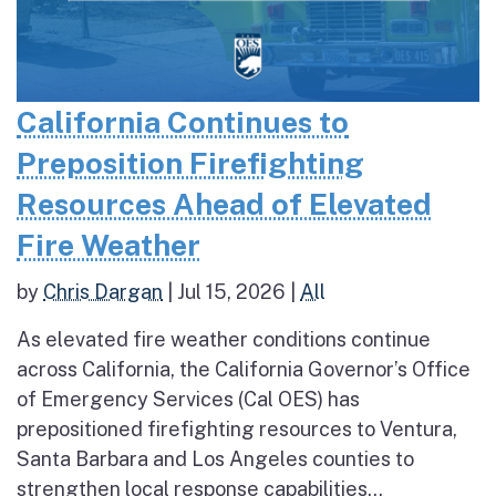
California Continues to
Preposition Firefighting
Resources Ahead of Elevated
Fire Weather
by
Chris Dargan
|
Jul 15, 2026
|
All
As elevated fire weather conditions continue
across California, the California Governor’s Office
of Emergency Services (Cal OES) has
prepositioned firefighting resources to Ventura,
Santa Barbara and Los Angeles counties to
strengthen local response capabilities...