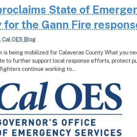
roclaims State of Emerge
 for the Gann Fire respons
,
Cal OES Blog
 is being mobilized for Calaveras County What you ne
e to further support local response efforts, protect pu
fighters continue working to...