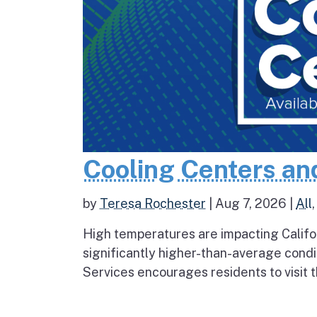
Cooling Centers an
by
Teresa Rochester
|
Aug 7, 2026
|
All
High temperatures are impacting Califo
significantly higher-than-average condi
Services encourages residents to visit t