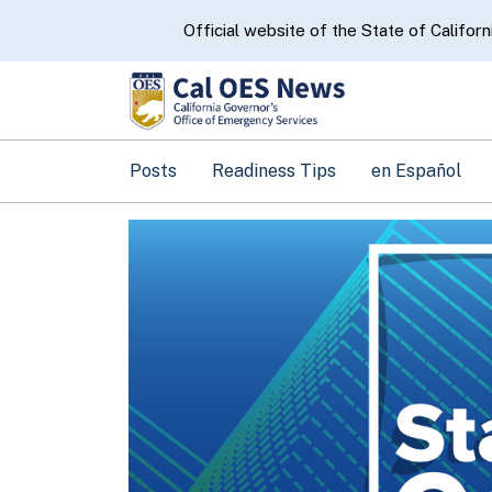
CA.gov
Official website of the State of Californ
Posts
Readiness Tips
en Español