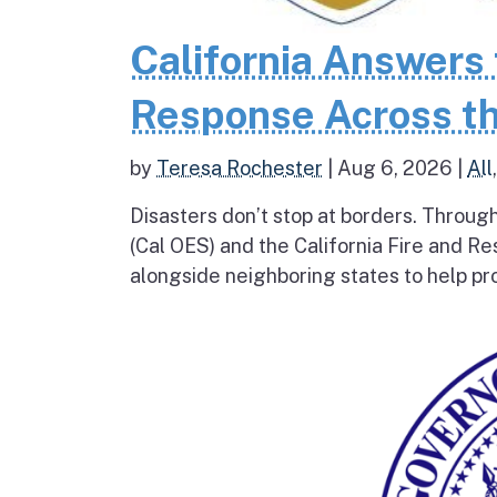
California Answers 
Response Across th
by
Teresa Rochester
|
Aug 6, 2026
|
All
Disasters don’t stop at borders. Throug
(Cal OES) and the California Fire and R
alongside neighboring states to help pro