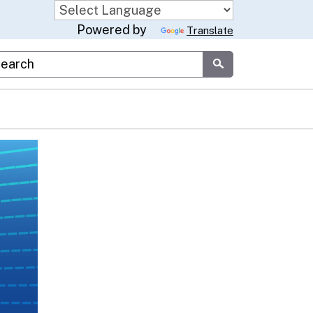
Powered by
Translate
stom Google Search
Submit