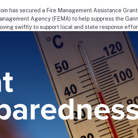
om has secured a Fire Management Assistance Grant
nagement Agency (FEMA) to help suppress the Gann
ng swiftly to support local and state response effort