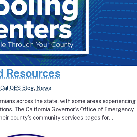
d Resources
,
Cal OES Blog
,
News
rnians across the state, with some areas experiencing
tions. The California Governor’s Office of Emergency
heir county’s community services pages for...