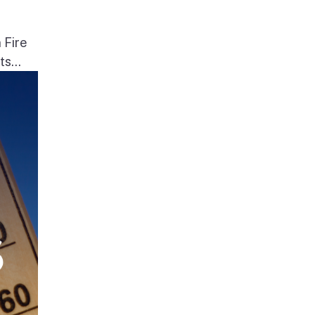
 Fire
s...