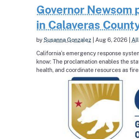
Governor Newsom p
in Calaveras County
by
Susanna Gonzalez
|
Aug 6, 2026
|
All
California’s emergency response system
know: The proclamation enables the stat
health, and coordinate resources as fire