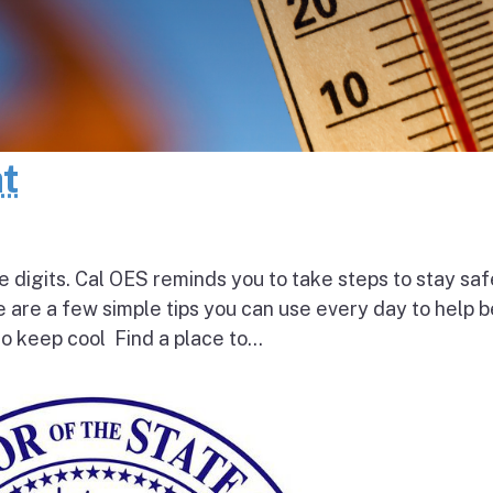
at
e digits. Cal OES reminds you to take steps to stay saf
e are a few simple tips you can use every day to help 
o keep cool Find a place to...