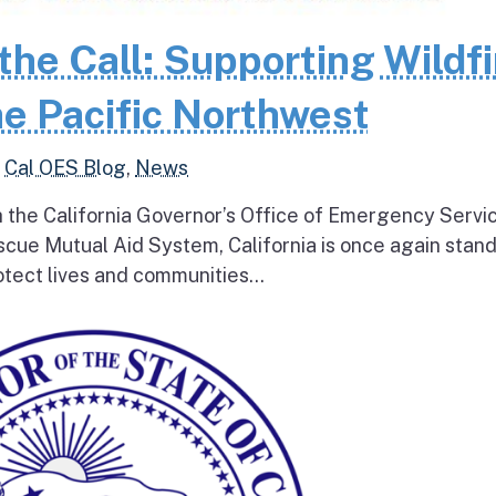
the Call: Supporting Wildfi
e Pacific Northwest
,
Cal OES Blog
,
News
h the California Governor’s Office of Emergency Servi
escue Mutual Aid System, California is once again stan
tect lives and communities...