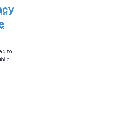
ncy
e
ed to
blic