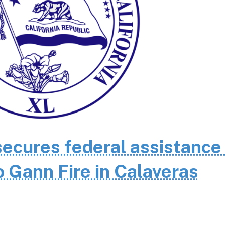
cures federal assistance 
 Gann Fire in Calaveras