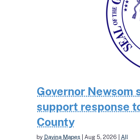
Governor Newsom se
support response to
County
by
Davina Mapes
|
Aug 5, 2026
|
All