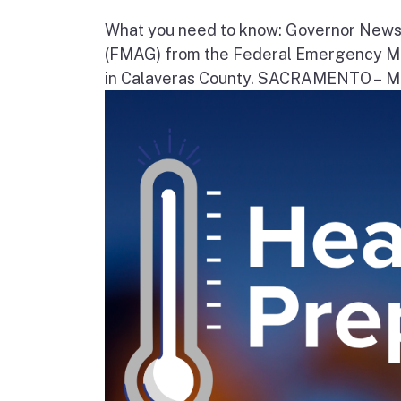
What you need to know: Governor News
(FMAG) from the Federal Emergency Ma
in Calaveras County. SACRAMENTO – Movi