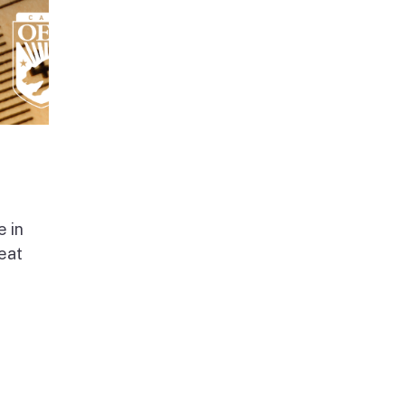
e in
beat