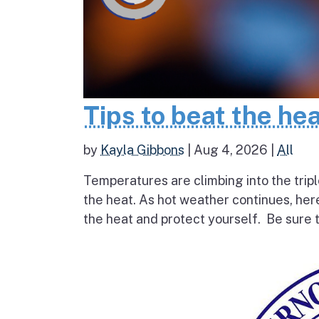
Tips to beat the he
by
Kayla Gibbons
|
Aug 4, 2026
|
All
Temperatures are climbing into the tripl
the heat. As hot weather continues, her
the heat and protect yourself. Be sure t