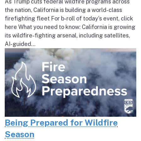
As Trump cuts federal wildfire programs across
the nation, California is building a world-class
firefighting fleet For b-roll of today’s event, click
here What you need to know: California is growing
its wildfire-fighting arsenal, including satellites,
AI-guided...
Being Prepared for Wildfire
Season