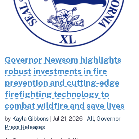
Governor Newsom highlights
robust investments in fire
prevention and cutting-edge
firefighting technology to
combat wildfire and save lives
by
Kayla Gibbons
|
Jul 21, 2026
|
All
,
Governor
Press Releases