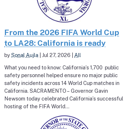
From the 2026 FIFA World Cup
to LA28: California is ready
by
Sonal Aujla
|
Jul 27, 2026
|
All
What you need to know: California’s 1,700 public
safety personnel helped ensure no major public
safety incidents across 14 World Cup matches in
California. SACRAMENTO – Governor Gavin
Newsom today celebrated California’s successful
hosting of the FIFA World...