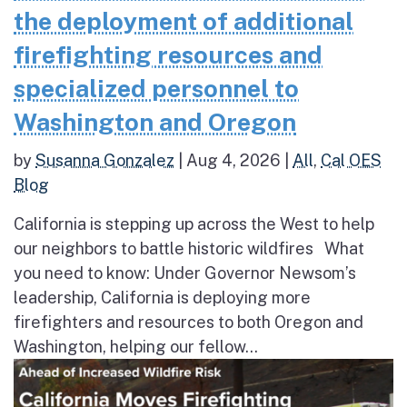
the deployment of additional
firefighting resources and
specialized personnel to
Washington and Oregon
by
Susanna Gonzalez
|
Aug 4, 2026
|
All
,
Cal OES
Blog
California is stepping up across the West to help
our neighbors to battle historic wildfires What
you need to know: Under Governor Newsom’s
leadership, California is deploying more
firefighters and resources to both Oregon and
Washington, helping our fellow...