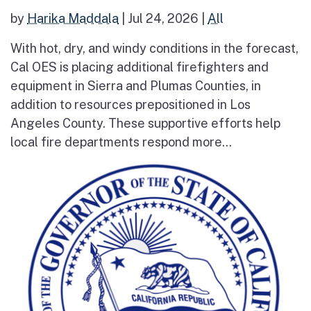
by
Harika Maddala
|
Jul 24, 2026
|
All
With hot, dry, and windy conditions in the forecast,
Cal OES is placing additional firefighters and
equipment in Sierra and Plumas Counties, in
addition to resources prepositioned in Los
Angeles County. These supportive efforts help
local fire departments respond more...