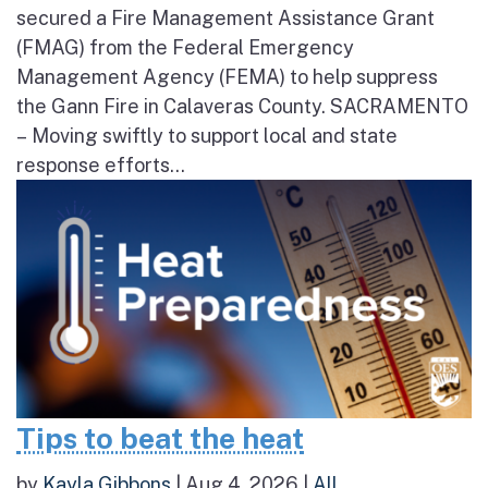
secured a Fire Management Assistance Grant
(FMAG) from the Federal Emergency
Management Agency (FEMA) to help suppress
the Gann Fire in Calaveras County. SACRAMENTO
– Moving swiftly to support local and state
response efforts...
Tips to beat the heat
by
Kayla Gibbons
|
Aug 4, 2026
|
All