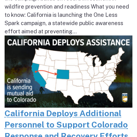
wildfire prevention and readiness What you need
to know: California is launching the One Less
Spark campaign, a statewide public awareness
effort aimed at preventing...
California Deploys Additional
Personnel to Support Colorado
Response and Recovery Efforts