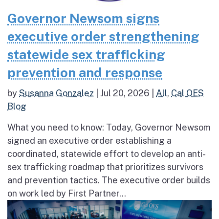
Governor Newsom signs
executive order strengthening
statewide sex trafficking
prevention and response
by
Susanna Gonzalez
|
Jul 20, 2026
|
All
,
Cal OES
Blog
What you need to know: Today, Governor Newsom
signed an executive order establishing a
coordinated, statewide effort to develop an anti-
sex trafficking roadmap that prioritizes survivors
and prevention tactics. The executive order builds
on work led by First Partner...