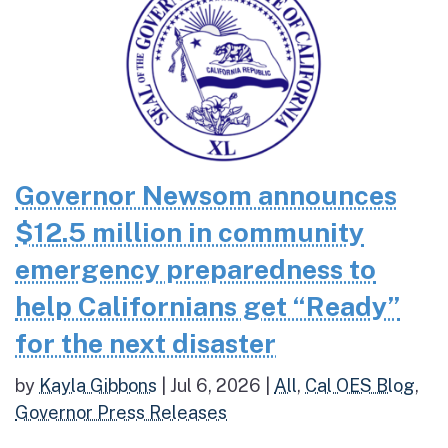
Governor Newsom announces
$12.5 million in community
emergency preparedness to
help Californians get “Ready”
for the next disaster
by
Kayla Gibbons
|
Jul 6, 2026
|
All
,
Cal OES Blog
,
Governor Press Releases