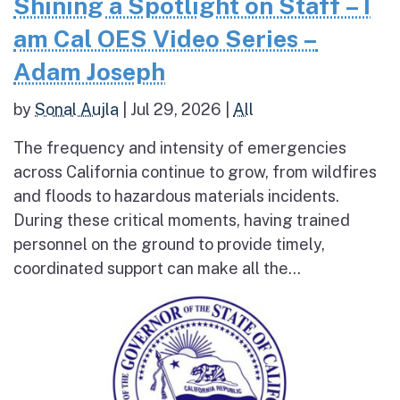
Shining a Spotlight on Staff – I
am Cal OES Video Series –
Adam Joseph
by
Sonal Aujla
|
Jul 29, 2026
|
All
The frequency and intensity of emergencies
across California continue to grow, from wildfires
and floods to hazardous materials incidents.
During these critical moments, having trained
personnel on the ground to provide timely,
coordinated support can make all the...