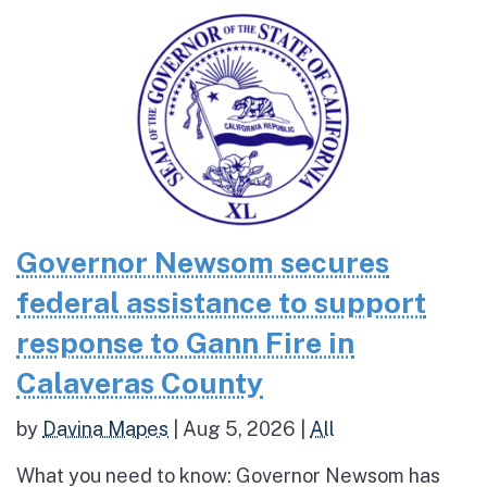
Governor Newsom secures
federal assistance to support
response to Gann Fire in
Calaveras County
by
Davina Mapes
|
Aug 5, 2026
|
All
What you need to know: Governor Newsom has