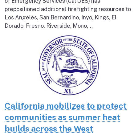
of Emergency Services (Cal OES) has
prepositioned additional firefighting resources to
Los Angeles, San Bernardino, Inyo, Kings, El
Dorado, Fresno, Riverside, Mono,...
California mobilizes to protect
communities as summer heat
builds across the West