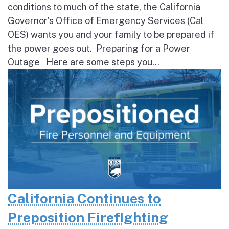
conditions to much of the state, the California
Governor’s Office of Emergency Services (Cal
OES) wants you and your family to be prepared if
the power goes out. Preparing for a Power
Outage Here are some steps you...
California Continues to
Preposition Firefighting