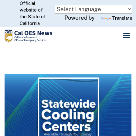
Official
Skip
website of
to
CA.gov
the State of
Powered by
Translate
Main
California
Content