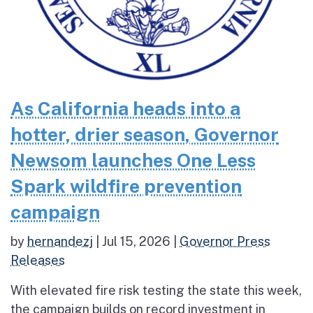
As California heads into a
hotter, drier season, Governor
Newsom launches One Less
Spark wildfire prevention
campaign
by
hernandezj
|
Jul 15, 2026
|
Governor Press
Releases
With elevated fire risk testing the state this week,
the campaign builds on record investment in