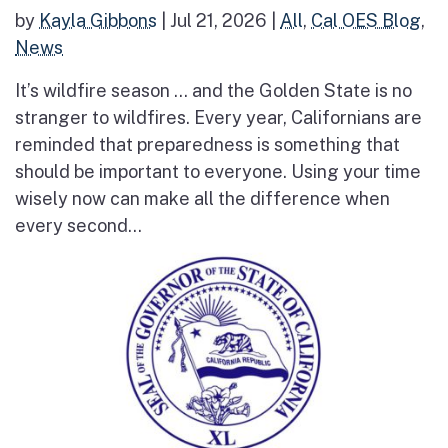
by
Kayla Gibbons
|
Jul 21, 2026
|
All
,
Cal OES Blog
,
News
It’s wildfire season … and the Golden State is no
stranger to wildfires. Every year, Californians are
reminded that preparedness is something that
should be important to everyone. Using your time
wisely now can make all the difference when
every second...