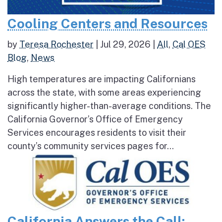
Cooling Centers and Resources
by
Teresa Rochester
|
Jul 29, 2026
|
All
,
Cal OES
Blog
,
News
High temperatures are impacting Californians
across the state, with some areas experiencing
significantly higher-than-average conditions. The
California Governor’s Office of Emergency
Services encourages residents to visit their
county’s community services pages for...
California Answers the Call: