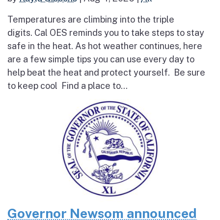
Temperatures are climbing into the triple
digits. Cal OES reminds you to take steps to stay
safe in the heat. As hot weather continues, here
are a few simple tips you can use every day to
help beat the heat and protect yourself. Be sure
to keep cool Find a place to...
Governor Newsom announced