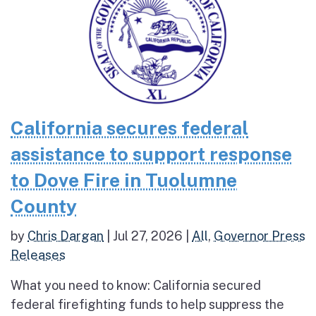
California secures federal
assistance to support response
to Dove Fire in Tuolumne
County
by
Chris Dargan
|
Jul 27, 2026
|
All
,
Governor Press
Releases
What you need to know: California secured
federal firefighting funds to help suppress the