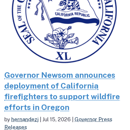
Governor Newsom announces
deployment of California
firefighters to support wildfire
efforts in Oregon
by
hernandezj
|
Jul 15, 2026
|
Governor Press
Releases