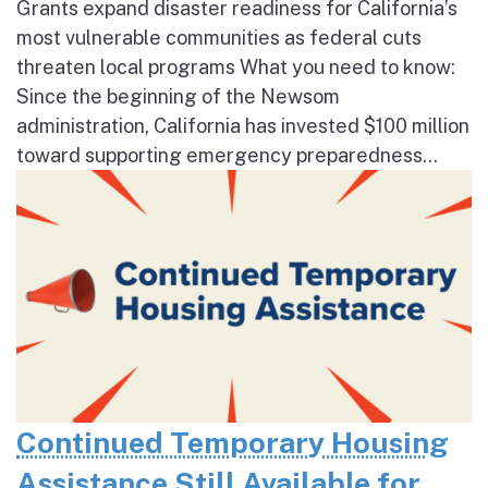
Grants expand disaster readiness for California’s
most vulnerable communities as federal cuts
threaten local programs What you need to know:
Since the beginning of the Newsom
administration, California has invested $100 million
toward supporting emergency preparedness...
Continued Temporary Housing
Assistance Still Available for