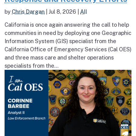
by
Chris Dargan
|
Jul 8, 2026
|
All
California is once again answering the call to help
communities in need by deploying one Geographic
Information System (GIS) specialist from the
California Office of Emergency Services (Cal OES)
and three mass care and shelter operations
specialists from the...