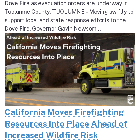
Dove Fire as evacuation orders are underway in
Tuolumne County. TUOLUMNE – Moving swiftly to
support local and state response efforts to the
Dove Fire, Governor Gavin Newsom...
California Moves Firefighting
Resources Into Place Ahead of
Increased Wildfire Risk