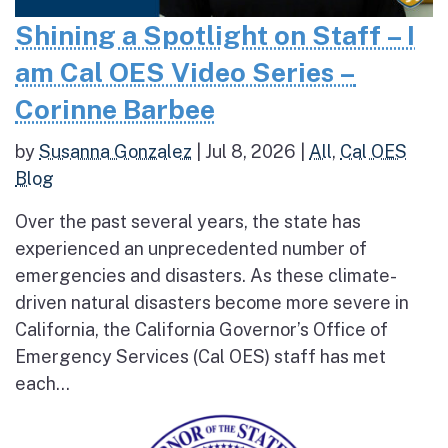
Shining a Spotlight on Staff – I
am Cal OES Video Series –
Corinne Barbee
by
Susanna Gonzalez
|
Jul 8, 2026
|
All
,
Cal OES
Blog
Over the past several years, the state has
experienced an unprecedented number of
emergencies and disasters. As these climate-
driven natural disasters become more severe in
California, the California Governor’s Office of
Emergency Services (Cal OES) staff has met
each...