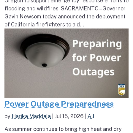
Oregon to support emergency response efforts to
flooding and wildfires. SACRAMENTO – Governor
Gavin Newsom today announced the deployment
of California firefighters to aid...
Power Outage Preparedness
by
Harika Maddala
|
Jul 15, 2026
|
All
As summer continues to bring high heat and dry