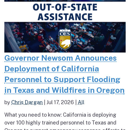
Governor Newsom Announces
Deployment of California
Personnel to Support Flooding
in Texas and Wildfires in Oregon
by
Chris Dargan
|
Jul 17, 2026
|
All
What you need to know: California is deploying
over 100 highly trained personnel to Texas and