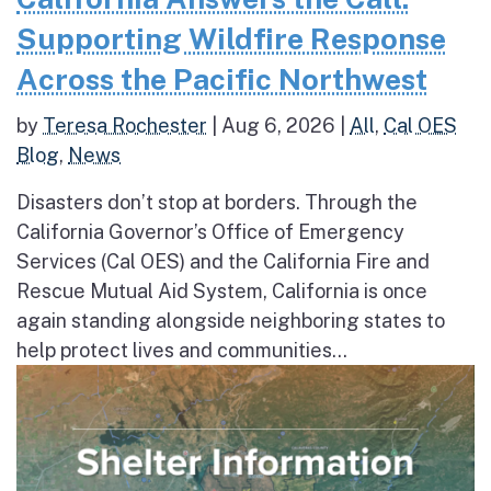
Supporting Wildfire Response
Across the Pacific Northwest
by
Teresa Rochester
|
Aug 6, 2026
|
All
,
Cal OES
Blog
,
News
Disasters don’t stop at borders. Through the
California Governor’s Office of Emergency
Services (Cal OES) and the California Fire and
Rescue Mutual Aid System, California is once
again standing alongside neighboring states to
help protect lives and communities...