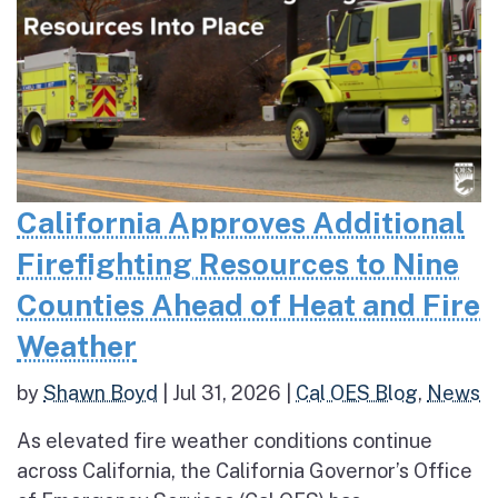
California Approves Additional
Firefighting Resources to Nine
Counties Ahead of Heat and Fire
Weather
by
Shawn Boyd
|
Jul 31, 2026
|
Cal OES Blog
,
News
As elevated fire weather conditions continue
across California, the California Governor’s Office