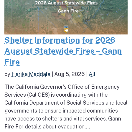
Shelter Information for 2026
August Statewide Fires – Gann
Fire
by
Harika Maddala
|
Aug 5, 2026
|
All
The California Governor’s Office of Emergency
Services (Cal OES) is coordinating with the
California Department of Social Services and local
governments to ensure impacted communities
have access to shelters and vital services. Gann
Fire For details about evacuation,...