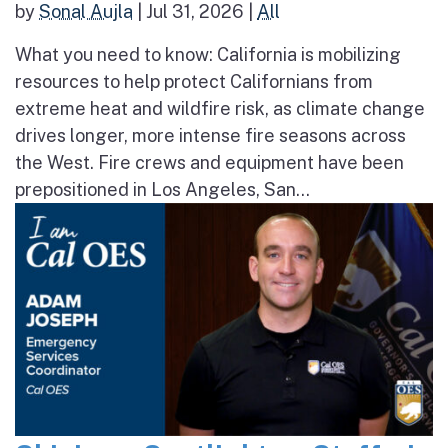
by
Sonal Aujla
|
Jul 31, 2026
|
All
What you need to know: California is mobilizing
resources to help protect Californians from
extreme heat and wildfire risk, as climate change
drives longer, more intense fire seasons across
the West. Fire crews and equipment have been
prepositioned in Los Angeles, San...