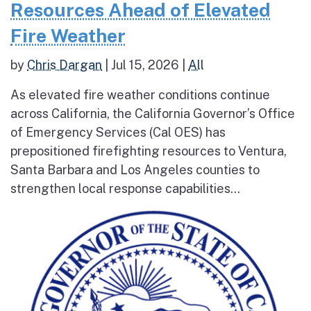
Resources Ahead of Elevated
Fire Weather
by
Chris Dargan
|
Jul 15, 2026
|
All
As elevated fire weather conditions continue
across California, the California Governor’s Office
of Emergency Services (Cal OES) has
prepositioned firefighting resources to Ventura,
Santa Barbara and Los Angeles counties to
strengthen local response capabilities...