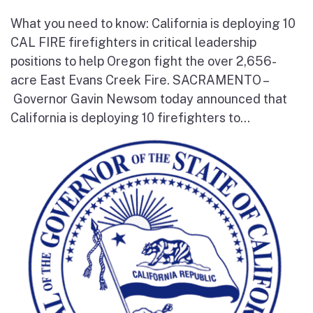
What you need to know: California is deploying 10
CAL FIRE firefighters in critical leadership
positions to help Oregon fight the over 2,656-
acre East Evans Creek Fire. SACRAMENTO –
Governor Gavin Newsom today announced that
California is deploying 10 firefighters to...