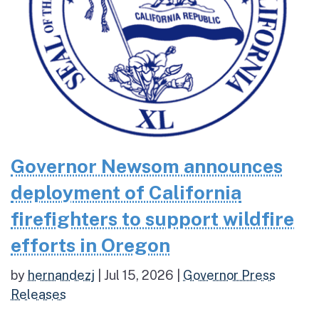
Governor Newsom announces
deployment of California
firefighters to support wildfire
efforts in Oregon
by
hernandezj
|
Jul 15, 2026
|
Governor Press
Releases