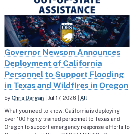
Governor Newsom Announces
Deployment of California
Personnel to Support Flooding
in Texas and Wildfires in Oregon
by
Chris Dargan
|
Jul 17, 2026
|
All
What you need to know: California is deploying
over 100 highly trained personnel to Texas and
Oregon to support emergency response efforts to