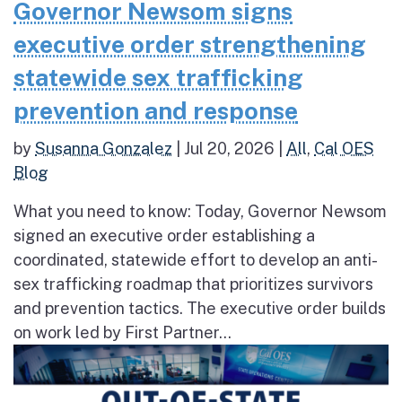
Governor Newsom signs
executive order strengthening
statewide sex trafficking
prevention and response
by
Susanna Gonzalez
|
Jul 20, 2026
|
All
,
Cal OES
Blog
What you need to know: Today, Governor Newsom
signed an executive order establishing a
coordinated, statewide effort to develop an anti-
sex trafficking roadmap that prioritizes survivors
and prevention tactics. The executive order builds
on work led by First Partner...