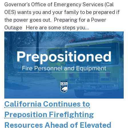
Governor’s Office of Emergency Services (Cal
OES) wants you and your family to be prepared if
the power goes out. Preparing for a Power
Outage Here are some steps you...
California Continues to
Preposition Firefighting
Resources Ahead of Elevated