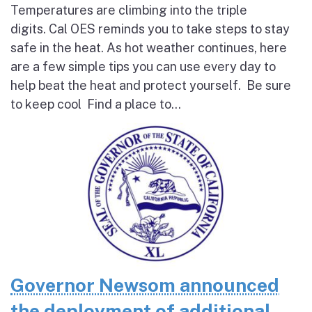
Temperatures are climbing into the triple
digits. Cal OES reminds you to take steps to stay
safe in the heat. As hot weather continues, here
are a few simple tips you can use every day to
help beat the heat and protect yourself. Be sure
to keep cool Find a place to...
Governor Newsom announced
the deployment of additional