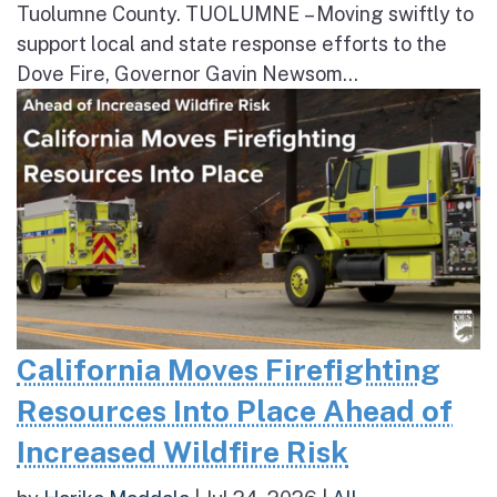
Tuolumne County. TUOLUMNE – Moving swiftly to
support local and state response efforts to the
Dove Fire, Governor Gavin Newsom...
California Moves Firefighting
Resources Into Place Ahead of
Increased Wildfire Risk