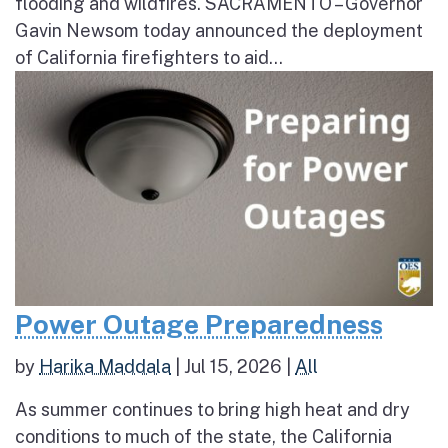
flooding and wildfires. SACRAMENTO – Governor
Gavin Newsom today announced the deployment
of California firefighters to aid...
Power Outage Preparedness
by
Harika Maddala
|
Jul 15, 2026
|
All
As summer continues to bring high heat and dry
conditions to much of the state, the California