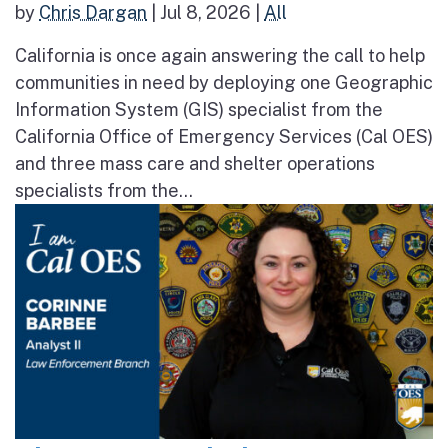
by
Chris Dargan
|
Jul 8, 2026
|
All
California is once again answering the call to help
communities in need by deploying one Geographic
Information System (GIS) specialist from the
California Office of Emergency Services (Cal OES)
and three mass care and shelter operations
specialists from the...