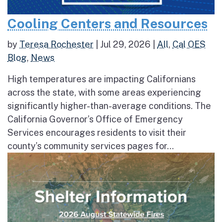
Cooling Centers and Resources
by
Teresa Rochester
|
Jul 29, 2026
|
All
,
Cal OES
Blog
,
News
High temperatures are impacting Californians
across the state, with some areas experiencing
significantly higher-than-average conditions. The
California Governor’s Office of Emergency
Services encourages residents to visit their
county’s community services pages for...