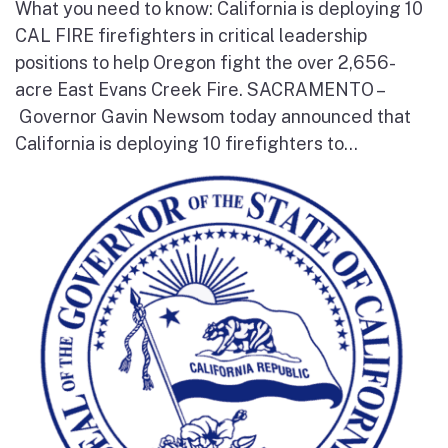
What you need to know: California is deploying 10
CAL FIRE firefighters in critical leadership
positions to help Oregon fight the over 2,656-
acre East Evans Creek Fire. SACRAMENTO –
Governor Gavin Newsom today announced that
California is deploying 10 firefighters to...