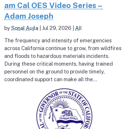
am Cal OES Video Series –
Adam Joseph
by
Sonal Aujla
|
Jul 29, 2026
|
All
The frequency and intensity of emergencies
across California continue to grow, from wildfires
and floods to hazardous materials incidents.
During these critical moments, having trained
personnel on the ground to provide timely,
coordinated support can make all the...