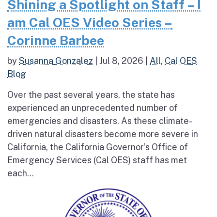
Shining a Spotlight on Staff – I
am Cal OES Video Series –
Corinne Barbee
by
Susanna Gonzalez
|
Jul 8, 2026
|
All
,
Cal OES
Blog
Over the past several years, the state has
experienced an unprecedented number of
emergencies and disasters. As these climate-
driven natural disasters become more severe in
California, the California Governor’s Office of
Emergency Services (Cal OES) staff has met
each...