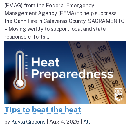
(FMAG) from the Federal Emergency
Management Agency (FEMA) to help suppress
the Gann Fire in Calaveras County. SACRAMENTO
– Moving swiftly to support local and state
response efforts...
Tips to beat the heat
by
Kayla Gibbons
|
Aug 4, 2026
|
All