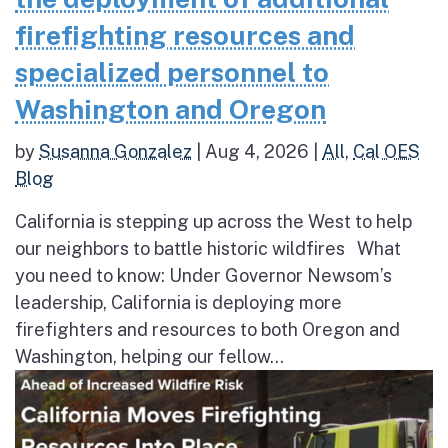
firefighting resources and
specialized personnel to
Washington and Oregon
by
Susanna Gonzalez
|
Aug 4, 2026
|
All
,
Cal OES
Blog
California is stepping up across the West to help
our neighbors to battle historic wildfires What
you need to know: Under Governor Newsom’s
leadership, California is deploying more
firefighters and resources to both Oregon and
Washington, helping our fellow...