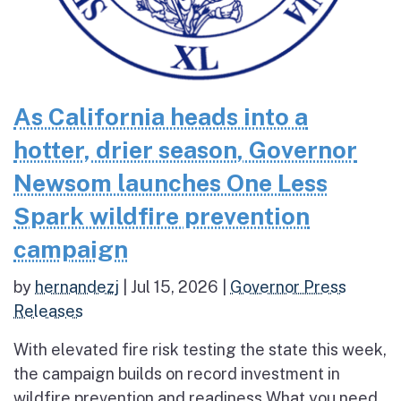
As California heads into a
hotter, drier season, Governor
Newsom launches One Less
Spark wildfire prevention
campaign
by
hernandezj
|
Jul 15, 2026
|
Governor Press
Releases
With elevated fire risk testing the state this week,
the campaign builds on record investment in
wildfire prevention and readiness What you need