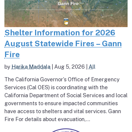
Shelter Information for 2026
August Statewide Fires – Gann
Fire
by
Harika Maddala
|
Aug 5, 2026
|
All
The California Governor’s Office of Emergency
Services (Cal OES) is coordinating with the
California Department of Social Services and local
governments to ensure impacted communities
have access to shelters and vital services. Gann
Fire For details about evacuation,...