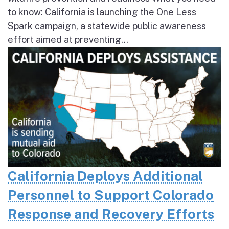
to know: California is launching the One Less
Spark campaign, a statewide public awareness
effort aimed at preventing...
California Deploys Additional
Personnel to Support Colorado
Response and Recovery Efforts