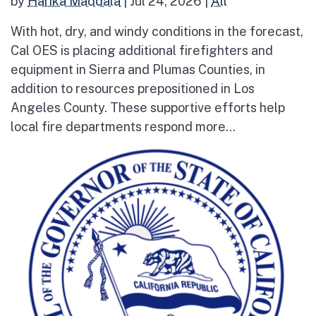
by
Harika Maddala
|
Jul 24, 2026
|
All
With hot, dry, and windy conditions in the forecast,
Cal OES is placing additional firefighters and
equipment in Sierra and Plumas Counties, in
addition to resources prepositioned in Los
Angeles County. These supportive efforts help
local fire departments respond more...