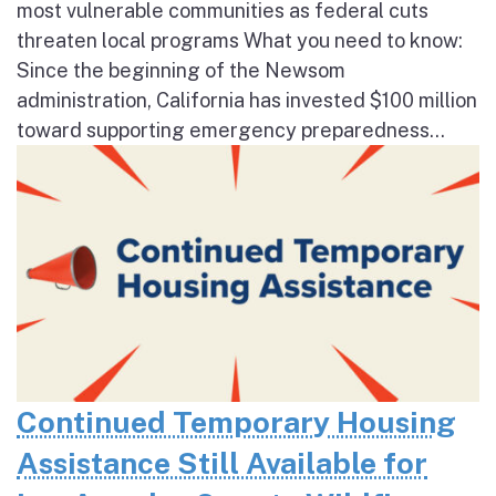
most vulnerable communities as federal cuts
threaten local programs What you need to know:
Since the beginning of the Newsom
administration, California has invested $100 million
toward supporting emergency preparedness...
Continued Temporary Housing
Assistance Still Available for