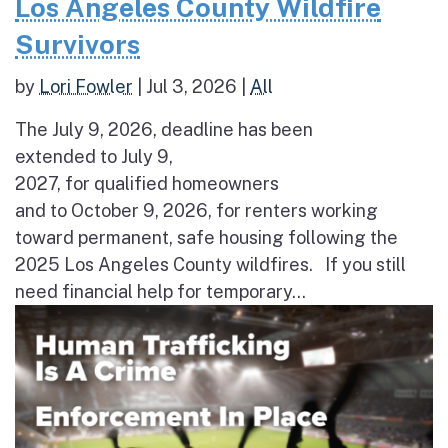
Los Angeles County Wildfire
Survivors
by
Lori Fowler
|
Jul 3, 2026
|
All
The July 9, 2026, deadline has been
extended to July 9,
2027, for qualified homeowners
and to October 9, 2026, for renters working
toward permanent, safe housing following the
2025 Los Angeles County wildfires. If you still
need financial help for temporary...