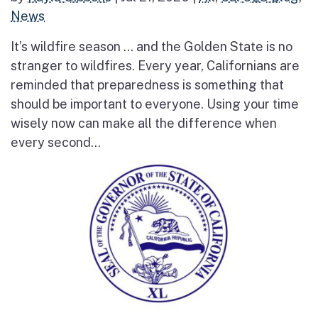
News
It’s wildfire season … and the Golden State is no
stranger to wildfires. Every year, Californians are
reminded that preparedness is something that
should be important to everyone. Using your time
wisely now can make all the difference when
every second...