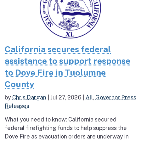
California secures federal
assistance to support response
to Dove Fire in Tuolumne
County
by
Chris Dargan
|
Jul 27, 2026
|
All
,
Governor Press
Releases
What you need to know: California secured
federal firefighting funds to help suppress the
Dove Fire as evacuation orders are underway in