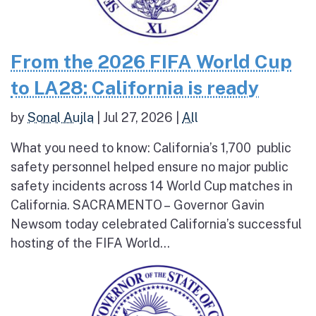
From the 2026 FIFA World Cup
to LA28: California is ready
by
Sonal Aujla
|
Jul 27, 2026
|
All
What you need to know: California’s 1,700 public
safety personnel helped ensure no major public
safety incidents across 14 World Cup matches in
California. SACRAMENTO – Governor Gavin
Newsom today celebrated California’s successful
hosting of the FIFA World...