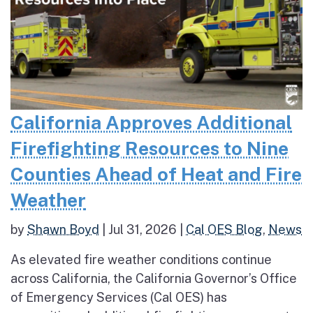
California Approves Additional
Firefighting Resources to Nine
Counties Ahead of Heat and Fire
Weather
by
Shawn Boyd
|
Jul 31, 2026
|
Cal OES Blog
,
News
As elevated fire weather conditions continue
across California, the California Governor’s Office
of Emergency Services (Cal OES) has