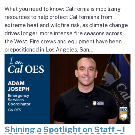
What you need to know: California is mobilizing
resources to help protect Californians from
extreme heat and wildfire risk, as climate change
drives longer, more intense fire seasons across
the West. Fire crews and equipment have been
prepositioned in Los Angeles, San...
Shining a Spotlight on Staff – I