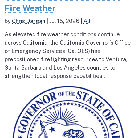
Fire Weather
by
Chris Dargan
|
Jul 15, 2026
|
All
As elevated fire weather conditions continue
across California, the California Governor’s Office
of Emergency Services (Cal OES) has
prepositioned firefighting resources to Ventura,
Santa Barbara and Los Angeles counties to
strengthen local response capabilities...