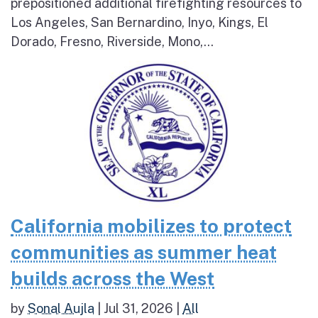
prepositioned additional firefighting resources to
Los Angeles, San Bernardino, Inyo, Kings, El
Dorado, Fresno, Riverside, Mono,...
California mobilizes to protect
communities as summer heat
builds across the West
by
Sonal Aujla
|
Jul 31, 2026
|
All