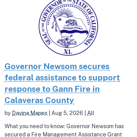
Governor Newsom secures
federal assistance to support
response to Gann Fire in
Calaveras County
by
Davina Mapes
|
Aug 5, 2026
|
All
What you need to know: Governor Newsom has
secured a Fire Management Assistance Grant