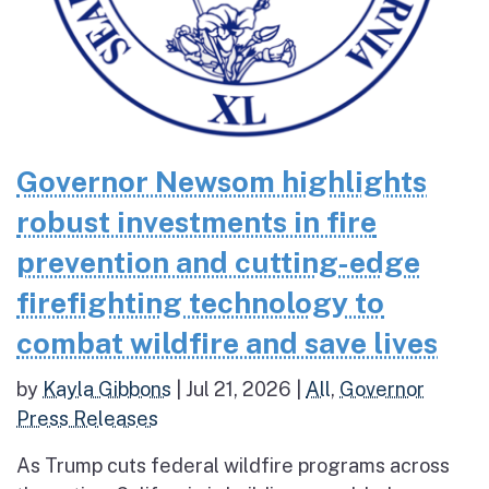
Governor Newsom highlights
robust investments in fire
prevention and cutting-edge
firefighting technology to
combat wildfire and save lives
by
Kayla Gibbons
|
Jul 21, 2026
|
All
,
Governor
Press Releases
As Trump cuts federal wildfire programs across