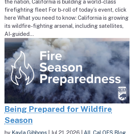
the nation, California is building a world-class
firefighting fleet For b-roll of today’s event, click
here What you need to know: California is growing
its wildfire-fighting arsenal, including satellites,
AI-guided...
Being Prepared for Wildfire
Season
by
Kayla Gibbons
|
Jul 21, 2026
|
All
,
Cal OES Blog
,