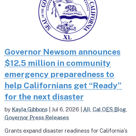
Governor Newsom announces
$12.5 million in community
emergency preparedness to
help Californians get “Ready”
for the next disaster
by
Kayla Gibbons
|
Jul 6, 2026
|
All
,
Cal OES Blog
,
Governor Press Releases
Grants expand disaster readiness for California’s