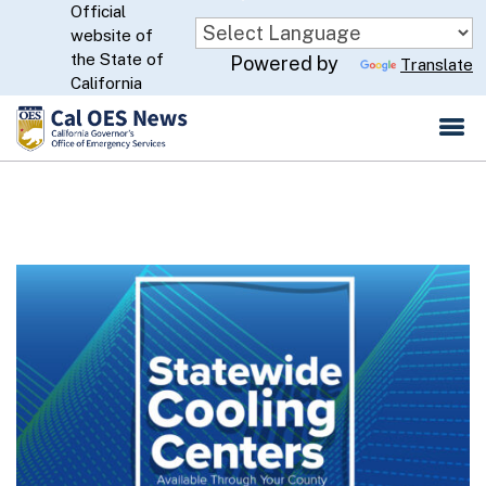
Official
Skip
website of
to
CA.gov
the State of
Powered by
Translate
Main
California
Content