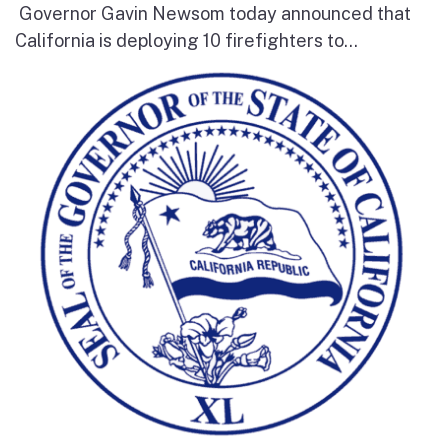
Governor Gavin Newsom today announced that
California is deploying 10 firefighters to...