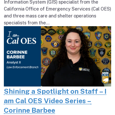
Information System (GIS) specialist from the
California Office of Emergency Services (Cal OES)
and three mass care and shelter operations
specialists from the...
Shining a Spotlight on Staff – I
am Cal OES Video Series –
Corinne Barbee