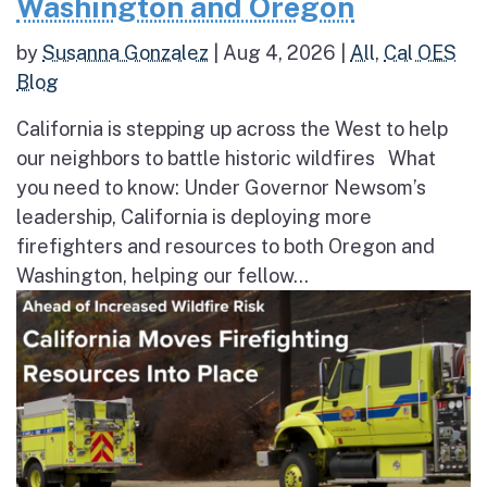
Washington and Oregon
by
Susanna Gonzalez
|
Aug 4, 2026
|
All
,
Cal OES
Blog
California is stepping up across the West to help
our neighbors to battle historic wildfires What
you need to know: Under Governor Newsom’s
leadership, California is deploying more
firefighters and resources to both Oregon and
Washington, helping our fellow...