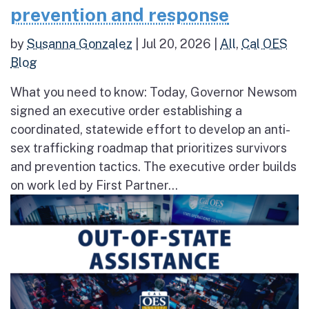
prevention and response
by
Susanna Gonzalez
|
Jul 20, 2026
|
All
,
Cal OES
Blog
What you need to know: Today, Governor Newsom
signed an executive order establishing a
coordinated, statewide effort to develop an anti-
sex trafficking roadmap that prioritizes survivors
and prevention tactics. The executive order builds
on work led by First Partner...