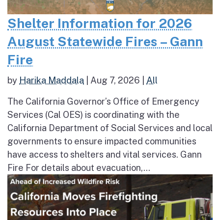
Shelter Information for 2026
August Statewide Fires – Gann
Fire
by
Harika Maddala
|
Aug 7, 2026
|
All
The California Governor’s Office of Emergency
Services (Cal OES) is coordinating with the
California Department of Social Services and local
governments to ensure impacted communities
have access to shelters and vital services. Gann
Fire For details about evacuation,...