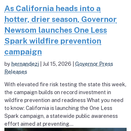
As California heads into a
hotter, drier season, Governor
Newsom launches One Less
Spark wildfire prevention
campaign
by
hernandezj
|
Jul 15, 2026
|
Governor Press
Releases
With elevated fire risk testing the state this week,
the campaign builds on record investment in
wildfire prevention and readiness What you need
to know: California is launching the One Less
Spark campaign, a statewide public awareness
effort aimed at preventing...