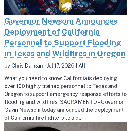
Governor Newsom Announces
Deployment of California
Personnel to Support Flooding
in Texas and Wildfires in Oregon
by
Chris Dargan
|
Jul 17, 2026
|
All
What you need to know: California is deploying
over 100 highly trained personnel to Texas and
Oregon to support emergency response efforts to
flooding and wildfires. SACRAMENTO – Governor
Gavin Newsom today announced the deployment
of California firefighters to aid...