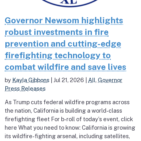
Governor Newsom highlights
robust investments in fire
prevention and cutting-edge
firefighting technology to
combat wildfire and save lives
by
Kayla Gibbons
|
Jul 21, 2026
|
All
,
Governor
Press Releases
As Trump cuts federal wildfire programs across
the nation, California is building a world-class
firefighting fleet For b-roll of today’s event, click
here What you need to know: California is growing
its wildfire-fighting arsenal, including satellites,