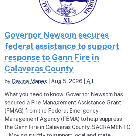
Governor Newsom secures
federal assistance to support
response to Gann Fire in
Calaveras County
by
Davina Mapes
|
Aug 5, 2026
|
All
What you need to know: Governor Newsom has
secured a Fire Management Assistance Grant
(FMAG) from the Federal Emergency
Management Agency (FEMA) to help suppress
the Gann Fire in Calaveras County. SACRAMENTO
– Moving swiftly to support local and state