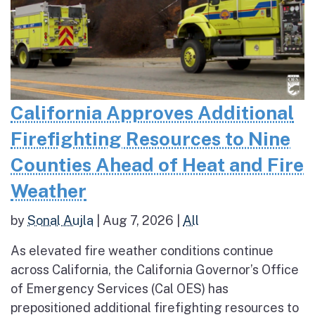
California Approves Additional
Firefighting Resources to Nine
Counties Ahead of Heat and Fire
Weather
by
Sonal Aujla
|
Aug 7, 2026
|
All
As elevated fire weather conditions continue
across California, the California Governor’s Office
of Emergency Services (Cal OES) has
prepositioned additional firefighting resources to