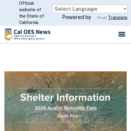
Official
Skip
website of
to
CA.gov
the State of
Powered by
Translate
Main
California
Content