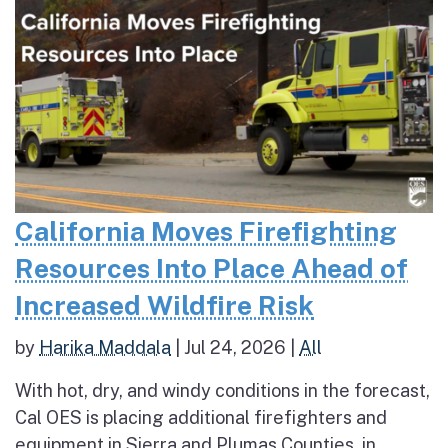
California Moves Firefighting
Resources Into Place Ahead of
Increased Wildfire Risk
by
Harika Maddala
|
Jul 24, 2026
|
All
With hot, dry, and windy conditions in the forecast,
Cal OES is placing additional firefighters and
equipment in Sierra and Plumas Counties, in