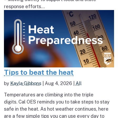
response efforts...
Tips to beat the heat
by
Kayla Gibbons
|
Aug 4, 2026
|
All
Temperatures are climbing into the triple
digits. Cal OES reminds you to take steps to stay
safe in the heat. As hot weather continues, here
are a few simple tips you can use every day to