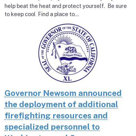
help beat the heat and protect yourself. Be sure
to keep cool Find a place to...
Governor Newsom announced
the deployment of additional
firefighting resources and
specialized personnel to