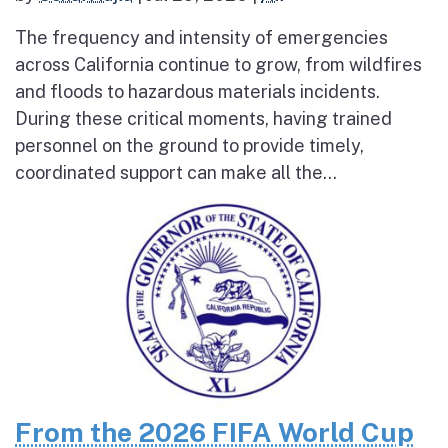
The frequency and intensity of emergencies
across California continue to grow, from wildfires
and floods to hazardous materials incidents.
During these critical moments, having trained
personnel on the ground to provide timely,
coordinated support can make all the...
From the 2026 FIFA World Cup