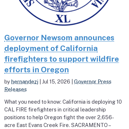
Governor Newsom announces
deployment of California
firefighters to support wildfire
efforts in Oregon
by
hernandezj
|
Jul 15, 2026
|
Governor Press
Releases
What you need to know: California is deploying 10
CAL FIRE firefighters in critical leadership
positions to help Oregon fight the over 2,656-
acre East Evans Creek Fire. SACRAMENTO –