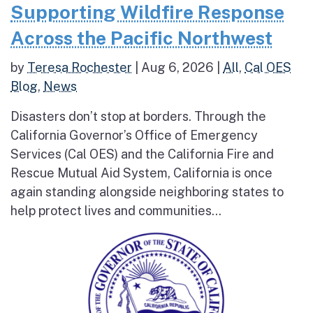
Supporting Wildfire Response
Across the Pacific Northwest
by
Teresa Rochester
|
Aug 6, 2026
|
All
,
Cal OES
Blog
,
News
Disasters don’t stop at borders. Through the
California Governor’s Office of Emergency
Services (Cal OES) and the California Fire and
Rescue Mutual Aid System, California is once
again standing alongside neighboring states to
help protect lives and communities...