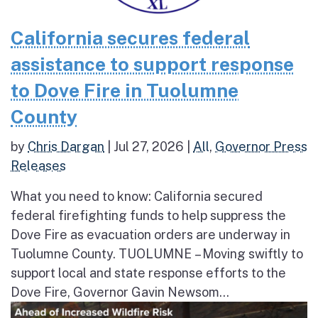
California secures federal
assistance to support response
to Dove Fire in Tuolumne
County
by
Chris Dargan
|
Jul 27, 2026
|
All
,
Governor Press
Releases
What you need to know: California secured
federal firefighting funds to help suppress the
Dove Fire as evacuation orders are underway in
Tuolumne County. TUOLUMNE – Moving swiftly to
support local and state response efforts to the
Dove Fire, Governor Gavin Newsom...