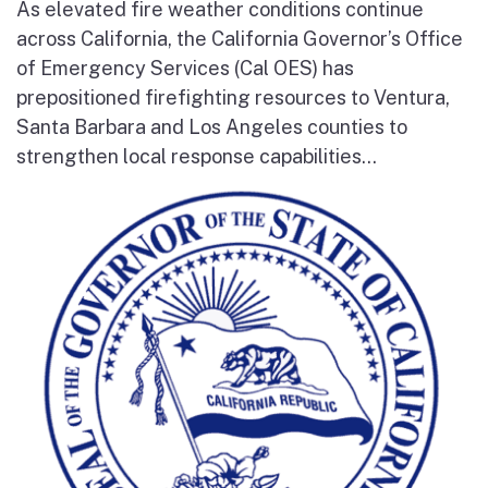
As elevated fire weather conditions continue
across California, the California Governor’s Office
of Emergency Services (Cal OES) has
prepositioned firefighting resources to Ventura,
Santa Barbara and Los Angeles counties to
strengthen local response capabilities...