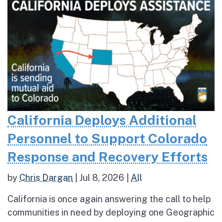
California Deploys Additional
Personnel to Support Colorado
Response and Recovery Efforts
by
Chris Dargan
|
Jul 8, 2026
|
All
California is once again answering the call to help
communities in need by deploying one Geographic