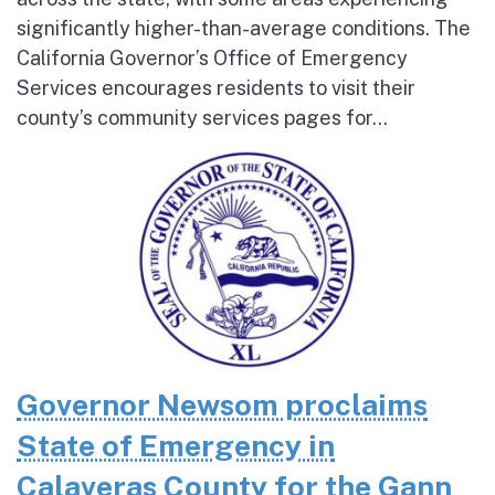
significantly higher-than-average conditions. The
California Governor’s Office of Emergency
Services encourages residents to visit their
county’s community services pages for...
Governor Newsom proclaims
State of Emergency in
Calaveras County for the Gann