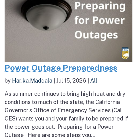
Power Outage Preparedness
by
Harika Maddala
|
Jul 15, 2026
|
All
As summer continues to bring high heat and dry
conditions to much of the state, the California
Governor’s Office of Emergency Services (Cal
OES) wants you and your family to be prepared if
the power goes out. Preparing for a Power
Outage Here are some steps you...