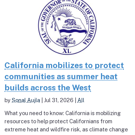
California mobilizes to protect
communities as summer heat
builds across the West
by
Sonal Aujla
|
Jul 31, 2026
|
All
What you need to know: California is mobilizing
resources to help protect Californians from
extreme heat and wildfire risk, as climate change