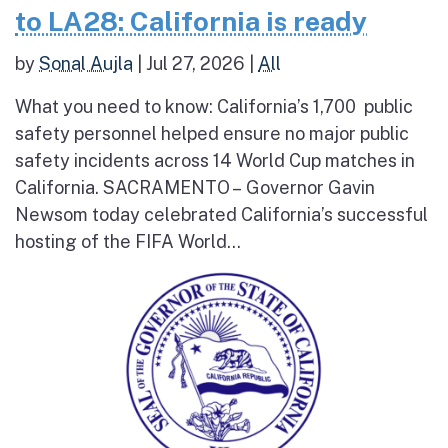
to LA28: California is ready
by
Sonal Aujla
|
Jul 27, 2026
|
All
What you need to know: California’s 1,700 public
safety personnel helped ensure no major public
safety incidents across 14 World Cup matches in
California. SACRAMENTO – Governor Gavin
Newsom today celebrated California’s successful
hosting of the FIFA World...