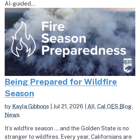
AI-guided...
Being Prepared for Wildfire
Season
by
Kayla Gibbons
|
Jul 21, 2026
|
All
,
Cal OES Blog
,
News
It’s wildfire season … and the Golden State is no
stranger to wildfires. Every year, Californians are