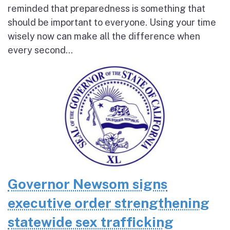
reminded that preparedness is something that
should be important to everyone. Using your time
wisely now can make all the difference when
every second...
Governor Newsom signs
executive order strengthening
statewide sex trafficking