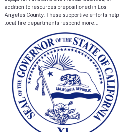
addition to resources prepositioned in Los
Angeles County. These supportive efforts help
local fire departments respond more...