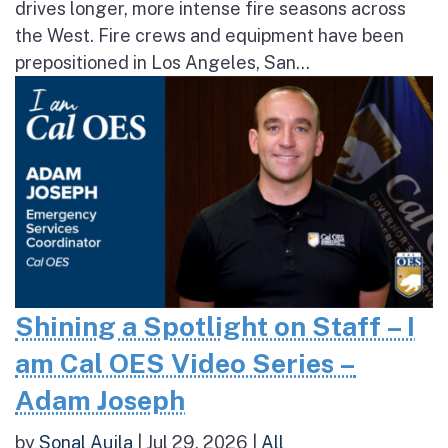
drives longer, more intense fire seasons across
the West. Fire crews and equipment have been
prepositioned in Los Angeles, San...
Shining a Spotlight on Staff – I
am Cal OES Video Series –
Adam Joseph
by
Sonal Aujla
|
Jul 29, 2026
|
All