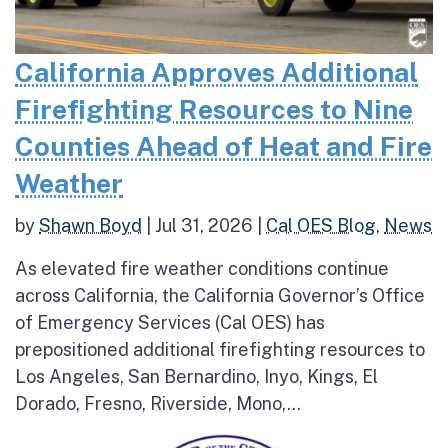
California Approves Additional
Firefighting Resources to Nine
Counties Ahead of Heat and Fire
Weather
by
Shawn Boyd
|
Jul 31, 2026
|
Cal OES Blog
,
News
As elevated fire weather conditions continue
across California, the California Governor’s Office
of Emergency Services (Cal OES) has
prepositioned additional firefighting resources to
Los Angeles, San Bernardino, Inyo, Kings, El
Dorado, Fresno, Riverside, Mono,...