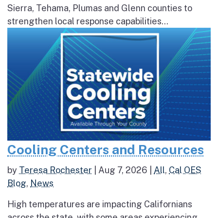
Sierra, Tehama, Plumas and Glenn counties to
strengthen local response capabilities...
Cooling Centers and Resources
by
Teresa Rochester
|
Aug 7, 2026
|
All
,
Cal OES
Blog
,
News
High temperatures are impacting Californians
across the state, with some areas experiencing