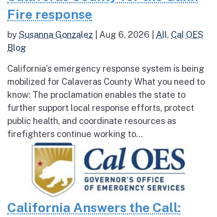
Fire response
by
Susanna Gonzalez
|
Aug 6, 2026
|
All
,
Cal OES
Blog
California’s emergency response system is being
mobilized for Calaveras County What you need to
know: The proclamation enables the state to
further support local response efforts, protect
public health, and coordinate resources as
firefighters continue working to...
California Answers the Call: