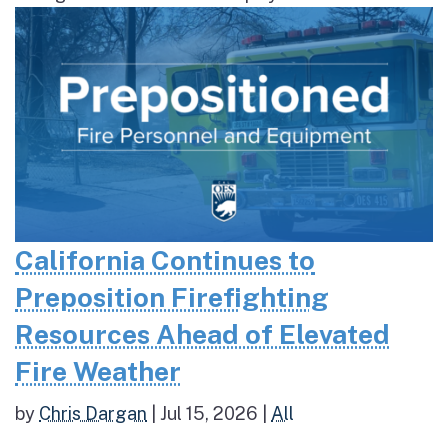
California Continues to
Preposition Firefighting
Resources Ahead of Elevated
Fire Weather
by
Chris Dargan
|
Jul 15, 2026
|
All