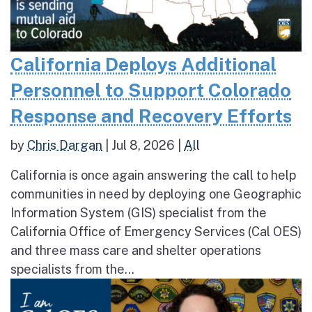
California Deploys Additional
Personnel to Support Colorado
Response and Recovery Efforts
by
Chris Dargan
|
Jul 8, 2026
|
All
California is once again answering the call to help
communities in need by deploying one Geographic
Information System (GIS) specialist from the
California Office of Emergency Services (Cal OES)
and three mass care and shelter operations
specialists from the...