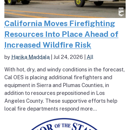
California Moves Firefighting
Resources Into Place Ahead of
Increased Wildfire Risk
by
Harika Maddala
|
Jul 24, 2026
|
All
With hot, dry, and windy conditions in the forecast,
Cal OES is placing additional firefighters and
equipment in Sierra and Plumas Counties, in
addition to resources prepositioned in Los
Angeles County. These supportive efforts help
local fire departments respond more...