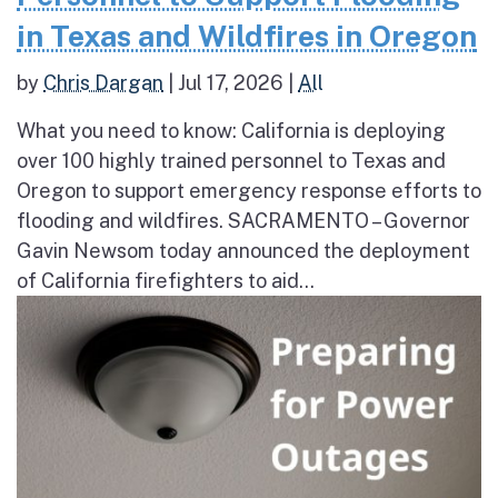
in Texas and Wildfires in Oregon
by
Chris Dargan
|
Jul 17, 2026
|
All
What you need to know: California is deploying
over 100 highly trained personnel to Texas and
Oregon to support emergency response efforts to
flooding and wildfires. SACRAMENTO – Governor
Gavin Newsom today announced the deployment
of California firefighters to aid...