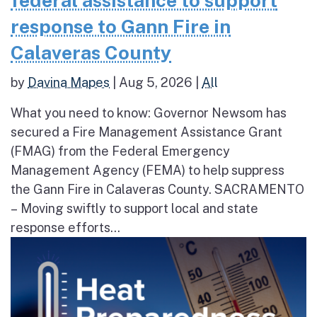
federal assistance to support
response to Gann Fire in
Calaveras County
by
Davina Mapes
|
Aug 5, 2026
|
All
What you need to know: Governor Newsom has
secured a Fire Management Assistance Grant
(FMAG) from the Federal Emergency
Management Agency (FEMA) to help suppress
the Gann Fire in Calaveras County. SACRAMENTO
– Moving swiftly to support local and state
response efforts...