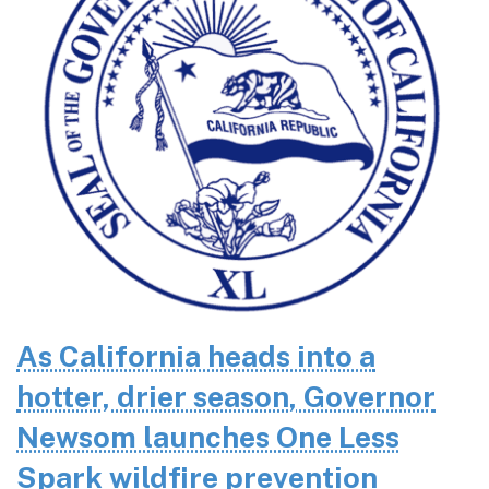
As California heads into a
hotter, drier season, Governor
Newsom launches One Less
Spark wildfire prevention