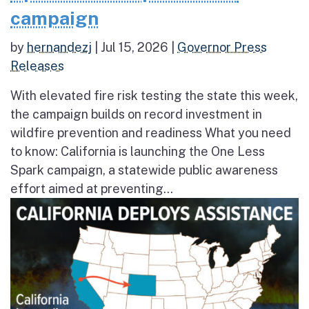
campaign
by
hernandezj
|
Jul 15, 2026
|
Governor Press
Releases
With elevated fire risk testing the state this week,
the campaign builds on record investment in
wildfire prevention and readiness What you need
to know: California is launching the One Less
Spark campaign, a statewide public awareness
effort aimed at preventing...