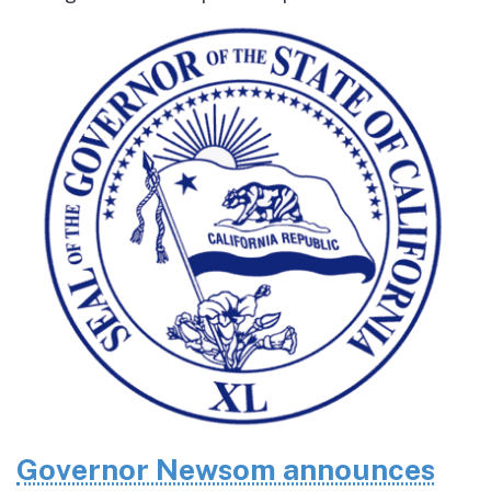
Governor Newsom announces