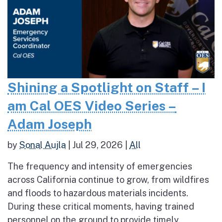
Shining a Spotlight on Staff – I
am Cal OES Video Series –
Adam Joseph
by
Sonal Aujla
|
Jul 29, 2026
|
All
The frequency and intensity of emergencies
across California continue to grow, from wildfires
and floods to hazardous materials incidents.
During these critical moments, having trained
personnel on the ground to provide timely,