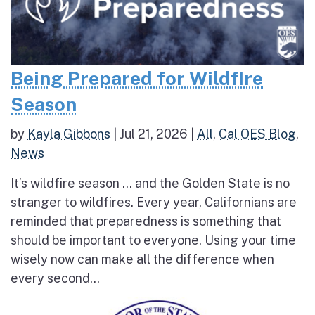
Being Prepared for Wildfire
Season
by
Kayla Gibbons
|
Jul 21, 2026
|
All
,
Cal OES Blog
,
News
It’s wildfire season … and the Golden State is no
stranger to wildfires. Every year, Californians are
reminded that preparedness is something that
should be important to everyone. Using your time
wisely now can make all the difference when
every second...