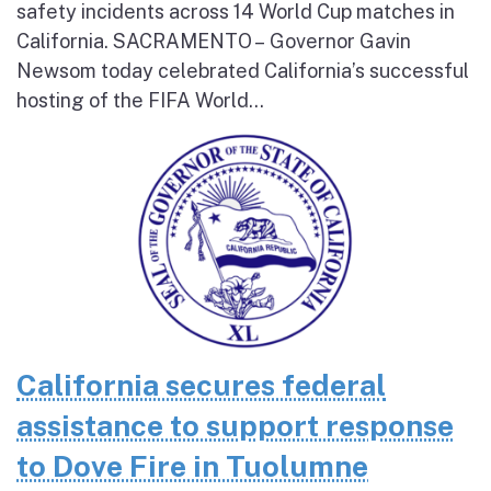
safety incidents across 14 World Cup matches in
California. SACRAMENTO – Governor Gavin
Newsom today celebrated California’s successful
hosting of the FIFA World...
California secures federal
assistance to support response
to Dove Fire in Tuolumne