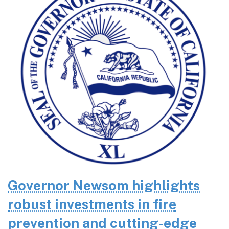
Governor Newsom highlights
robust investments in fire
prevention and cutting-edge