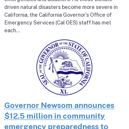
driven natural disasters become more severe in
California, the California Governor’s Office of
Emergency Services (Cal OES) staff has met
each...
Governor Newsom announces
$12.5 million in community
emergency preparedness to