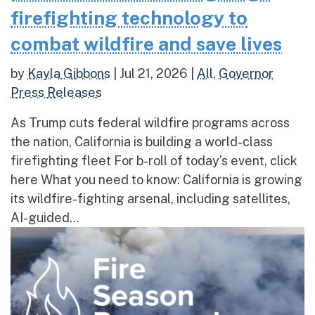
firefighting technology to
combat wildfire and save lives
by
Kayla Gibbons
|
Jul 21, 2026
|
All
,
Governor
Press Releases
As Trump cuts federal wildfire programs across
the nation, California is building a world-class
firefighting fleet For b-roll of today’s event, click
here What you need to know: California is growing
its wildfire-fighting arsenal, including satellites,
AI-guided...