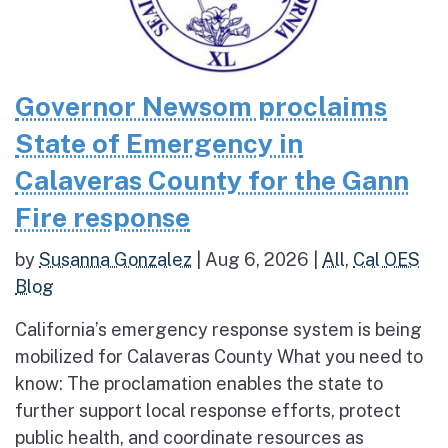
Governor Newsom proclaims
State of Emergency in
Calaveras County for the Gann
Fire response
by
Susanna Gonzalez
|
Aug 6, 2026
|
All
,
Cal OES
Blog
California’s emergency response system is being
mobilized for Calaveras County What you need to
know: The proclamation enables the state to
further support local response efforts, protect
public health, and coordinate resources as