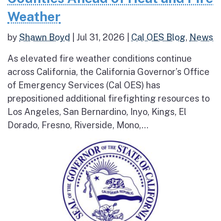
Weather
by
Shawn Boyd
|
Jul 31, 2026
|
Cal OES Blog
,
News
As elevated fire weather conditions continue
across California, the California Governor’s Office
of Emergency Services (Cal OES) has
prepositioned additional firefighting resources to
Los Angeles, San Bernardino, Inyo, Kings, El
Dorado, Fresno, Riverside, Mono,...