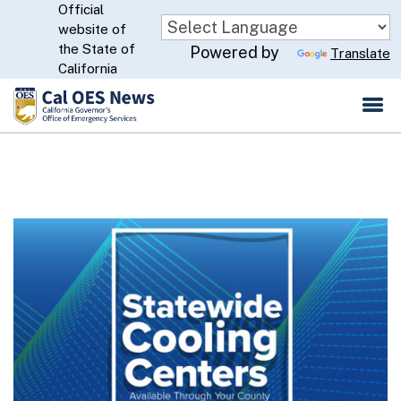
Official
Skip
website of
to
CA.gov
the State of
Powered by
Translate
Main
California
Content