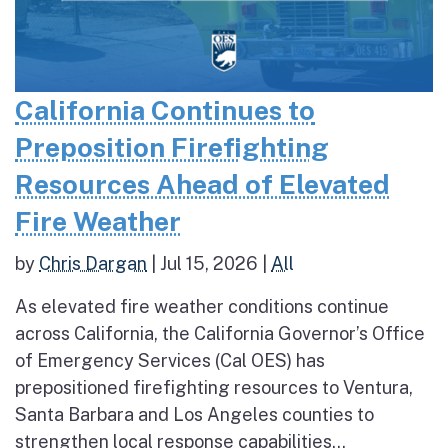
California Continues to
Preposition Firefighting
Resources Ahead of Elevated
Fire Weather
by
Chris Dargan
|
Jul 15, 2026
|
All
As elevated fire weather conditions continue
across California, the California Governor’s Office
of Emergency Services (Cal OES) has
prepositioned firefighting resources to Ventura,
Santa Barbara and Los Angeles counties to
strengthen local response capabilities...