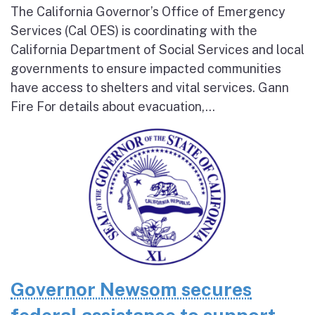
The California Governor’s Office of Emergency
Services (Cal OES) is coordinating with the
California Department of Social Services and local
governments to ensure impacted communities
have access to shelters and vital services. Gann
Fire For details about evacuation,...
Governor Newsom secures