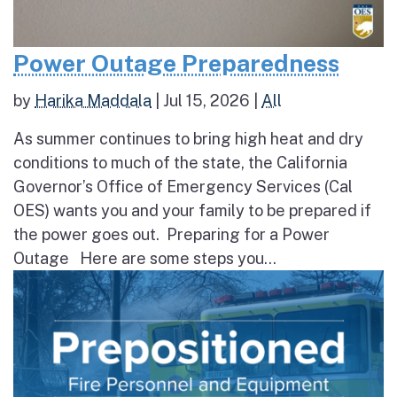
Power Outage Preparedness
by
Harika Maddala
|
Jul 15, 2026
|
All
As summer continues to bring high heat and dry
conditions to much of the state, the California
Governor’s Office of Emergency Services (Cal
OES) wants you and your family to be prepared if
the power goes out. Preparing for a Power
Outage Here are some steps you...