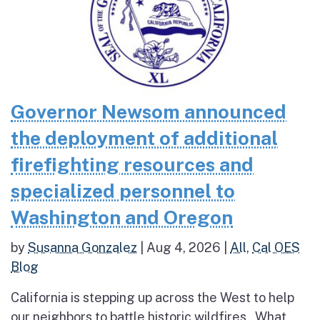
Governor Newsom announced
the deployment of additional
firefighting resources and
specialized personnel to
Washington and Oregon
by
Susanna Gonzalez
|
Aug 4, 2026
|
All
,
Cal OES
Blog
California is stepping up across the West to help
our neighbors to battle historic wildfires What