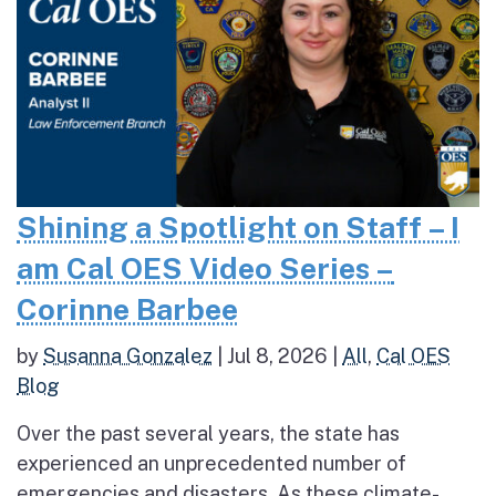
Shining a Spotlight on Staff – I
am Cal OES Video Series –
Corinne Barbee
by
Susanna Gonzalez
|
Jul 8, 2026
|
All
,
Cal OES
Blog
Over the past several years, the state has
experienced an unprecedented number of
emergencies and disasters. As these climate-