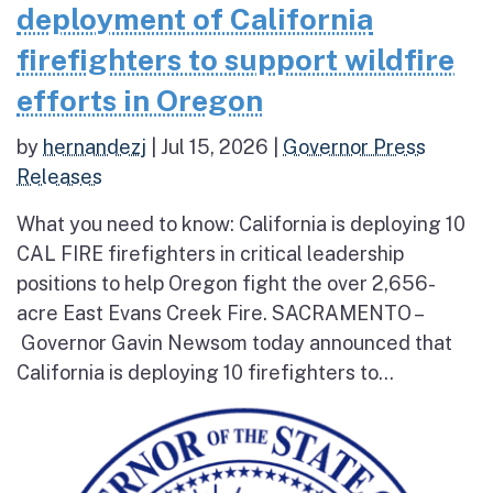
deployment of California
firefighters to support wildfire
efforts in Oregon
by
hernandezj
|
Jul 15, 2026
|
Governor Press
Releases
What you need to know: California is deploying 10
CAL FIRE firefighters in critical leadership
positions to help Oregon fight the over 2,656-
acre East Evans Creek Fire. SACRAMENTO –
Governor Gavin Newsom today announced that
California is deploying 10 firefighters to...