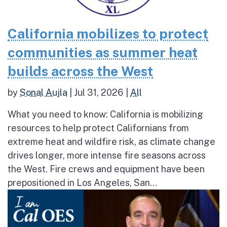
California mobilizes to protect
communities as summer heat
builds across the West
by
Sonal Aujla
|
Jul 31, 2026
|
All
What you need to know: California is mobilizing
resources to help protect Californians from
extreme heat and wildfire risk, as climate change
drives longer, more intense fire seasons across
the West. Fire crews and equipment have been
prepositioned in Los Angeles, San...