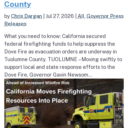
County
by
Chris Dargan
|
Jul 27, 2026
|
All
,
Governor Press
Releases
What you need to know: California secured
federal firefighting funds to help suppress the
Dove Fire as evacuation orders are underway in
Tuolumne County. TUOLUMNE – Moving swiftly to
support local and state response efforts to the
Dove Fire, Governor Gavin Newsom...