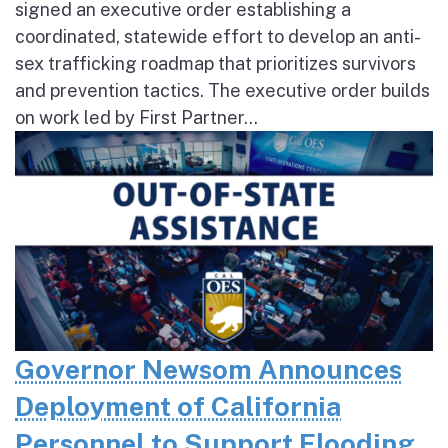
signed an executive order establishing a
coordinated, statewide effort to develop an anti-
sex trafficking roadmap that prioritizes survivors
and prevention tactics. The executive order builds
on work led by First Partner...
Governor Newsom Announces
Deployment of California
Personnel to Support Flooding