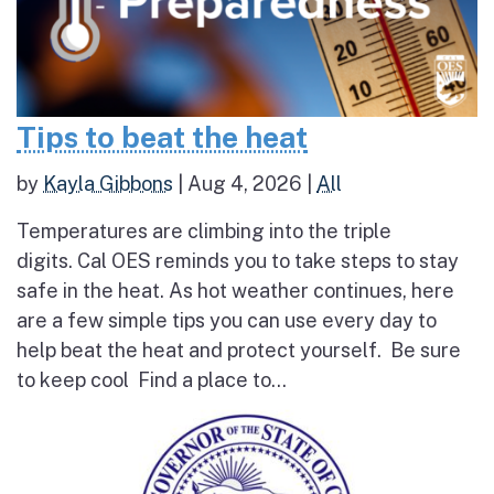
Tips to beat the heat
by
Kayla Gibbons
|
Aug 4, 2026
|
All
Temperatures are climbing into the triple
digits. Cal OES reminds you to take steps to stay
safe in the heat. As hot weather continues, here
are a few simple tips you can use every day to
help beat the heat and protect yourself. Be sure
to keep cool Find a place to...