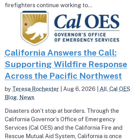
firefighters continue working to...
California Answers the Call:
Supporting Wildfire Response
Across the Pacific Northwest
by
Teresa Rochester
|
Aug 6, 2026
|
All
,
Cal OES
Blog
,
News
Disasters don’t stop at borders. Through the
California Governor’s Office of Emergency
Services (Cal OES) and the California Fire and
Rescue Mutual Aid System, California is once