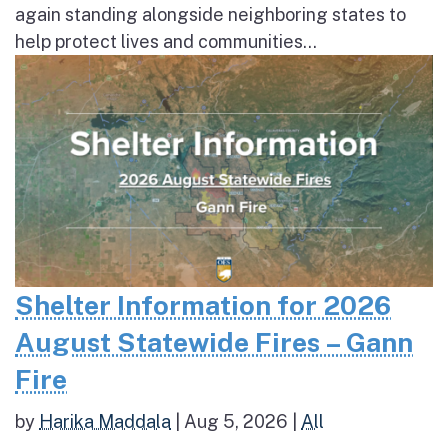
again standing alongside neighboring states to
help protect lives and communities...
Shelter Information for 2026
August Statewide Fires – Gann
Fire
by
Harika Maddala
|
Aug 5, 2026
|
All