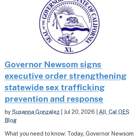
Governor Newsom signs
executive order strengthening
statewide sex trafficking
prevention and response
by
Susanna Gonzalez
|
Jul 20, 2026
|
All
,
Cal OES
Blog
What you need to know: Today, Governor Newsom