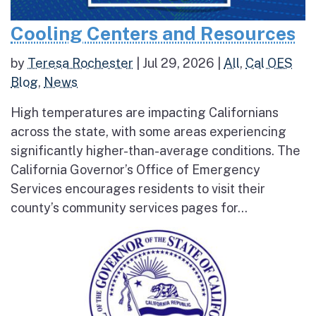
Cooling Centers and Resources
by
Teresa Rochester
|
Jul 29, 2026
|
All
,
Cal OES
Blog
,
News
High temperatures are impacting Californians
across the state, with some areas experiencing
significantly higher-than-average conditions. The
California Governor’s Office of Emergency
Services encourages residents to visit their
county’s community services pages for...