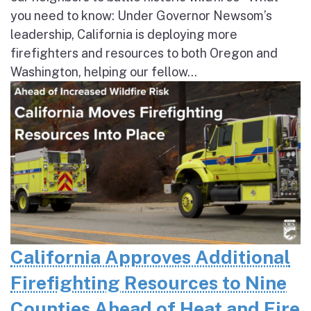
you need to know: Under Governor Newsom’s
leadership, California is deploying more
firefighters and resources to both Oregon and
Washington, helping our fellow...
California Approves Additional
Firefighting Resources to Nine
Counties Ahead of Heat and Fire