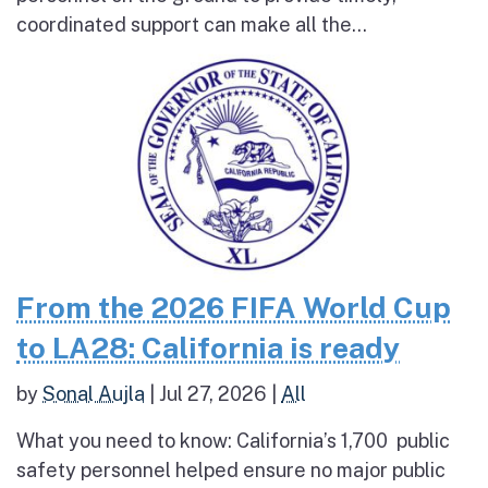
coordinated support can make all the...
From the 2026 FIFA World Cup
to LA28: California is ready
by
Sonal Aujla
|
Jul 27, 2026
|
All
What you need to know: California’s 1,700 public
safety personnel helped ensure no major public