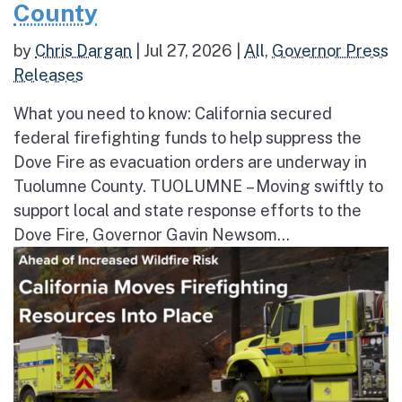
County
by
Chris Dargan
|
Jul 27, 2026
|
All
,
Governor Press
Releases
What you need to know: California secured
federal firefighting funds to help suppress the
Dove Fire as evacuation orders are underway in
Tuolumne County. TUOLUMNE – Moving swiftly to
support local and state response efforts to the
Dove Fire, Governor Gavin Newsom...