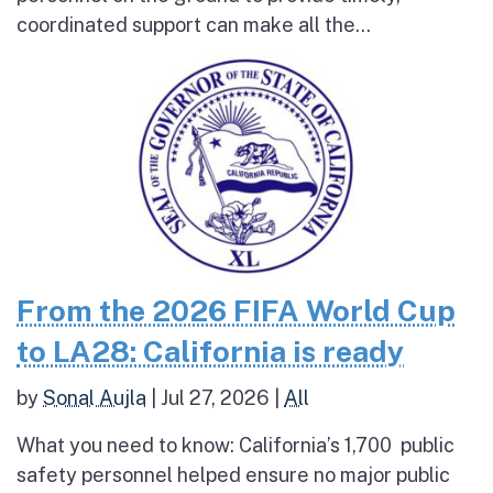
coordinated support can make all the...
From the 2026 FIFA World Cup
to LA28: California is ready
by
Sonal Aujla
|
Jul 27, 2026
|
All
What you need to know: California’s 1,700 public
safety personnel helped ensure no major public