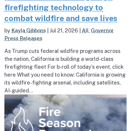
firefighting technology to
combat wildfire and save lives
by
Kayla Gibbons
|
Jul 21, 2026
|
All
,
Governor
Press Releases
As Trump cuts federal wildfire programs across
the nation, California is building a world-class
firefighting fleet For b-roll of today’s event, click
here What you need to know: California is growing
its wildfire-fighting arsenal, including satellites,
AI-guided...