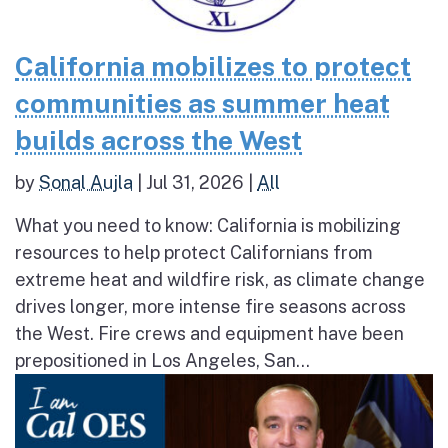
California mobilizes to protect
communities as summer heat
builds across the West
by
Sonal Aujla
|
Jul 31, 2026
|
All
What you need to know: California is mobilizing
resources to help protect Californians from
extreme heat and wildfire risk, as climate change
drives longer, more intense fire seasons across
the West. Fire crews and equipment have been
prepositioned in Los Angeles, San...