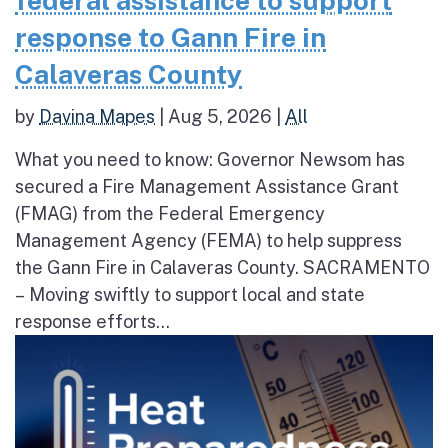
federal assistance to support
response to Gann Fire in
Calaveras County
by
Davina Mapes
|
Aug 5, 2026
|
All
What you need to know: Governor Newsom has
secured a Fire Management Assistance Grant
(FMAG) from the Federal Emergency
Management Agency (FEMA) to help suppress
the Gann Fire in Calaveras County. SACRAMENTO
– Moving swiftly to support local and state
response efforts...