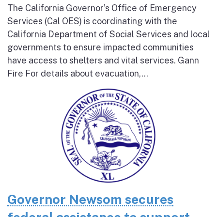
The California Governor’s Office of Emergency
Services (Cal OES) is coordinating with the
California Department of Social Services and local
governments to ensure impacted communities
have access to shelters and vital services. Gann
Fire For details about evacuation,...
Governor Newsom secures