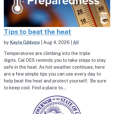
Tips to beat the heat
by
Kayla Gibbons
|
Aug 4, 2026
|
All
Temperatures are climbing into the triple
digits. Cal OES reminds you to take steps to stay
safe in the heat. As hot weather continues, here
are a few simple tips you can use every day to
help beat the heat and protect yourself. Be sure
to keep cool Find a place to...