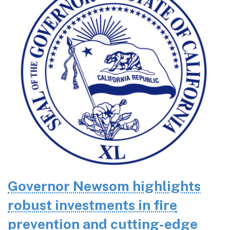
Governor Newsom highlights
robust investments in fire
prevention and cutting-edge