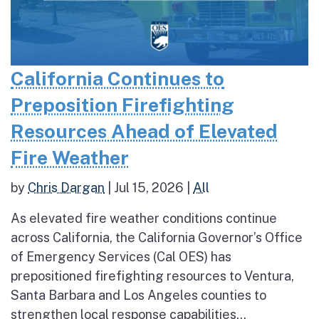
California Continues to
Preposition Firefighting
Resources Ahead of Elevated
Fire Weather
by
Chris Dargan
|
Jul 15, 2026
|
All
As elevated fire weather conditions continue
across California, the California Governor’s Office
of Emergency Services (Cal OES) has
prepositioned firefighting resources to Ventura,
Santa Barbara and Los Angeles counties to
strengthen local response capabilities...