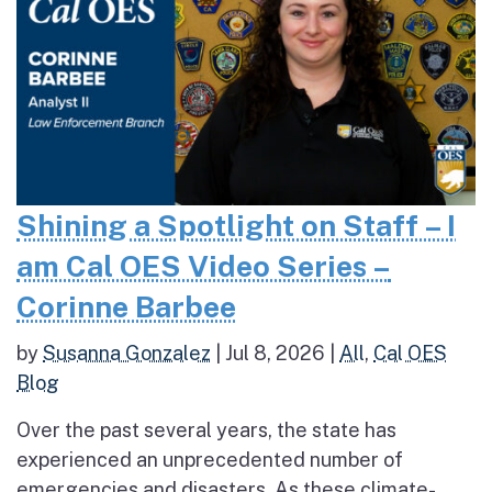
Shining a Spotlight on Staff – I
am Cal OES Video Series –
Corinne Barbee
by
Susanna Gonzalez
|
Jul 8, 2026
|
All
,
Cal OES
Blog
Over the past several years, the state has
experienced an unprecedented number of
emergencies and disasters. As these climate-