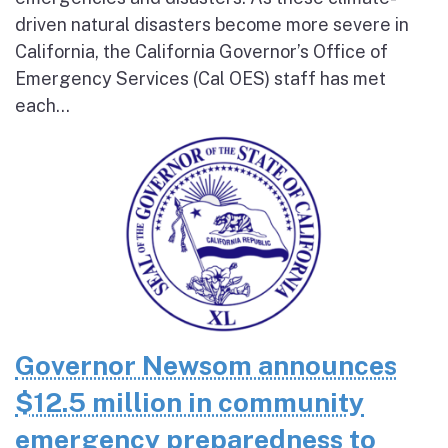
driven natural disasters become more severe in
California, the California Governor’s Office of
Emergency Services (Cal OES) staff has met
each...
Governor Newsom announces
$12.5 million in community
emergency preparedness to