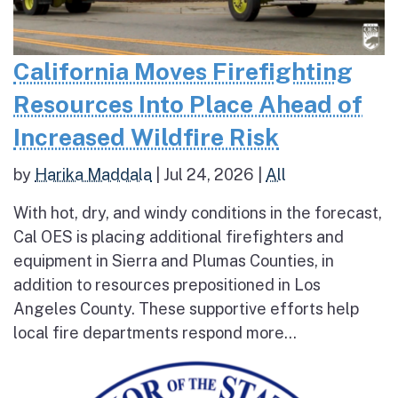
California Moves Firefighting
Resources Into Place Ahead of
Increased Wildfire Risk
by
Harika Maddala
|
Jul 24, 2026
|
All
With hot, dry, and windy conditions in the forecast,
Cal OES is placing additional firefighters and
equipment in Sierra and Plumas Counties, in
addition to resources prepositioned in Los
Angeles County. These supportive efforts help
local fire departments respond more...