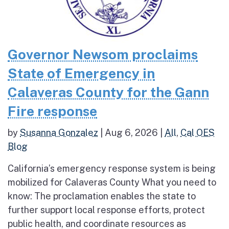
Governor Newsom proclaims
State of Emergency in
Calaveras County for the Gann
Fire response
by
Susanna Gonzalez
|
Aug 6, 2026
|
All
,
Cal OES
Blog
California’s emergency response system is being
mobilized for Calaveras County What you need to
know: The proclamation enables the state to
further support local response efforts, protect
public health, and coordinate resources as