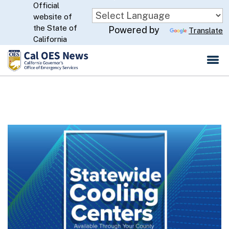
Official
Skip
website of
to
CA.gov
the State of
Powered by
Translate
Main
California
Content