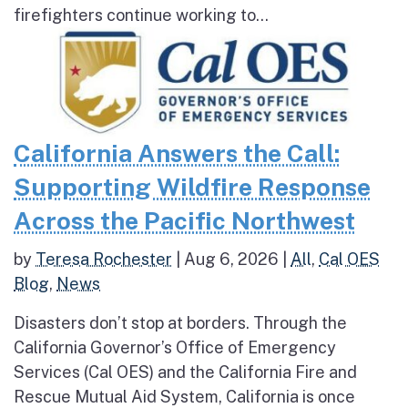
firefighters continue working to...
California Answers the Call:
Supporting Wildfire Response
Across the Pacific Northwest
by
Teresa Rochester
|
Aug 6, 2026
|
All
,
Cal OES
Blog
,
News
Disasters don’t stop at borders. Through the
California Governor’s Office of Emergency
Services (Cal OES) and the California Fire and
Rescue Mutual Aid System, California is once