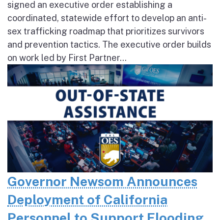
signed an executive order establishing a
coordinated, statewide effort to develop an anti-
sex trafficking roadmap that prioritizes survivors
and prevention tactics. The executive order builds
on work led by First Partner...
Governor Newsom Announces
Deployment of California
Personnel to Support Flooding