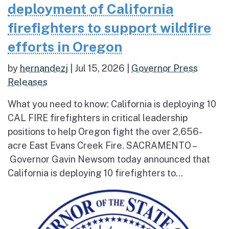
deployment of California
firefighters to support wildfire
efforts in Oregon
by
hernandezj
|
Jul 15, 2026
|
Governor Press
Releases
What you need to know: California is deploying 10
CAL FIRE firefighters in critical leadership
positions to help Oregon fight the over 2,656-
acre East Evans Creek Fire. SACRAMENTO –
Governor Gavin Newsom today announced that
California is deploying 10 firefighters to...