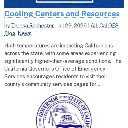
Cooling Centers and Resources
by
Teresa Rochester
|
Jul 29, 2026
|
All
,
Cal OES
Blog
,
News
High temperatures are impacting Californians
across the state, with some areas experiencing
significantly higher-than-average conditions. The
California Governor’s Office of Emergency
Services encourages residents to visit their
county’s community services pages for...