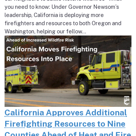
you need to know: Under Governor Newsom’s
leadership, California is deploying more
firefighters and resources to both Oregon and
Washington, helping our fellow...
California Approves Additional
Firefighting Resources to Nine
Counties Ahead of Heat and Fire