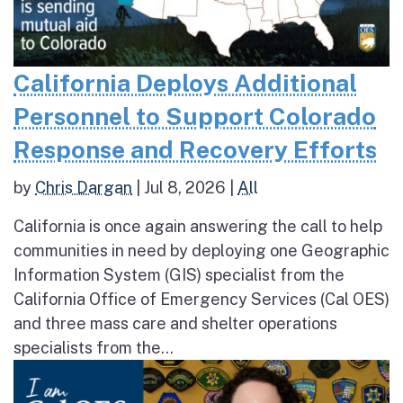
California Deploys Additional
Personnel to Support Colorado
Response and Recovery Efforts
by
Chris Dargan
|
Jul 8, 2026
|
All
California is once again answering the call to help
communities in need by deploying one Geographic
Information System (GIS) specialist from the
California Office of Emergency Services (Cal OES)
and three mass care and shelter operations
specialists from the...