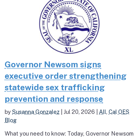
Governor Newsom signs
executive order strengthening
statewide sex trafficking
prevention and response
by
Susanna Gonzalez
|
Jul 20, 2026
|
All
,
Cal OES
Blog
What you need to know: Today, Governor Newsom