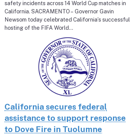
safety incidents across 14 World Cup matches in
California. SACRAMENTO – Governor Gavin
Newsom today celebrated California’s successful
hosting of the FIFA World...
California secures federal
assistance to support response
to Dove Fire in Tuolumne