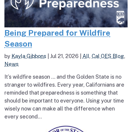
Being Prepared for Wildfire
Season
by
Kayla Gibbons
|
Jul 21, 2026
|
All
,
Cal OES Blog
,
News
It’s wildfire season … and the Golden State is no
stranger to wildfires. Every year, Californians are
reminded that preparedness is something that
should be important to everyone. Using your time
wisely now can make all the difference when
every second...