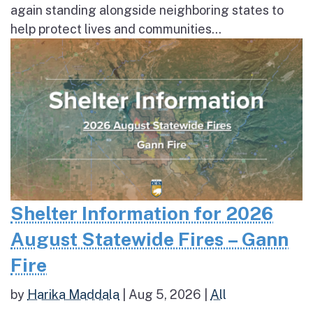
again standing alongside neighboring states to
help protect lives and communities...
Shelter Information for 2026
August Statewide Fires – Gann
Fire
by
Harika Maddala
|
Aug 5, 2026
|
All