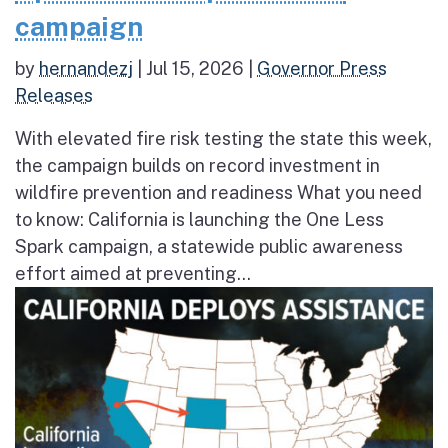
campaign
by
hernandezj
|
Jul 15, 2026
|
Governor Press
Releases
With elevated fire risk testing the state this week,
the campaign builds on record investment in
wildfire prevention and readiness What you need
to know: California is launching the One Less
Spark campaign, a statewide public awareness
effort aimed at preventing...