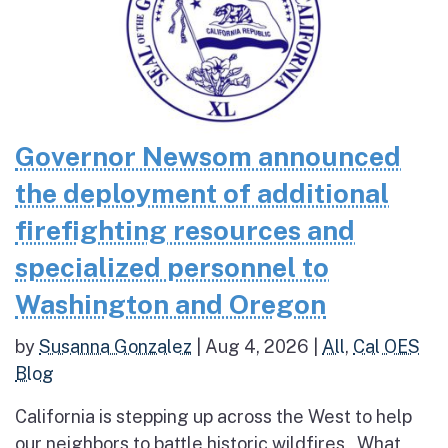
Governor Newsom announced
the deployment of additional
firefighting resources and
specialized personnel to
Washington and Oregon
by
Susanna Gonzalez
|
Aug 4, 2026
|
All
,
Cal OES
Blog
California is stepping up across the West to help
our neighbors to battle historic wildfires What