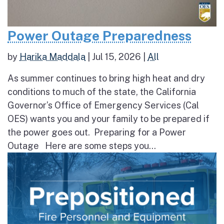
Power Outage Preparedness
by
Harika Maddala
|
Jul 15, 2026
|
All
As summer continues to bring high heat and dry
conditions to much of the state, the California
Governor’s Office of Emergency Services (Cal
OES) wants you and your family to be prepared if
the power goes out. Preparing for a Power
Outage Here are some steps you...