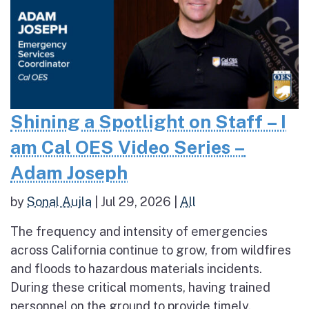
Shining a Spotlight on Staff – I
am Cal OES Video Series –
Adam Joseph
by
Sonal Aujla
|
Jul 29, 2026
|
All
The frequency and intensity of emergencies
across California continue to grow, from wildfires
and floods to hazardous materials incidents.
During these critical moments, having trained
personnel on the ground to provide timely,