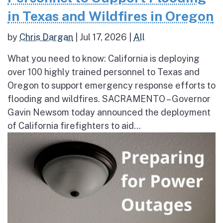
in Texas and Wildfires in Oregon
by
Chris Dargan
|
Jul 17, 2026
|
All
What you need to know: California is deploying
over 100 highly trained personnel to Texas and
Oregon to support emergency response efforts to
flooding and wildfires. SACRAMENTO – Governor
Gavin Newsom today announced the deployment
of California firefighters to aid...