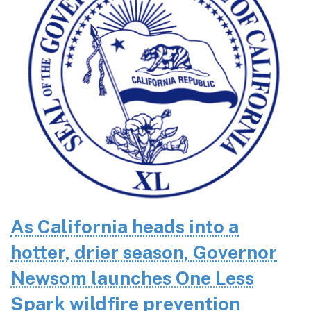
As California heads into a
hotter, drier season, Governor
Newsom launches One Less
Spark wildfire prevention