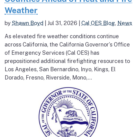
Weather
by
Shawn Boyd
|
Jul 31, 2026
|
Cal OES Blog
,
News
As elevated fire weather conditions continue
across California, the California Governor’s Office
of Emergency Services (Cal OES) has
prepositioned additional firefighting resources to
Los Angeles, San Bernardino, Inyo, Kings, El
Dorado, Fresno, Riverside, Mono,...