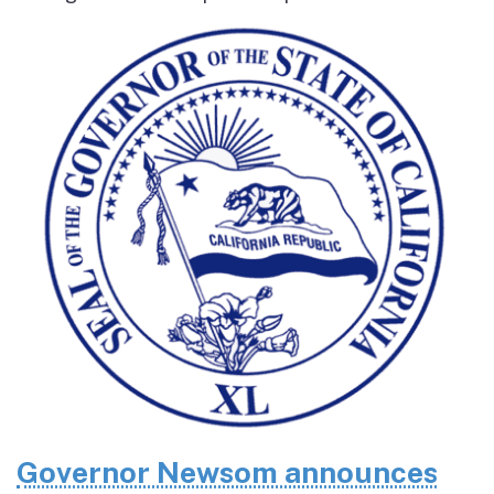
Governor Newsom announces