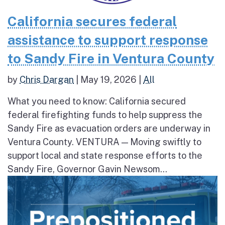
California secures federal
assistance to support response
to Sandy Fire in Ventura County
by
Chris Dargan
|
May 19, 2026
|
All
What you need to know: California secured
federal firefighting funds to help suppress the
Sandy Fire as evacuation orders are underway in
Ventura County. VENTURA — Moving swiftly to
support local and state response efforts to the
Sandy Fire, Governor Gavin Newsom...