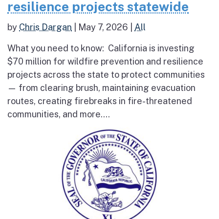
resilience projects statewide
by
Chris Dargan
|
May 7, 2026
|
All
What you need to know: California is investing
$70 million for wildfire prevention and resilience
projects across the state to protect communities
— from clearing brush, maintaining evacuation
routes, creating firebreaks in fire-threatened
communities, and more....