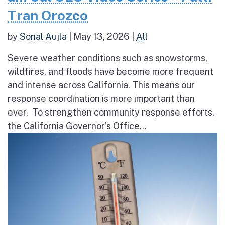
Tran Orozco
by
Sonal Aujla
|
May 13, 2026
|
All
Severe weather conditions such as snowstorms,
wildfires, and floods have become more frequent
and intense across California. This means our
response coordination is more important than
ever. To strengthen community response efforts,
the California Governor’s Office...