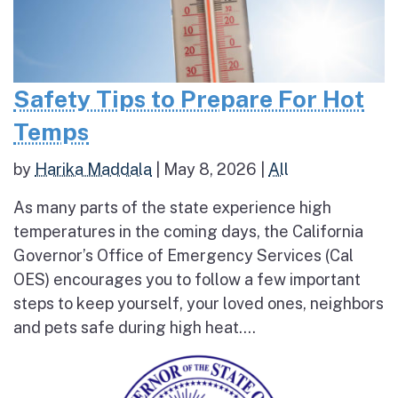
Safety Tips to Prepare For Hot
Temps
by
Harika Maddala
|
May 8, 2026
|
All
As many parts of the state experience high
temperatures in the coming days, the California
Governor’s Office of Emergency Services (Cal
OES) encourages you to follow a few important
steps to keep yourself, your loved ones, neighbors
and pets safe during high heat....