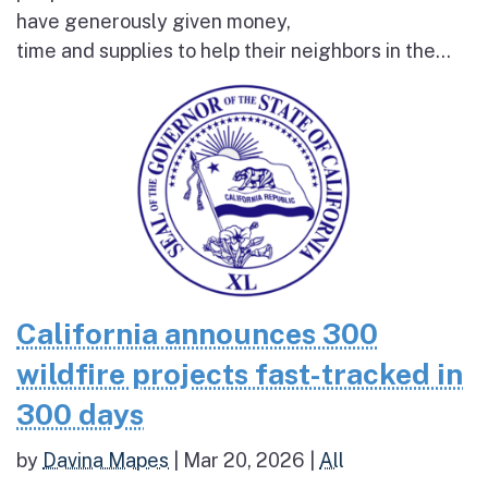
have generously given money,
time and supplies to help their neighbors in the...
California announces 300
wildfire projects fast-tracked in
300 days
by
Davina Mapes
|
Mar 20, 2026
|
All