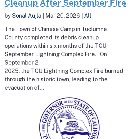
Cleanup After September Fire
by
Sonal Aujla
|
Mar 20, 2026
|
All
The Town of Chinese Camp in Tuolumne
County completed its debris cleanup
operations within six months of the TCU
September Lightning Complex Fire. On
September 2,
2025, the TCU Lightning Complex Fire burned
through the historic town, leading to the
evacuation of...