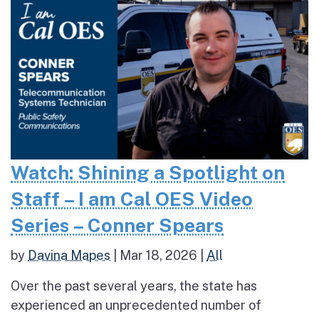
Watch: Shining a Spotlight on
Staff – I am Cal OES Video
Series – Conner Spears
by
Davina Mapes
|
Mar 18, 2026
|
All
Over the past several years, the state has
experienced an unprecedented number of