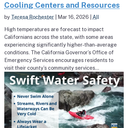
Cooling Centers and Resources
by
Teresa Rochester
|
Mar 16, 2026
|
All
High temperatures are forecast to impact
Californians across the state, with some areas
experiencing significantly higher-than-average
conditions. The California Governor’s Office of
Emergency Services encourages residents to
visit their county’s community services...