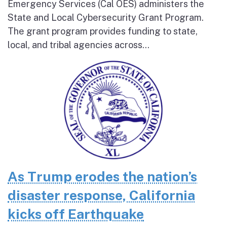
Emergency Services (Cal OES) administers the
State and Local Cybersecurity Grant Program.
The grant program provides funding to state,
local, and tribal agencies across...
As Trump erodes the nation’s
disaster response, California
kicks off Earthquake