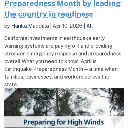
Preparedness Month by leading
the country in readiness
by
Harika Maddala
|
Apr 10, 2026
|
All
California investments in earthquake early
warning systems are paying off and providing
stronger emergency response and preparedness
overall What you need to know: April is
Earthquake Preparedness Month — a time when
families, businesses, and workers across the
state...