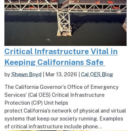
Critical Infrastructure Vital in
Keeping Californians Safe
by
Shawn Boyd
|
Mar 13, 2026
|
Cal OES Blog
The California Governor’s Office of Emergency
Services’ (Cal OES) Critical Infrastructure
Protection (CIP) Unit helps
protect California’s network of physical and virtual
systems that keep our society running. Examples
of critical infrastructure include phone...