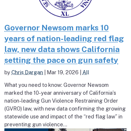
Governor Newsom marks 10
years of nation-leading red flag
law, new data shows California
setting the pace on gun safety
by
Chris Dargan
|
Mar 19, 2026
|
All
What you need to know: Governor Newsom
marked the 10-year anniversary of California’s
nation-leading Gun Violence Restraining Order
(GVRO) law, with new data confirming the growing
statewide use and impact of the “red flag law” in
preventing gun violence...