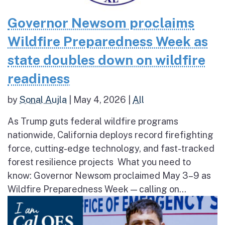
Governor Newsom proclaims
Wildfire Preparedness Week as
state doubles down on wildfire
readiness
by
Sonal Aujla
|
May 4, 2026
|
All
As Trump guts federal wildfire programs
nationwide, California deploys record firefighting
force, cutting-edge technology, and fast-tracked
forest resilience projects What you need to
know: Governor Newsom proclaimed May 3–9 as
Wildfire Preparedness Week — calling on...