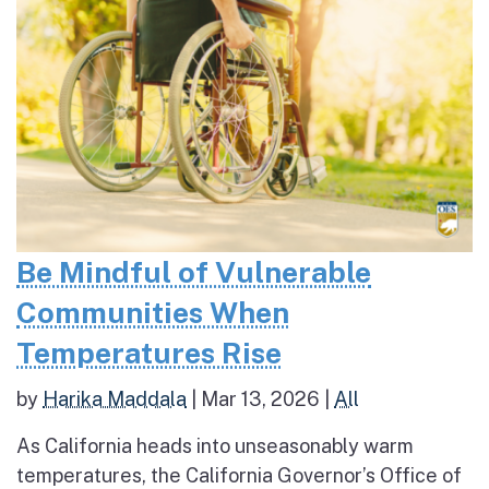
Be Mindful of Vulnerable
Communities When
Temperatures Rise
by
Harika Maddala
|
Mar 13, 2026
|
All
As California heads into unseasonably warm
temperatures, the California Governor’s Office of