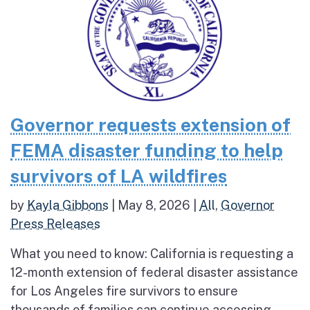
Governor requests extension of
FEMA disaster funding to help
survivors of LA wildfires
by
Kayla Gibbons
|
May 8, 2026
|
All
,
Governor
Press Releases
What you need to know: California is requesting a
12-month extension of federal disaster assistance
for Los Angeles fire survivors to ensure
thousands of families can continue accessing