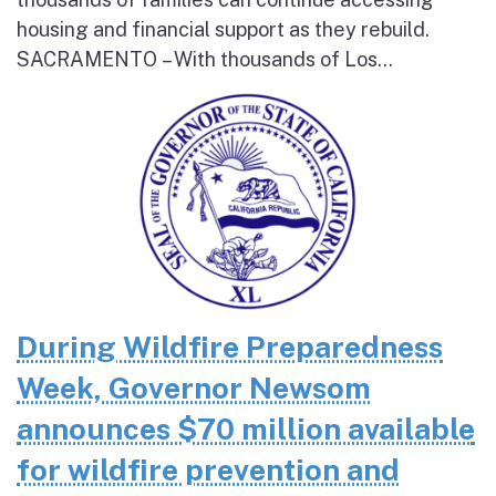
housing and financial support as they rebuild.
SACRAMENTO – With thousands of Los...
During Wildfire Preparedness
Week, Governor Newsom
announces $70 million available
for wildfire prevention and