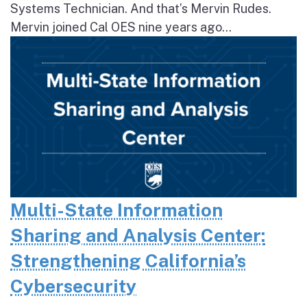
Systems Technician. And that’s Mervin Rudes.
Mervin joined Cal OES nine years ago...
Multi-State Information
Sharing and Analysis Center:
Strengthening California’s
Cybersecurity