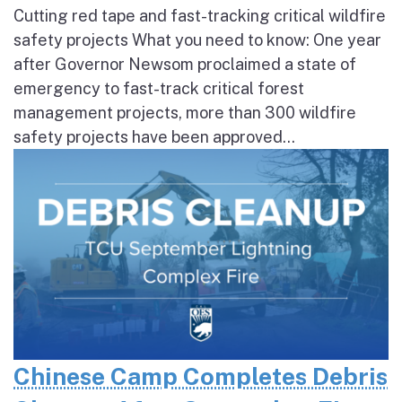
Cutting red tape and fast-tracking critical wildfire
safety projects What you need to know: One year
after Governor Newsom proclaimed a state of
emergency to fast-track critical forest
management projects, more than 300 wildfire
safety projects have been approved...
Chinese Camp Completes Debris