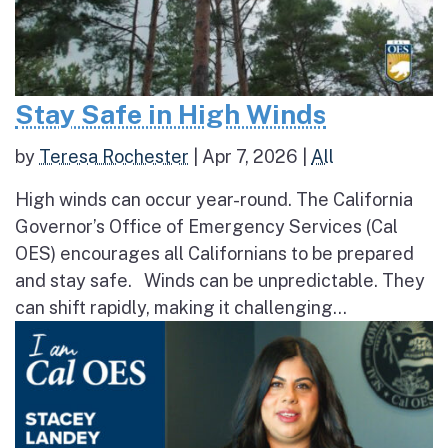
Stay Safe in High Winds
by
Teresa Rochester
|
Apr 7, 2026
|
All
High winds can occur year-round. The California
Governor’s Office of Emergency Services (Cal
OES) encourages all Californians to be prepared
and stay safe. Winds can be unpredictable. They
can shift rapidly, making it challenging...