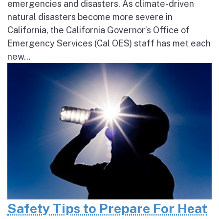
emergencies and disasters. As climate-driven
natural disasters become more severe in
California, the California Governor’s Office of
Emergency Services (Cal OES) staff has met each
new...
Safety Tips to Prepare For Heat