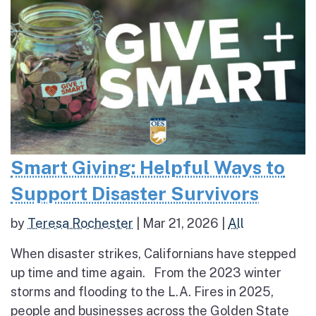
Smart Giving: Helpful Ways to
Support Disaster Survivors
by
Teresa Rochester
|
Mar 21, 2026
|
All
When disaster strikes, Californians have stepped
up time and time again. From the 2023 winter
storms and flooding to the L.A. Fires in 2025,
people and businesses across the Golden State