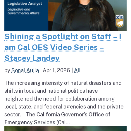
Shining a Spotlight on Staff – I
am Cal OES Video Series –
Stacey Landey
by
Sonal Aujla
|
Apr 1, 2026
|
All
The increasing intensity of natural disasters and
shifts in local and national politics have
heightened the need for collaboration among
local, state, and federal agencies and the private
sector. The California Governor’s Office of
Emergency Services (Cal...