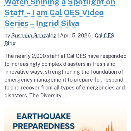
Watch Shining a Spotlight on
Staff – I am Cal OES Video
Series – Ingrid Silva
by
Susanna Gonzalez
|
Apr 15, 2026
|
Cal OES
Blog
The nearly 2,000 staff at Cal OES have responded
to increasingly complex disasters in fresh and
innovative ways, strengthening the foundation of
emergency management to prepare for, respond
to and recover from all types of emergencies and
disasters. The Diversity,...