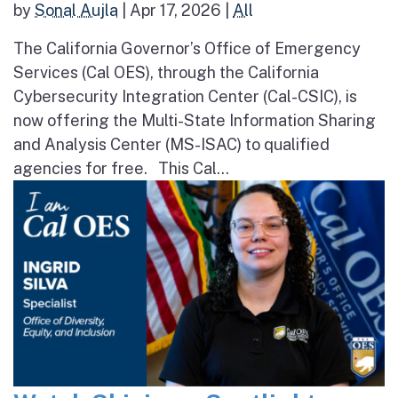
by
Sonal Aujla
|
Apr 17, 2026
|
All
The California Governor’s Office of Emergency
Services (Cal OES), through the California
Cybersecurity Integration Center (Cal-CSIC), is
now offering the Multi-State Information Sharing
and Analysis Center (MS-ISAC) to qualified
agencies for free. This Cal...