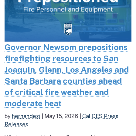
Governor Newsom prepositions
firefighting resources to San
Joaquin, Glenn, Los Angeles and
Santa Barbara counties ahead
of critical fire weather and
moderate heat
by
hernandezj
|
May 15, 2026
|
Cal OES Press
Releases