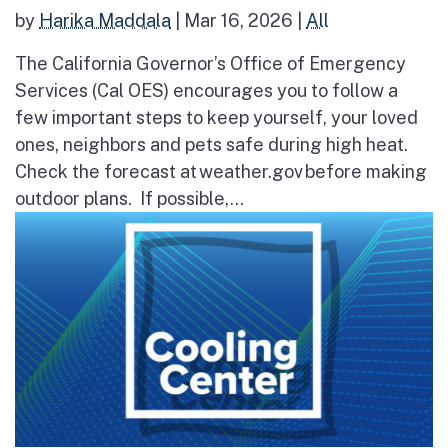
by
Harika Maddala
|
Mar 16, 2026
|
All
The California Governor’s Office of Emergency
Services (Cal OES) encourages you to follow a
few important steps to keep yourself, your loved
ones, neighbors and pets safe during high heat.
Check the forecast at weather.gov before making
outdoor plans. If possible,...