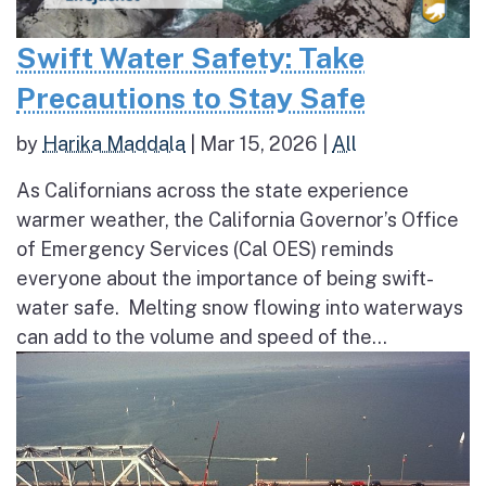
Swift Water Safety: Take
Precautions to Stay Safe
by
Harika Maddala
|
Mar 15, 2026
|
All
As Californians across the state experience
warmer weather, the California Governor’s Office
of Emergency Services (Cal OES) reminds
everyone about the importance of being swift-
water safe. Melting snow flowing into waterways
can add to the volume and speed of the...