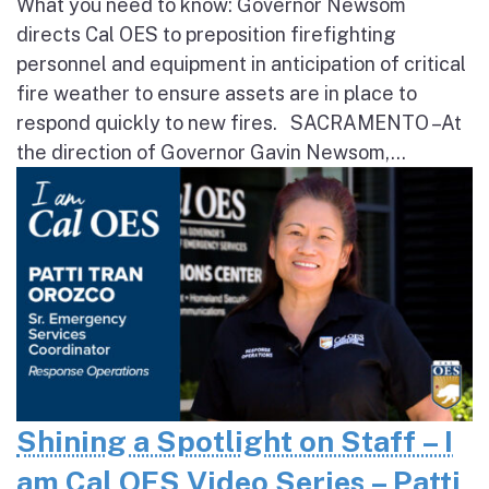
What you need to know: Governor Newsom
directs Cal OES to preposition firefighting
personnel and equipment in anticipation of critical
fire weather to ensure assets are in place to
respond quickly to new fires. SACRAMENTO – At
the direction of Governor Gavin Newsom,...
Shining a Spotlight on Staff – I
am Cal OES Video Series – Patti