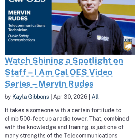
Watch Shining a Spotlight on
Staff – I Am Cal OES Video
Series – Mervin Rudes
by
Kayla Gibbons
|
Apr 30, 2026
|
All
It takes a someone with a certain fortitude to
climb 500-feet up a radio tower. That, combined
with the knowledge and training, is just one of
many strengths of the Telecommunications