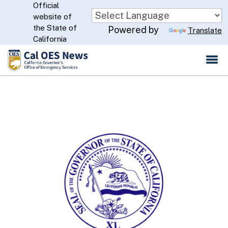
Official
Skip
website of
to
CA.gov
the State of
Powered by
Translate
Main
California
Content