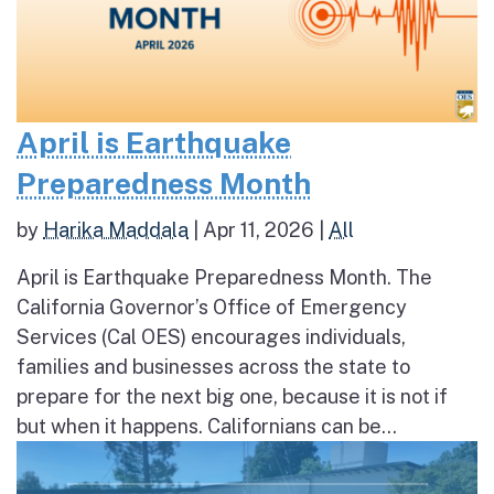
April is Earthquake
Preparedness Month
by
Harika Maddala
|
Apr 11, 2026
|
All
April is Earthquake Preparedness Month. The
California Governor’s Office of Emergency
Services (Cal OES) encourages individuals,
families and businesses across the state to
prepare for the next big one, because it is not if
but when it happens. Californians can be...