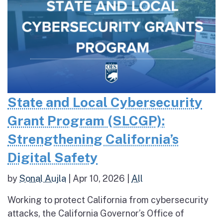
State and Local Cybersecurity
Grant Program (SLCGP):
Strengthening California’s
Digital Safety
by
Sonal Aujla
|
Apr 10, 2026
|
All
Working to protect California from cybersecurity
attacks, the California Governor’s Office of