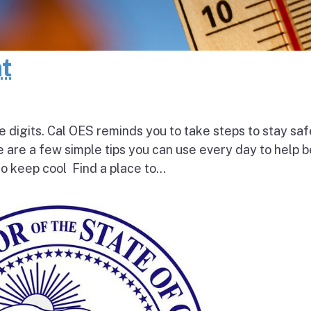
at
e digits. Cal OES reminds you to take steps to stay saf
e are a few simple tips you can use every day to help 
o keep cool Find a place to...