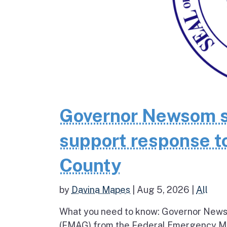
Governor Newsom se
support response to
County
by
Davina Mapes
|
Aug 5, 2026
|
All
What you need to know: Governor News
(FMAG) from the Federal Emergency Ma