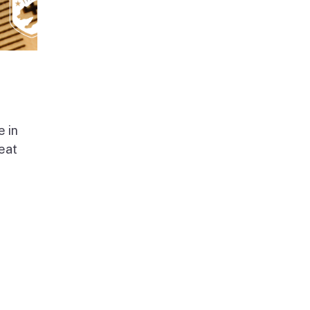
e in
beat