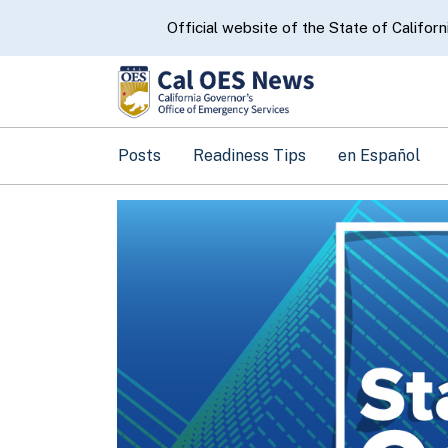
CA.gov
Official website of the State of Californ
Posts
Readiness Tips
en Español