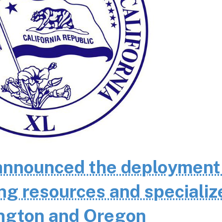
nnounced the deployment
ting resources and specializ
ington and Oregon