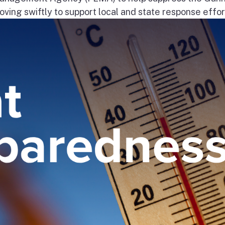
ng swiftly to support local and state response effort