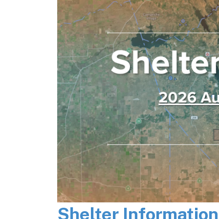
Shelter Informatio