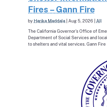
Fires – Gann Fire
by
Harika Maddala
|
Aug 5, 2026
|
All
The California Governor’s Office of Eme
Department of Social Services and loc
to shelters and vital services. Gann Fire