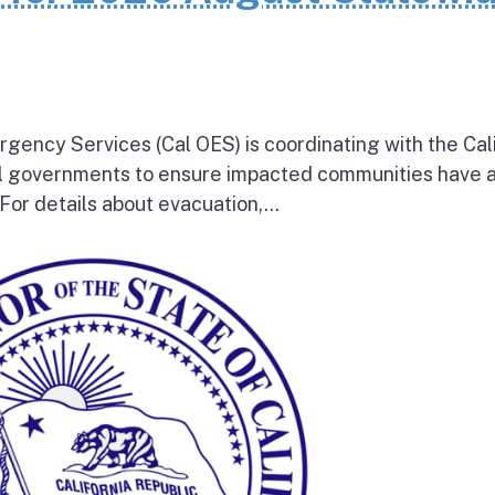
rgency Services (Cal OES) is coordinating with the Cal
al governments to ensure impacted communities have 
 For details about evacuation,...