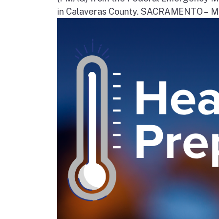
in Calaveras County. SACRAMENTO – Movi