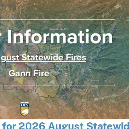
n for 2026 August Statewi