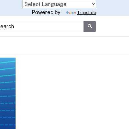
Powered by
Translate
stom Google Search
Submit