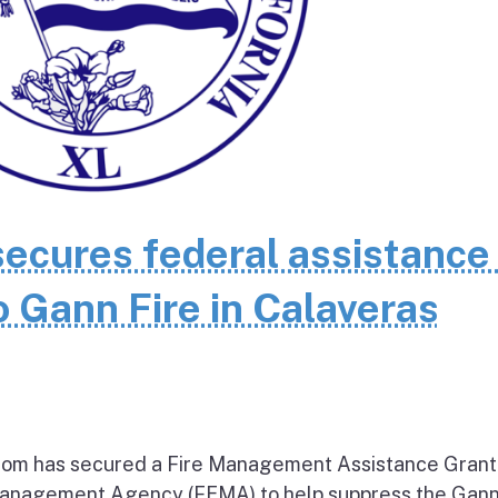
cures federal assistance 
 Gann Fire in Calaveras
om has secured a Fire Management Assistance Grant
nagement Agency (FEMA) to help suppress the Gann