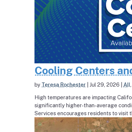
Cooling Centers an
by
Teresa Rochester
|
Jul 29, 2026
|
All
High temperatures are impacting Califo
significantly higher-than-average condi
Services encourages residents to visit t