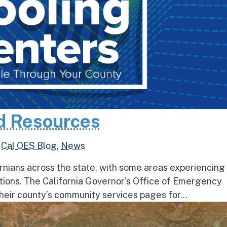
d Resources
,
Cal OES Blog
,
News
rnians across the state, with some areas experiencing
tions. The California Governor’s Office of Emergency
heir county’s community services pages for...