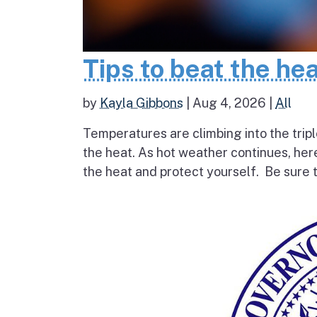
Tips to beat the he
by
Kayla Gibbons
|
Aug 4, 2026
|
All
Temperatures are climbing into the tripl
the heat. As hot weather continues, her
the heat and protect yourself. Be sure t