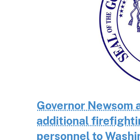
Governor Newsom a
additional firefigh
personnel to Wash