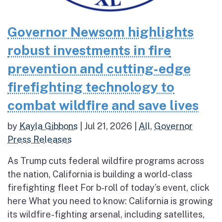
Governor Newsom highlights
robust investments in fire
prevention and cutting-edge
firefighting technology to
combat wildfire and save lives
by
Kayla Gibbons
|
Jul 21, 2026
|
All
,
Governor
Press Releases
As Trump cuts federal wildfire programs across
the nation, California is building a world-class
firefighting fleet For b-roll of today’s event, click
here What you need to know: California is growing
its wildfire-fighting arsenal, including satellites,