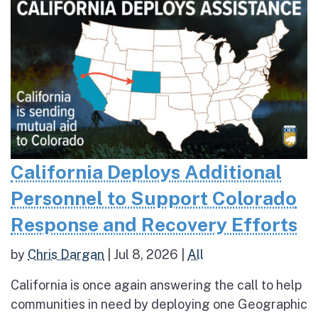
California Deploys Additional
Personnel to Support Colorado
Response and Recovery Efforts
by
Chris Dargan
|
Jul 8, 2026
|
All
California is once again answering the call to help
communities in need by deploying one Geographic