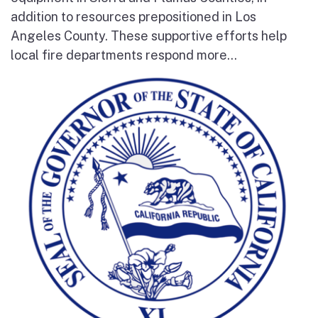
addition to resources prepositioned in Los
Angeles County. These supportive efforts help
local fire departments respond more...