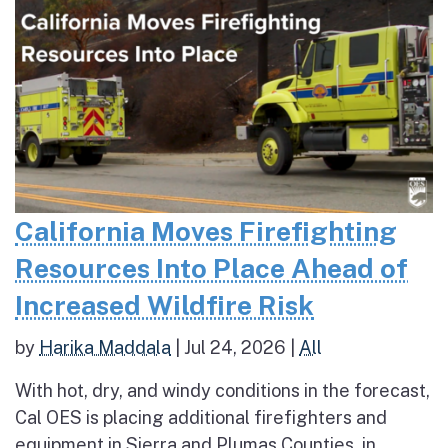
California Moves Firefighting
Resources Into Place Ahead of
Increased Wildfire Risk
by
Harika Maddala
|
Jul 24, 2026
|
All
With hot, dry, and windy conditions in the forecast,
Cal OES is placing additional firefighters and
equipment in Sierra and Plumas Counties, in