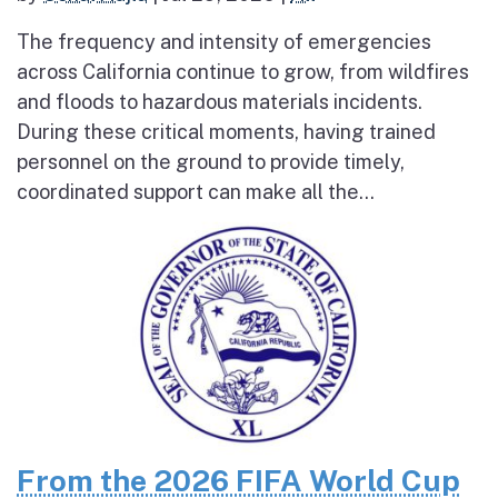
The frequency and intensity of emergencies
across California continue to grow, from wildfires
and floods to hazardous materials incidents.
During these critical moments, having trained
personnel on the ground to provide timely,
coordinated support can make all the...
From the 2026 FIFA World Cup