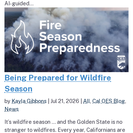
AI-guided...
Being Prepared for Wildfire
Season
by
Kayla Gibbons
|
Jul 21, 2026
|
All
,
Cal OES Blog
,
News
It’s wildfire season … and the Golden State is no
stranger to wildfires. Every year, Californians are