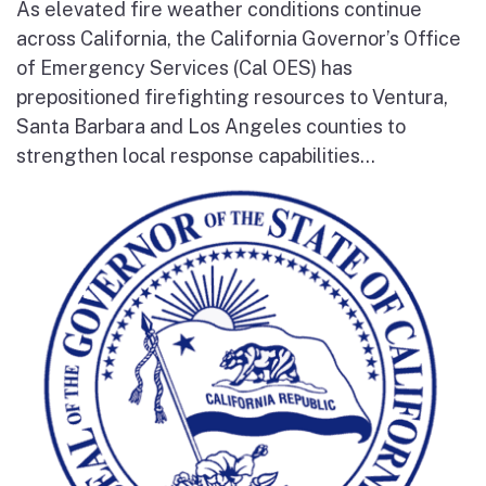
As elevated fire weather conditions continue
across California, the California Governor’s Office
of Emergency Services (Cal OES) has
prepositioned firefighting resources to Ventura,
Santa Barbara and Los Angeles counties to
strengthen local response capabilities...