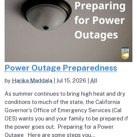
Power Outage Preparedness
by
Harika Maddala
|
Jul 15, 2026
|
All
As summer continues to bring high heat and dry
conditions to much of the state, the California
Governor’s Office of Emergency Services (Cal
OES) wants you and your family to be prepared if
the power goes out. Preparing for a Power
Outage Here are some steps you...