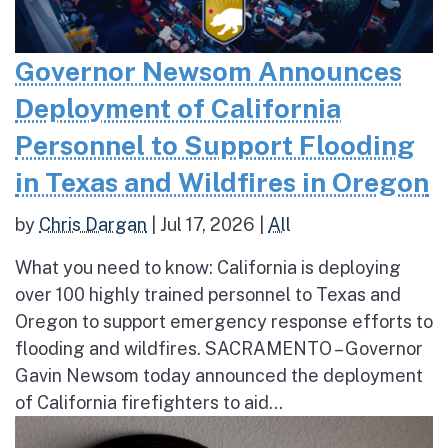
Governor Newsom Announces
Deployment of California
Personnel to Support Flooding
in Texas and Wildfires in Oregon
by
Chris Dargan
|
Jul 17, 2026
|
All
What you need to know: California is deploying
over 100 highly trained personnel to Texas and
Oregon to support emergency response efforts to
flooding and wildfires. SACRAMENTO – Governor
Gavin Newsom today announced the deployment
of California firefighters to aid...