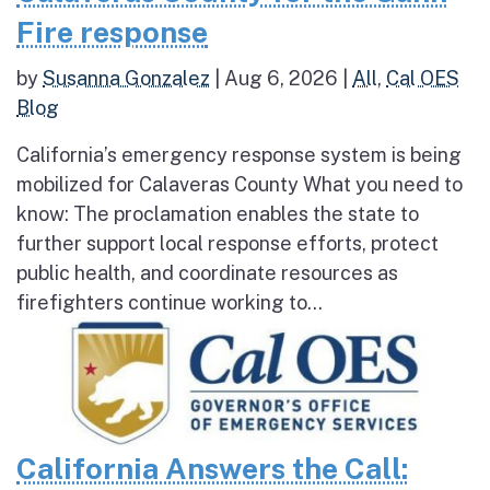
Fire response
by
Susanna Gonzalez
|
Aug 6, 2026
|
All
,
Cal OES
Blog
California’s emergency response system is being
mobilized for Calaveras County What you need to
know: The proclamation enables the state to
further support local response efforts, protect
public health, and coordinate resources as
firefighters continue working to...
California Answers the Call: