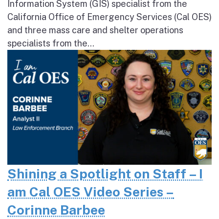
Information System (GIS) specialist from the
California Office of Emergency Services (Cal OES)
and three mass care and shelter operations
specialists from the...
Shining a Spotlight on Staff – I
am Cal OES Video Series –
Corinne Barbee