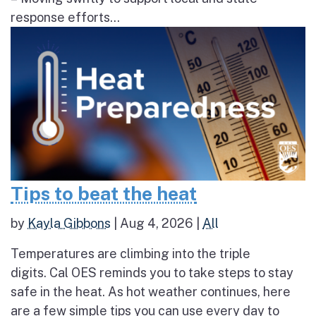
response efforts...
Tips to beat the heat
by
Kayla Gibbons
|
Aug 4, 2026
|
All
Temperatures are climbing into the triple
digits. Cal OES reminds you to take steps to stay
safe in the heat. As hot weather continues, here
are a few simple tips you can use every day to