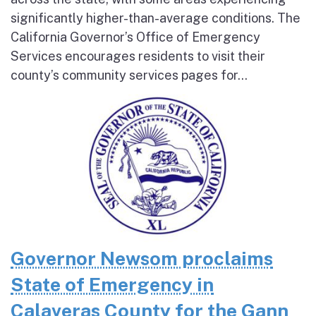
significantly higher-than-average conditions. The
California Governor’s Office of Emergency
Services encourages residents to visit their
county’s community services pages for...
Governor Newsom proclaims
State of Emergency in
Calaveras County for the Gann