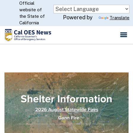
Official
Skip
website of
to
CA.gov
the State of
Powered by
Translate
Main
California
Content