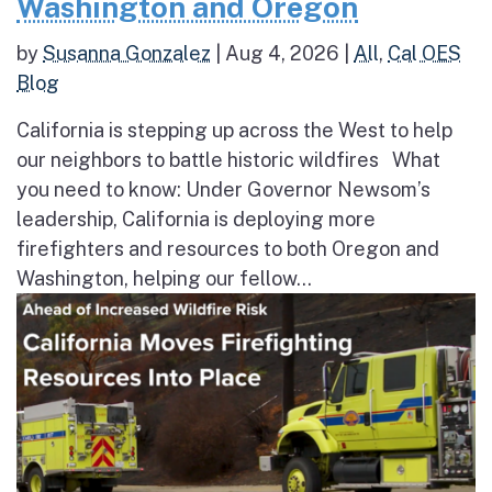
Washington and Oregon
by
Susanna Gonzalez
|
Aug 4, 2026
|
All
,
Cal OES
Blog
California is stepping up across the West to help
our neighbors to battle historic wildfires What
you need to know: Under Governor Newsom’s
leadership, California is deploying more
firefighters and resources to both Oregon and
Washington, helping our fellow...