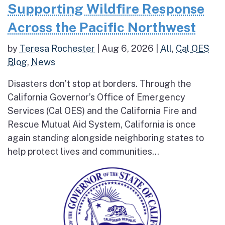
Supporting Wildfire Response
Across the Pacific Northwest
by
Teresa Rochester
|
Aug 6, 2026
|
All
,
Cal OES
Blog
,
News
Disasters don’t stop at borders. Through the
California Governor’s Office of Emergency
Services (Cal OES) and the California Fire and
Rescue Mutual Aid System, California is once
again standing alongside neighboring states to
help protect lives and communities...