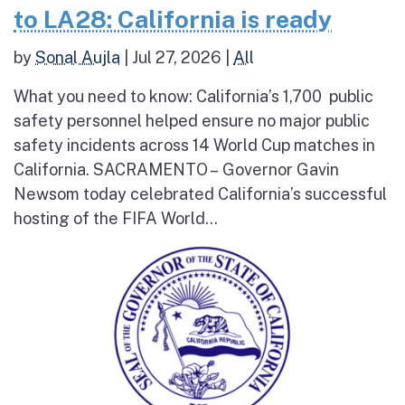
to LA28: California is ready
by
Sonal Aujla
|
Jul 27, 2026
|
All
What you need to know: California’s 1,700 public
safety personnel helped ensure no major public
safety incidents across 14 World Cup matches in
California. SACRAMENTO – Governor Gavin
Newsom today celebrated California’s successful
hosting of the FIFA World...