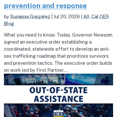
prevention and response
by
Susanna Gonzalez
|
Jul 20, 2026
|
All
,
Cal OES
Blog
What you need to know: Today, Governor Newsom
signed an executive order establishing a
coordinated, statewide effort to develop an anti-
sex trafficking roadmap that prioritizes survivors
and prevention tactics. The executive order builds
on work led by First Partner...