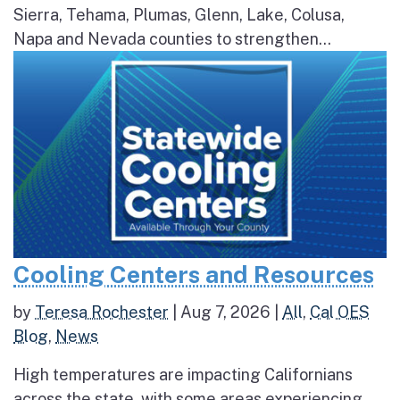
Sierra, Tehama, Plumas, Glenn, Lake, Colusa,
Napa and Nevada counties to strengthen...
Cooling Centers and Resources
by
Teresa Rochester
|
Aug 7, 2026
|
All
,
Cal OES
Blog
,
News
High temperatures are impacting Californians
across the state, with some areas experiencing