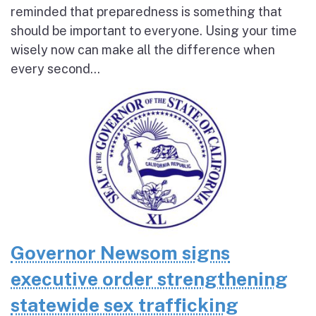
reminded that preparedness is something that
should be important to everyone. Using your time
wisely now can make all the difference when
every second...
Governor Newsom signs
executive order strengthening
statewide sex trafficking