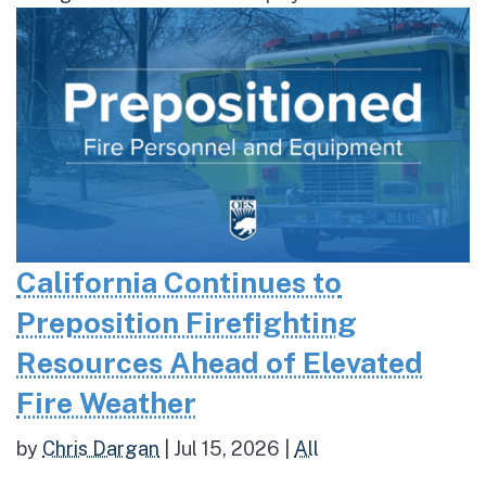
California Continues to
Preposition Firefighting
Resources Ahead of Elevated
Fire Weather
by
Chris Dargan
|
Jul 15, 2026
|
All