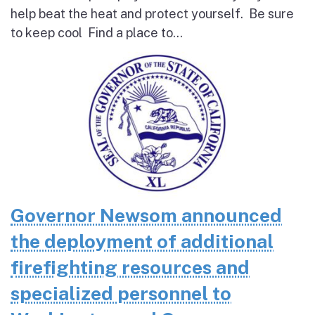
help beat the heat and protect yourself. Be sure
to keep cool Find a place to...
Governor Newsom announced
the deployment of additional
firefighting resources and
specialized personnel to