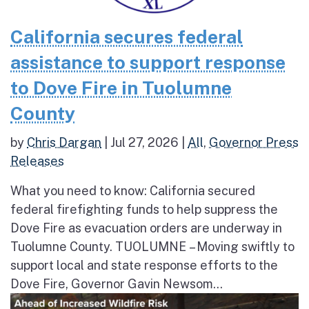
California secures federal
assistance to support response
to Dove Fire in Tuolumne
County
by
Chris Dargan
|
Jul 27, 2026
|
All
,
Governor Press
Releases
What you need to know: California secured
federal firefighting funds to help suppress the
Dove Fire as evacuation orders are underway in
Tuolumne County. TUOLUMNE – Moving swiftly to
support local and state response efforts to the
Dove Fire, Governor Gavin Newsom...