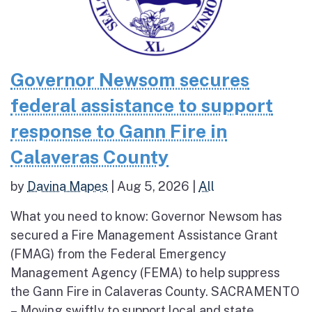
Governor Newsom secures
federal assistance to support
response to Gann Fire in
Calaveras County
by
Davina Mapes
|
Aug 5, 2026
|
All
What you need to know: Governor Newsom has
secured a Fire Management Assistance Grant
(FMAG) from the Federal Emergency
Management Agency (FEMA) to help suppress
the Gann Fire in Calaveras County. SACRAMENTO
– Moving swiftly to support local and state