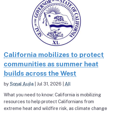
California mobilizes to protect
communities as summer heat
builds across the West
by
Sonal Aujla
|
Jul 31, 2026
|
All
What you need to know: California is mobilizing
resources to help protect Californians from
extreme heat and wildfire risk, as climate change