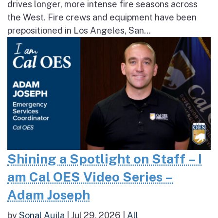
drives longer, more intense fire seasons across
the West. Fire crews and equipment have been
prepositioned in Los Angeles, San...
Shining a Spotlight on Staff – I
am Cal OES Video Series –
Adam Joseph
by
Sonal Aujla
|
Jul 29, 2026
|
All