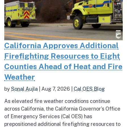
California Approves Additional
Firefighting Resources to Eight
Counties Ahead of Heat and Fire
Weather
by
Sonal Aujla
|
Aug 7, 2026
|
Cal OES Blog
As elevated fire weather conditions continue
across California, the California Governor’s Office
of Emergency Services (Cal OES) has
prepositioned additional firefighting resources to