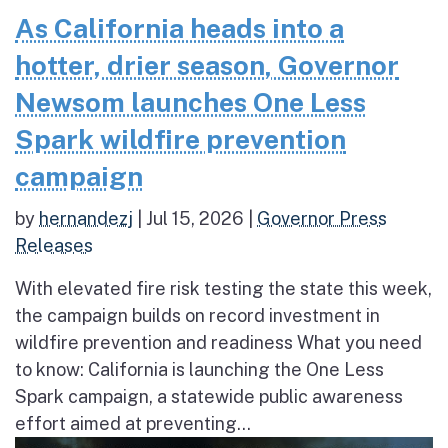
As California heads into a
hotter, drier season, Governor
Newsom launches One Less
Spark wildfire prevention
campaign
by
hernandezj
|
Jul 15, 2026
|
Governor Press
Releases
With elevated fire risk testing the state this week,
the campaign builds on record investment in
wildfire prevention and readiness What you need
to know: California is launching the One Less
Spark campaign, a statewide public awareness
effort aimed at preventing...