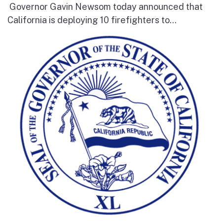
Governor Gavin Newsom today announced that
California is deploying 10 firefighters to...