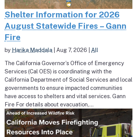
Shelter Information for 2026
August Statewide Fires – Gann
Fire
by
Harika Maddala
|
Aug 7, 2026
|
All
The California Governor’s Office of Emergency
Services (Cal OES) is coordinating with the
California Department of Social Services and local
governments to ensure impacted communities
have access to shelters and vital services. Gann
Fire For details about evacuation,...