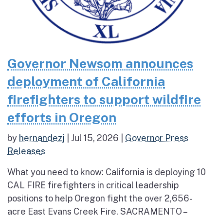
Governor Newsom announces
deployment of California
firefighters to support wildfire
efforts in Oregon
by
hernandezj
|
Jul 15, 2026
|
Governor Press
Releases
What you need to know: California is deploying 10
CAL FIRE firefighters in critical leadership
positions to help Oregon fight the over 2,656-
acre East Evans Creek Fire. SACRAMENTO –