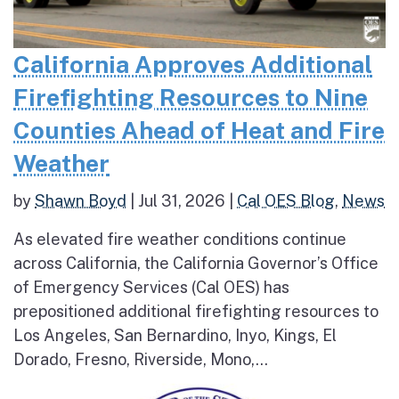
California Approves Additional
Firefighting Resources to Nine
Counties Ahead of Heat and Fire
Weather
by
Shawn Boyd
|
Jul 31, 2026
|
Cal OES Blog
,
News
As elevated fire weather conditions continue
across California, the California Governor’s Office
of Emergency Services (Cal OES) has
prepositioned additional firefighting resources to
Los Angeles, San Bernardino, Inyo, Kings, El
Dorado, Fresno, Riverside, Mono,...