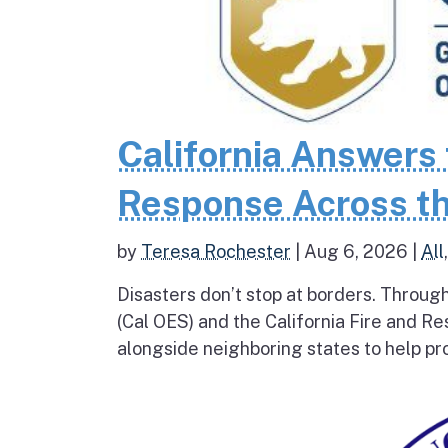
California Answers 
Response Across th
by
Teresa Rochester
|
Aug 6, 2026
|
All
Disasters don’t stop at borders. Throug
(Cal OES) and the California Fire and R
alongside neighboring states to help pro