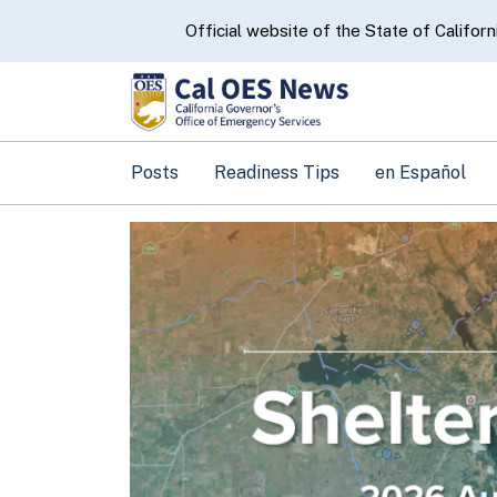
CA.gov
Official website of the State of Californ
Posts
Readiness Tips
en Español