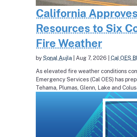
California Approves
Resources to Six C
Fire Weather
by
Sonal Aujla
|
Aug 7, 2026
|
Cal OES B
As elevated fire weather conditions cont
Emergency Services (Cal OES) has prepos
Tehama, Plumas, Glenn, Lake and Colusa