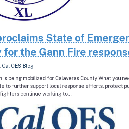
roclaims State of Emerge
 for the Gann Fire respons
,
Cal OES Blog
 is being mobilized for Calaveras County What you ne
e to further support local response efforts, protect pu
fighters continue working to...