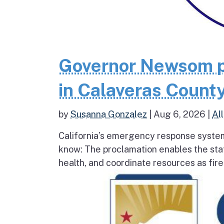
Governor Newsom p
in Calaveras County
by
Susanna Gonzalez
|
Aug 6, 2026
|
All
California’s emergency response system
know: The proclamation enables the stat
health, and coordinate resources as fire