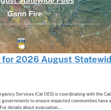
n for 2026 August Statewi
rgency Services (Cal OES) is coordinating with the Cal
al governments to ensure impacted communities have 
 For details about evacuation,...