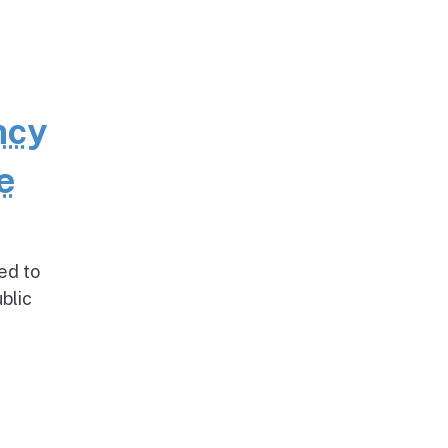
ncy
e
ed to
blic