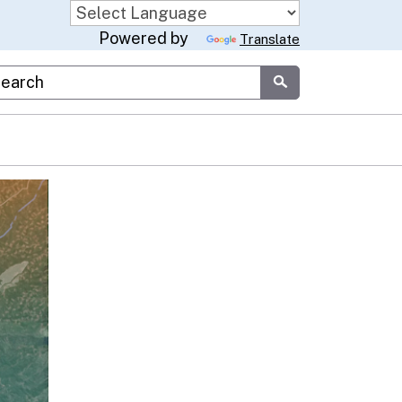
Powered by
Translate
stom Google Search
Submit