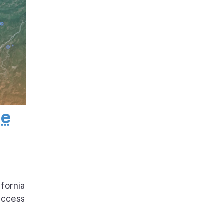
de
ifornia
access