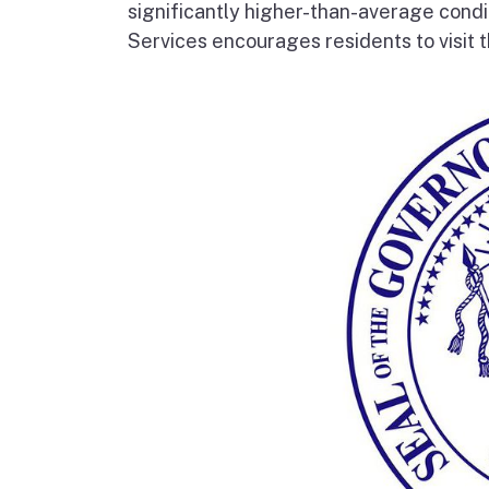
significantly higher-than-average condi
Services encourages residents to visit t