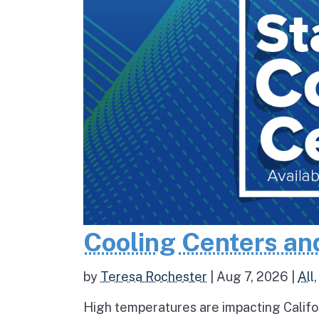
Cooling Centers an
by
Teresa Rochester
|
Aug 7, 2026
|
All
High temperatures are impacting Califo