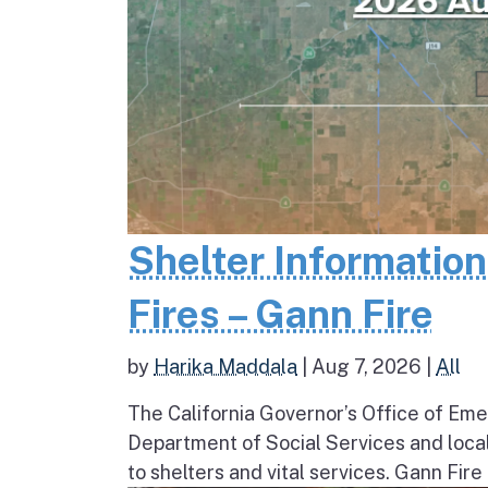
Shelter Informatio
Fires – Gann Fire
by
Harika Maddala
|
Aug 7, 2026
|
All
The California Governor’s Office of Eme
Department of Social Services and loc
to shelters and vital services. Gann Fire