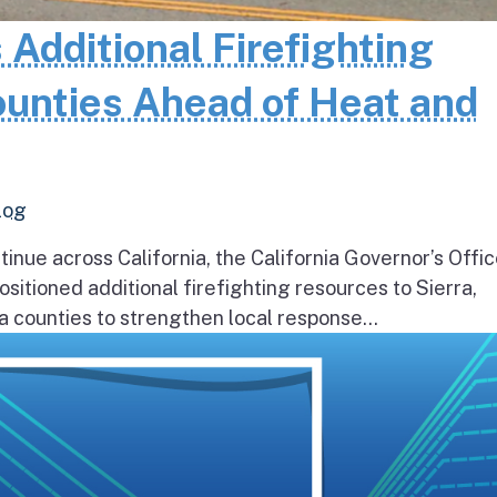
 Additional Firefighting
ounties Ahead of Heat and
log
inue across California, the California Governor’s Offic
itioned additional firefighting resources to Sierra,
 counties to strengthen local response...