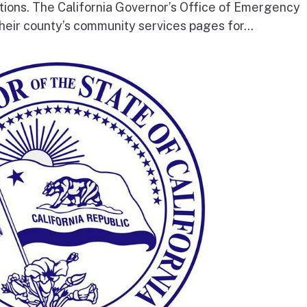
tions. The California Governor’s Office of Emergency
heir county’s community services pages for...