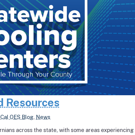
d Resources
,
Cal OES Blog
,
News
rnians across the state, with some areas experiencing