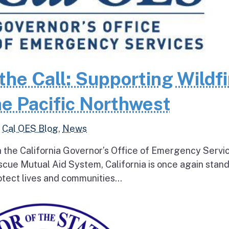
the Call: Supporting Wildfi
e Pacific Northwest
,
Cal OES Blog
,
News
h the California Governor’s Office of Emergency Servi
escue Mutual Aid System, California is once again stan
tect lives and communities...