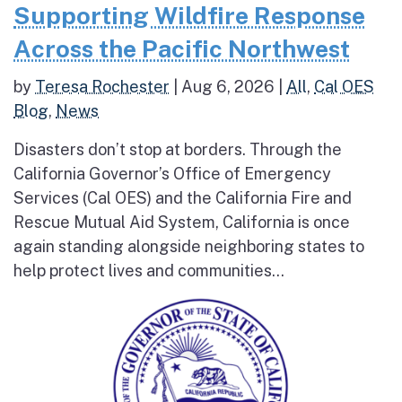
Supporting Wildfire Response
Across the Pacific Northwest
by
Teresa Rochester
|
Aug 6, 2026
|
All
,
Cal OES
Blog
,
News
Disasters don’t stop at borders. Through the
California Governor’s Office of Emergency
Services (Cal OES) and the California Fire and
Rescue Mutual Aid System, California is once
again standing alongside neighboring states to
help protect lives and communities...