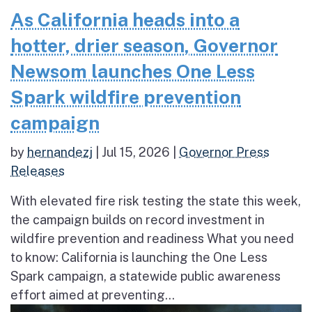
As California heads into a
hotter, drier season, Governor
Newsom launches One Less
Spark wildfire prevention
campaign
by
hernandezj
|
Jul 15, 2026
|
Governor Press
Releases
With elevated fire risk testing the state this week,
the campaign builds on record investment in
wildfire prevention and readiness What you need
to know: California is launching the One Less
Spark campaign, a statewide public awareness
effort aimed at preventing...