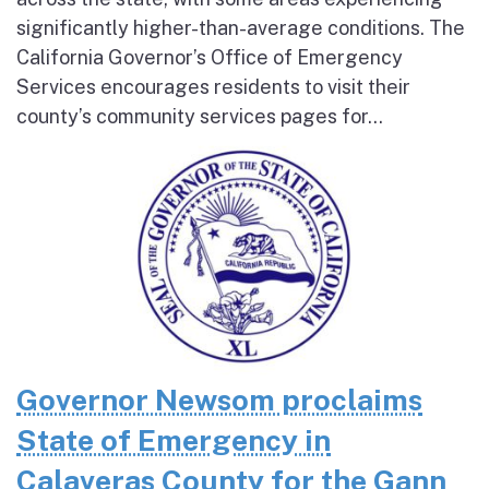
significantly higher-than-average conditions. The
California Governor’s Office of Emergency
Services encourages residents to visit their
county’s community services pages for...
Governor Newsom proclaims
State of Emergency in
Calaveras County for the Gann