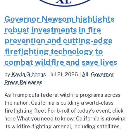
Governor Newsom highlights
robust investments in fire
prevention and cutting-edge
firefighting technology to
combat wildfire and save lives
by
Kayla Gibbons
|
Jul 21, 2026
|
All
,
Governor
Press Releases
As Trump cuts federal wildfire programs across
the nation, California is building a world-class
firefighting fleet For b-roll of today’s event, click
here What you need to know: California is growing
its wildfire-fighting arsenal, including satellites,