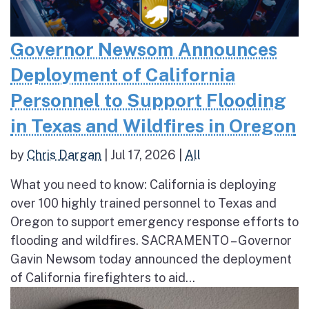
Governor Newsom Announces
Deployment of California
Personnel to Support Flooding
in Texas and Wildfires in Oregon
by
Chris Dargan
|
Jul 17, 2026
|
All
What you need to know: California is deploying
over 100 highly trained personnel to Texas and
Oregon to support emergency response efforts to
flooding and wildfires. SACRAMENTO – Governor
Gavin Newsom today announced the deployment
of California firefighters to aid...