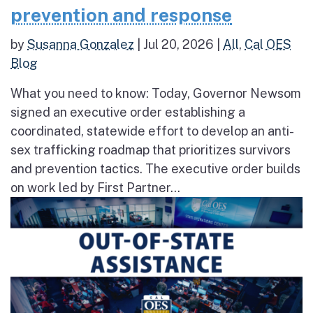
prevention and response
by
Susanna Gonzalez
|
Jul 20, 2026
|
All
,
Cal OES
Blog
What you need to know: Today, Governor Newsom
signed an executive order establishing a
coordinated, statewide effort to develop an anti-
sex trafficking roadmap that prioritizes survivors
and prevention tactics. The executive order builds
on work led by First Partner...