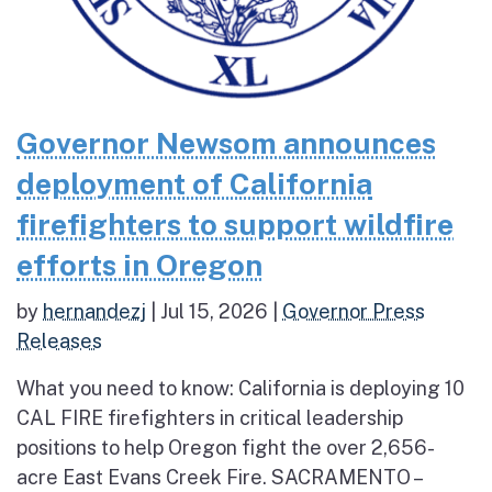
Governor Newsom announces
deployment of California
firefighters to support wildfire
efforts in Oregon
by
hernandezj
|
Jul 15, 2026
|
Governor Press
Releases
What you need to know: California is deploying 10
CAL FIRE firefighters in critical leadership
positions to help Oregon fight the over 2,656-
acre East Evans Creek Fire. SACRAMENTO –