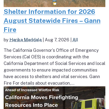
Shelter Information for 2026
August Statewide Fires – Gann
Fire
by
Harika Maddala
|
Aug 7, 2026
|
All
The California Governor’s Office of Emergency
Services (Cal OES) is coordinating with the
California Department of Social Services and local
governments to ensure impacted communities
have access to shelters and vital services. Gann
Fire For details about evacuation,...