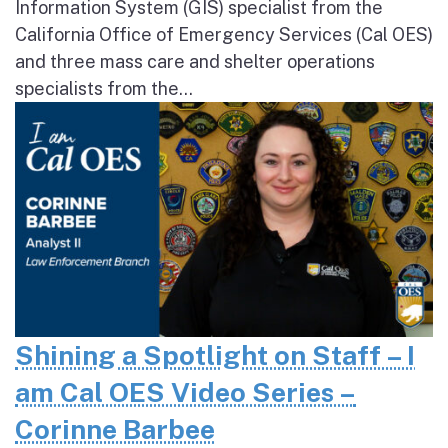
Information System (GIS) specialist from the
California Office of Emergency Services (Cal OES)
and three mass care and shelter operations
specialists from the...
Shining a Spotlight on Staff – I
am Cal OES Video Series –
Corinne Barbee