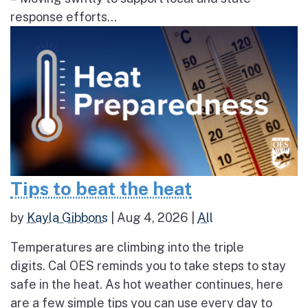
response efforts...
Tips to beat the heat
by
Kayla Gibbons
|
Aug 4, 2026
|
All
Temperatures are climbing into the triple
digits. Cal OES reminds you to take steps to stay
safe in the heat. As hot weather continues, here
are a few simple tips you can use every day to