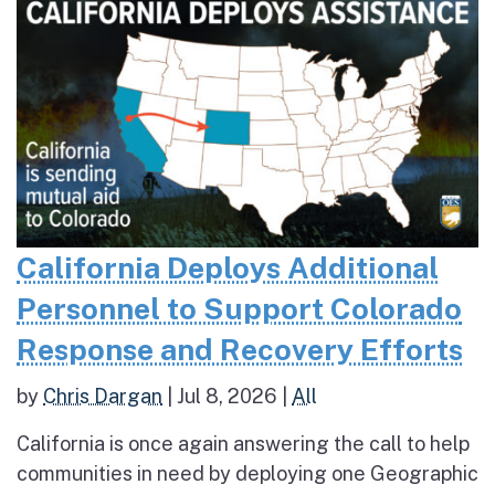
California Deploys Additional
Personnel to Support Colorado
Response and Recovery Efforts
by
Chris Dargan
|
Jul 8, 2026
|
All
California is once again answering the call to help
communities in need by deploying one Geographic