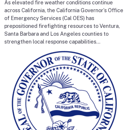
As elevated fire weather conditions continue
across California, the California Governor’s Office
of Emergency Services (Cal OES) has
prepositioned firefighting resources to Ventura,
Santa Barbara and Los Angeles counties to
strengthen local response capabilities...