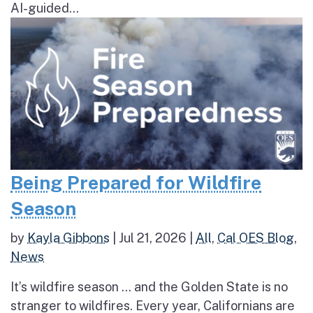
AI-guided...
Being Prepared for Wildfire
Season
by
Kayla Gibbons
|
Jul 21, 2026
|
All
,
Cal OES Blog
,
News
It’s wildfire season … and the Golden State is no
stranger to wildfires. Every year, Californians are