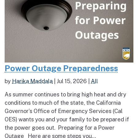
Power Outage Preparedness
by
Harika Maddala
|
Jul 15, 2026
|
All
As summer continues to bring high heat and dry
conditions to much of the state, the California
Governor’s Office of Emergency Services (Cal
OES) wants you and your family to be prepared if
the power goes out. Preparing for a Power
Outage Here are some steps you...