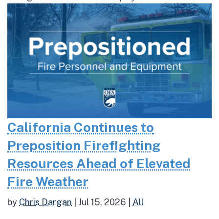
California Continues to
Preposition Firefighting
Resources Ahead of Elevated
Fire Weather
by
Chris Dargan
|
Jul 15, 2026
|
All