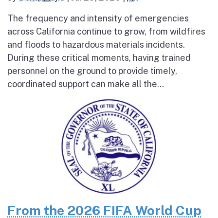
The frequency and intensity of emergencies
across California continue to grow, from wildfires
and floods to hazardous materials incidents.
During these critical moments, having trained
personnel on the ground to provide timely,
coordinated support can make all the...
From the 2026 FIFA World Cup