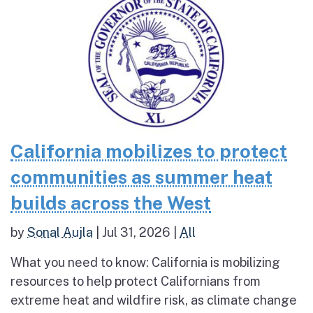
California mobilizes to protect
communities as summer heat
builds across the West
by
Sonal Aujla
|
Jul 31, 2026
|
All
What you need to know: California is mobilizing
resources to help protect Californians from
extreme heat and wildfire risk, as climate change