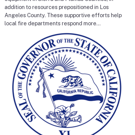
addition to resources prepositioned in Los
Angeles County. These supportive efforts help
local fire departments respond more...