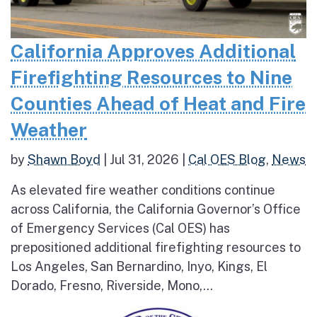
California Approves Additional
Firefighting Resources to Nine
Counties Ahead of Heat and Fire
Weather
by
Shawn Boyd
|
Jul 31, 2026
|
Cal OES Blog
,
News
As elevated fire weather conditions continue
across California, the California Governor’s Office
of Emergency Services (Cal OES) has
prepositioned additional firefighting resources to
Los Angeles, San Bernardino, Inyo, Kings, El
Dorado, Fresno, Riverside, Mono,...