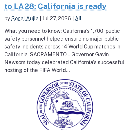
to LA28: California is ready
by
Sonal Aujla
|
Jul 27, 2026
|
All
What you need to know: California’s 1,700 public
safety personnel helped ensure no major public
safety incidents across 14 World Cup matches in
California. SACRAMENTO – Governor Gavin
Newsom today celebrated California’s successful
hosting of the FIFA World...