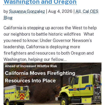
Washington and Oregon
by
Susanna Gonzalez
|
Aug 4, 2026
|
All
,
Cal OES
Blog
California is stepping up across the West to help
our neighbors to battle historic wildfires What
you need to know: Under Governor Newsom’s
leadership, California is deploying more
firefighters and resources to both Oregon and
Washington, helping our fellow...