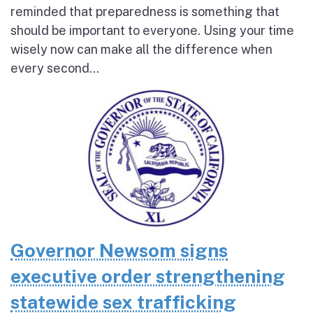
reminded that preparedness is something that
should be important to everyone. Using your time
wisely now can make all the difference when
every second...
Governor Newsom signs
executive order strengthening
statewide sex trafficking