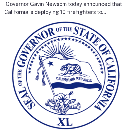
Governor Gavin Newsom today announced that
California is deploying 10 firefighters to...