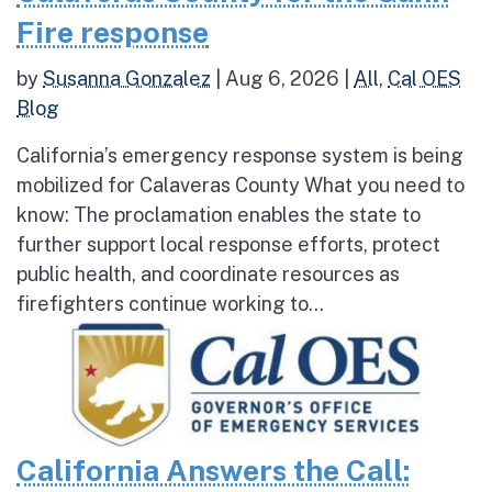
Fire response
by
Susanna Gonzalez
|
Aug 6, 2026
|
All
,
Cal OES
Blog
California’s emergency response system is being
mobilized for Calaveras County What you need to
know: The proclamation enables the state to
further support local response efforts, protect
public health, and coordinate resources as
firefighters continue working to...
California Answers the Call: