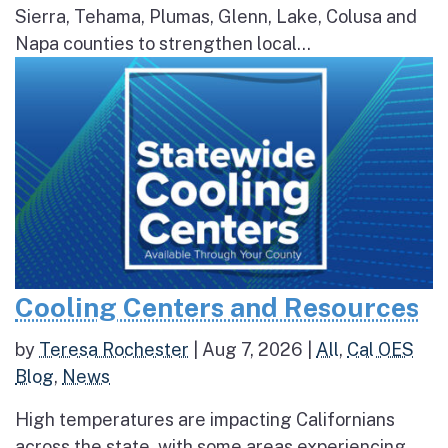
Sierra, Tehama, Plumas, Glenn, Lake, Colusa and
Napa counties to strengthen local...
Cooling Centers and Resources
by
Teresa Rochester
|
Aug 7, 2026
|
All
,
Cal OES
Blog
,
News
High temperatures are impacting Californians
across the state, with some areas experiencing