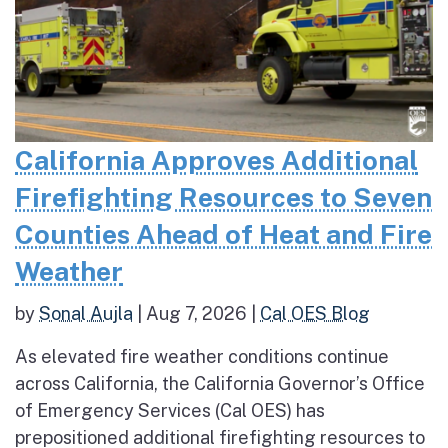
California Approves Additional
Firefighting Resources to Seven
Counties Ahead of Heat and Fire
Weather
by
Sonal Aujla
|
Aug 7, 2026
|
Cal OES Blog
As elevated fire weather conditions continue
across California, the California Governor’s Office
of Emergency Services (Cal OES) has
prepositioned additional firefighting resources to