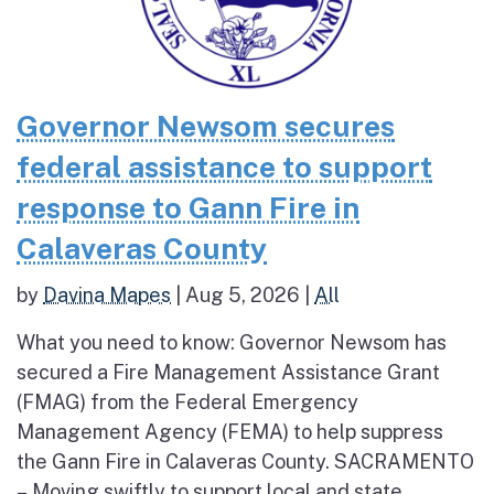
Governor Newsom secures
federal assistance to support
response to Gann Fire in
Calaveras County
by
Davina Mapes
|
Aug 5, 2026
|
All
What you need to know: Governor Newsom has
secured a Fire Management Assistance Grant
(FMAG) from the Federal Emergency
Management Agency (FEMA) to help suppress
the Gann Fire in Calaveras County. SACRAMENTO
– Moving swiftly to support local and state