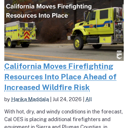
California Moves Firefighting
Resources Into Place Ahead of
Increased Wildfire Risk
by
Harika Maddala
|
Jul 24, 2026
|
All
With hot, dry, and windy conditions in the forecast,
Cal OES is placing additional firefighters and
equipment in Sierra and Plumas Counties, in