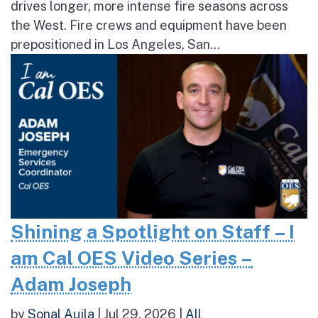
drives longer, more intense fire seasons across
the West. Fire crews and equipment have been
prepositioned in Los Angeles, San...
Shining a Spotlight on Staff – I
am Cal OES Video Series –
Adam Joseph
by
Sonal Aujla
|
Jul 29, 2026
|
All