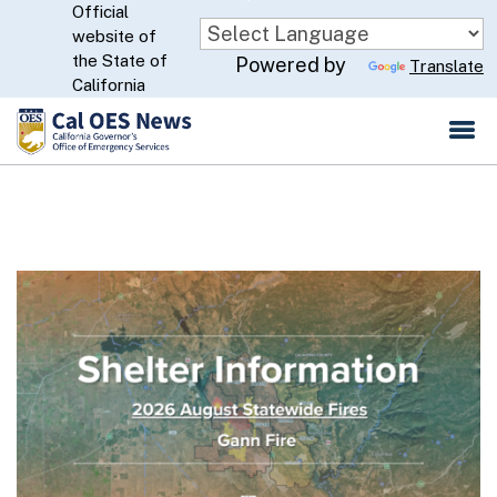
Official
Skip
website of
to
CA.gov
the State of
Powered by
Translate
Main
California
Content