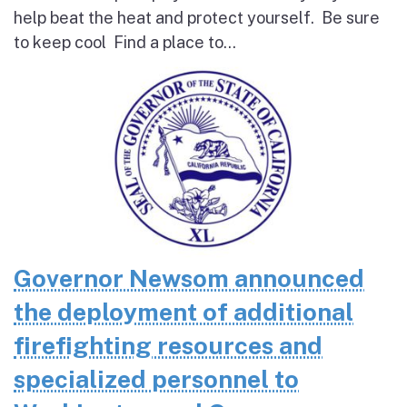
help beat the heat and protect yourself. Be sure
to keep cool Find a place to...
Governor Newsom announced
the deployment of additional
firefighting resources and
specialized personnel to