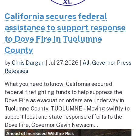
California secures federal
assistance to support response
to Dove Fire in Tuolumne
County
by
Chris Dargan
|
Jul 27, 2026
|
All
,
Governor Press
Releases
What you need to know: California secured
federal firefighting funds to help suppress the
Dove Fire as evacuation orders are underway in
Tuolumne County. TUOLUMNE – Moving swiftly to
support local and state response efforts to the
Dove Fire, Governor Gavin Newsom...