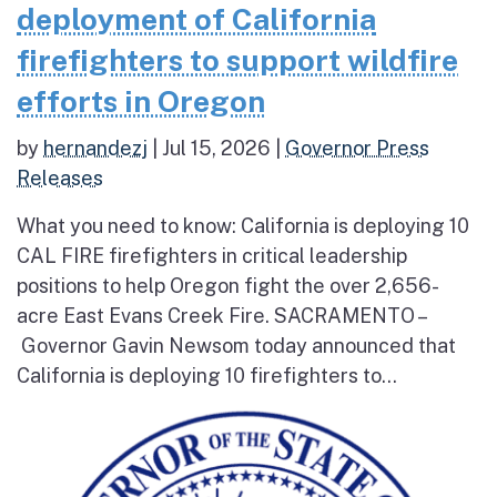
deployment of California
firefighters to support wildfire
efforts in Oregon
by
hernandezj
|
Jul 15, 2026
|
Governor Press
Releases
What you need to know: California is deploying 10
CAL FIRE firefighters in critical leadership
positions to help Oregon fight the over 2,656-
acre East Evans Creek Fire. SACRAMENTO –
Governor Gavin Newsom today announced that
California is deploying 10 firefighters to...