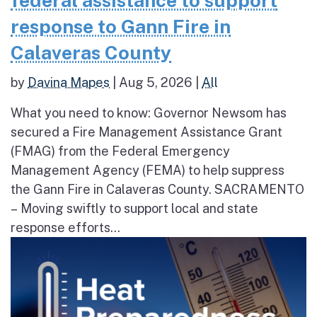
federal assistance to support
response to Gann Fire in
Calaveras County
by
Davina Mapes
|
Aug 5, 2026
|
All
What you need to know: Governor Newsom has
secured a Fire Management Assistance Grant
(FMAG) from the Federal Emergency
Management Agency (FEMA) to help suppress
the Gann Fire in Calaveras County. SACRAMENTO
– Moving swiftly to support local and state
response efforts...