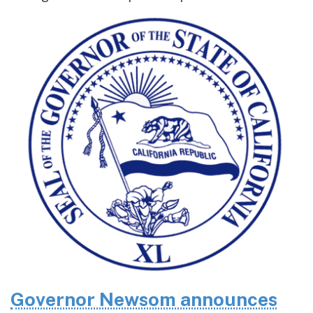
Governor Newsom announces