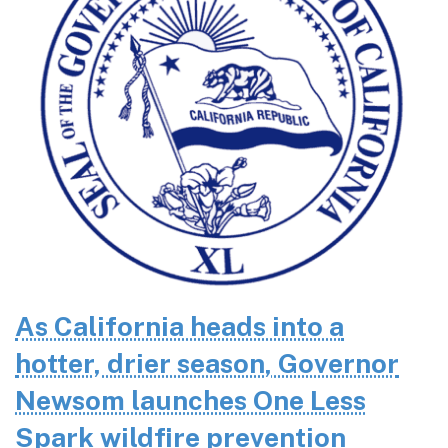
As California heads into a
hotter, drier season, Governor
Newsom launches One Less
Spark wildfire prevention