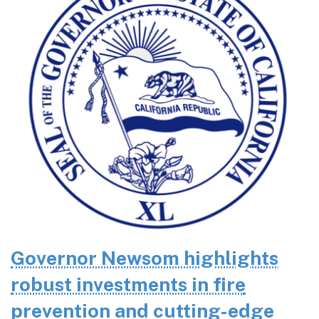
Governor Newsom highlights
robust investments in fire
prevention and cutting-edge