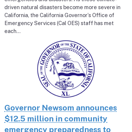
driven natural disasters become more severe in
California, the California Governor’s Office of
Emergency Services (Cal OES) staff has met
each...
Governor Newsom announces
$12.5 million in community
emergency preparedness to