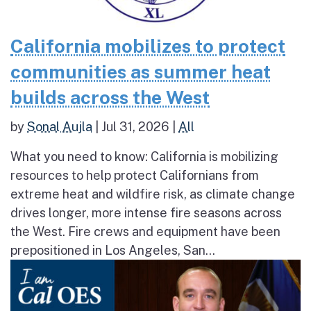
California mobilizes to protect
communities as summer heat
builds across the West
by
Sonal Aujla
|
Jul 31, 2026
|
All
What you need to know: California is mobilizing
resources to help protect Californians from
extreme heat and wildfire risk, as climate change
drives longer, more intense fire seasons across
the West. Fire crews and equipment have been
prepositioned in Los Angeles, San...