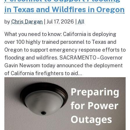
in Texas and Wildfires in Oregon
by
Chris Dargan
|
Jul 17, 2026
|
All
What you need to know: California is deploying
over 100 highly trained personnel to Texas and
Oregon to support emergency response efforts to
flooding and wildfires. SACRAMENTO – Governor
Gavin Newsom today announced the deployment
of California firefighters to aid...