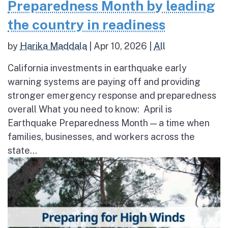
Preparedness Month by leading
the country in readiness
by
Harika Maddala
|
Apr 10, 2026
|
All
California investments in earthquake early
warning systems are paying off and providing
stronger emergency response and preparedness
overall What you need to know: April is
Earthquake Preparedness Month — a time when
families, businesses, and workers across the
state...