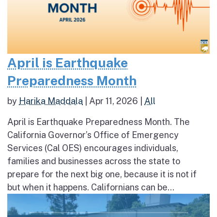
April is Earthquake
Preparedness Month
by
Harika Maddala
|
Apr 11, 2026
|
All
April is Earthquake Preparedness Month. The
California Governor’s Office of Emergency
Services (Cal OES) encourages individuals,
families and businesses across the state to
prepare for the next big one, because it is not if
but when it happens. Californians can be...