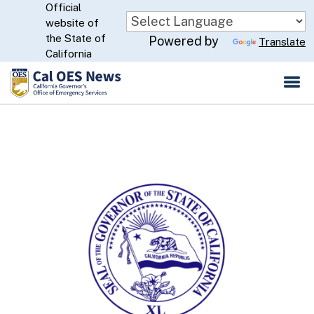
Official
Skip
website of
to
CA.gov
the State of
Powered by
Translate
Main
California
Content