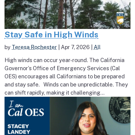
Stay Safe in High Winds
by
Teresa Rochester
|
Apr 7, 2026
|
All
High winds can occur year-round. The California
Governor’s Office of Emergency Services (Cal
OES) encourages all Californians to be prepared
and stay safe. Winds can be unpredictable. They
can shift rapidly, making it challenging...