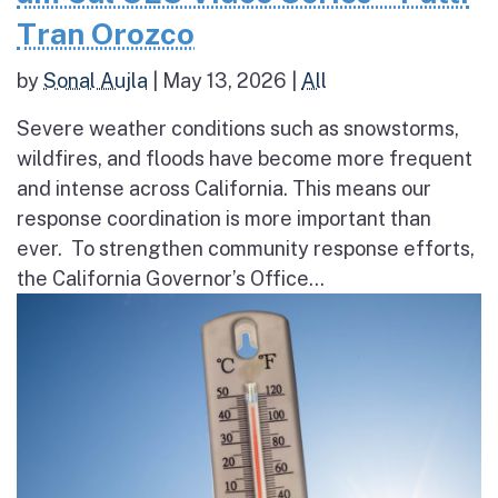
Tran Orozco
by
Sonal Aujla
|
May 13, 2026
|
All
Severe weather conditions such as snowstorms,
wildfires, and floods have become more frequent
and intense across California. This means our
response coordination is more important than
ever. To strengthen community response efforts,
the California Governor’s Office...