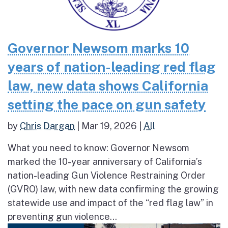
Governor Newsom marks 10
years of nation-leading red flag
law, new data shows California
setting the pace on gun safety
by
Chris Dargan
|
Mar 19, 2026
|
All
What you need to know: Governor Newsom
marked the 10-year anniversary of California’s
nation-leading Gun Violence Restraining Order
(GVRO) law, with new data confirming the growing
statewide use and impact of the “red flag law” in
preventing gun violence...