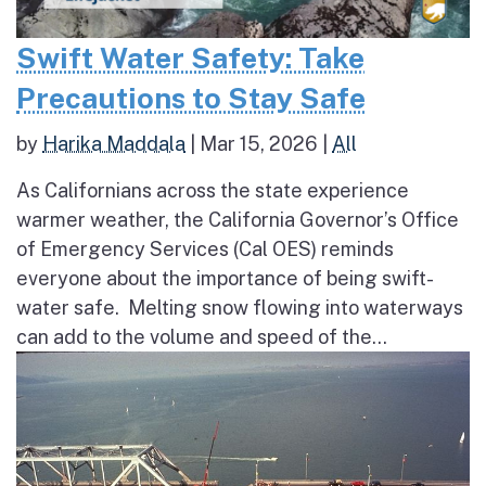
Swift Water Safety: Take
Precautions to Stay Safe
by
Harika Maddala
|
Mar 15, 2026
|
All
As Californians across the state experience
warmer weather, the California Governor’s Office
of Emergency Services (Cal OES) reminds
everyone about the importance of being swift-
water safe. Melting snow flowing into waterways
can add to the volume and speed of the...