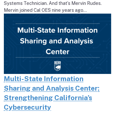
Systems Technician. And that’s Mervin Rudes.
Mervin joined Cal OES nine years ago...
Multi-State Information
Sharing and Analysis Center:
Strengthening California’s
Cybersecurity