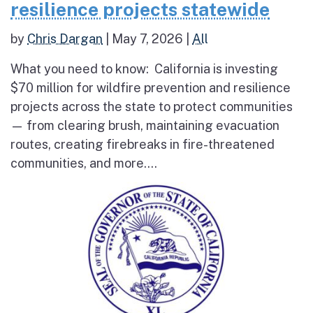
resilience projects statewide
by
Chris Dargan
|
May 7, 2026
|
All
What you need to know: California is investing
$70 million for wildfire prevention and resilience
projects across the state to protect communities
— from clearing brush, maintaining evacuation
routes, creating firebreaks in fire-threatened
communities, and more....