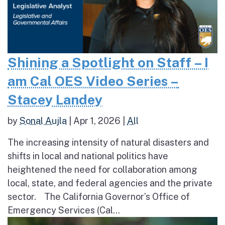
Shining a Spotlight on Staff – I
am Cal OES Video Series –
Stacey Landey
by
Sonal Aujla
|
Apr 1, 2026
|
All
The increasing intensity of natural disasters and
shifts in local and national politics have
heightened the need for collaboration among
local, state, and federal agencies and the private
sector. The California Governor’s Office of
Emergency Services (Cal...