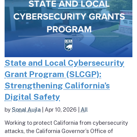
State and Local Cybersecurity
Grant Program (SLCGP):
Strengthening California’s
Digital Safety
by
Sonal Aujla
|
Apr 10, 2026
|
All
Working to protect California from cybersecurity
attacks, the California Governor’s Office of