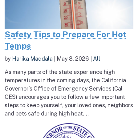
Safety Tips to Prepare For Hot
Temps
by
Harika Maddala
|
May 8, 2026
|
All
As many parts of the state experience high
temperatures in the coming days, the California
Governor’s Office of Emergency Services (Cal
OES) encourages you to follow a few important
steps to keep yourself, your loved ones, neighbors
and pets safe during high heat....