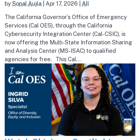
by
Sonal Aujla
|
Apr 17, 2026
|
All
The California Governor’s Office of Emergency
Services (Cal OES), through the California
Cybersecurity Integration Center (Cal-CSIC), is
now offering the Multi-State Information Sharing
and Analysis Center (MS-ISAC) to qualified
agencies for free. This Cal...