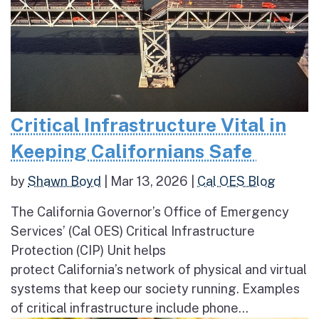
Critical Infrastructure Vital in
Keeping Californians Safe
by
Shawn Boyd
|
Mar 13, 2026
|
Cal OES Blog
The California Governor’s Office of Emergency
Services’ (Cal OES) Critical Infrastructure
Protection (CIP) Unit helps
protect California’s network of physical and virtual
systems that keep our society running. Examples
of critical infrastructure include phone...