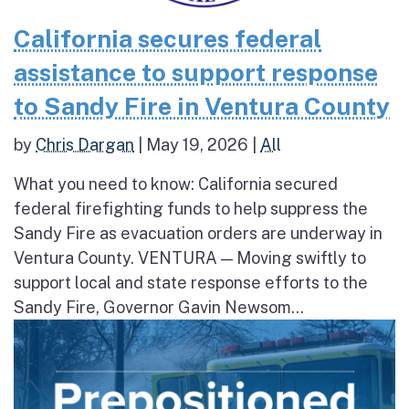
California secures federal
assistance to support response
to Sandy Fire in Ventura County
by
Chris Dargan
|
May 19, 2026
|
All
What you need to know: California secured
federal firefighting funds to help suppress the
Sandy Fire as evacuation orders are underway in
Ventura County. VENTURA — Moving swiftly to
support local and state response efforts to the
Sandy Fire, Governor Gavin Newsom...