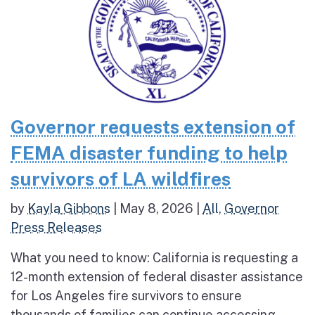
Governor requests extension of
FEMA disaster funding to help
survivors of LA wildfires
by
Kayla Gibbons
|
May 8, 2026
|
All
,
Governor
Press Releases
What you need to know: California is requesting a
12-month extension of federal disaster assistance
for Los Angeles fire survivors to ensure
thousands of families can continue accessing