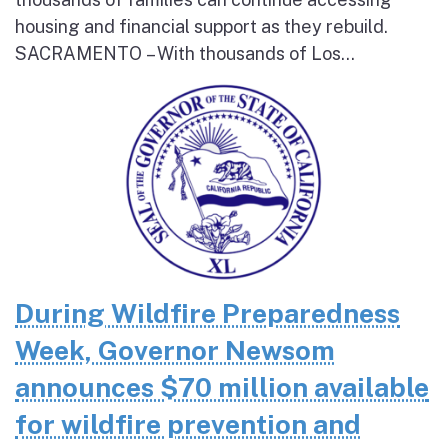
housing and financial support as they rebuild.
SACRAMENTO – With thousands of Los...
During Wildfire Preparedness
Week, Governor Newsom
announces $70 million available
for wildfire prevention and