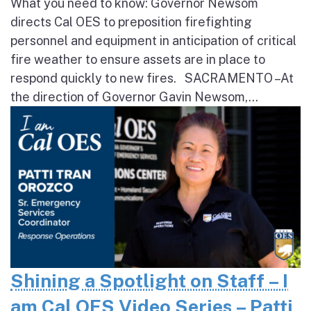
What you need to know: Governor Newsom
directs Cal OES to preposition firefighting
personnel and equipment in anticipation of critical
fire weather to ensure assets are in place to
respond quickly to new fires. SACRAMENTO – At
the direction of Governor Gavin Newsom,...
Shining a Spotlight on Staff – I
am Cal OES Video Series – Patti