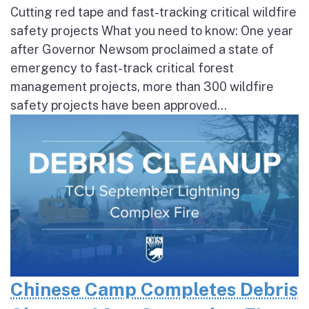
Cutting red tape and fast-tracking critical wildfire
safety projects What you need to know: One year
after Governor Newsom proclaimed a state of
emergency to fast-track critical forest
management projects, more than 300 wildfire
safety projects have been approved...
Chinese Camp Completes Debris