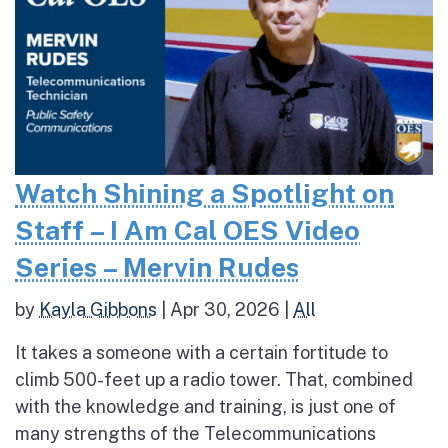
Watch Shining a Spotlight on
Staff – I Am Cal OES Video
Series – Mervin Rudes
by
Kayla Gibbons
|
Apr 30, 2026
|
All
It takes a someone with a certain fortitude to
climb 500-feet up a radio tower. That, combined
with the knowledge and training, is just one of
many strengths of the Telecommunications