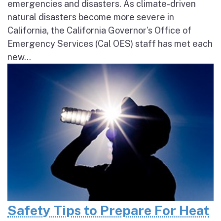
emergencies and disasters. As climate-driven
natural disasters become more severe in
California, the California Governor’s Office of
Emergency Services (Cal OES) staff has met each
new...
Safety Tips to Prepare For Heat