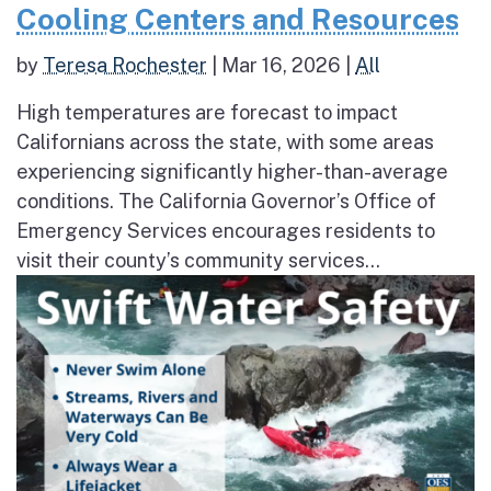
Cooling Centers and Resources
by
Teresa Rochester
|
Mar 16, 2026
|
All
High temperatures are forecast to impact
Californians across the state, with some areas
experiencing significantly higher-than-average
conditions. The California Governor’s Office of
Emergency Services encourages residents to
visit their county’s community services...