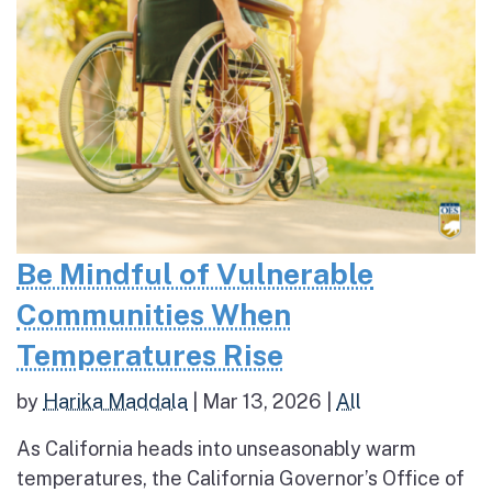
Be Mindful of Vulnerable
Communities When
Temperatures Rise
by
Harika Maddala
|
Mar 13, 2026
|
All
As California heads into unseasonably warm
temperatures, the California Governor’s Office of