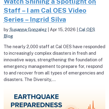
Watch Shining a Spotlight on
Staff – I am Cal OES Video
Series – Ingrid Silva
by
Susanna Gonzalez
|
Apr 15, 2026
|
Cal OES
Blog
The nearly 2,000 staff at Cal OES have responded
to increasingly complex disasters in fresh and
innovative ways, strengthening the foundation of
emergency management to prepare for, respond
to and recover from all types of emergencies and
disasters. The Diversity,...