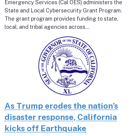
Emergency Services (Cal OES) administers the
State and Local Cybersecurity Grant Program.
The grant program provides funding to state,
local, and tribal agencies across...
As Trump erodes the nation’s
disaster response, California
kicks off Earthquake