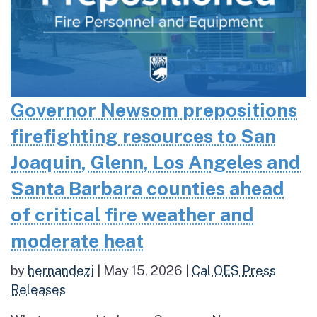
Governor Newsom prepositions
firefighting resources to San
Joaquin, Glenn, Los Angeles and
Santa Barbara counties ahead
of critical fire weather and
moderate heat
by
hernandezj
|
May 15, 2026
|
Cal OES Press
Releases