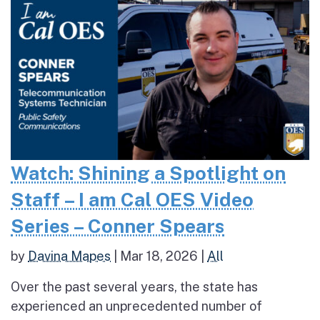
Watch: Shining a Spotlight on
Staff – I am Cal OES Video
Series – Conner Spears
by
Davina Mapes
|
Mar 18, 2026
|
All
Over the past several years, the state has
experienced an unprecedented number of