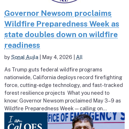
Governor Newsom proclaims
Wildfire Preparedness Week as
state doubles down on wildfire
readiness
by
Sonal Aujla
|
May 4, 2026
|
All
As Trump guts federal wildfire programs
nationwide, California deploys record firefighting
force, cutting-edge technology, and fast-tracked
forest resilience projects What you need to
know: Governor Newsom proclaimed May 3–9 as
Wildfire Preparedness Week — calling on...