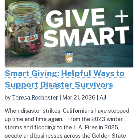
Smart Giving: Helpful Ways to
Support Disaster Survivors
by
Teresa Rochester
|
Mar 21, 2026
|
All
When disaster strikes, Californians have stepped
up time and time again. From the 2023 winter
storms and flooding to the L.A. Fires in 2025,
people and businesses across the Golden State