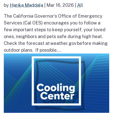
by
Harika Maddala
|
Mar 16, 2026
|
All
The California Governor’s Office of Emergency
Services (Cal OES) encourages you to follow a
few important steps to keep yourself, your loved
ones, neighbors and pets safe during high heat.
Check the forecast at weather.gov before making
outdoor plans. If possible,...