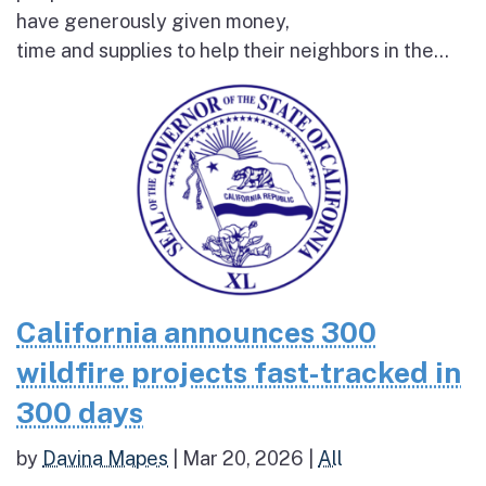
have generously given money,
time and supplies to help their neighbors in the...
California announces 300
wildfire projects fast-tracked in
300 days
by
Davina Mapes
|
Mar 20, 2026
|
All