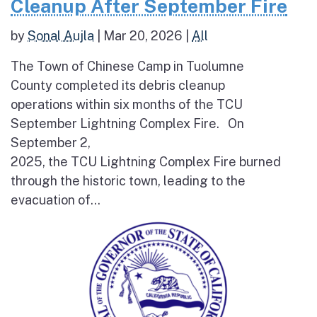
Cleanup After September Fire
by
Sonal Aujla
|
Mar 20, 2026
|
All
The Town of Chinese Camp in Tuolumne
County completed its debris cleanup
operations within six months of the TCU
September Lightning Complex Fire. On
September 2,
2025, the TCU Lightning Complex Fire burned
through the historic town, leading to the
evacuation of...