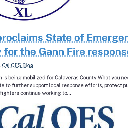
roclaims State of Emerge
 for the Gann Fire respons
,
Cal OES Blog
 is being mobilized for Calaveras County What you ne
e to further support local response efforts, protect pu
fighters continue working to...