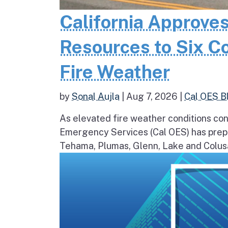
California Approves
Resources to Six C
Fire Weather
by
Sonal Aujla
|
Aug 7, 2026
|
Cal OES B
As elevated fire weather conditions cont
Emergency Services (Cal OES) has prepos
Tehama, Plumas, Glenn, Lake and Colusa