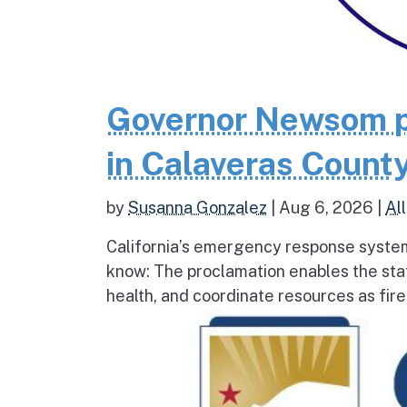
Governor Newsom p
in Calaveras County
by
Susanna Gonzalez
|
Aug 6, 2026
|
All
California’s emergency response system
know: The proclamation enables the stat
health, and coordinate resources as fire