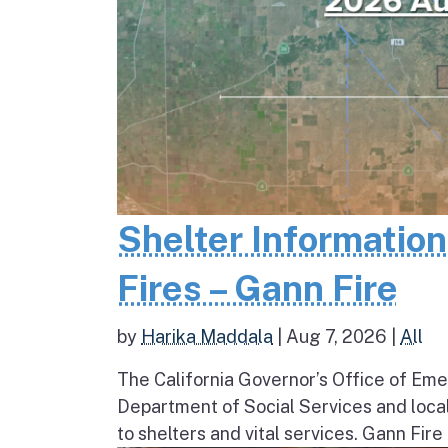
Shelter Informatio
Fires – Gann Fire
by
Harika Maddala
|
Aug 7, 2026
|
All
The California Governor’s Office of Eme
Department of Social Services and loc
to shelters and vital services. Gann Fire