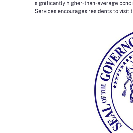
significantly higher-than-average condi
Services encourages residents to visit t