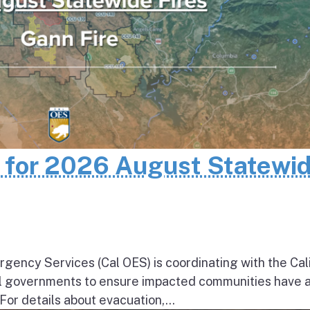
n for 2026 August Statewi
rgency Services (Cal OES) is coordinating with the Cal
al governments to ensure impacted communities have 
 For details about evacuation,...