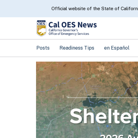
CA.gov
Official website of the State of Californ
Posts
Readiness Tips
en Español