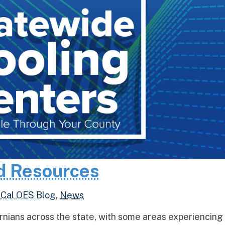
d Resources
,
Cal OES Blog
,
News
rnians across the state, with some areas experiencing