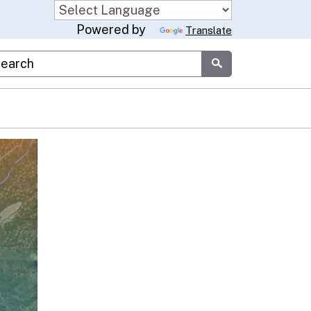
Powered by
Translate
stom Google Search
Submit