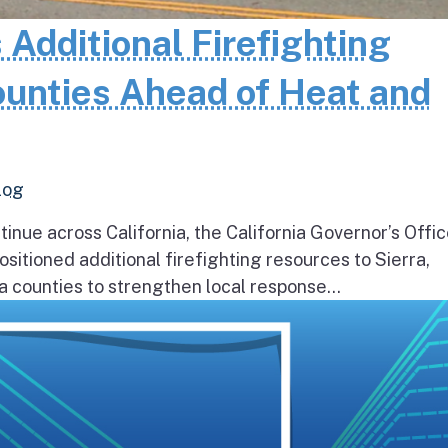
 Additional Firefighting
ounties Ahead of Heat and
log
inue across California, the California Governor’s Offic
itioned additional firefighting resources to Sierra,
 counties to strengthen local response...