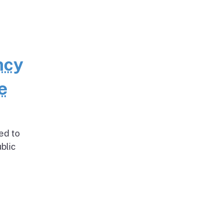
ncy
e
ed to
blic