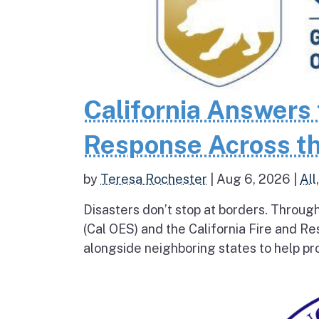
California Answers 
Response Across th
by
Teresa Rochester
|
Aug 6, 2026
|
All
Disasters don’t stop at borders. Throug
(Cal OES) and the California Fire and R
alongside neighboring states to help pro