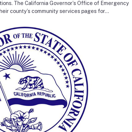
tions. The California Governor’s Office of Emergency
heir county’s community services pages for...