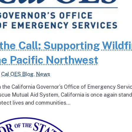
the Call: Supporting Wildfi
e Pacific Northwest
,
Cal OES Blog
,
News
h the California Governor’s Office of Emergency Servi
escue Mutual Aid System, California is once again stan
tect lives and communities...