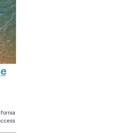
de
ifornia
access