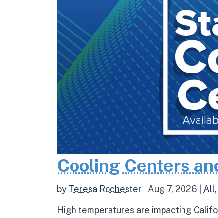
Cooling Centers an
by
Teresa Rochester
|
Aug 7, 2026
|
All
High temperatures are impacting Califo