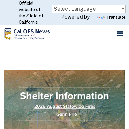
Official
Skip
website of
to
CA.gov
the State of
Powered by
Translate
Main
California
Content