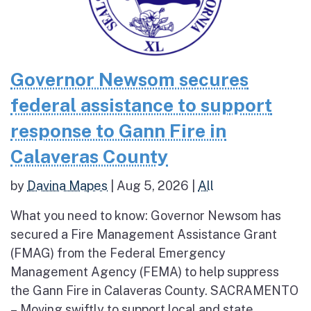
Governor Newsom secures
federal assistance to support
response to Gann Fire in
Calaveras County
by
Davina Mapes
|
Aug 5, 2026
|
All
What you need to know: Governor Newsom has
secured a Fire Management Assistance Grant
(FMAG) from the Federal Emergency
Management Agency (FEMA) to help suppress
the Gann Fire in Calaveras County. SACRAMENTO
– Moving swiftly to support local and state