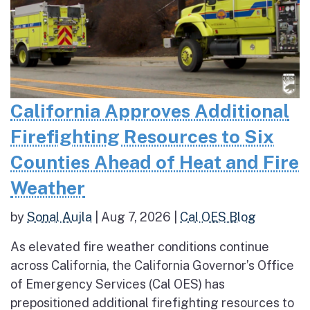
California Approves Additional
Firefighting Resources to Six
Counties Ahead of Heat and Fire
Weather
by
Sonal Aujla
|
Aug 7, 2026
|
Cal OES Blog
As elevated fire weather conditions continue
across California, the California Governor’s Office
of Emergency Services (Cal OES) has
prepositioned additional firefighting resources to