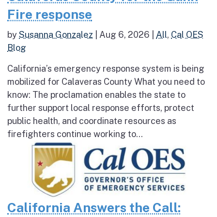
Fire response
by
Susanna Gonzalez
|
Aug 6, 2026
|
All
,
Cal OES
Blog
California’s emergency response system is being
mobilized for Calaveras County What you need to
know: The proclamation enables the state to
further support local response efforts, protect
public health, and coordinate resources as
firefighters continue working to...
California Answers the Call: