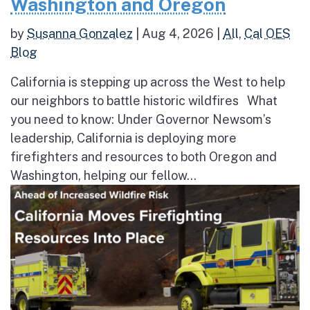
Washington and Oregon
by
Susanna Gonzalez
|
Aug 4, 2026
|
All
,
Cal OES
Blog
California is stepping up across the West to help
our neighbors to battle historic wildfires What
you need to know: Under Governor Newsom’s
leadership, California is deploying more
firefighters and resources to both Oregon and
Washington, helping our fellow...