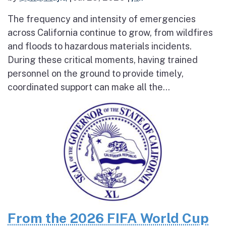
The frequency and intensity of emergencies
across California continue to grow, from wildfires
and floods to hazardous materials incidents.
During these critical moments, having trained
personnel on the ground to provide timely,
coordinated support can make all the...
From the 2026 FIFA World Cup