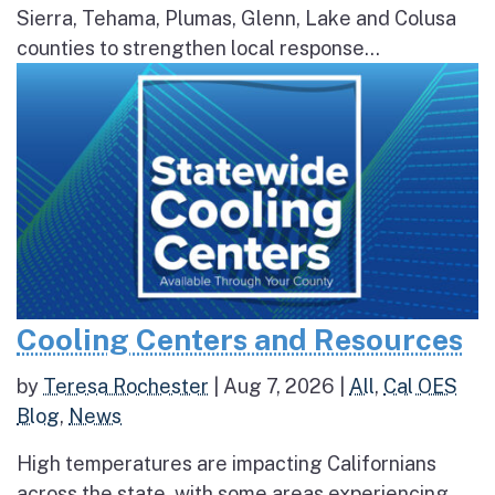
Sierra, Tehama, Plumas, Glenn, Lake and Colusa
counties to strengthen local response...
Cooling Centers and Resources
by
Teresa Rochester
|
Aug 7, 2026
|
All
,
Cal OES
Blog
,
News
High temperatures are impacting Californians
across the state, with some areas experiencing