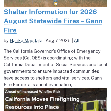
Shelter Information for 2026
August Statewide Fires – Gann
Fire
by
Harika Maddala
|
Aug 7, 2026
|
All
The California Governor’s Office of Emergency
Services (Cal OES) is coordinating with the
California Department of Social Services and local
governments to ensure impacted communities
have access to shelters and vital services. Gann
Fire For details about evacuation,...