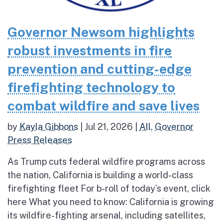
Governor Newsom highlights
robust investments in fire
prevention and cutting-edge
firefighting technology to
combat wildfire and save lives
by
Kayla Gibbons
|
Jul 21, 2026
|
All
,
Governor
Press Releases
As Trump cuts federal wildfire programs across
the nation, California is building a world-class
firefighting fleet For b-roll of today’s event, click
here What you need to know: California is growing
its wildfire-fighting arsenal, including satellites,