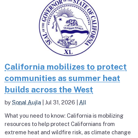
California mobilizes to protect
communities as summer heat
builds across the West
by
Sonal Aujla
|
Jul 31, 2026
|
All
What you need to know: California is mobilizing
resources to help protect Californians from
extreme heat and wildfire risk, as climate change