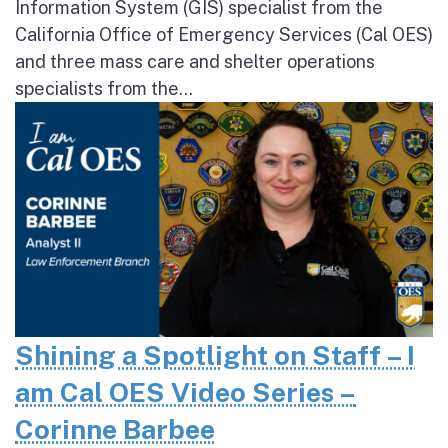
Information System (GIS) specialist from the
California Office of Emergency Services (Cal OES)
and three mass care and shelter operations
specialists from the...
Shining a Spotlight on Staff – I
am Cal OES Video Series –
Corinne Barbee