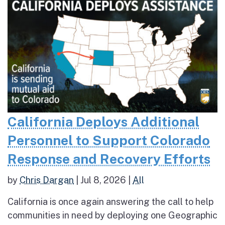
California Deploys Additional
Personnel to Support Colorado
Response and Recovery Efforts
by
Chris Dargan
|
Jul 8, 2026
|
All
California is once again answering the call to help
communities in need by deploying one Geographic