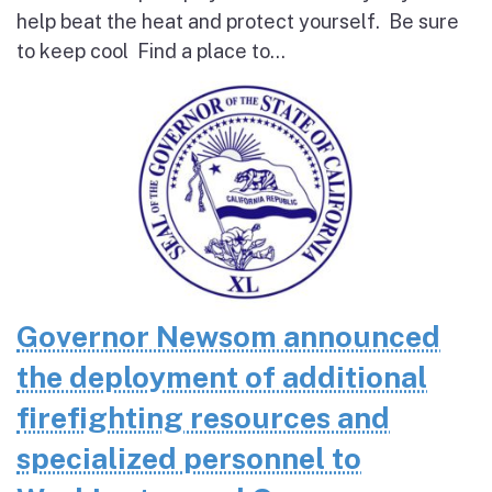
help beat the heat and protect yourself. Be sure
to keep cool Find a place to...
Governor Newsom announced
the deployment of additional
firefighting resources and
specialized personnel to