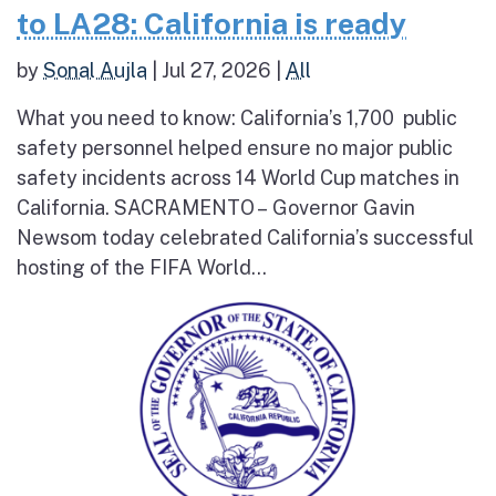
to LA28: California is ready
by
Sonal Aujla
|
Jul 27, 2026
|
All
What you need to know: California’s 1,700 public
safety personnel helped ensure no major public
safety incidents across 14 World Cup matches in
California. SACRAMENTO – Governor Gavin
Newsom today celebrated California’s successful
hosting of the FIFA World...