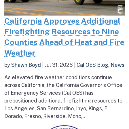
California Approves Additional
Firefighting Resources to Nine
Counties Ahead of Heat and Fire
Weather
by
Shawn Boyd
|
Jul 31, 2026
|
Cal OES Blog
,
News
As elevated fire weather conditions continue
across California, the California Governor’s Office
of Emergency Services (Cal OES) has
prepositioned additional firefighting resources to
Los Angeles, San Bernardino, Inyo, Kings, El
Dorado, Fresno, Riverside, Mono,...