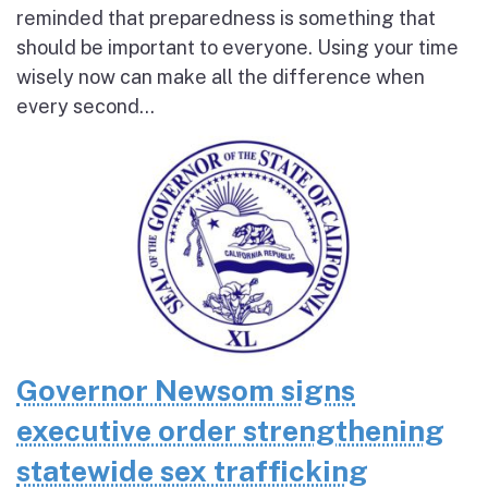
reminded that preparedness is something that
should be important to everyone. Using your time
wisely now can make all the difference when
every second...
Governor Newsom signs
executive order strengthening
statewide sex trafficking