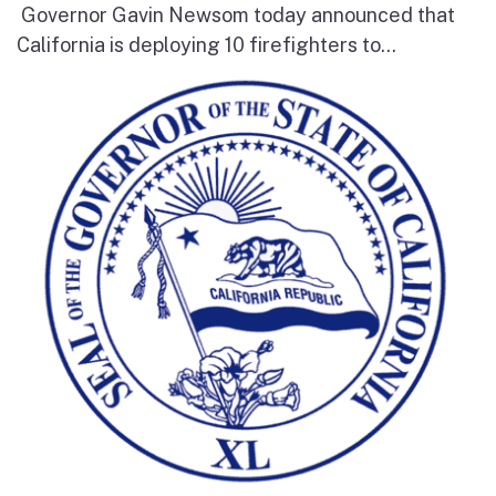
Governor Gavin Newsom today announced that
California is deploying 10 firefighters to...