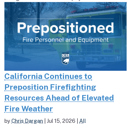
California Continues to
Preposition Firefighting
Resources Ahead of Elevated
Fire Weather
by
Chris Dargan
|
Jul 15, 2026
|
All