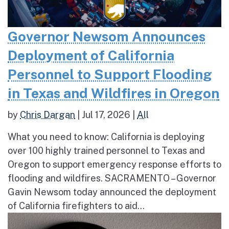
Governor Newsom Announces
Deployment of California
Personnel to Support Flooding
in Texas and Wildfires in Oregon
by
Chris Dargan
|
Jul 17, 2026
|
All
What you need to know: California is deploying
over 100 highly trained personnel to Texas and
Oregon to support emergency response efforts to
flooding and wildfires. SACRAMENTO – Governor
Gavin Newsom today announced the deployment
of California firefighters to aid...