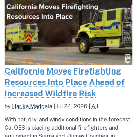
California Moves Firefighting
Resources Into Place Ahead of
Increased Wildfire Risk
by
Harika Maddala
|
Jul 24, 2026
|
All
With hot, dry, and windy conditions in the forecast,
Cal OES is placing additional firefighters and
equipment in Sierra and Plumas Counties, in