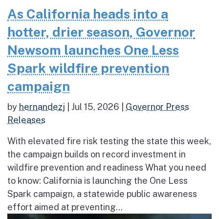
As California heads into a
hotter, drier season, Governor
Newsom launches One Less
Spark wildfire prevention
campaign
by
hernandezj
|
Jul 15, 2026
|
Governor Press
Releases
With elevated fire risk testing the state this week,
the campaign builds on record investment in
wildfire prevention and readiness What you need
to know: California is launching the One Less
Spark campaign, a statewide public awareness
effort aimed at preventing...