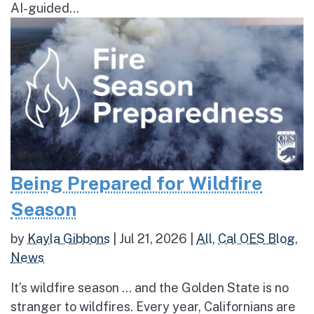
AI-guided...
Being Prepared for Wildfire
Season
by
Kayla Gibbons
|
Jul 21, 2026
|
All
,
Cal OES Blog
,
News
It’s wildfire season … and the Golden State is no
stranger to wildfires. Every year, Californians are