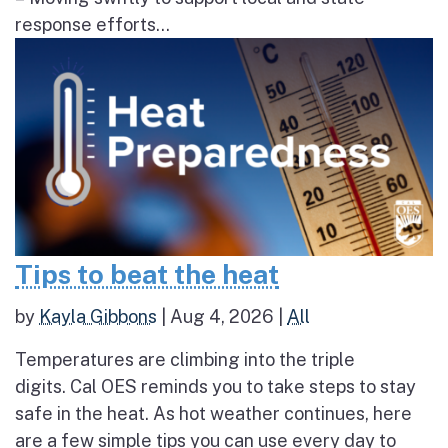
response efforts...
Tips to beat the heat
by
Kayla Gibbons
|
Aug 4, 2026
|
All
Temperatures are climbing into the triple
digits. Cal OES reminds you to take steps to stay
safe in the heat. As hot weather continues, here
are a few simple tips you can use every day to