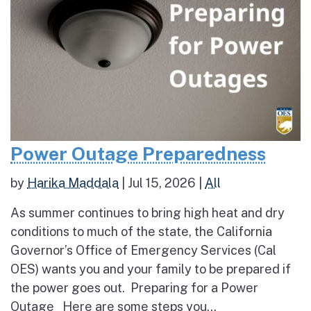
Power Outage Preparedness
by
Harika Maddala
|
Jul 15, 2026
|
All
As summer continues to bring high heat and dry
conditions to much of the state, the California
Governor’s Office of Emergency Services (Cal
OES) wants you and your family to be prepared if
the power goes out. Preparing for a Power
Outage Here are some steps you...