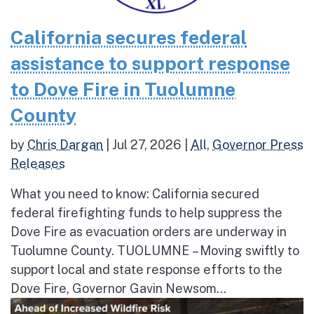
California secures federal
assistance to support response
to Dove Fire in Tuolumne
County
by
Chris Dargan
|
Jul 27, 2026
|
All
,
Governor Press
Releases
What you need to know: California secured
federal firefighting funds to help suppress the
Dove Fire as evacuation orders are underway in
Tuolumne County. TUOLUMNE – Moving swiftly to
support local and state response efforts to the
Dove Fire, Governor Gavin Newsom...