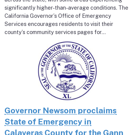
significantly higher-than-average conditions. The
California Governor’s Office of Emergency
Services encourages residents to visit their
county’s community services pages for...
Governor Newsom proclaims
State of Emergency in
Calaveras County for the Gann