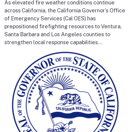
As elevated fire weather conditions continue
across California, the California Governor’s Office
of Emergency Services (Cal OES) has
prepositioned firefighting resources to Ventura,
Santa Barbara and Los Angeles counties to
strengthen local response capabilities...