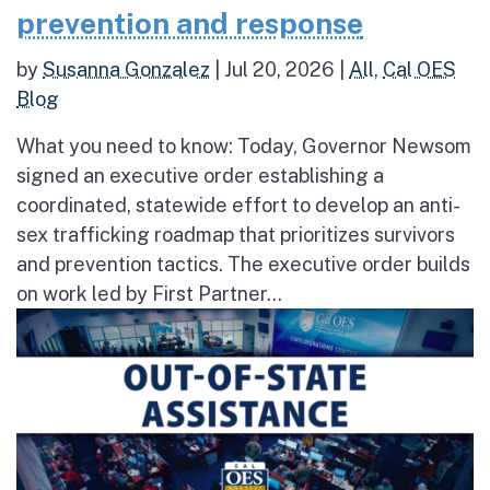
prevention and response
by
Susanna Gonzalez
|
Jul 20, 2026
|
All
,
Cal OES
Blog
What you need to know: Today, Governor Newsom
signed an executive order establishing a
coordinated, statewide effort to develop an anti-
sex trafficking roadmap that prioritizes survivors
and prevention tactics. The executive order builds
on work led by First Partner...