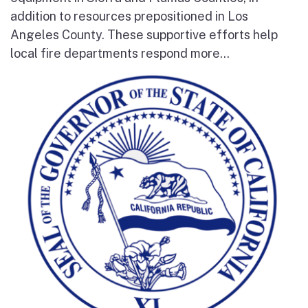
addition to resources prepositioned in Los
Angeles County. These supportive efforts help
local fire departments respond more...