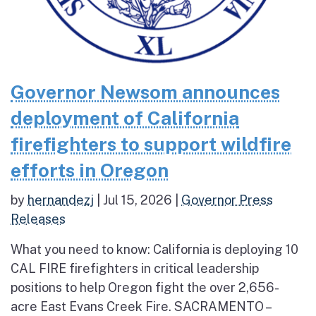
Governor Newsom announces
deployment of California
firefighters to support wildfire
efforts in Oregon
by
hernandezj
|
Jul 15, 2026
|
Governor Press
Releases
What you need to know: California is deploying 10
CAL FIRE firefighters in critical leadership
positions to help Oregon fight the over 2,656-
acre East Evans Creek Fire. SACRAMENTO –