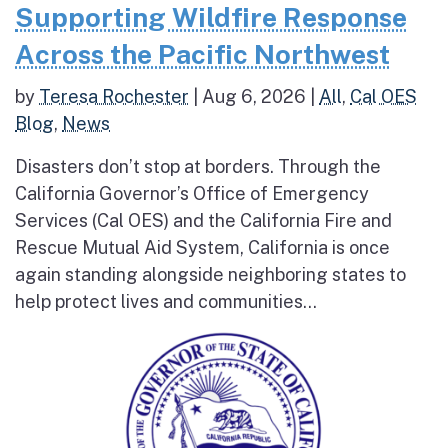
Supporting Wildfire Response
Across the Pacific Northwest
by
Teresa Rochester
|
Aug 6, 2026
|
All
,
Cal OES
Blog
,
News
Disasters don’t stop at borders. Through the
California Governor’s Office of Emergency
Services (Cal OES) and the California Fire and
Rescue Mutual Aid System, California is once
again standing alongside neighboring states to
help protect lives and communities...