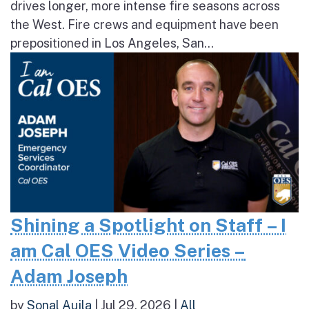
drives longer, more intense fire seasons across
the West. Fire crews and equipment have been
prepositioned in Los Angeles, San...
Shining a Spotlight on Staff – I
am Cal OES Video Series –
Adam Joseph
by
Sonal Aujla
|
Jul 29, 2026
|
All