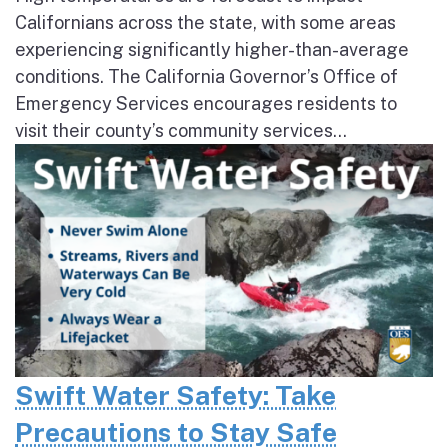
Californians across the state, with some areas
experiencing significantly higher-than-average
conditions. The California Governor’s Office of
Emergency Services encourages residents to
visit their county’s community services...
Swift Water Safety: Take
Precautions to Stay Safe