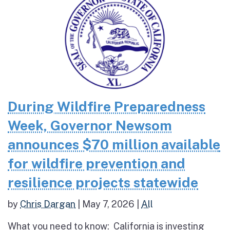
During Wildfire Preparedness
Week, Governor Newsom
announces $70 million available
for wildfire prevention and
resilience projects statewide
by
Chris Dargan
|
May 7, 2026
|
All
What you need to know: California is investing