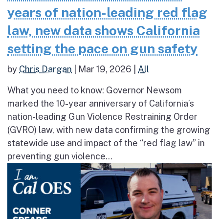
years of nation-leading red flag
law, new data shows California
setting the pace on gun safety
by
Chris Dargan
|
Mar 19, 2026
|
All
What you need to know: Governor Newsom
marked the 10-year anniversary of California’s
nation-leading Gun Violence Restraining Order
(GVRO) law, with new data confirming the growing
statewide use and impact of the “red flag law” in
preventing gun violence...