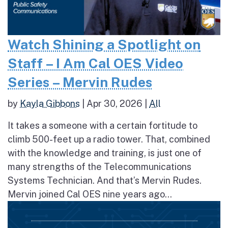
Watch Shining a Spotlight on
Staff – I Am Cal OES Video
Series – Mervin Rudes
by
Kayla Gibbons
|
Apr 30, 2026
|
All
It takes a someone with a certain fortitude to
climb 500-feet up a radio tower. That, combined
with the knowledge and training, is just one of
many strengths of the Telecommunications
Systems Technician. And that’s Mervin Rudes.
Mervin joined Cal OES nine years ago...