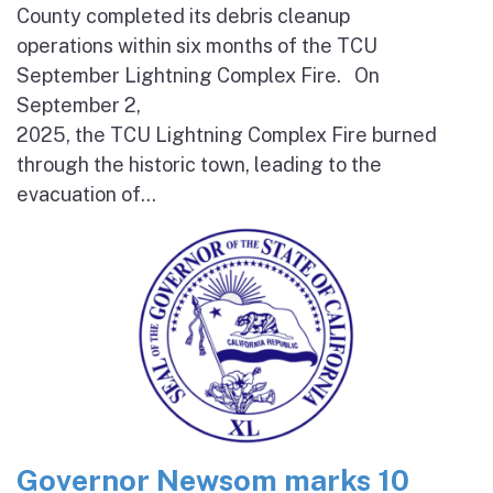
County completed its debris cleanup
operations within six months of the TCU
September Lightning Complex Fire. On
September 2,
2025, the TCU Lightning Complex Fire burned
through the historic town, leading to the
evacuation of...
Governor Newsom marks 10