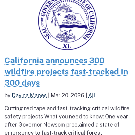
California announces 300
wildfire projects fast-tracked in
300 days
by
Davina Mapes
|
Mar 20, 2026
|
All
Cutting red tape and fast-tracking critical wildfire
safety projects What you need to know: One year
after Governor Newsom proclaimed a state of
emergency to fast-track critical forest