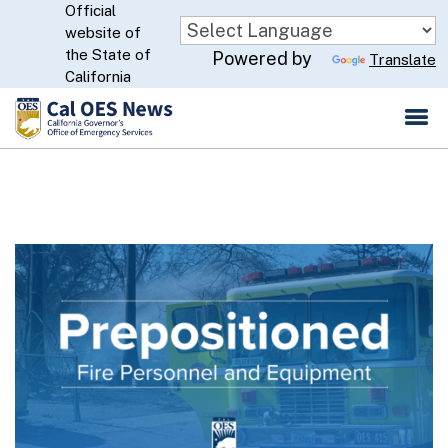
Official
Skip
website of
to
CA.gov
the State of
Powered by
Translate
Main
California
Content