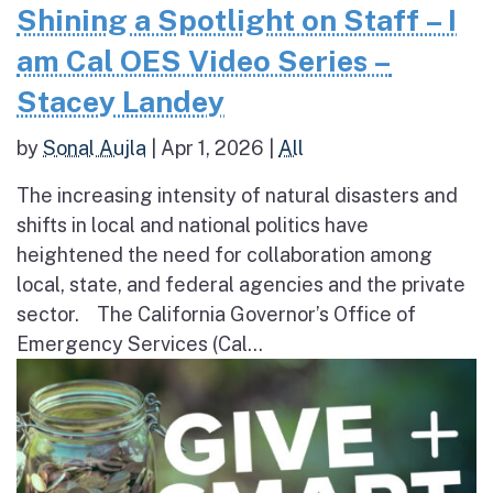
Shining a Spotlight on Staff – I
am Cal OES Video Series –
Stacey Landey
by
Sonal Aujla
|
Apr 1, 2026
|
All
The increasing intensity of natural disasters and
shifts in local and national politics have
heightened the need for collaboration among
local, state, and federal agencies and the private
sector. The California Governor’s Office of
Emergency Services (Cal...