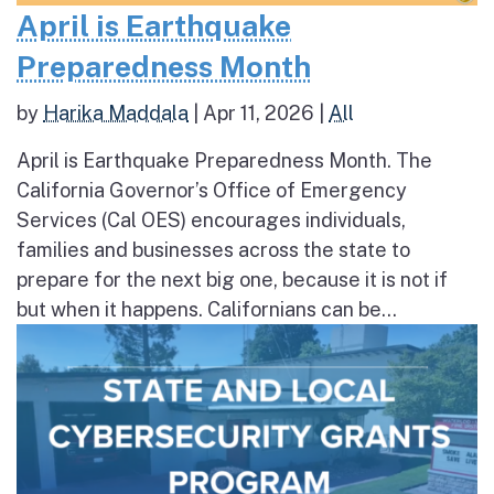
April is Earthquake
Preparedness Month
by
Harika Maddala
|
Apr 11, 2026
|
All
April is Earthquake Preparedness Month. The
California Governor’s Office of Emergency
Services (Cal OES) encourages individuals,
families and businesses across the state to
prepare for the next big one, because it is not if
but when it happens. Californians can be...