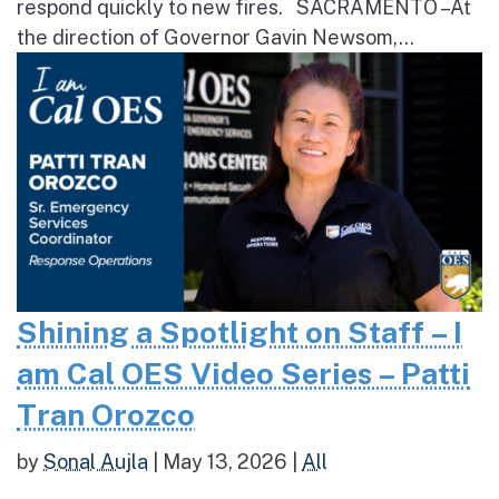
respond quickly to new fires. SACRAMENTO – At
the direction of Governor Gavin Newsom,...
Shining a Spotlight on Staff – I
am Cal OES Video Series – Patti
Tran Orozco
by
Sonal Aujla
|
May 13, 2026
|
All