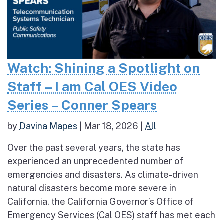
Watch: Shining a Spotlight on
Staff – I am Cal OES Video
Series – Conner Spears
by
Davina Mapes
|
Mar 18, 2026
|
All
Over the past several years, the state has
experienced an unprecedented number of
emergencies and disasters. As climate-driven
natural disasters become more severe in
California, the California Governor’s Office of
Emergency Services (Cal OES) staff has met each