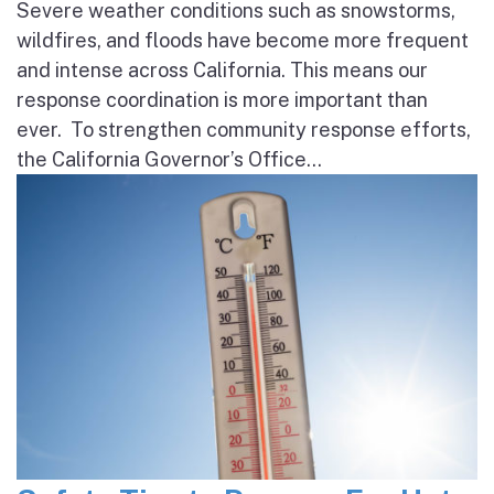
Severe weather conditions such as snowstorms,
wildfires, and floods have become more frequent
and intense across California. This means our
response coordination is more important than
ever. To strengthen community response efforts,
the California Governor’s Office...