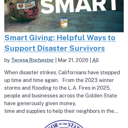
Smart Giving: Helpful Ways to
Support Disaster Survivors
by
Teresa Rochester
|
Mar 21, 2026
|
All
When disaster strikes, Californians have stepped
up time and time again. From the 2023 winter
storms and flooding to the L.A. Fires in 2025,
people and businesses across the Golden State
have generously given money,
time and supplies to help their neighbors in the...