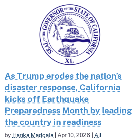
As Trump erodes the nation’s
disaster response, California
kicks off Earthquake
Preparedness Month by leading
the country in readiness
by
Harika Maddala
|
Apr 10, 2026
|
All