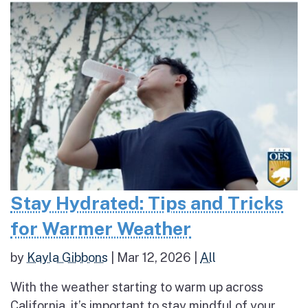
Stay Hydrated: Tips and Tricks
for Warmer Weather
by
Kayla Gibbons
|
Mar 12, 2026
|
All
With the weather starting to warm up across
California, it’s important to stay mindful of your