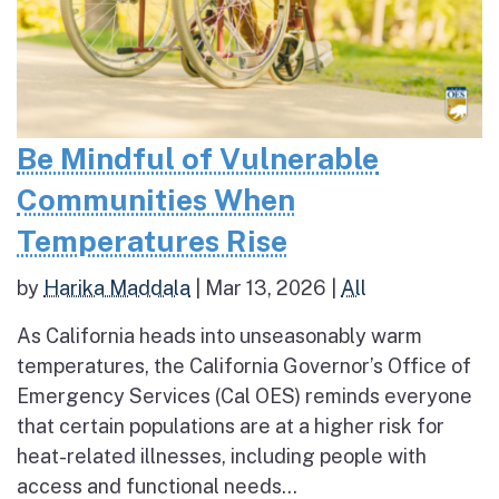
Be Mindful of Vulnerable
Communities When
Temperatures Rise
by
Harika Maddala
|
Mar 13, 2026
|
All
As California heads into unseasonably warm
temperatures, the California Governor’s Office of
Emergency Services (Cal OES) reminds everyone
that certain populations are at a higher risk for
heat-related illnesses, including people with
access and functional needs...