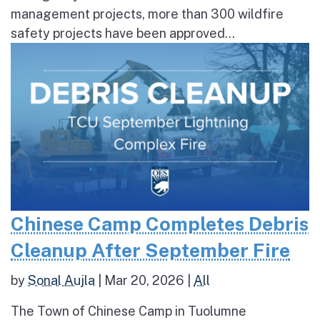
management projects, more than 300 wildfire
safety projects have been approved...
Chinese Camp Completes Debris
Cleanup After September Fire
by
Sonal Aujla
|
Mar 20, 2026
|
All
The Town of Chinese Camp in Tuolumne