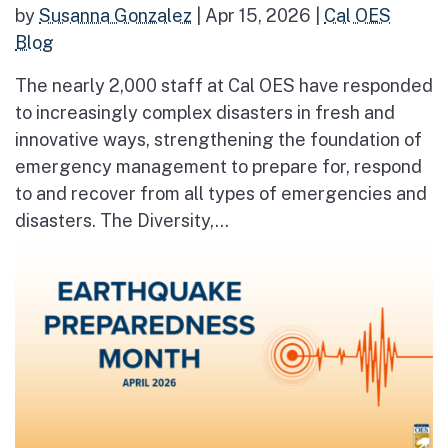
by
Susanna Gonzalez
|
Apr 15, 2026
|
Cal OES
Blog
The nearly 2,000 staff at Cal OES have responded
to increasingly complex disasters in fresh and
innovative ways, strengthening the foundation of
emergency management to prepare for, respond
to and recover from all types of emergencies and
disasters. The Diversity,...