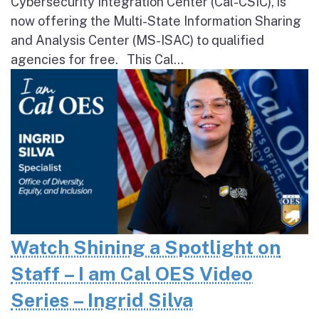
Cybersecurity Integration Center (Cal-CSIC), is
now offering the Multi-State Information Sharing
and Analysis Center (MS-ISAC) to qualified
agencies for free. This Cal...
Watch Shining a Spotlight on
Staff – I am Cal OES Video
Series – Ingrid Silva