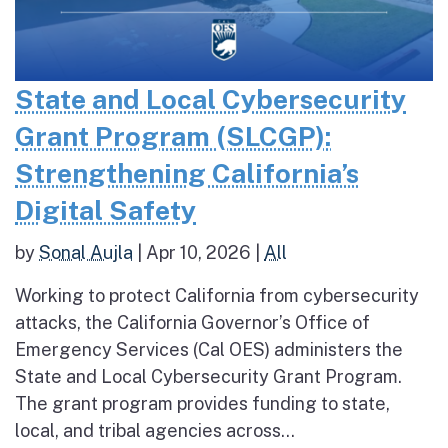
State and Local Cybersecurity
Grant Program (SLCGP):
Strengthening California’s
Digital Safety
by
Sonal Aujla
|
Apr 10, 2026
|
All
Working to protect California from cybersecurity
attacks, the California Governor’s Office of
Emergency Services (Cal OES) administers the
State and Local Cybersecurity Grant Program.
The grant program provides funding to state,
local, and tribal agencies across...