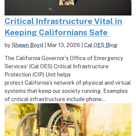
Critical Infrastructure Vital in
Keeping Californians Safe
by
Shawn Boyd
|
Mar 13, 2026
|
Cal OES Blog
The California Governor’s Office of Emergency
Services’ (Cal OES) Critical Infrastructure
Protection (CIP) Unit helps
protect California’s network of physical and virtual
systems that keep our society running. Examples
of critical infrastructure include phone...