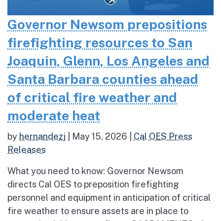
Governor Newsom prepositions
firefighting resources to San
Joaquin, Glenn, Los Angeles and
Santa Barbara counties ahead
of critical fire weather and
moderate heat
by
hernandezj
|
May 15, 2026
|
Cal OES Press
Releases
What you need to know: Governor Newsom
directs Cal OES to preposition firefighting
personnel and equipment in anticipation of critical
fire weather to ensure assets are in place to