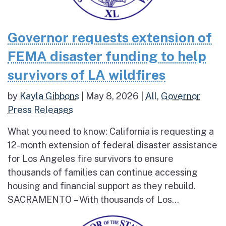
Governor requests extension of
FEMA disaster funding to help
survivors of LA wildfires
by
Kayla Gibbons
|
May 8, 2026
|
All
,
Governor
Press Releases
What you need to know: California is requesting a
12-month extension of federal disaster assistance
for Los Angeles fire survivors to ensure
thousands of families can continue accessing
housing and financial support as they rebuild.
SACRAMENTO – With thousands of Los...