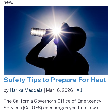
new...
Safety Tips to Prepare For Heat
by
Harika Maddala
|
Mar 16, 2026
|
All
The California Governor’s Office of Emergency
Services (Cal OES) encourages you to follow a