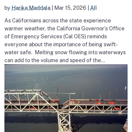
by
Harika Maddala
|
Mar 15, 2026
|
All
As Californians across the state experience
warmer weather, the California Governor’s Office
of Emergency Services (Cal OES) reminds
everyone about the importance of being swift-
water safe. Melting snow flowing into waterways
can add to the volume and speed of the...