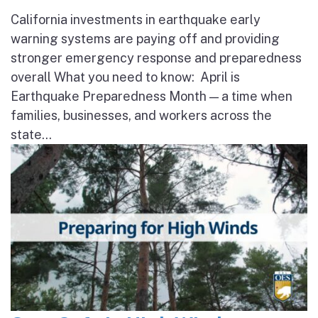
California investments in earthquake early
warning systems are paying off and providing
stronger emergency response and preparedness
overall What you need to know: April is
Earthquake Preparedness Month — a time when
families, businesses, and workers across the
state...