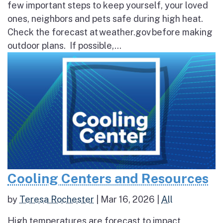
few important steps to keep yourself, your loved
ones, neighbors and pets safe during high heat.
Check the forecast at weather.gov before making
outdoor plans. If possible,...
Cooling Centers and Resources
by
Teresa Rochester
|
Mar 16, 2026
|
All
High temperatures are forecast to impact