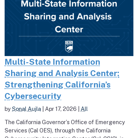
Multi-State Information
Sharing and Analysis Center:
Strengthening California’s
Cybersecurity
by
Sonal Aujla
|
Apr 17, 2026
|
All
The California Governor’s Office of Emergency
Services (Cal OES), through the California