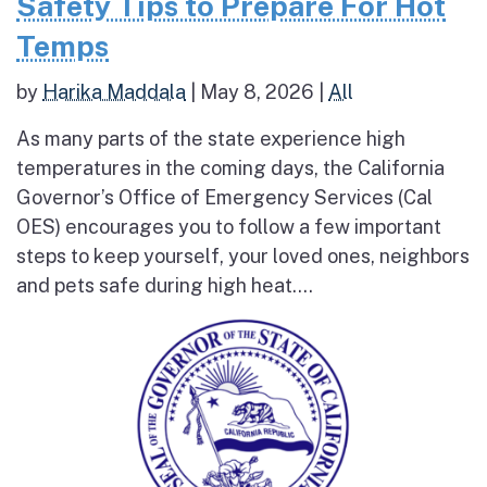
Safety Tips to Prepare For Hot
Temps
by
Harika Maddala
|
May 8, 2026
|
All
As many parts of the state experience high
temperatures in the coming days, the California
Governor’s Office of Emergency Services (Cal
OES) encourages you to follow a few important
steps to keep yourself, your loved ones, neighbors
and pets safe during high heat....