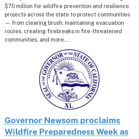
$70 million for wildfire prevention and resilience
projects across the state to protect communities
— from clearing brush, maintaining evacuation
routes, creating firebreaks in fire-threatened
communities, and more....
Governor Newsom proclaims
Wildfire Preparedness Week as