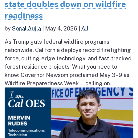
state doubles down on wildfire
readiness
by
Sonal Aujla
|
May 4, 2026
|
All
As Trump guts federal wildfire programs
nationwide, California deploys record firefighting
force, cutting-edge technology, and fast-tracked
forest resilience projects What you need to
know: Governor Newsom proclaimed May 3–9 as
Wildfire Preparedness Week — calling on...