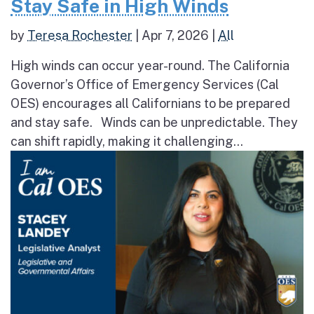
Stay Safe in High Winds
by
Teresa Rochester
|
Apr 7, 2026
|
All
High winds can occur year-round. The California
Governor’s Office of Emergency Services (Cal
OES) encourages all Californians to be prepared
and stay safe. Winds can be unpredictable. They
can shift rapidly, making it challenging...