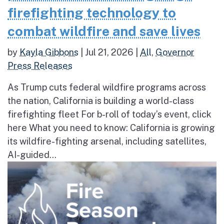
firefighting technology to
combat wildfire and save lives
by
Kayla Gibbons
|
Jul 21, 2026
|
All
,
Governor
Press Releases
As Trump cuts federal wildfire programs across
the nation, California is building a world-class
firefighting fleet For b-roll of today’s event, click
here What you need to know: California is growing
its wildfire-fighting arsenal, including satellites,
AI-guided...