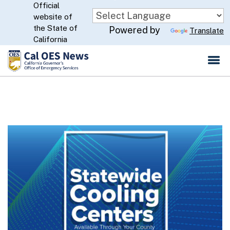
Official
Skip
website of
to
CA.gov
the State of
Powered by
Translate
Main
California
Content