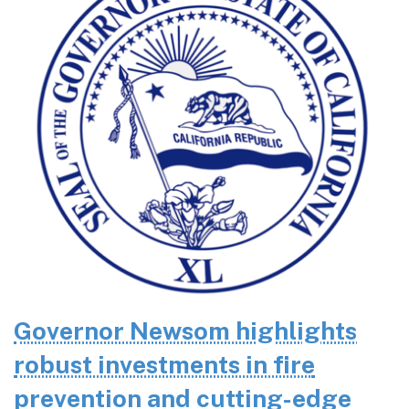
Governor Newsom highlights
robust investments in fire
prevention and cutting-edge