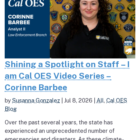
Shining a Spotlight on Staff – I
am Cal OES Video Series –
Corinne Barbee
by
Susanna Gonzalez
|
Jul 8, 2026
|
All
,
Cal OES
Blog
Over the past several years, the state has
experienced an unprecedented number of
emergencies and disasters. As these climate-