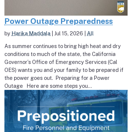
Power Outage Preparedness
by
Harika Maddala
|
Jul 15, 2026
|
All
As summer continues to bring high heat and dry
conditions to much of the state, the California
Governor’s Office of Emergency Services (Cal
OES) wants you and your family to be prepared if
the power goes out. Preparing for a Power
Outage Here are some steps you...