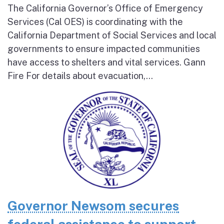
The California Governor’s Office of Emergency
Services (Cal OES) is coordinating with the
California Department of Social Services and local
governments to ensure impacted communities
have access to shelters and vital services. Gann
Fire For details about evacuation,...
Governor Newsom secures