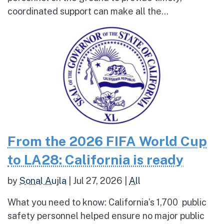
coordinated support can make all the...
From the 2026 FIFA World Cup
to LA28: California is ready
by
Sonal Aujla
|
Jul 27, 2026
|
All
What you need to know: California’s 1,700 public
safety personnel helped ensure no major public