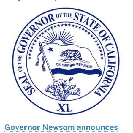
Governor Newsom announces