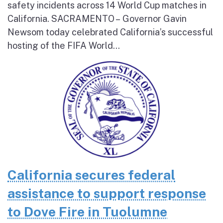
safety incidents across 14 World Cup matches in
California. SACRAMENTO – Governor Gavin
Newsom today celebrated California’s successful
hosting of the FIFA World...
California secures federal
assistance to support response
to Dove Fire in Tuolumne