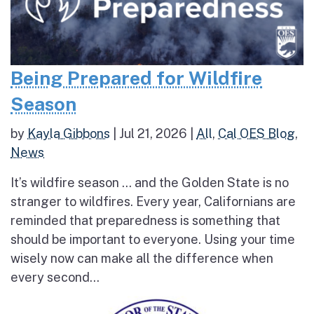
Being Prepared for Wildfire
Season
by
Kayla Gibbons
|
Jul 21, 2026
|
All
,
Cal OES Blog
,
News
It’s wildfire season … and the Golden State is no
stranger to wildfires. Every year, Californians are
reminded that preparedness is something that
should be important to everyone. Using your time
wisely now can make all the difference when
every second...