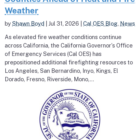
Weather
by
Shawn Boyd
|
Jul 31, 2026
|
Cal OES Blog
,
News
As elevated fire weather conditions continue
across California, the California Governor’s Office
of Emergency Services (Cal OES) has
prepositioned additional firefighting resources to
Los Angeles, San Bernardino, Inyo, Kings, El
Dorado, Fresno, Riverside, Mono,...