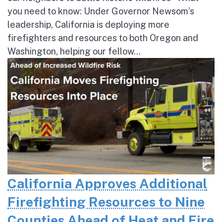
you need to know: Under Governor Newsom’s
leadership, California is deploying more
firefighters and resources to both Oregon and
Washington, helping our fellow...
California Approves Additional
Firefighting Resources to Nine
Counties Ahead of Heat and Fire