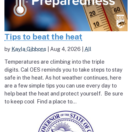
Tips to beat the heat
by
Kayla Gibbons
|
Aug 4, 2026
|
All
Temperatures are climbing into the triple
digits. Cal OES reminds you to take steps to stay
safe in the heat. As hot weather continues, here
are a few simple tips you can use every day to
help beat the heat and protect yourself. Be sure
to keep cool Find a place to...