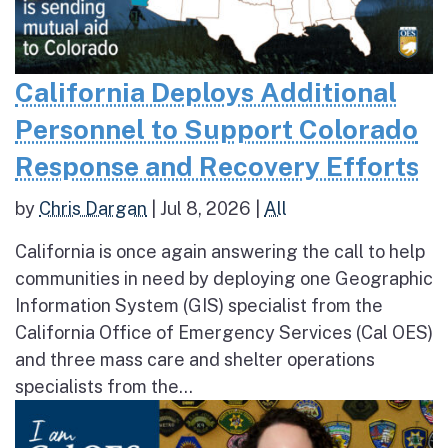
California Deploys Additional
Personnel to Support Colorado
Response and Recovery Efforts
by
Chris Dargan
|
Jul 8, 2026
|
All
California is once again answering the call to help
communities in need by deploying one Geographic
Information System (GIS) specialist from the
California Office of Emergency Services (Cal OES)
and three mass care and shelter operations
specialists from the...