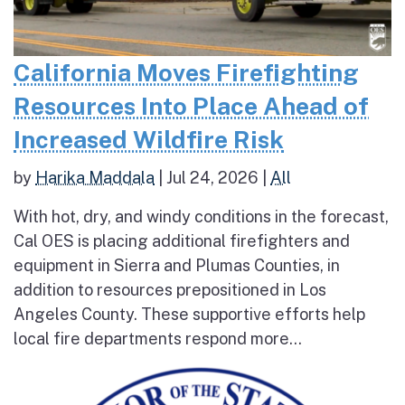
California Moves Firefighting
Resources Into Place Ahead of
Increased Wildfire Risk
by
Harika Maddala
|
Jul 24, 2026
|
All
With hot, dry, and windy conditions in the forecast,
Cal OES is placing additional firefighters and
equipment in Sierra and Plumas Counties, in
addition to resources prepositioned in Los
Angeles County. These supportive efforts help
local fire departments respond more...