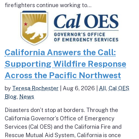
firefighters continue working to...
California Answers the Call:
Supporting Wildfire Response
Across the Pacific Northwest
by
Teresa Rochester
|
Aug 6, 2026
|
All
,
Cal OES
Blog
,
News
Disasters don’t stop at borders. Through the
California Governor’s Office of Emergency
Services (Cal OES) and the California Fire and
Rescue Mutual Aid System, California is once