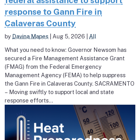
federal assistance to support
response to Gann Fire in
Calaveras County
by
Davina Mapes
|
Aug 5, 2026
|
All
What you need to know: Governor Newsom has
secured a Fire Management Assistance Grant
(FMAG) from the Federal Emergency
Management Agency (FEMA) to help suppress
the Gann Fire in Calaveras County. SACRAMENTO
– Moving swiftly to support local and state
response efforts...