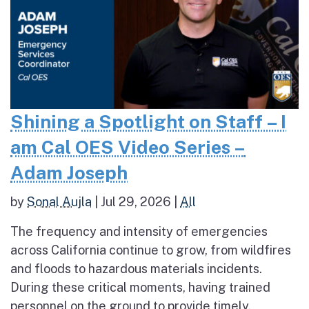
Shining a Spotlight on Staff – I
am Cal OES Video Series –
Adam Joseph
by
Sonal Aujla
|
Jul 29, 2026
|
All
The frequency and intensity of emergencies
across California continue to grow, from wildfires
and floods to hazardous materials incidents.
During these critical moments, having trained
personnel on the ground to provide timely,