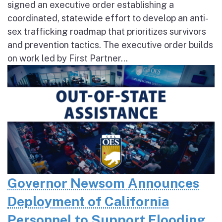
signed an executive order establishing a
coordinated, statewide effort to develop an anti-
sex trafficking roadmap that prioritizes survivors
and prevention tactics. The executive order builds
on work led by First Partner...
Governor Newsom Announces
Deployment of California
Personnel to Support Flooding