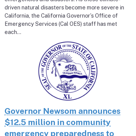
driven natural disasters become more severe in
California, the California Governor’s Office of
Emergency Services (Cal OES) staff has met
each...
Governor Newsom announces
$12.5 million in community
emergency preparedness to