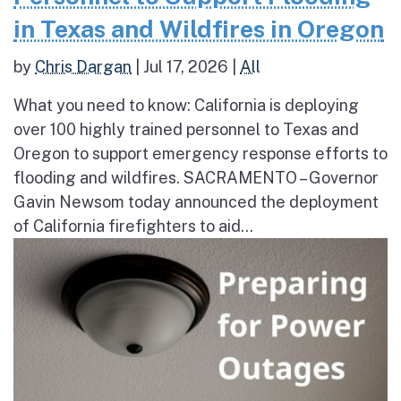
in Texas and Wildfires in Oregon
by
Chris Dargan
|
Jul 17, 2026
|
All
What you need to know: California is deploying
over 100 highly trained personnel to Texas and
Oregon to support emergency response efforts to
flooding and wildfires. SACRAMENTO – Governor
Gavin Newsom today announced the deployment
of California firefighters to aid...