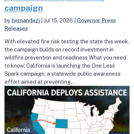
campaign
by
hernandezj
|
Jul 15, 2026
|
Governor Press
Releases
With elevated fire risk testing the state this week,
the campaign builds on record investment in
wildfire prevention and readiness What you need
to know: California is launching the One Less
Spark campaign, a statewide public awareness
effort aimed at preventing...