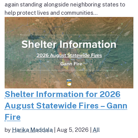
again standing alongside neighboring states to
help protect lives and communities...
Shelter Information for 2026
August Statewide Fires – Gann
Fire
by
Harika Maddala
|
Aug 5, 2026
|
All