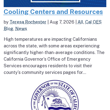
Cooling Centers and Resources
by
Teresa Rochester
|
Aug 7, 2026
|
All
,
Cal OES
Blog
,
News
High temperatures are impacting Californians
across the state, with some areas experiencing
significantly higher-than-average conditions. The
California Governor’s Office of Emergency
Services encourages residents to visit their
county’s community services pages for...