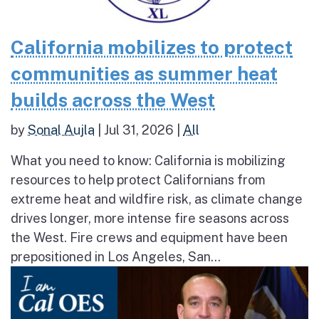
California mobilizes to protect
communities as summer heat
builds across the West
by
Sonal Aujla
|
Jul 31, 2026
|
All
What you need to know: California is mobilizing
resources to help protect Californians from
extreme heat and wildfire risk, as climate change
drives longer, more intense fire seasons across
the West. Fire crews and equipment have been
prepositioned in Los Angeles, San...