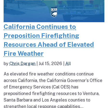
California Continues to
Preposition Firefighting
Resources Ahead of Elevated
Fire Weather
by
Chris Dargan
|
Jul 15, 2026
|
All
As elevated fire weather conditions continue
across California, the California Governor’s Office
of Emergency Services (Cal OES) has
prepositioned firefighting resources to Ventura,
Santa Barbara and Los Angeles counties to
strengthen local response capabilities...