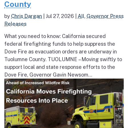
County
by
Chris Dargan
|
Jul 27, 2026
|
All
,
Governor Press
Releases
What you need to know: California secured
federal firefighting funds to help suppress the
Dove Fire as evacuation orders are underway in
Tuolumne County. TUOLUMNE – Moving swiftly to
support local and state response efforts to the
Dove Fire, Governor Gavin Newsom...