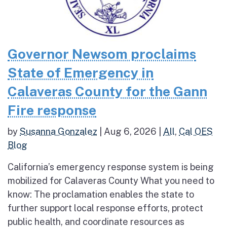
Governor Newsom proclaims
State of Emergency in
Calaveras County for the Gann
Fire response
by
Susanna Gonzalez
|
Aug 6, 2026
|
All
,
Cal OES
Blog
California’s emergency response system is being
mobilized for Calaveras County What you need to
know: The proclamation enables the state to
further support local response efforts, protect
public health, and coordinate resources as