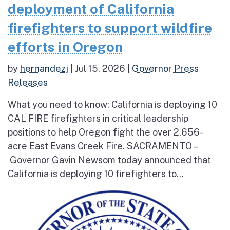
deployment of California
firefighters to support wildfire
efforts in Oregon
by
hernandezj
|
Jul 15, 2026
|
Governor Press
Releases
What you need to know: California is deploying 10
CAL FIRE firefighters in critical leadership
positions to help Oregon fight the over 2,656-
acre East Evans Creek Fire. SACRAMENTO –
Governor Gavin Newsom today announced that
California is deploying 10 firefighters to...