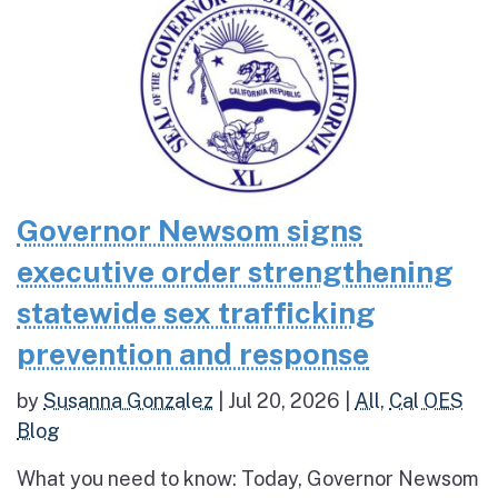
Governor Newsom signs
executive order strengthening
statewide sex trafficking
prevention and response
by
Susanna Gonzalez
|
Jul 20, 2026
|
All
,
Cal OES
Blog
What you need to know: Today, Governor Newsom