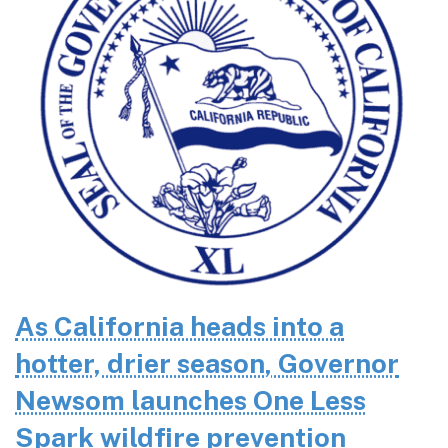
As California heads into a
hotter, drier season, Governor
Newsom launches One Less
Spark wildfire prevention