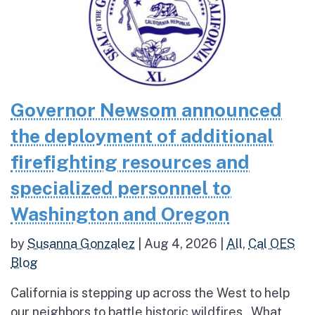
Governor Newsom announced
the deployment of additional
firefighting resources and
specialized personnel to
Washington and Oregon
by
Susanna Gonzalez
|
Aug 4, 2026
|
All
,
Cal OES
Blog
California is stepping up across the West to help
our neighbors to battle historic wildfires What