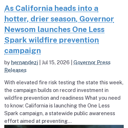
As California heads into a
hotter, drier season, Governor
Newsom launches One Less
Spark wildfire prevention
campaign
by
hernandezj
|
Jul 15, 2026
|
Governor Press
Releases
With elevated fire risk testing the state this week,
the campaign builds on record investment in
wildfire prevention and readiness What you need
to know: California is launching the One Less
Spark campaign, a statewide public awareness
effort aimed at preventing...