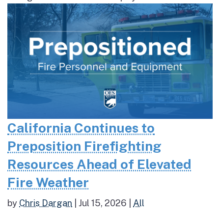
California Continues to
Preposition Firefighting
Resources Ahead of Elevated
Fire Weather
by
Chris Dargan
|
Jul 15, 2026
|
All