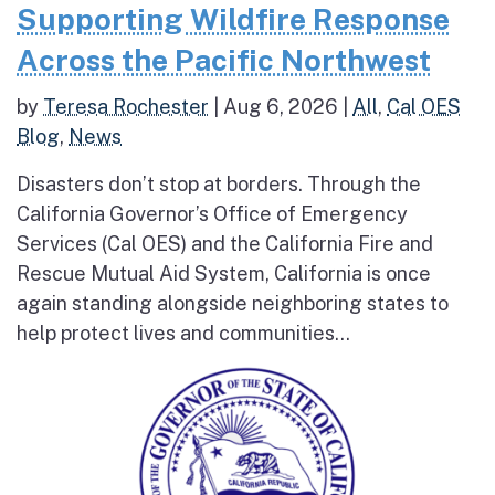
Supporting Wildfire Response
Across the Pacific Northwest
by
Teresa Rochester
|
Aug 6, 2026
|
All
,
Cal OES
Blog
,
News
Disasters don’t stop at borders. Through the
California Governor’s Office of Emergency
Services (Cal OES) and the California Fire and
Rescue Mutual Aid System, California is once
again standing alongside neighboring states to
help protect lives and communities...