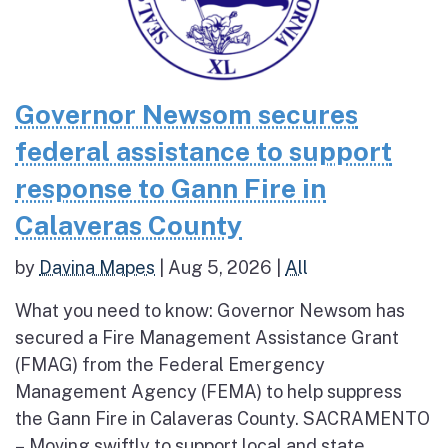
Governor Newsom secures
federal assistance to support
response to Gann Fire in
Calaveras County
by
Davina Mapes
|
Aug 5, 2026
|
All
What you need to know: Governor Newsom has
secured a Fire Management Assistance Grant
(FMAG) from the Federal Emergency
Management Agency (FEMA) to help suppress
the Gann Fire in Calaveras County. SACRAMENTO
– Moving swiftly to support local and state