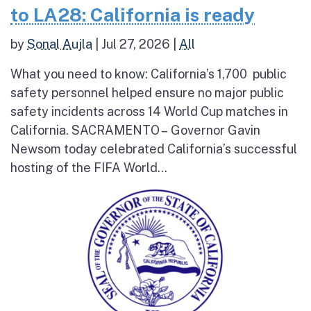
to LA28: California is ready
by
Sonal Aujla
|
Jul 27, 2026
|
All
What you need to know: California’s 1,700 public
safety personnel helped ensure no major public
safety incidents across 14 World Cup matches in
California. SACRAMENTO – Governor Gavin
Newsom today celebrated California’s successful
hosting of the FIFA World...