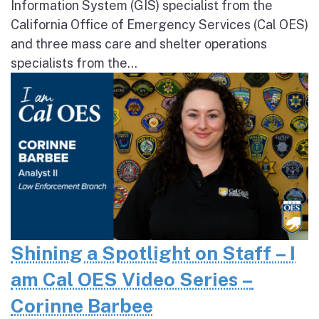
Information System (GIS) specialist from the
California Office of Emergency Services (Cal OES)
and three mass care and shelter operations
specialists from the...
Shining a Spotlight on Staff – I
am Cal OES Video Series –
Corinne Barbee