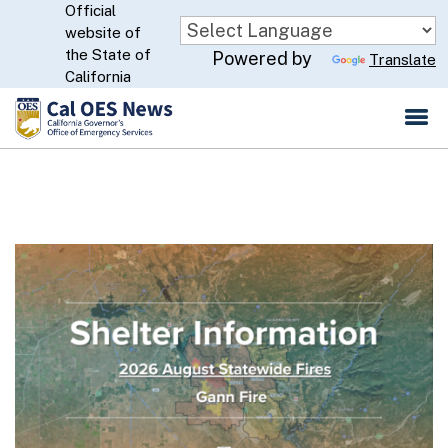
Official
Skip
website of
to
CA.gov
the State of
Powered by
Translate
Main
California
Content