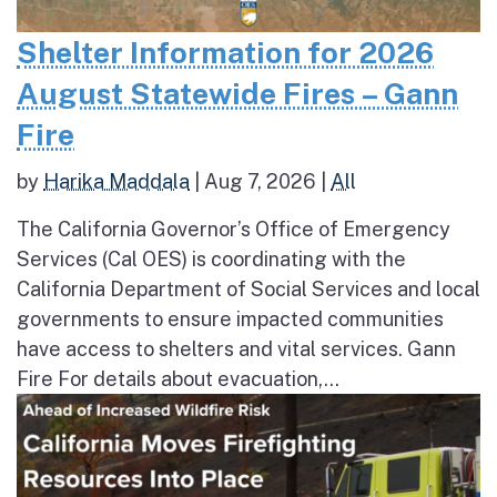
Shelter Information for 2026
August Statewide Fires – Gann
Fire
by
Harika Maddala
|
Aug 7, 2026
|
All
The California Governor’s Office of Emergency
Services (Cal OES) is coordinating with the
California Department of Social Services and local
governments to ensure impacted communities
have access to shelters and vital services. Gann
Fire For details about evacuation,...