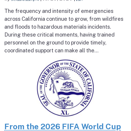
The frequency and intensity of emergencies
across California continue to grow, from wildfires
and floods to hazardous materials incidents.
During these critical moments, having trained
personnel on the ground to provide timely,
coordinated support can make all the...
From the 2026 FIFA World Cup