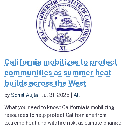
California mobilizes to protect
communities as summer heat
builds across the West
by
Sonal Aujla
|
Jul 31, 2026
|
All
What you need to know: California is mobilizing
resources to help protect Californians from
extreme heat and wildfire risk, as climate change