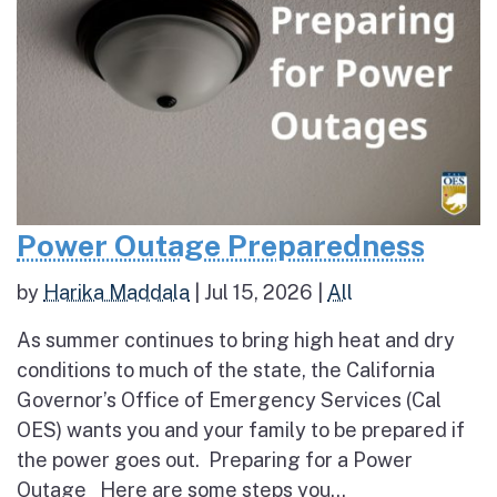
Power Outage Preparedness
by
Harika Maddala
|
Jul 15, 2026
|
All
As summer continues to bring high heat and dry
conditions to much of the state, the California
Governor’s Office of Emergency Services (Cal
OES) wants you and your family to be prepared if
the power goes out. Preparing for a Power
Outage Here are some steps you...