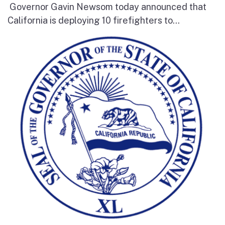
Governor Gavin Newsom today announced that
California is deploying 10 firefighters to...