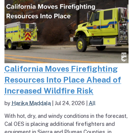
California Moves Firefighting
Resources Into Place Ahead of
Increased Wildfire Risk
by
Harika Maddala
|
Jul 24, 2026
|
All
With hot, dry, and windy conditions in the forecast,
Cal OES is placing additional firefighters and
equipment in Sierra and Plumas Counties, in