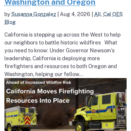
Washington and Oregon
by
Susanna Gonzalez
|
Aug 4, 2026
|
All
,
Cal OES
Blog
California is stepping up across the West to help
our neighbors to battle historic wildfires What
you need to know: Under Governor Newsom’s
leadership, California is deploying more
firefighters and resources to both Oregon and
Washington, helping our fellow...