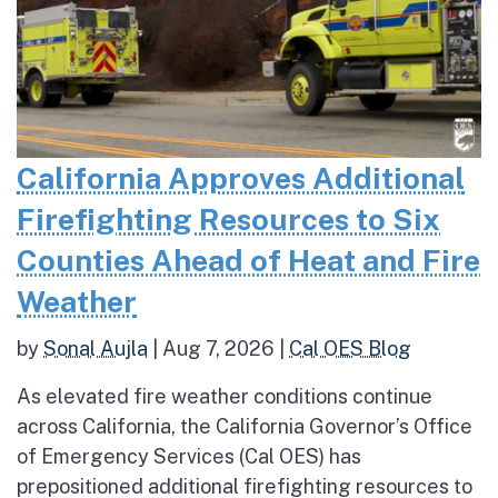
California Approves Additional
Firefighting Resources to Six
Counties Ahead of Heat and Fire
Weather
by
Sonal Aujla
|
Aug 7, 2026
|
Cal OES Blog
As elevated fire weather conditions continue
across California, the California Governor’s Office
of Emergency Services (Cal OES) has
prepositioned additional firefighting resources to