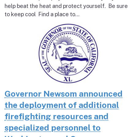
help beat the heat and protect yourself. Be sure
to keep cool Find a place to...
Governor Newsom announced
the deployment of additional
firefighting resources and
specialized personnel to