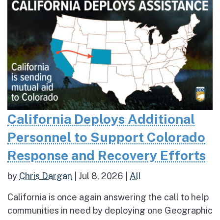
California Deploys Additional
Personnel to Support Colorado
Response and Recovery Efforts
by
Chris Dargan
|
Jul 8, 2026
|
All
California is once again answering the call to help
communities in need by deploying one Geographic