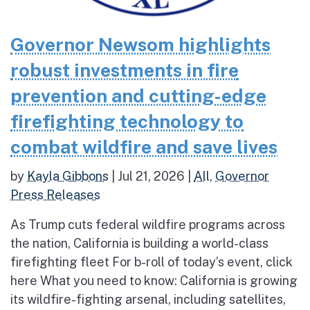
Governor Newsom highlights
robust investments in fire
prevention and cutting-edge
firefighting technology to
combat wildfire and save lives
by
Kayla Gibbons
|
Jul 21, 2026
|
All
,
Governor
Press Releases
As Trump cuts federal wildfire programs across
the nation, California is building a world-class
firefighting fleet For b-roll of today’s event, click
here What you need to know: California is growing
its wildfire-fighting arsenal, including satellites,