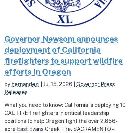
Governor Newsom announces
deployment of California
firefighters to support wildfire
efforts in Oregon
by
hernandezj
|
Jul 15, 2026
|
Governor Press
Releases
What you need to know: California is deploying 10
CAL FIRE firefighters in critical leadership
positions to help Oregon fight the over 2,656-
acre East Evans Creek Fire. SACRAMENTO –