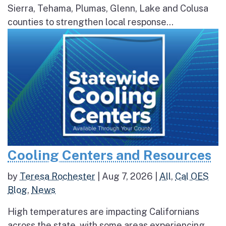
Sierra, Tehama, Plumas, Glenn, Lake and Colusa
counties to strengthen local response...
Cooling Centers and Resources
by
Teresa Rochester
|
Aug 7, 2026
|
All
,
Cal OES
Blog
,
News
High temperatures are impacting Californians
across the state, with some areas experiencing