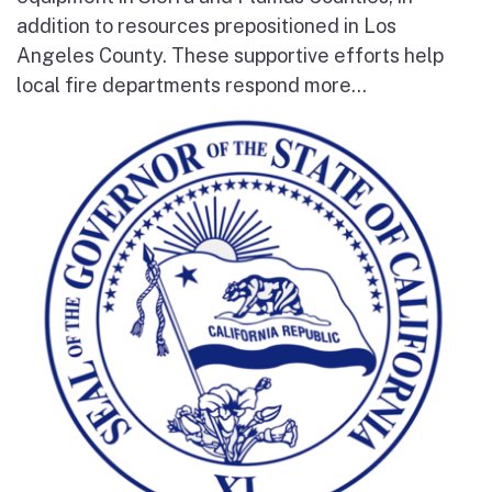
addition to resources prepositioned in Los
Angeles County. These supportive efforts help
local fire departments respond more...