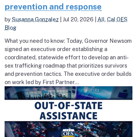
prevention and response
by
Susanna Gonzalez
|
Jul 20, 2026
|
All
,
Cal OES
Blog
What you need to know: Today, Governor Newsom
signed an executive order establishing a
coordinated, statewide effort to develop an anti-
sex trafficking roadmap that prioritizes survivors
and prevention tactics. The executive order builds
on work led by First Partner...