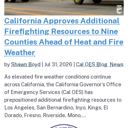
California Approves Additional
Firefighting Resources to Nine
Counties Ahead of Heat and Fire
Weather
by
Shawn Boyd
|
Jul 31, 2026
|
Cal OES Blog
,
News
As elevated fire weather conditions continue
across California, the California Governor’s Office
of Emergency Services (Cal OES) has
prepositioned additional firefighting resources to
Los Angeles, San Bernardino, Inyo, Kings, El
Dorado, Fresno, Riverside, Mono,...