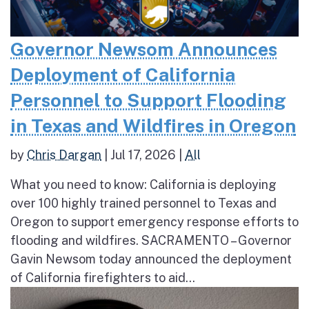
Governor Newsom Announces
Deployment of California
Personnel to Support Flooding
in Texas and Wildfires in Oregon
by
Chris Dargan
|
Jul 17, 2026
|
All
What you need to know: California is deploying
over 100 highly trained personnel to Texas and
Oregon to support emergency response efforts to
flooding and wildfires. SACRAMENTO – Governor
Gavin Newsom today announced the deployment
of California firefighters to aid...