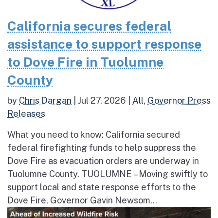
California secures federal
assistance to support response
to Dove Fire in Tuolumne
County
by
Chris Dargan
|
Jul 27, 2026
|
All
,
Governor Press
Releases
What you need to know: California secured
federal firefighting funds to help suppress the
Dove Fire as evacuation orders are underway in
Tuolumne County. TUOLUMNE – Moving swiftly to
support local and state response efforts to the
Dove Fire, Governor Gavin Newsom...