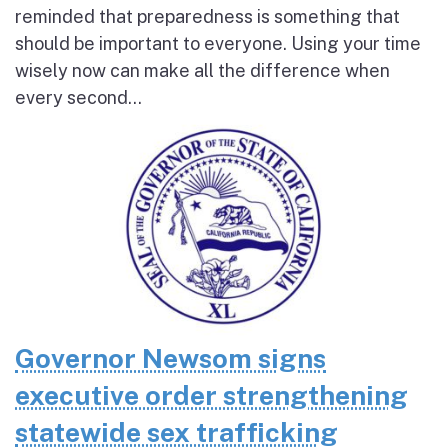
reminded that preparedness is something that
should be important to everyone. Using your time
wisely now can make all the difference when
every second...
Governor Newsom signs
executive order strengthening
statewide sex trafficking