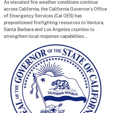
As elevated fire weather conditions continue
across California, the California Governor’s Office
of Emergency Services (Cal OES) has
prepositioned firefighting resources to Ventura,
Santa Barbara and Los Angeles counties to
strengthen local response capabilities...