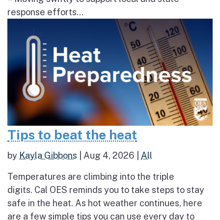
response efforts...
Tips to beat the heat
by
Kayla Gibbons
|
Aug 4, 2026
|
All
Temperatures are climbing into the triple
digits. Cal OES reminds you to take steps to stay
safe in the heat. As hot weather continues, here
are a few simple tips you can use every day to