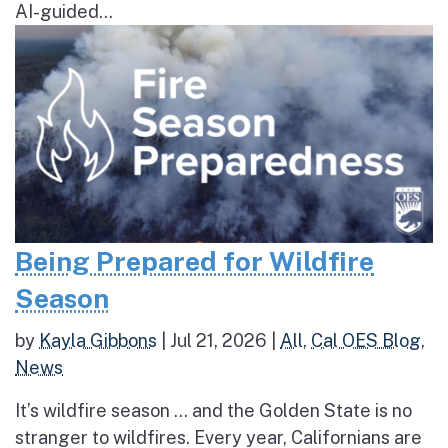
AI-guided...
Being Prepared for Wildfire
Season
by
Kayla Gibbons
|
Jul 21, 2026
|
All
,
Cal OES Blog
,
News
It’s wildfire season … and the Golden State is no
stranger to wildfires. Every year, Californians are