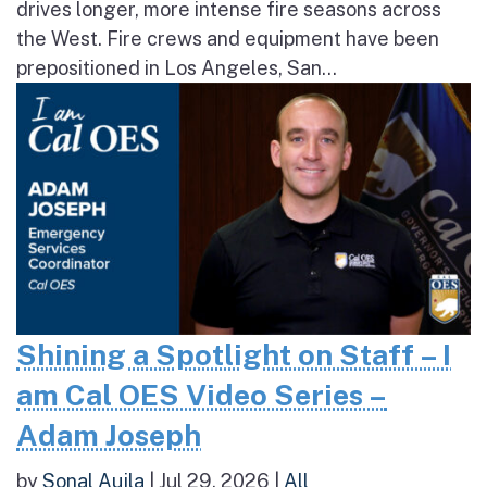
drives longer, more intense fire seasons across
the West. Fire crews and equipment have been
prepositioned in Los Angeles, San...
Shining a Spotlight on Staff – I
am Cal OES Video Series –
Adam Joseph
by
Sonal Aujla
|
Jul 29, 2026
|
All