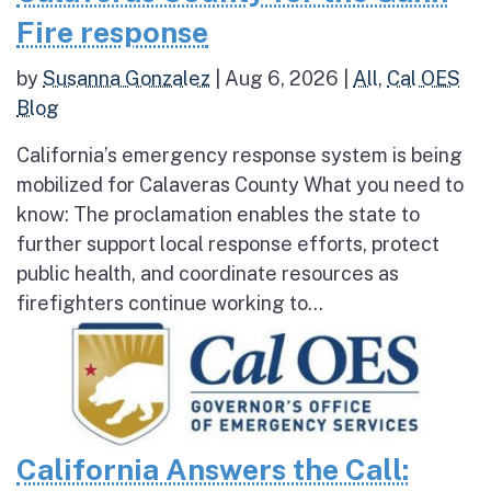
Fire response
by
Susanna Gonzalez
|
Aug 6, 2026
|
All
,
Cal OES
Blog
California’s emergency response system is being
mobilized for Calaveras County What you need to
know: The proclamation enables the state to
further support local response efforts, protect
public health, and coordinate resources as
firefighters continue working to...
California Answers the Call: