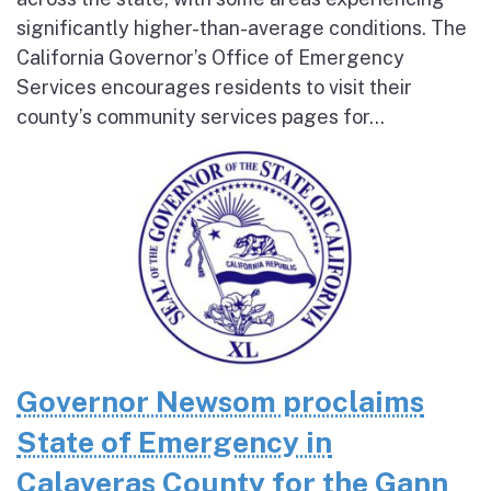
significantly higher-than-average conditions. The
California Governor’s Office of Emergency
Services encourages residents to visit their
county’s community services pages for...
Governor Newsom proclaims
State of Emergency in
Calaveras County for the Gann