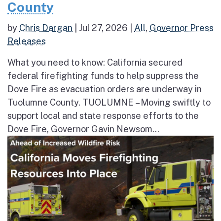
County
by
Chris Dargan
|
Jul 27, 2026
|
All
,
Governor Press
Releases
What you need to know: California secured
federal firefighting funds to help suppress the
Dove Fire as evacuation orders are underway in
Tuolumne County. TUOLUMNE – Moving swiftly to
support local and state response efforts to the
Dove Fire, Governor Gavin Newsom...