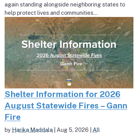
again standing alongside neighboring states to
help protect lives and communities...
Shelter Information for 2026
August Statewide Fires – Gann
Fire
by
Harika Maddala
|
Aug 5, 2026
|
All