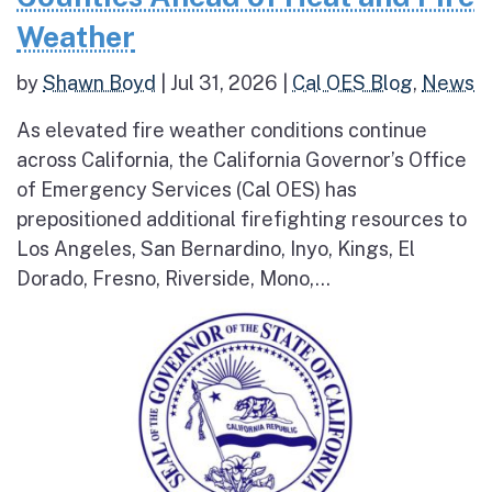
Weather
by
Shawn Boyd
|
Jul 31, 2026
|
Cal OES Blog
,
News
As elevated fire weather conditions continue
across California, the California Governor’s Office
of Emergency Services (Cal OES) has
prepositioned additional firefighting resources to
Los Angeles, San Bernardino, Inyo, Kings, El
Dorado, Fresno, Riverside, Mono,...