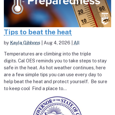
Tips to beat the heat
by
Kayla Gibbons
|
Aug 4, 2026
|
All
Temperatures are climbing into the triple
digits. Cal OES reminds you to take steps to stay
safe in the heat. As hot weather continues, here
are a few simple tips you can use every day to
help beat the heat and protect yourself. Be sure
to keep cool Find a place to...