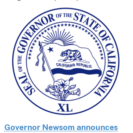
Governor Newsom announces