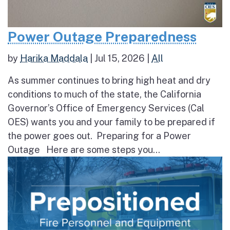
Power Outage Preparedness
by
Harika Maddala
|
Jul 15, 2026
|
All
As summer continues to bring high heat and dry
conditions to much of the state, the California
Governor’s Office of Emergency Services (Cal
OES) wants you and your family to be prepared if
the power goes out. Preparing for a Power
Outage Here are some steps you...