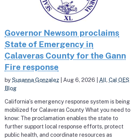
Governor Newsom proclaims
State of Emergency in
Calaveras County for the Gann
Fire response
by
Susanna Gonzalez
|
Aug 6, 2026
|
All
,
Cal OES
Blog
California’s emergency response system is being
mobilized for Calaveras County What you need to
know: The proclamation enables the state to
further support local response efforts, protect
public health, and coordinate resources as