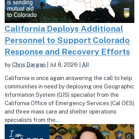
California Deploys Additional
Personnel to Support Colorado
Response and Recovery Efforts
by
Chris Dargan
|
Jul 8, 2026
|
All
California is once again answering the call to help
communities in need by deploying one Geographic
Information System (GIS) specialist from the
California Office of Emergency Services (Cal OES)
and three mass care and shelter operations
specialists from the...