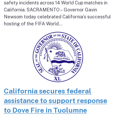
safety incidents across 14 World Cup matches in
California. SACRAMENTO – Governor Gavin
Newsom today celebrated California’s successful
hosting of the FIFA World...
California secures federal
assistance to support response
to Dove Fire in Tuolumne