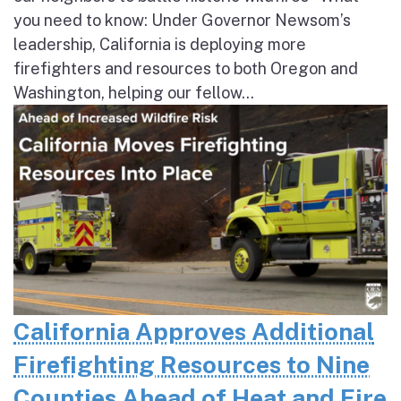
you need to know: Under Governor Newsom’s
leadership, California is deploying more
firefighters and resources to both Oregon and
Washington, helping our fellow...
California Approves Additional
Firefighting Resources to Nine
Counties Ahead of Heat and Fire