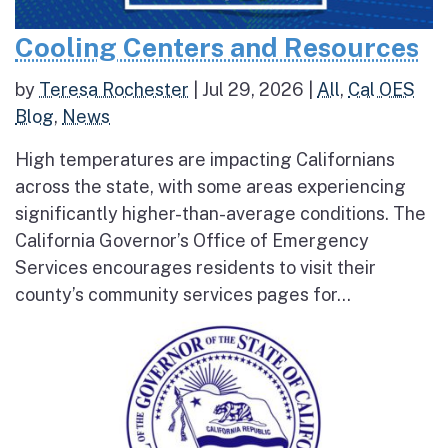
Cooling Centers and Resources
by
Teresa Rochester
|
Jul 29, 2026
|
All
,
Cal OES
Blog
,
News
High temperatures are impacting Californians
across the state, with some areas experiencing
significantly higher-than-average conditions. The
California Governor’s Office of Emergency
Services encourages residents to visit their
county’s community services pages for...