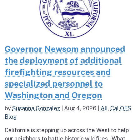
Governor Newsom announced
the deployment of additional
firefighting resources and
specialized personnel to
Washington and Oregon
by
Susanna Gonzalez
|
Aug 4, 2026
|
All
,
Cal OES
Blog
California is stepping up across the West to help
our neighbors to battle historic wildfires What