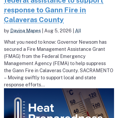
federal assistance to support
response to Gann Fire in
Calaveras County
by
Davina Mapes
|
Aug 5, 2026
|
All
What you need to know: Governor Newsom has
secured a Fire Management Assistance Grant
(FMAG) from the Federal Emergency
Management Agency (FEMA) to help suppress
the Gann Fire in Calaveras County. SACRAMENTO
– Moving swiftly to support local and state
response efforts...