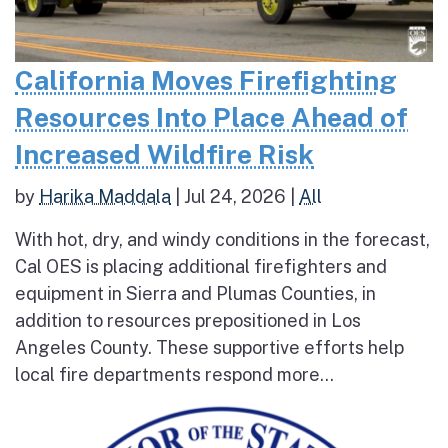
California Moves Firefighting
Resources Into Place Ahead of
Increased Wildfire Risk
by
Harika Maddala
|
Jul 24, 2026
|
All
With hot, dry, and windy conditions in the forecast,
Cal OES is placing additional firefighters and
equipment in Sierra and Plumas Counties, in
addition to resources prepositioned in Los
Angeles County. These supportive efforts help
local fire departments respond more...