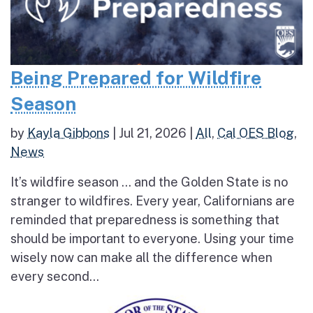
Being Prepared for Wildfire
Season
by
Kayla Gibbons
|
Jul 21, 2026
|
All
,
Cal OES Blog
,
News
It’s wildfire season … and the Golden State is no
stranger to wildfires. Every year, Californians are
reminded that preparedness is something that
should be important to everyone. Using your time
wisely now can make all the difference when
every second...