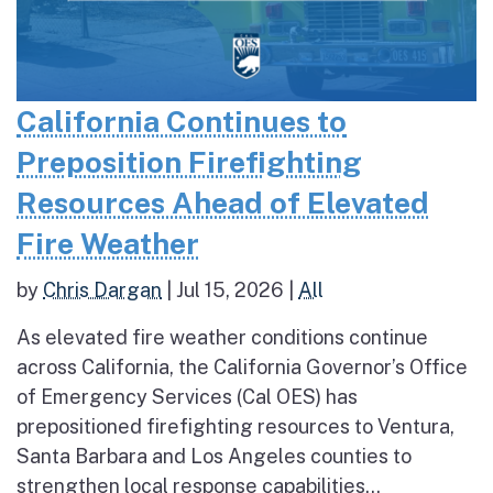
California Continues to
Preposition Firefighting
Resources Ahead of Elevated
Fire Weather
by
Chris Dargan
|
Jul 15, 2026
|
All
As elevated fire weather conditions continue
across California, the California Governor’s Office
of Emergency Services (Cal OES) has
prepositioned firefighting resources to Ventura,
Santa Barbara and Los Angeles counties to
strengthen local response capabilities...