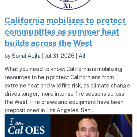
California mobilizes to protect
communities as summer heat
builds across the West
by
Sonal Aujla
|
Jul 31, 2026
|
All
What you need to know: California is mobilizing
resources to help protect Californians from
extreme heat and wildfire risk, as climate change
drives longer, more intense fire seasons across
the West. Fire crews and equipment have been
prepositioned in Los Angeles, San...