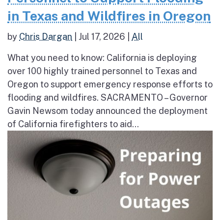
in Texas and Wildfires in Oregon
by
Chris Dargan
|
Jul 17, 2026
|
All
What you need to know: California is deploying
over 100 highly trained personnel to Texas and
Oregon to support emergency response efforts to
flooding and wildfires. SACRAMENTO – Governor
Gavin Newsom today announced the deployment
of California firefighters to aid...