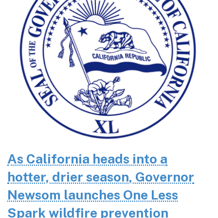
As California heads into a
hotter, drier season, Governor
Newsom launches One Less
Spark wildfire prevention