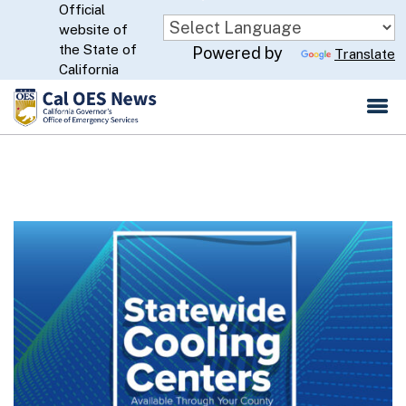
Official
Skip
website of
to
CA.gov
the State of
Powered by
Translate
Main
California
Content