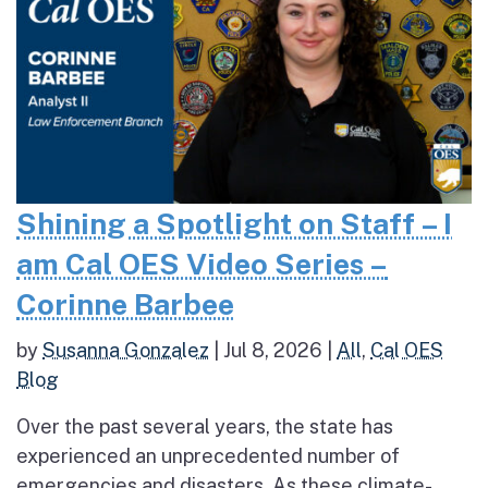
Shining a Spotlight on Staff – I
am Cal OES Video Series –
Corinne Barbee
by
Susanna Gonzalez
|
Jul 8, 2026
|
All
,
Cal OES
Blog
Over the past several years, the state has
experienced an unprecedented number of
emergencies and disasters. As these climate-