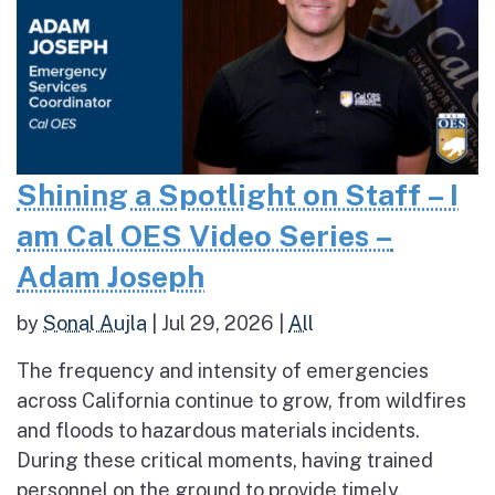
Shining a Spotlight on Staff – I
am Cal OES Video Series –
Adam Joseph
by
Sonal Aujla
|
Jul 29, 2026
|
All
The frequency and intensity of emergencies
across California continue to grow, from wildfires
and floods to hazardous materials incidents.
During these critical moments, having trained
personnel on the ground to provide timely,