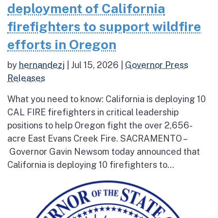
deployment of California
firefighters to support wildfire
efforts in Oregon
by
hernandezj
|
Jul 15, 2026
|
Governor Press
Releases
What you need to know: California is deploying 10
CAL FIRE firefighters in critical leadership
positions to help Oregon fight the over 2,656-
acre East Evans Creek Fire. SACRAMENTO –
Governor Gavin Newsom today announced that
California is deploying 10 firefighters to...