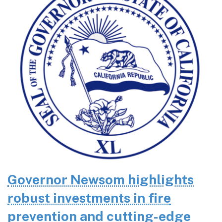
Governor Newsom highlights
robust investments in fire
prevention and cutting-edge