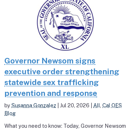
Governor Newsom signs
executive order strengthening
statewide sex trafficking
prevention and response
by
Susanna Gonzalez
|
Jul 20, 2026
|
All
,
Cal OES
Blog
What you need to know: Today, Governor Newsom