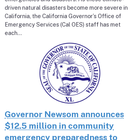
driven natural disasters become more severe in
California, the California Governor’s Office of
Emergency Services (Cal OES) staff has met
each...
Governor Newsom announces
$12.5 million in community
emergency preparedness to