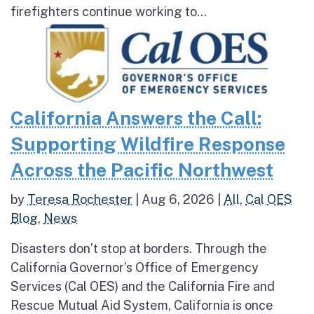
firefighters continue working to...
California Answers the Call:
Supporting Wildfire Response
Across the Pacific Northwest
by
Teresa Rochester
|
Aug 6, 2026
|
All
,
Cal OES
Blog
,
News
Disasters don’t stop at borders. Through the
California Governor’s Office of Emergency
Services (Cal OES) and the California Fire and
Rescue Mutual Aid System, California is once