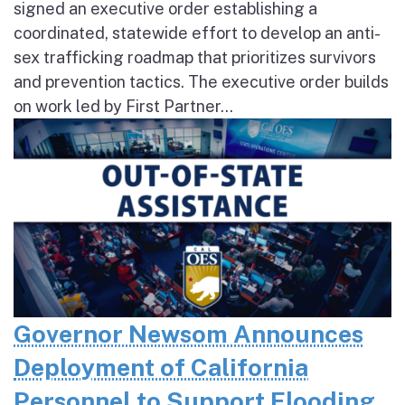
signed an executive order establishing a
coordinated, statewide effort to develop an anti-
sex trafficking roadmap that prioritizes survivors
and prevention tactics. The executive order builds
on work led by First Partner...
Governor Newsom Announces
Deployment of California
Personnel to Support Flooding