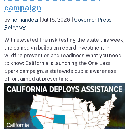
campaign
by
hernandezj
|
Jul 15, 2026
|
Governor Press
Releases
With elevated fire risk testing the state this week,
the campaign builds on record investment in
wildfire prevention and readiness What you need
to know: California is launching the One Less
Spark campaign, a statewide public awareness
effort aimed at preventing...