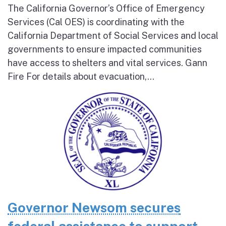
The California Governor’s Office of Emergency
Services (Cal OES) is coordinating with the
California Department of Social Services and local
governments to ensure impacted communities
have access to shelters and vital services. Gann
Fire For details about evacuation,...
Governor Newsom secures