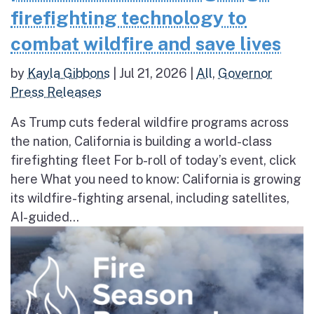
firefighting technology to
combat wildfire and save lives
by
Kayla Gibbons
|
Jul 21, 2026
|
All
,
Governor
Press Releases
As Trump cuts federal wildfire programs across
the nation, California is building a world-class
firefighting fleet For b-roll of today’s event, click
here What you need to know: California is growing
its wildfire-fighting arsenal, including satellites,
AI-guided...