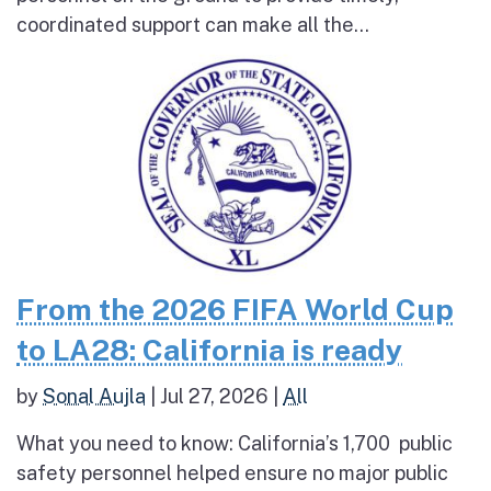
coordinated support can make all the...
From the 2026 FIFA World Cup
to LA28: California is ready
by
Sonal Aujla
|
Jul 27, 2026
|
All
What you need to know: California’s 1,700 public
safety personnel helped ensure no major public