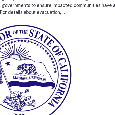
al governments to ensure impacted communities have 
 For details about evacuation,...