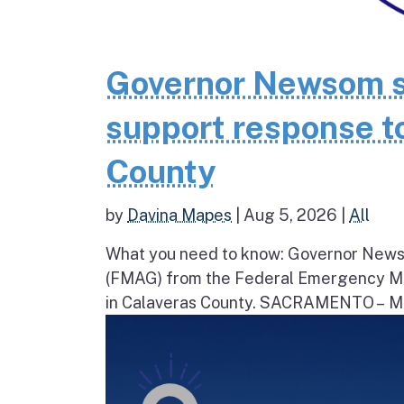
Governor Newsom se
support response to
County
by
Davina Mapes
|
Aug 5, 2026
|
All
What you need to know: Governor News
(FMAG) from the Federal Emergency Ma
in Calaveras County. SACRAMENTO – Movi