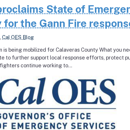
roclaims State of Emerge
 for the Gann Fire respons
,
Cal OES Blog
 is being mobilized for Calaveras County What you ne
e to further support local response efforts, protect pu
fighters continue working to...