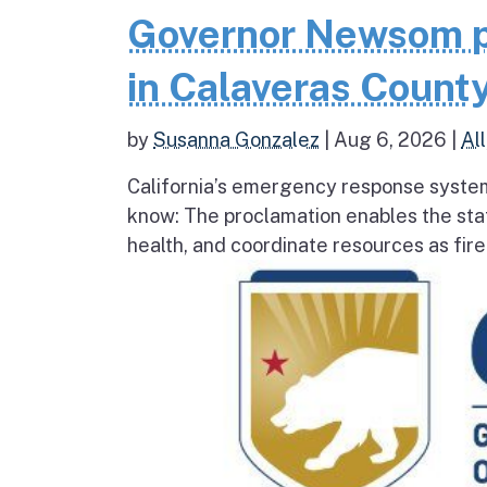
Governor Newsom p
in Calaveras County
by
Susanna Gonzalez
|
Aug 6, 2026
|
All
California’s emergency response system
know: The proclamation enables the stat
health, and coordinate resources as fire