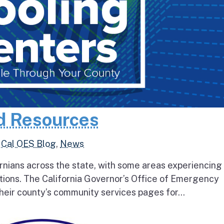
d Resources
,
Cal OES Blog
,
News
rnians across the state, with some areas experiencing
tions. The California Governor’s Office of Emergency
heir county’s community services pages for...