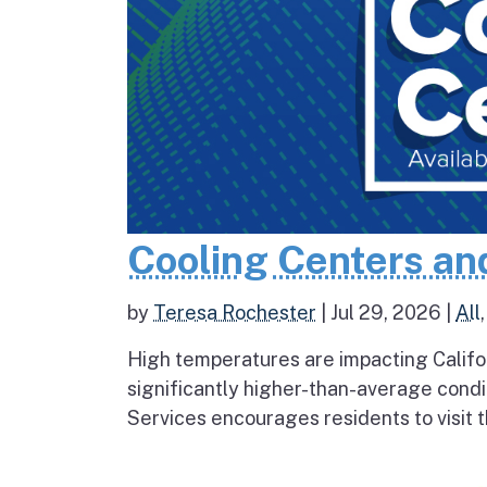
Cooling Centers an
by
Teresa Rochester
|
Jul 29, 2026
|
All
High temperatures are impacting Califo
significantly higher-than-average condi
Services encourages residents to visit t