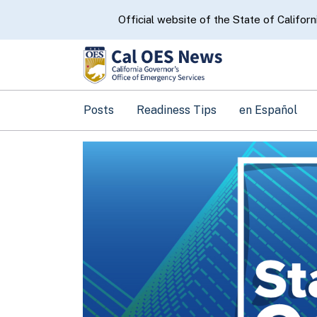
CA.gov
Official website of the State of Californ
Posts
Readiness Tips
en Español