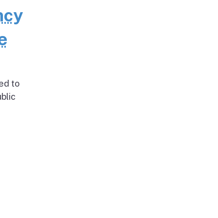
ncy
e
ed to
blic