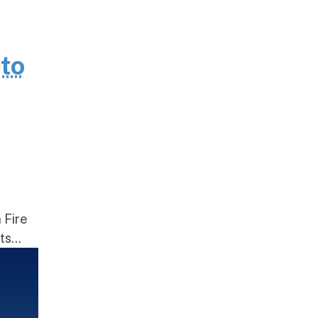
to
 Fire
s...