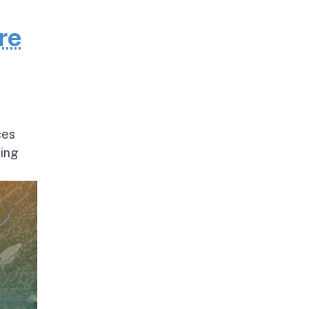
re
ces
ding