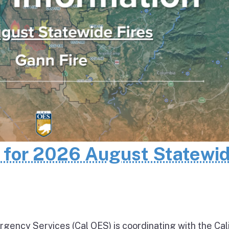
n for 2026 August Statewi
rgency Services (Cal OES) is coordinating with the Cal