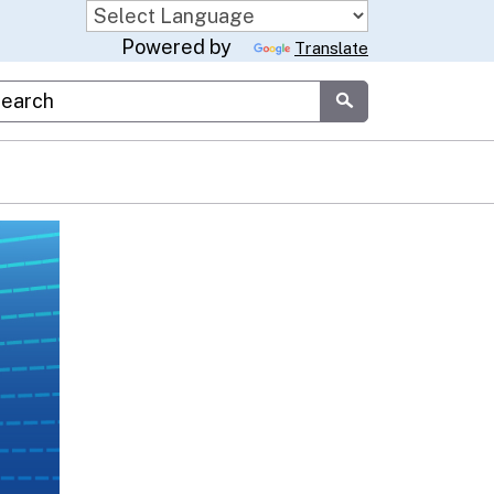
Powered by
Translate
stom Google Search
Submit