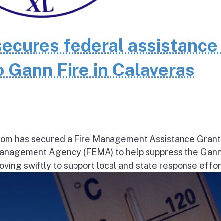
cures federal assistance 
 Gann Fire in Calaveras
om has secured a Fire Management Assistance Grant
nagement Agency (FEMA) to help suppress the Gann
ng swiftly to support local and state response effort