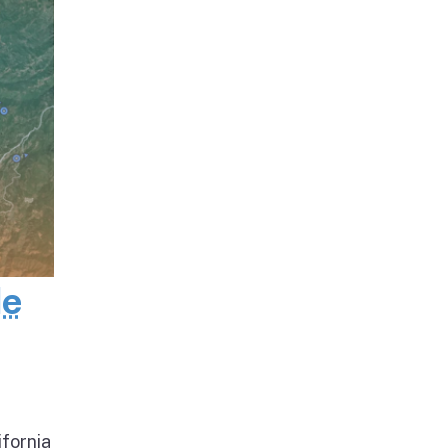
de
ifornia