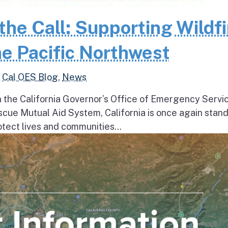
the Call: Supporting Wildfi
e Pacific Northwest
,
Cal OES Blog
,
News
h the California Governor’s Office of Emergency Servi
escue Mutual Aid System, California is once again stan
tect lives and communities...