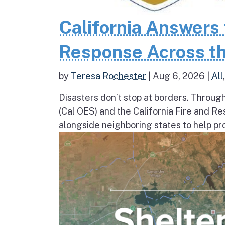
California Answers 
Response Across th
by
Teresa Rochester
|
Aug 6, 2026
|
All
Disasters don’t stop at borders. Throug
(Cal OES) and the California Fire and R
alongside neighboring states to help pro