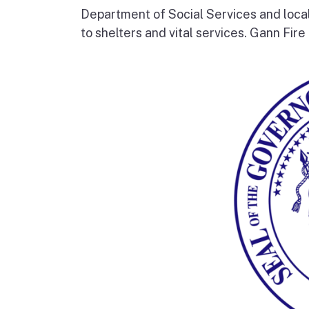
Department of Social Services and loc
to shelters and vital services. Gann Fire