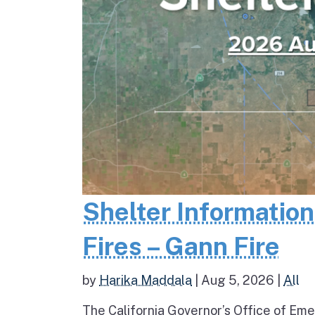
Shelter Informatio
Fires – Gann Fire
by
Harika Maddala
|
Aug 5, 2026
|
All
The California Governor’s Office of Eme