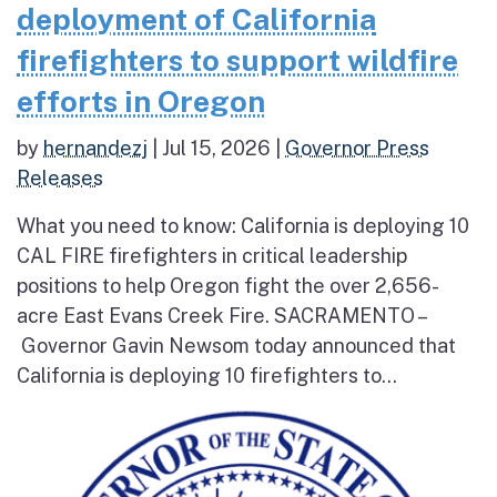
deployment of California
firefighters to support wildfire
efforts in Oregon
by
hernandezj
|
Jul 15, 2026
|
Governor Press
Releases
What you need to know: California is deploying 10
CAL FIRE firefighters in critical leadership
positions to help Oregon fight the over 2,656-
acre East Evans Creek Fire. SACRAMENTO –
Governor Gavin Newsom today announced that
California is deploying 10 firefighters to...