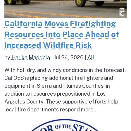
California Moves Firefighting
Resources Into Place Ahead of
Increased Wildfire Risk
by
Harika Maddala
|
Jul 24, 2026
|
All
With hot, dry, and windy conditions in the forecast,
Cal OES is placing additional firefighters and
equipment in Sierra and Plumas Counties, in
addition to resources prepositioned in Los
Angeles County. These supportive efforts help
local fire departments respond more...