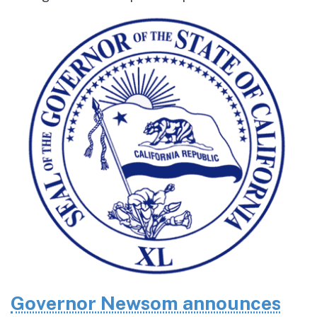
Governor Newsom announces