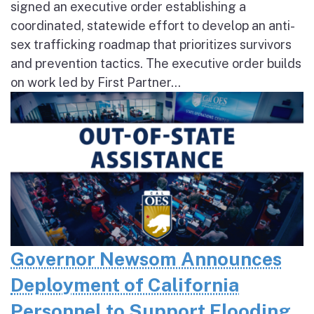
signed an executive order establishing a
coordinated, statewide effort to develop an anti-
sex trafficking roadmap that prioritizes survivors
and prevention tactics. The executive order builds
on work led by First Partner...
Governor Newsom Announces
Deployment of California
Personnel to Support Flooding