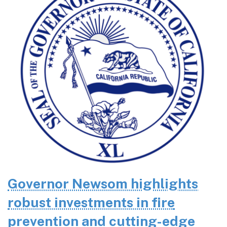
Governor Newsom highlights
robust investments in fire
prevention and cutting-edge