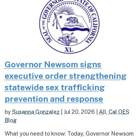
Governor Newsom signs
executive order strengthening
statewide sex trafficking
prevention and response
by
Susanna Gonzalez
|
Jul 20, 2026
|
All
,
Cal OES
Blog
What you need to know: Today, Governor Newsom