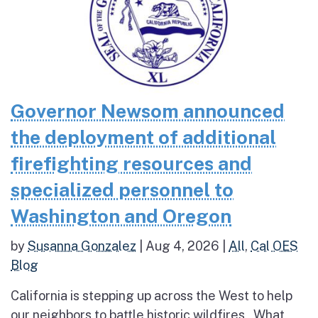
Governor Newsom announced
the deployment of additional
firefighting resources and
specialized personnel to
Washington and Oregon
by
Susanna Gonzalez
|
Aug 4, 2026
|
All
,
Cal OES
Blog
California is stepping up across the West to help
our neighbors to battle historic wildfires What