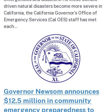
driven natural disasters become more severe in
California, the California Governor’s Office of
Emergency Services (Cal OES) staff has met
each...
Governor Newsom announces
$12.5 million in community
emergency preparedness to