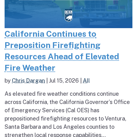
California Continues to
Preposition Firefighting
Resources Ahead of Elevated
Fire Weather
by
Chris Dargan
|
Jul 15, 2026
|
All
As elevated fire weather conditions continue
across California, the California Governor’s Office
of Emergency Services (Cal OES) has
prepositioned firefighting resources to Ventura,
Santa Barbara and Los Angeles counties to
strengthen local response capabilities...