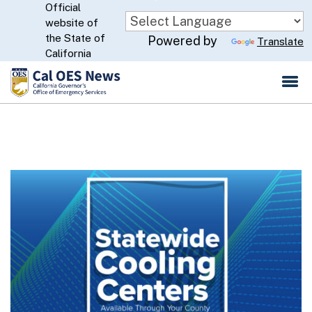
Official
Skip
website of
to
CA.gov
the State of
Powered by
Translate
Main
California
Content