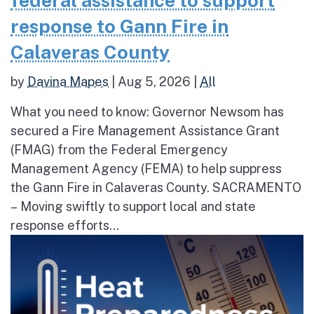
federal assistance to support
response to Gann Fire in
Calaveras County
by
Davina Mapes
|
Aug 5, 2026
|
All
What you need to know: Governor Newsom has
secured a Fire Management Assistance Grant
(FMAG) from the Federal Emergency
Management Agency (FEMA) to help suppress
the Gann Fire in Calaveras County. SACRAMENTO
– Moving swiftly to support local and state
response efforts...