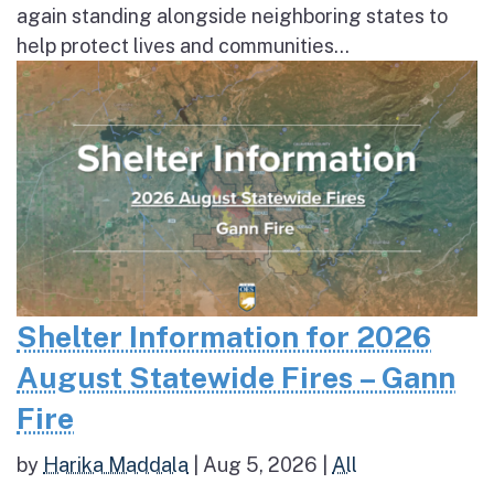
again standing alongside neighboring states to
help protect lives and communities...
Shelter Information for 2026
August Statewide Fires – Gann
Fire
by
Harika Maddala
|
Aug 5, 2026
|
All