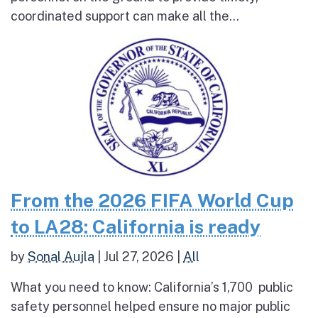
coordinated support can make all the...
From the 2026 FIFA World Cup
to LA28: California is ready
by
Sonal Aujla
|
Jul 27, 2026
|
All
What you need to know: California’s 1,700 public
safety personnel helped ensure no major public