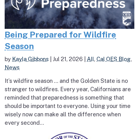
Being Prepared for Wildfire
Season
by
Kayla Gibbons
|
Jul 21, 2026
|
All
,
Cal OES Blog
,
News
It’s wildfire season … and the Golden State is no
stranger to wildfires. Every year, Californians are
reminded that preparedness is something that
should be important to everyone. Using your time
wisely now can make all the difference when
every second...