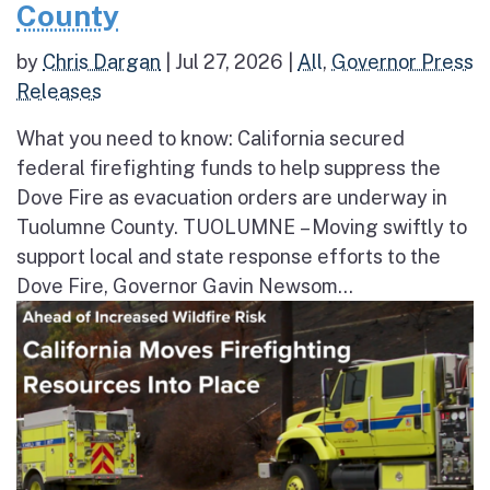
County
by
Chris Dargan
|
Jul 27, 2026
|
All
,
Governor Press
Releases
What you need to know: California secured
federal firefighting funds to help suppress the
Dove Fire as evacuation orders are underway in
Tuolumne County. TUOLUMNE – Moving swiftly to
support local and state response efforts to the
Dove Fire, Governor Gavin Newsom...