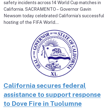
safety incidents across 14 World Cup matches in
California. SACRAMENTO – Governor Gavin
Newsom today celebrated California’s successful
hosting of the FIFA World...
California secures federal
assistance to support response
to Dove Fire in Tuolumne