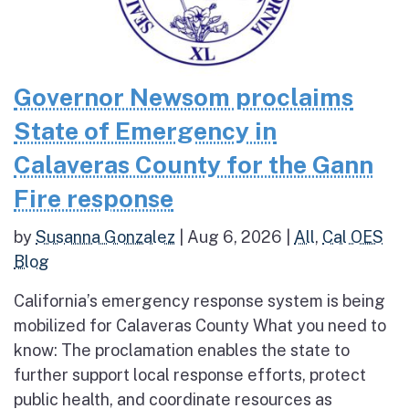
Governor Newsom proclaims
State of Emergency in
Calaveras County for the Gann
Fire response
by
Susanna Gonzalez
|
Aug 6, 2026
|
All
,
Cal OES
Blog
California’s emergency response system is being
mobilized for Calaveras County What you need to
know: The proclamation enables the state to
further support local response efforts, protect
public health, and coordinate resources as