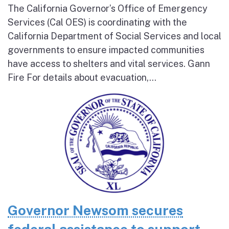
The California Governor’s Office of Emergency
Services (Cal OES) is coordinating with the
California Department of Social Services and local
governments to ensure impacted communities
have access to shelters and vital services. Gann
Fire For details about evacuation,...
Governor Newsom secures