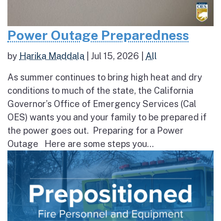
Power Outage Preparedness
by
Harika Maddala
|
Jul 15, 2026
|
All
As summer continues to bring high heat and dry
conditions to much of the state, the California
Governor’s Office of Emergency Services (Cal
OES) wants you and your family to be prepared if
the power goes out. Preparing for a Power
Outage Here are some steps you...