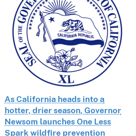
As California heads into a
hotter, drier season, Governor
Newsom launches One Less
Spark wildfire prevention