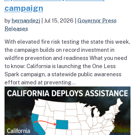
campaign
by
hernandezj
|
Jul 15, 2026
|
Governor Press
Releases
With elevated fire risk testing the state this week,
the campaign builds on record investment in
wildfire prevention and readiness What you need
to know: California is launching the One Less
Spark campaign, a statewide public awareness
effort aimed at preventing...