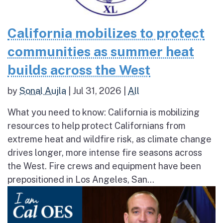
California mobilizes to protect
communities as summer heat
builds across the West
by
Sonal Aujla
|
Jul 31, 2026
|
All
What you need to know: California is mobilizing
resources to help protect Californians from
extreme heat and wildfire risk, as climate change
drives longer, more intense fire seasons across
the West. Fire crews and equipment have been
prepositioned in Los Angeles, San...