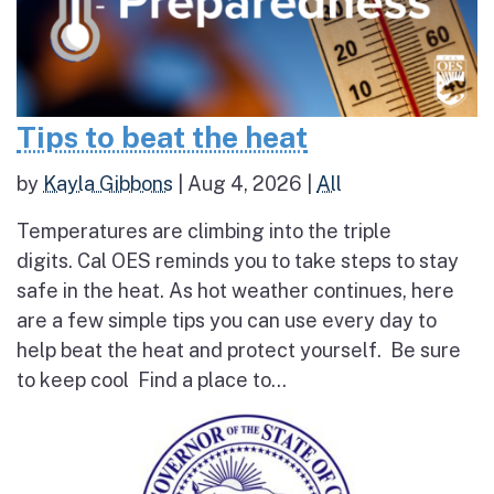
Tips to beat the heat
by
Kayla Gibbons
|
Aug 4, 2026
|
All
Temperatures are climbing into the triple
digits. Cal OES reminds you to take steps to stay
safe in the heat. As hot weather continues, here
are a few simple tips you can use every day to
help beat the heat and protect yourself. Be sure
to keep cool Find a place to...