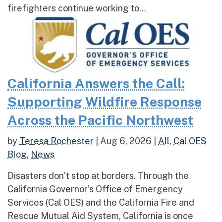
firefighters continue working to...
California Answers the Call:
Supporting Wildfire Response
Across the Pacific Northwest
by
Teresa Rochester
|
Aug 6, 2026
|
All
,
Cal OES
Blog
,
News
Disasters don’t stop at borders. Through the
California Governor’s Office of Emergency
Services (Cal OES) and the California Fire and
Rescue Mutual Aid System, California is once