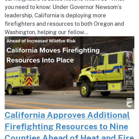
you need to know: Under Governor Newsom’s
leadership, California is deploying more
firefighters and resources to both Oregon and
Washington, helping our fellow...
California Approves Additional
Firefighting Resources to Nine
Counties Ahead of Heat and Fire