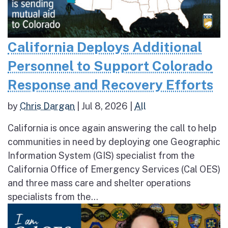
California Deploys Additional
Personnel to Support Colorado
Response and Recovery Efforts
by
Chris Dargan
|
Jul 8, 2026
|
All
California is once again answering the call to help
communities in need by deploying one Geographic
Information System (GIS) specialist from the
California Office of Emergency Services (Cal OES)
and three mass care and shelter operations
specialists from the...