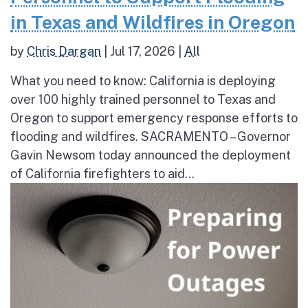
in Texas and Wildfires in Oregon
by
Chris Dargan
|
Jul 17, 2026
|
All
What you need to know: California is deploying
over 100 highly trained personnel to Texas and
Oregon to support emergency response efforts to
flooding and wildfires. SACRAMENTO – Governor
Gavin Newsom today announced the deployment
of California firefighters to aid...