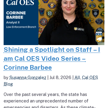
Shining a Spotlight on Staff – I
am Cal OES Video Series –
Corinne Barbee
by
Susanna Gonzalez
|
Jul 8, 2026
|
All
,
Cal OES
Blog
Over the past several years, the state has
experienced an unprecedented number of
emergencies and disasters. As these climate-