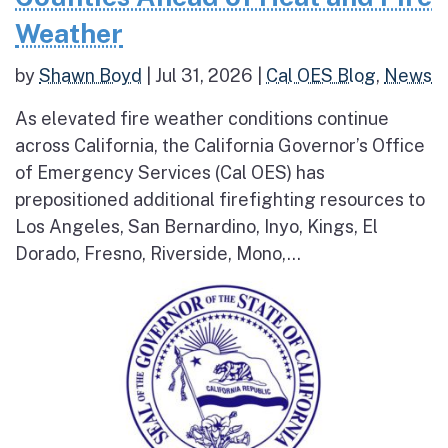
Weather
by
Shawn Boyd
|
Jul 31, 2026
|
Cal OES Blog
,
News
As elevated fire weather conditions continue
across California, the California Governor’s Office
of Emergency Services (Cal OES) has
prepositioned additional firefighting resources to
Los Angeles, San Bernardino, Inyo, Kings, El
Dorado, Fresno, Riverside, Mono,...