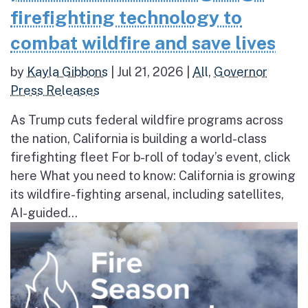
firefighting technology to
combat wildfire and save lives
by
Kayla Gibbons
|
Jul 21, 2026
|
All
,
Governor
Press Releases
As Trump cuts federal wildfire programs across
the nation, California is building a world-class
firefighting fleet For b-roll of today’s event, click
here What you need to know: California is growing
its wildfire-fighting arsenal, including satellites,
AI-guided...