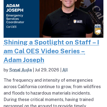
Shining a Spotlight on Staff – I
am Cal OES Video Series –
Adam Joseph
by
Sonal Aujla
|
Jul 29, 2026
|
All
The frequency and intensity of emergencies
across California continue to grow, from wildfires
and floods to hazardous materials incidents.
During these critical moments, having trained
personnel on the ground to provide timely,