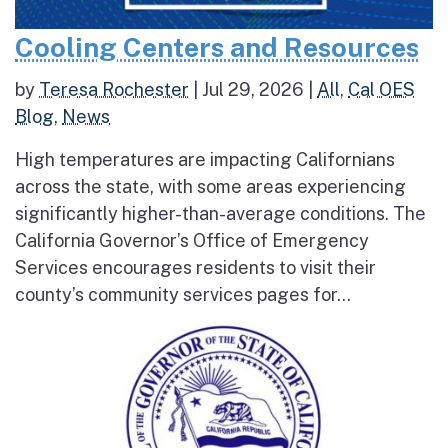
Cooling Centers and Resources
by
Teresa Rochester
|
Jul 29, 2026
|
All
,
Cal OES
Blog
,
News
High temperatures are impacting Californians
across the state, with some areas experiencing
significantly higher-than-average conditions. The
California Governor’s Office of Emergency
Services encourages residents to visit their
county’s community services pages for...