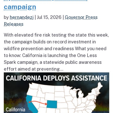
campaign
by
hernandezj
|
Jul 15, 2026
|
Governor Press
Releases
With elevated fire risk testing the state this week,
the campaign builds on record investment in
wildfire prevention and readiness What you need
to know: California is launching the One Less
Spark campaign, a statewide public awareness
effort aimed at preventing...