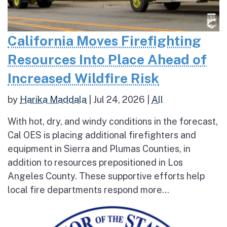
California Moves Firefighting
Resources Into Place Ahead of
Increased Wildfire Risk
by
Harika Maddala
|
Jul 24, 2026
|
All
With hot, dry, and windy conditions in the forecast,
Cal OES is placing additional firefighters and
equipment in Sierra and Plumas Counties, in
addition to resources prepositioned in Los
Angeles County. These supportive efforts help
local fire departments respond more...