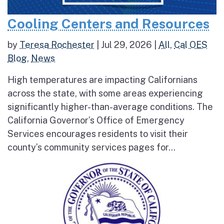
Cooling Centers and Resources
by
Teresa Rochester
|
Jul 29, 2026
|
All
,
Cal OES
Blog
,
News
High temperatures are impacting Californians
across the state, with some areas experiencing
significantly higher-than-average conditions. The
California Governor’s Office of Emergency
Services encourages residents to visit their
county’s community services pages for...