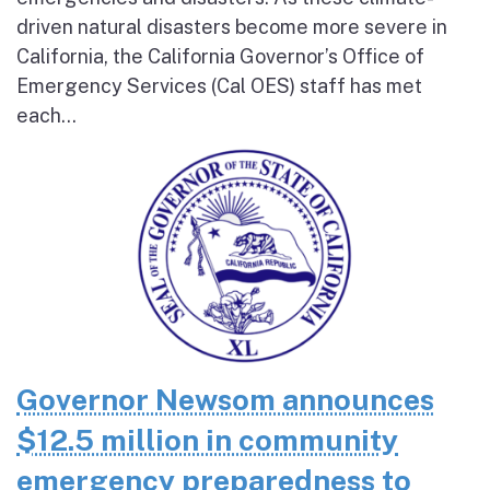
driven natural disasters become more severe in
California, the California Governor’s Office of
Emergency Services (Cal OES) staff has met
each...
Governor Newsom announces
$12.5 million in community
emergency preparedness to