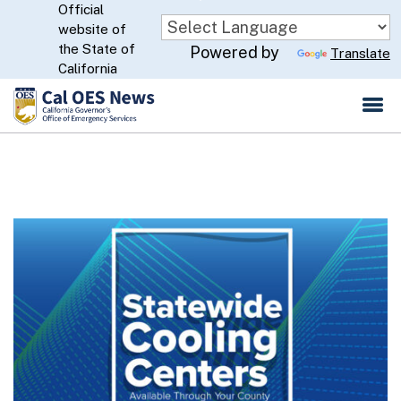
Official
Skip
website of
to
CA.gov
the State of
Powered by
Translate
Main
California
Content