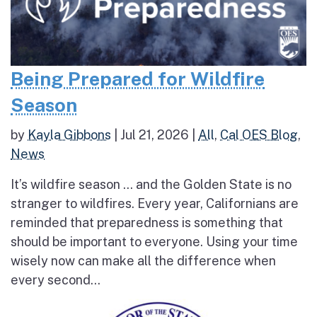
Being Prepared for Wildfire
Season
by
Kayla Gibbons
|
Jul 21, 2026
|
All
,
Cal OES Blog
,
News
It’s wildfire season … and the Golden State is no
stranger to wildfires. Every year, Californians are
reminded that preparedness is something that
should be important to everyone. Using your time
wisely now can make all the difference when
every second...