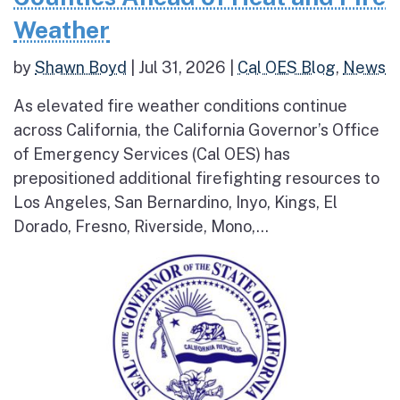
Weather
by
Shawn Boyd
|
Jul 31, 2026
|
Cal OES Blog
,
News
As elevated fire weather conditions continue
across California, the California Governor’s Office
of Emergency Services (Cal OES) has
prepositioned additional firefighting resources to
Los Angeles, San Bernardino, Inyo, Kings, El
Dorado, Fresno, Riverside, Mono,...