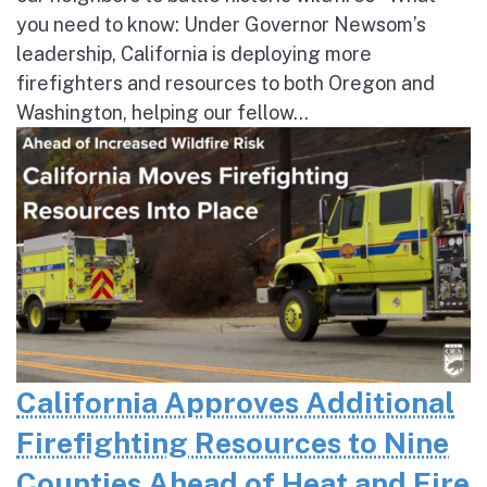
you need to know: Under Governor Newsom’s
leadership, California is deploying more
firefighters and resources to both Oregon and
Washington, helping our fellow...
California Approves Additional
Firefighting Resources to Nine
Counties Ahead of Heat and Fire