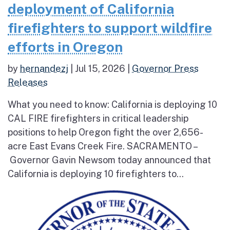
deployment of California
firefighters to support wildfire
efforts in Oregon
by
hernandezj
|
Jul 15, 2026
|
Governor Press
Releases
What you need to know: California is deploying 10
CAL FIRE firefighters in critical leadership
positions to help Oregon fight the over 2,656-
acre East Evans Creek Fire. SACRAMENTO –
Governor Gavin Newsom today announced that
California is deploying 10 firefighters to...