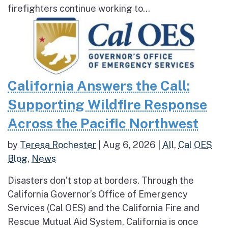
firefighters continue working to...
California Answers the Call:
Supporting Wildfire Response
Across the Pacific Northwest
by
Teresa Rochester
|
Aug 6, 2026
|
All
,
Cal OES
Blog
,
News
Disasters don’t stop at borders. Through the
California Governor’s Office of Emergency
Services (Cal OES) and the California Fire and
Rescue Mutual Aid System, California is once