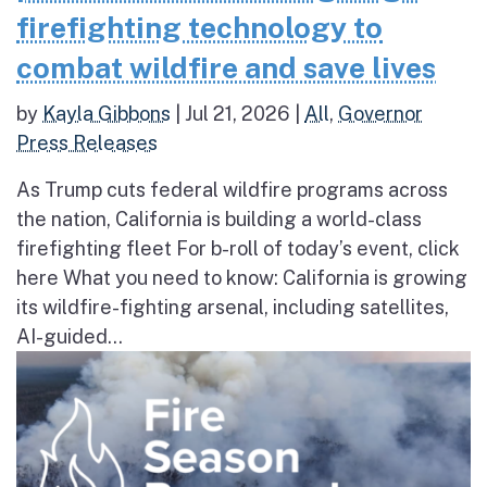
firefighting technology to
combat wildfire and save lives
by
Kayla Gibbons
|
Jul 21, 2026
|
All
,
Governor
Press Releases
As Trump cuts federal wildfire programs across
the nation, California is building a world-class
firefighting fleet For b-roll of today’s event, click
here What you need to know: California is growing
its wildfire-fighting arsenal, including satellites,
AI-guided...