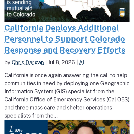
California Deploys Additional
Personnel to Support Colorado
Response and Recovery Efforts
by
Chris Dargan
|
Jul 8, 2026
|
All
California is once again answering the call to help
communities in need by deploying one Geographic
Information System (GIS) specialist from the
California Office of Emergency Services (Cal OES)
and three mass care and shelter operations
specialists from the...