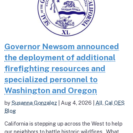
Governor Newsom announced
the deployment of additional
firefighting resources and
specialized personnel to
Washington and Oregon
by
Susanna Gonzalez
|
Aug 4, 2026
|
All
,
Cal OES
Blog
California is stepping up across the West to help
our neighbors to battle historic wildfires What