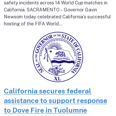
safety incidents across 14 World Cup matches in
California. SACRAMENTO – Governor Gavin
Newsom today celebrated California’s successful
hosting of the FIFA World...
California secures federal
assistance to support response
to Dove Fire in Tuolumne