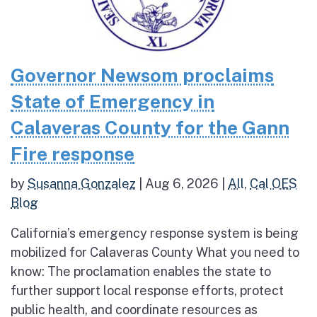
Governor Newsom proclaims
State of Emergency in
Calaveras County for the Gann
Fire response
by
Susanna Gonzalez
|
Aug 6, 2026
|
All
,
Cal OES
Blog
California’s emergency response system is being
mobilized for Calaveras County What you need to
know: The proclamation enables the state to
further support local response efforts, protect
public health, and coordinate resources as