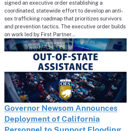
signed an executive order establishing a
coordinated, statewide effort to develop an anti-
sex trafficking roadmap that prioritizes survivors
and prevention tactics. The executive order builds
on work led by First Partner...
Governor Newsom Announces
Deployment of California
Personnel to Support Flooding