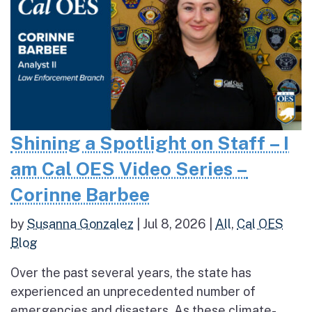
Shining a Spotlight on Staff – I
am Cal OES Video Series –
Corinne Barbee
by
Susanna Gonzalez
|
Jul 8, 2026
|
All
,
Cal OES
Blog
Over the past several years, the state has
experienced an unprecedented number of
emergencies and disasters. As these climate-