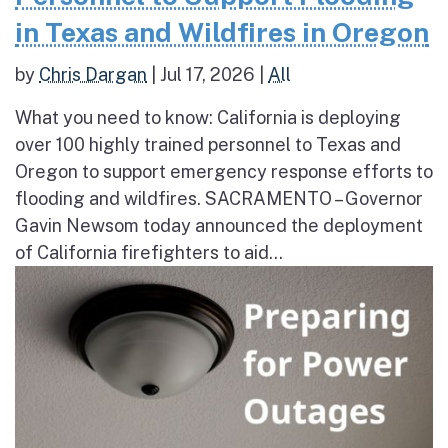
in Texas and Wildfires in Oregon
by
Chris Dargan
|
Jul 17, 2026
|
All
What you need to know: California is deploying
over 100 highly trained personnel to Texas and
Oregon to support emergency response efforts to
flooding and wildfires. SACRAMENTO – Governor
Gavin Newsom today announced the deployment
of California firefighters to aid...