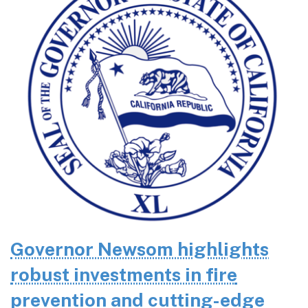
Governor Newsom highlights
robust investments in fire
prevention and cutting-edge