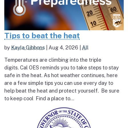
Tips to beat the heat
by
Kayla Gibbons
|
Aug 4, 2026
|
All
Temperatures are climbing into the triple
digits. Cal OES reminds you to take steps to stay
safe in the heat. As hot weather continues, here
are a few simple tips you can use every day to
help beat the heat and protect yourself. Be sure
to keep cool Find a place to...