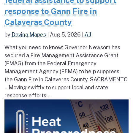
federal assistance to support
response to Gann Fire in
Calaveras County
by
Davina Mapes
|
Aug 5, 2026
|
All
What you need to know: Governor Newsom has
secured a Fire Management Assistance Grant
(FMAG) from the Federal Emergency
Management Agency (FEMA) to help suppress
the Gann Fire in Calaveras County. SACRAMENTO
– Moving swiftly to support local and state
response efforts...