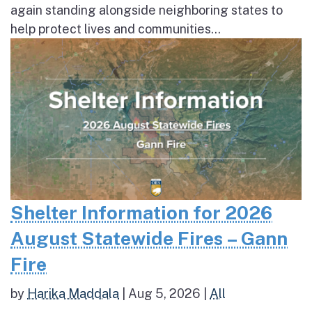
again standing alongside neighboring states to
help protect lives and communities...
Shelter Information for 2026
August Statewide Fires – Gann
Fire
by
Harika Maddala
|
Aug 5, 2026
|
All