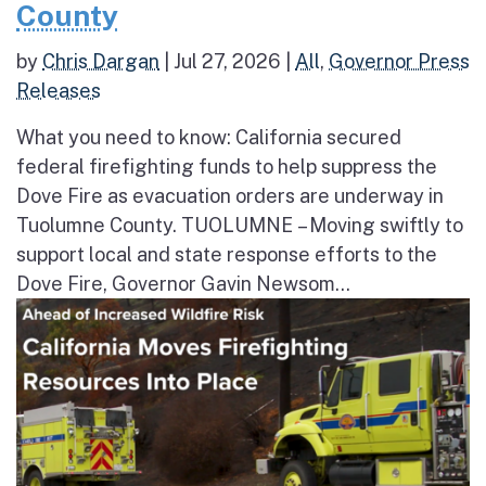
County
by
Chris Dargan
|
Jul 27, 2026
|
All
,
Governor Press
Releases
What you need to know: California secured
federal firefighting funds to help suppress the
Dove Fire as evacuation orders are underway in
Tuolumne County. TUOLUMNE – Moving swiftly to
support local and state response efforts to the
Dove Fire, Governor Gavin Newsom...