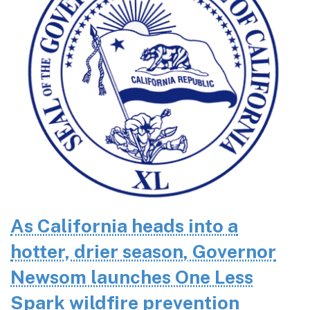
As California heads into a
hotter, drier season, Governor
Newsom launches One Less
Spark wildfire prevention