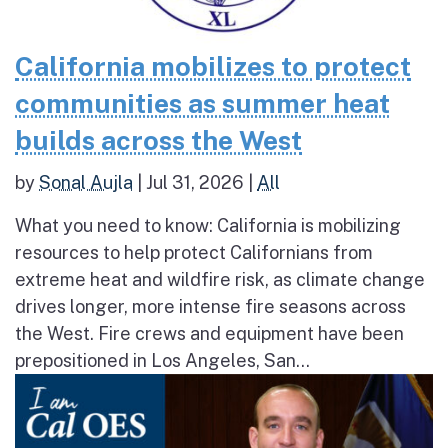
California mobilizes to protect
communities as summer heat
builds across the West
by
Sonal Aujla
|
Jul 31, 2026
|
All
What you need to know: California is mobilizing
resources to help protect Californians from
extreme heat and wildfire risk, as climate change
drives longer, more intense fire seasons across
the West. Fire crews and equipment have been
prepositioned in Los Angeles, San...