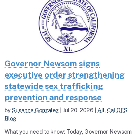
Governor Newsom signs
executive order strengthening
statewide sex trafficking
prevention and response
by
Susanna Gonzalez
|
Jul 20, 2026
|
All
,
Cal OES
Blog
What you need to know: Today, Governor Newsom