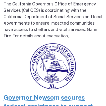
The California Governor’s Office of Emergency
Services (Cal OES) is coordinating with the
California Department of Social Services and local
governments to ensure impacted communities
have access to shelters and vital services. Gann
Fire For details about evacuation,...
Governor Newsom secures