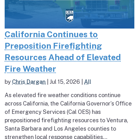
California Continues to
Preposition Firefighting
Resources Ahead of Elevated
Fire Weather
by
Chris Dargan
|
Jul 15, 2026
|
All
As elevated fire weather conditions continue
across California, the California Governor’s Office
of Emergency Services (Cal OES) has
prepositioned firefighting resources to Ventura,
Santa Barbara and Los Angeles counties to
strengthen local response capabilities...