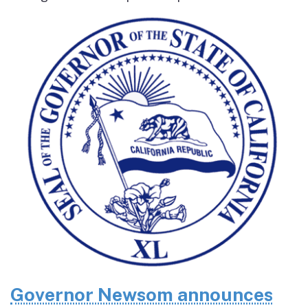
Governor Newsom announces