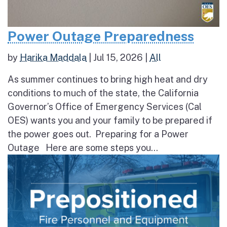
Power Outage Preparedness
by
Harika Maddala
|
Jul 15, 2026
|
All
As summer continues to bring high heat and dry
conditions to much of the state, the California
Governor’s Office of Emergency Services (Cal
OES) wants you and your family to be prepared if
the power goes out. Preparing for a Power
Outage Here are some steps you...