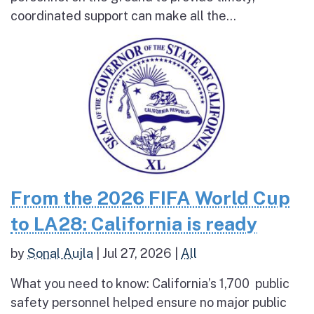
coordinated support can make all the...
From the 2026 FIFA World Cup
to LA28: California is ready
by
Sonal Aujla
|
Jul 27, 2026
|
All
What you need to know: California’s 1,700 public
safety personnel helped ensure no major public