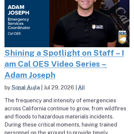
Shining a Spotlight on Staff – I
am Cal OES Video Series –
Adam Joseph
by
Sonal Aujla
|
Jul 29, 2026
|
All
The frequency and intensity of emergencies
across California continue to grow, from wildfires
and floods to hazardous materials incidents.
During these critical moments, having trained
personnel on the ground to provide timely,